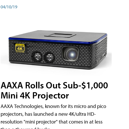
04/10/19
AAXA Rolls Out Sub-$1,000
Mini 4K Projector
AAXA Technologies, known for its micro and pico
projectors, has launched a new 4K/ultra HD-
resolution "mini projector" that comes in at less