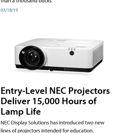
than a thousand bucks.
03/18/19
Entry-Level NEC Projectors
Deliver 15,000 Hours of
Lamp Life
NEC Display Solutions has introduced two new
lines of projectors intended for education.