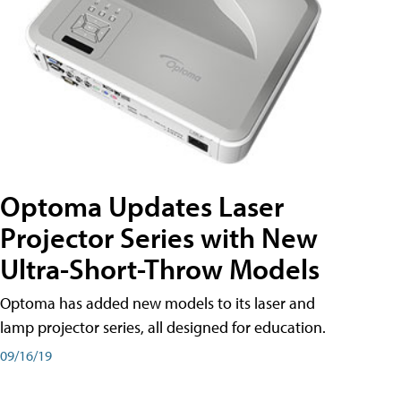
Optoma Updates Laser
Projector Series with New
Ultra-Short-Throw Models
Optoma has added new models to its laser and
lamp projector series, all designed for education.
09/16/19