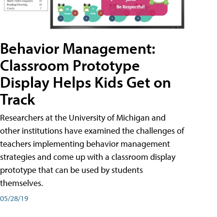
Behavior Management:
Classroom Prototype
Display Helps Kids Get on
Track
Researchers at the University of Michigan and
other institutions have examined the challenges of
teachers implementing behavior management
strategies and come up with a classroom display
prototype that can be used by students
themselves.
05/28/19