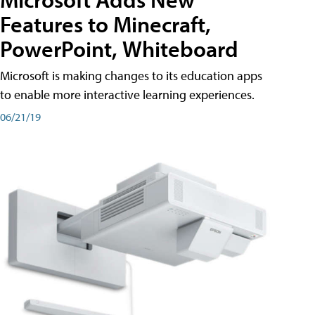
Features to Minecraft,
PowerPoint, Whiteboard
Microsoft is making changes to its education apps
to enable more interactive learning experiences.
06/21/19