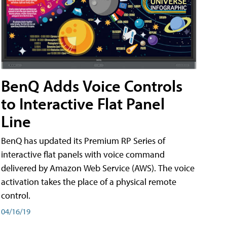
BenQ Adds Voice Controls
to Interactive Flat Panel
Line
BenQ has updated its Premium RP Series of
interactive flat panels with voice command
delivered by Amazon Web Service (AWS). The voice
activation takes the place of a physical remote
control.
04/16/19