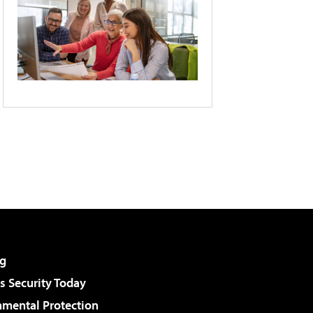
g
 Security Today
nmental Protection