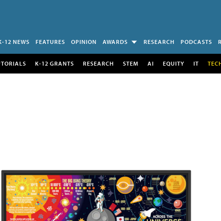
K-12 NEWS
FEATURES
OPINION
AWARDS
RESEARCH
PODCASTS
UTORIALS
K-12 GRANTS
RESEARCH
STEM
AI
EQUITY
IT
TEC