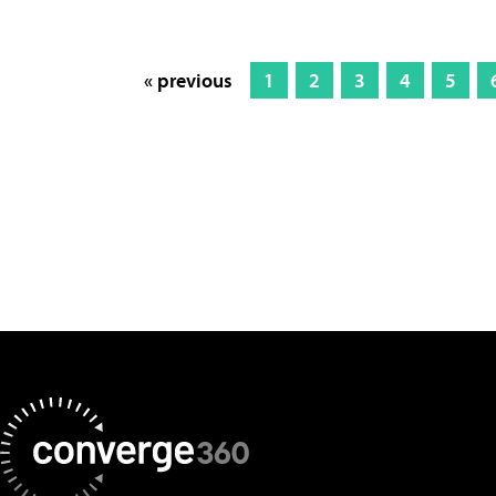
« previous
1
2
3
4
5