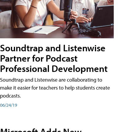
Soundtrap and Listenwise
Partner for Podcast
Professional Development
Soundtrap and Listenwise are collaborating to
make it easier for teachers to help students create
podcasts.
06/24/19
Microsoft Adds New