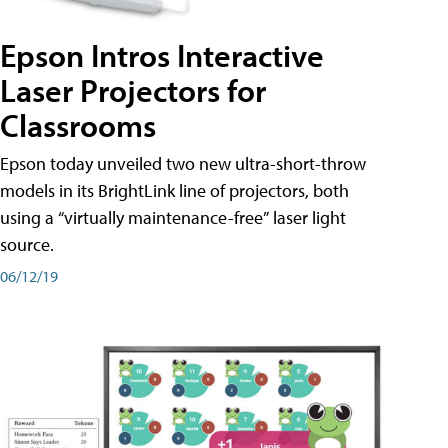
Epson Intros Interactive
Laser Projectors for
Classrooms
Epson today unveiled two new ultra-short-throw
models in its BrightLink line of projectors, both
using a “virtually maintenance-free” laser light
source.
06/12/19