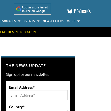
Add as a preferred
source on Google
RESOURCES
EVENTS
NEWSLETTERS
MORE
H TACTICS IN EDUCATION
THE NEWS UPDATE
Sign up for our newsletter.
Email Address*
Country*