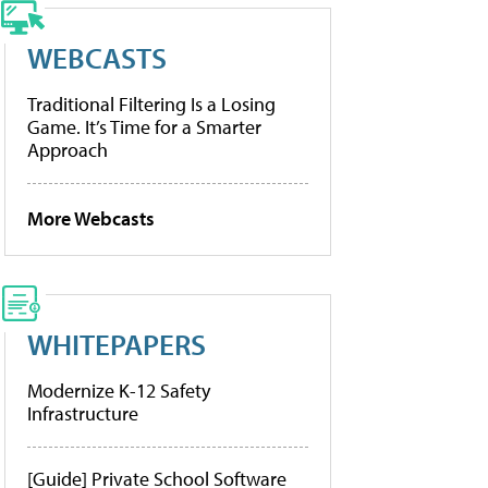
WEBCASTS
Traditional Filtering Is a Losing
Game. It’s Time for a Smarter
Approach
More Webcasts
WHITEPAPERS
Modernize K-12 Safety
Infrastructure
[Guide] Private School Software