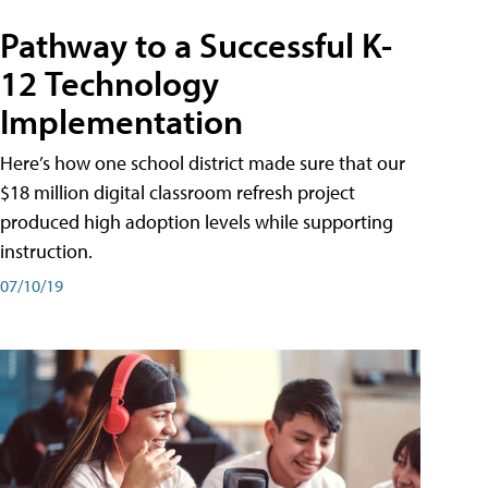
Pathway to a Successful K-
12 Technology
Implementation
Here’s how one school district made sure that our
$18 million digital classroom refresh project
produced high adoption levels while supporting
instruction.
07/10/19