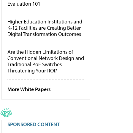
Evaluation 101
Higher Education Institutions and
K-12 Facilities are Creating Better
Digital Transformation Outcomes
Are the Hidden Limitations of
Conventional Network Design and
Traditional PoE Switches
Threatening Your ROI?
More White Papers
SPONSORED CONTENT