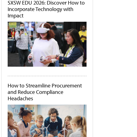
SXSW EDU 2026: Discover How to
Incorporate Technology with
Impact
How to Streamline Procurement
and Reduce Compliance
Headaches