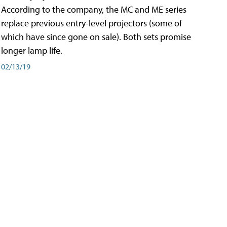
According to the company, the MC and ME series
replace previous entry-level projectors (some of
which have since gone on sale). Both sets promise
longer lamp life.
02/13/19