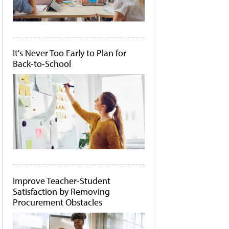
It's Never Too Early to Plan for
Back-to-School
Improve Teacher-Student
Satisfaction by Removing
Procurement Obstacles