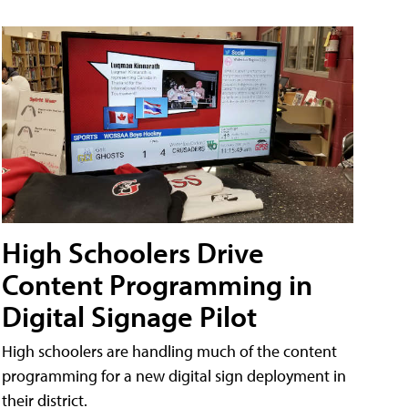
High Schoolers Drive
Content Programming in
Digital Signage Pilot
High schoolers are handling much of the content
programming for a new digital sign deployment in
their district.