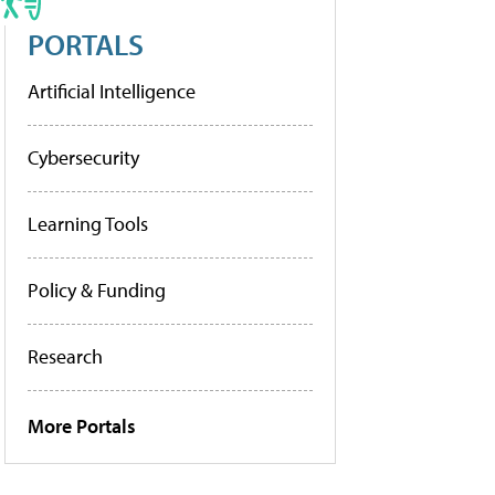
PORTALS
Artificial Intelligence
Cybersecurity
Learning Tools
Policy & Funding
Research
More Portals