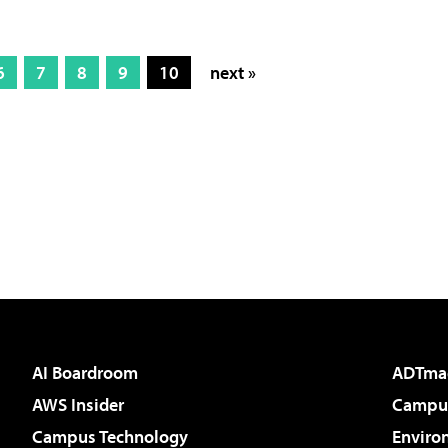
6
7
8
9
10
next »
AI Boardroom
ADTma
AWS Insider
Campus
Campus Technology
Enviro