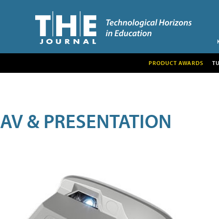
PRODUCT AWARDS
T
AV & PRESENTATION