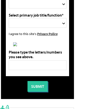
Select primary job title/function*
I agree to this site's
Privacy Policy
Please type the letters/numbers
you see above.