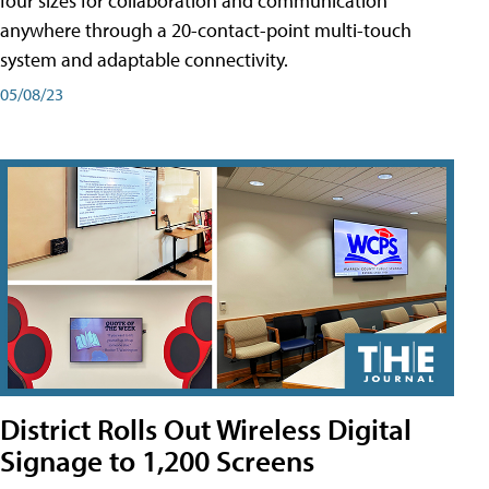
four sizes for collaboration and communication
anywhere through a 20-contact-point multi-touch
system and adaptable connectivity.
05/08/23
District Rolls Out Wireless Digital
Signage to 1,200 Screens