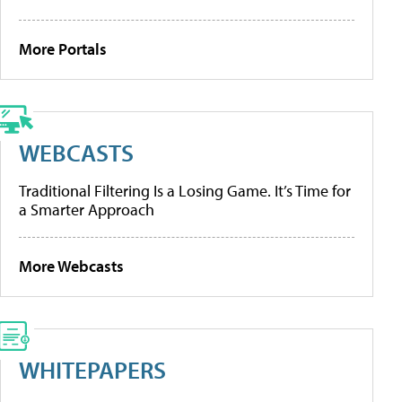
More Portals
WEBCASTS
Traditional Filtering Is a Losing Game. It’s Time for
a Smarter Approach
More Webcasts
WHITEPAPERS