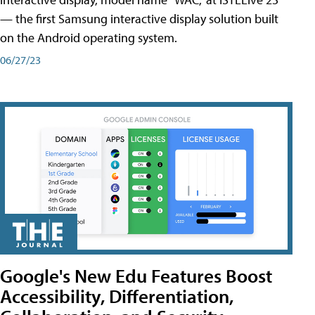
— the first Samsung interactive display solution built
on the Android operating system.
06/27/23
Google's New Edu Features Boost
Accessibility, Differentiation,