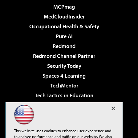
MCPmag
MedCloudInsider
Occupational Health & Safety
Pure AI
Redmond
Redmond Channel Partner
Security Today
Spaces 4 Learning
TechMentor
Tech Tactics in Education
The AI Pivot
Virtualization & Cloud Review
Visual Studio Magazine
This website uses cookies to enhance user experience and
Visual Studio Live!
to analyze performance and traffic on our website. We also