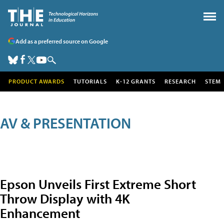
Add as a preferred source on Google
PRODUCT AWARDS
TUTORIALS
K-12 GRANTS
RESEARCH
STEM
AV & PRESENTATION
Epson Unveils First Extreme Short
Throw Display with 4K
Enhancement