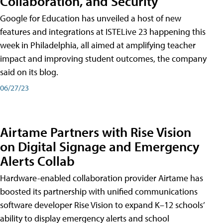
Collaboration, and Security
Google for Education has unveiled a host of new
features and integrations at ISTELive 23 happening this
week in Philadelphia, all aimed at amplifying teacher
impact and improving student outcomes, the company
said on its blog.
06/27/23
Airtame Partners with Rise Vision
on Digital Signage and Emergency
Alerts Collab
Hardware-enabled collaboration provider Airtame has
boosted its partnership with unified communications
software developer Rise Vision to expand K–12 schools’
ability to display emergency alerts and school