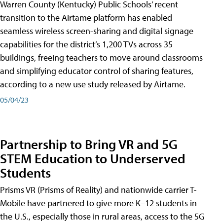
Warren County (Kentucky) Public Schools’ recent
transition to the Airtame platform has enabled
seamless wireless screen-sharing and digital signage
capabilities for the district’s 1,200 TVs across 35
buildings, freeing teachers to move around classrooms
and simplifying educator control of sharing features,
according to a new use study released by Airtame.
05/04/23
Partnership to Bring VR and 5G
STEM Education to Underserved
Students
Prisms VR (Prisms of Reality) and nationwide carrier T-
Mobile have partnered to give more K–12 students in
the U.S., especially those in rural areas, access to the 5G