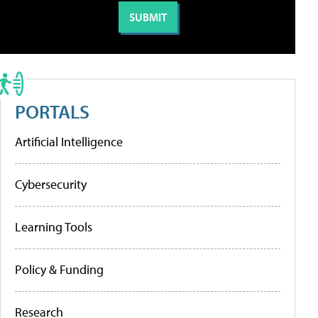
PORTALS
Artificial Intelligence
Cybersecurity
Learning Tools
Policy & Funding
Research