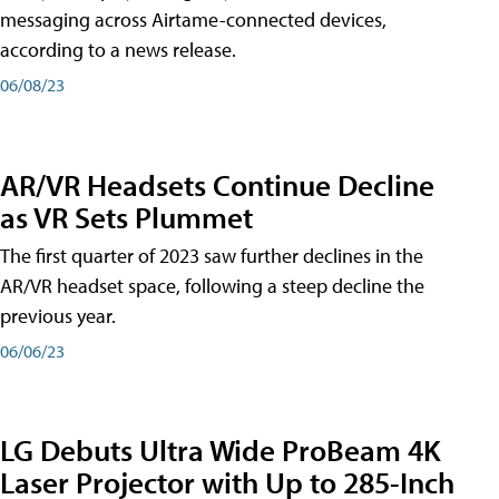
messaging across Airtame-connected devices,
according to a news release.
06/08/23
AR/VR Headsets Continue Decline
as VR Sets Plummet
The first quarter of 2023 saw further declines in the
AR/VR headset space, following a steep decline the
previous year.
06/06/23
LG Debuts Ultra Wide ProBeam 4K
Laser Projector with Up to 285-Inch