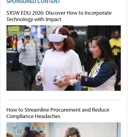
SPONSORED CONTENT
SXSW EDU 2026: Discover How to Incorporate
Technology with Impact
How to Streamline Procurement and Reduce
Compliance Headaches