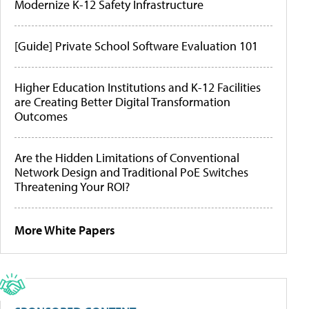
Modernize K-12 Safety Infrastructure
[Guide] Private School Software Evaluation 101
Higher Education Institutions and K-12 Facilities
are Creating Better Digital Transformation
Outcomes
Are the Hidden Limitations of Conventional
Network Design and Traditional PoE Switches
Threatening Your ROI?
More White Papers