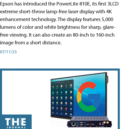
Epson has introduced the PowerLite 810E, its first 3LCD
extreme short-throw lamp-free laser display with 4K
enhancement technology. The display features 5,000
lumens of color and white brightness for sharp, glare-
free viewing. It can also create an 80-inch to 160-inch
image from a short distance.
07/11/23