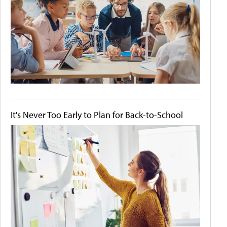
It's Never Too Early to Plan for Back-to-School