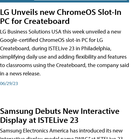
LG Unveils new ChromeOS Slot-In
PC for Createboard
LG Business Solutions USA this week unveiled a new
Google-certified ChromeOS slot-in PC for LG
Createboard, during ISTELive 23 in Philadelphia,
simplifying daily use and adding flexibility and features
to classrooms using the Createboard, the company said
in a news release.
06/29/23
Samsung Debuts New Interactive
Display at ISTELive 23
Samsung Electronics America has introduced its new
interactive display, model name “WAC,” at ISTELive 23