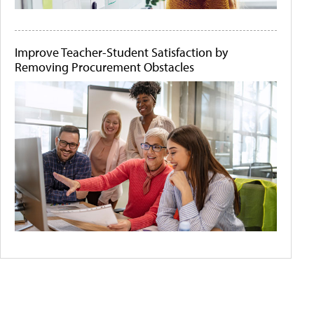
Improve Teacher-Student Satisfaction by
Removing Procurement Obstacles