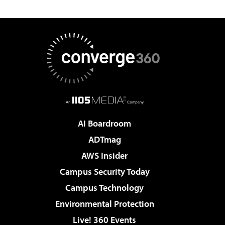
AI Boardroom
ADTmag
AWS Insider
Campus Security Today
Campus Technology
Environmental Protection
Live! 360 Events