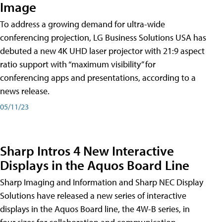
Image
To address a growing demand for ultra-wide
conferencing projection, LG Business Solutions USA has
debuted a new 4K UHD laser projector with 21:9 aspect
ratio support with “maximum visibility” for
conferencing apps and presentations, according to a
news release.
05/11/23
Sharp Intros 4 New Interactive
Displays in the Aquos Board Line
Sharp Imaging and Information and Sharp NEC Display
Solutions have released a new series of interactive
displays in the Aquos Board line, the 4W-B series, in