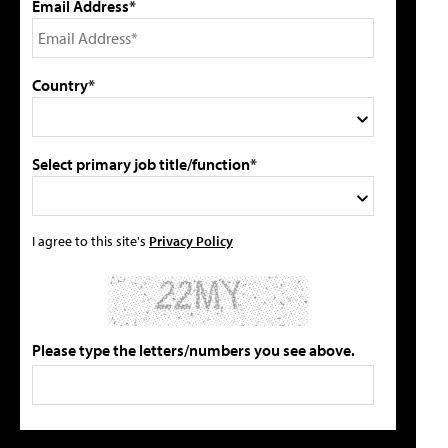
Email Address*
Country*
Select primary job title/function*
I agree to this site's
Privacy Policy
Please type the letters/numbers you see above.