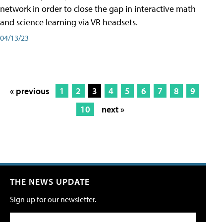
network in order to close the gap in interactive math
and science learning via VR headsets.
04/13/23
« previous
1
2
3
4
5
6
7
8
9
10
next »
THE NEWS UPDATE
Sign up for our newsletter.