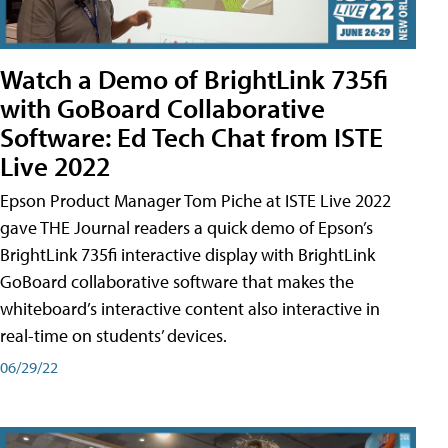
Watch a Demo of BrightLink 735fi
with GoBoard Collaborative
Software: Ed Tech Chat from ISTE
Live 2022
Epson Product Manager Tom Piche at ISTE Live 2022
gave THE Journal readers a quick demo of Epson’s
BrightLink 735fi interactive display with BrightLink
GoBoard collaborative software that makes the
whiteboard’s interactive content also interactive in
real-time on students’ devices.
06/29/22