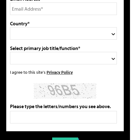
Country*
Select primary job title/function*
I agree to this site's
Privacy Policy
Please type the letters/numbers you see above.