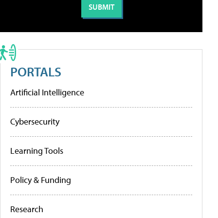
PORTALS
Artificial Intelligence
Cybersecurity
Learning Tools
Policy & Funding
Research