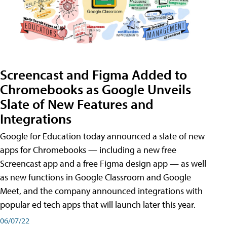
Screencast and Figma Added to
Chromebooks as Google Unveils
Slate of New Features and
Integrations
Google for Education today announced a slate of new
apps for Chromebooks — including a new free
Screencast app and a free Figma design app — as well
as new functions in Google Classroom and Google
Meet, and the company announced integrations with
popular ed tech apps that will launch later this year.
06/07/22