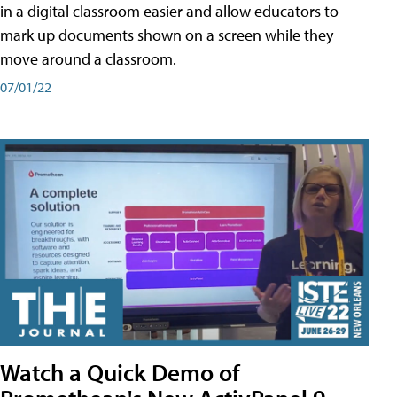
in a digital classroom easier and allow educators to
mark up documents shown on a screen while they
move around a classroom.
07/01/22
Watch a Quick Demo of