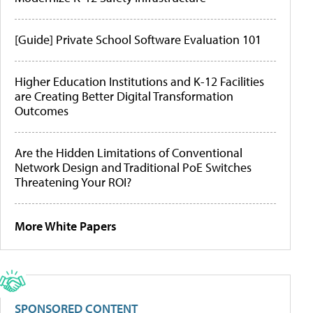
[Guide] Private School Software Evaluation 101
Higher Education Institutions and K-12 Facilities
are Creating Better Digital Transformation
Outcomes
Are the Hidden Limitations of Conventional
Network Design and Traditional PoE Switches
Threatening Your ROI?
More White Papers
SPONSORED CONTENT