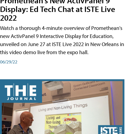
Promethean's New ActivPanel 9
Display: Ed Tech Chat at ISTE Live
2022
Watch a thorough 4-minute overview of Promethean's
new ActivPanel 9 Interactive Display for Education,
unveiled on June 27 at ISTE Live 2022 in New Orleans in
this video demo live from the expo hall.
06/29/22