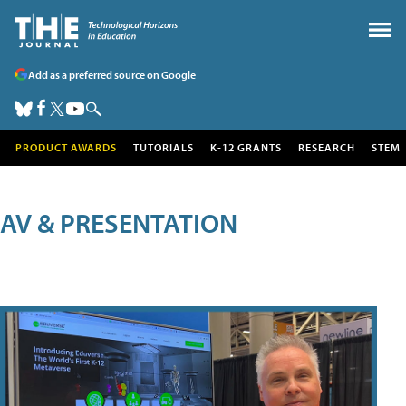
Add as a preferred source on Google
PRODUCT AWARDS
TUTORIALS
K-12 GRANTS
RESEARCH
STEM
AV & PRESENTATION