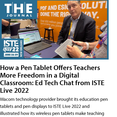
How a Pen Tablet Offers Teachers
More Freedom in a Digital
Classroom: Ed Tech Chat from ISTE
Live 2022
Wacom technology provider brought its education pen
tablets and pen displays to ISTE Live 2022 and
illustrated how its wireless pen tablets make teaching