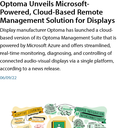
Optoma Unveils Microsoft-
Powered, Cloud-Based Remote
Management Solution for Displays
Display manufacturer Optoma has launched a cloud-
based version of its Optoma Management Suite that is
powered by Microsoft Azure and offers streamlined,
real-time monitoring, diagnosing, and controlling of
connected audio-visual displays via a single platform,
according to a news release.
06/09/22