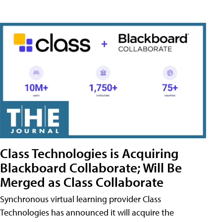
Class Technologies is Acquiring
Blackboard Collaborate; Will Be
Merged as Class Collaborate
Synchronous virtual learning provider Class
Technologies has announced it will acquire the