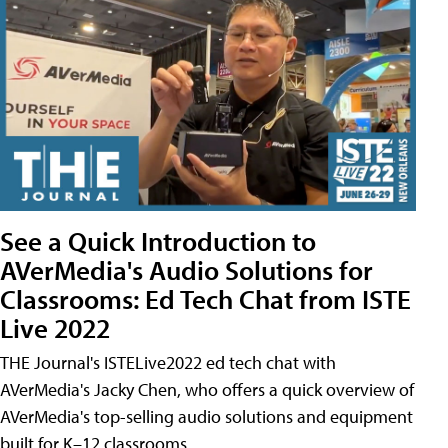
See a Quick Introduction to
AVerMedia's Audio Solutions for
Classrooms: Ed Tech Chat from ISTE
Live 2022
THE Journal's ISTELive2022 ed tech chat with
AVerMedia's Jacky Chen, who offers a quick overview of
AVerMedia's top-selling audio solutions and equipment
built for K–12 classrooms.