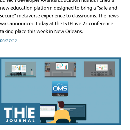
new education platform designed to bring a "safe and
secure" metaverse experience to classrooms. The news
was announced today at the ISTELive 22 conference
taking place this week in New Orleans.
06/27/22