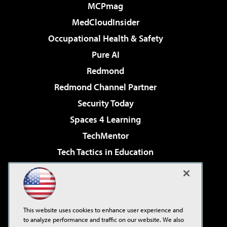
MCPmag
MedCloudInsider
Occupational Health & Safety
Pure AI
Redmond
Redmond Channel Partner
Security Today
Spaces 4 Learning
TechMentor
Tech Tactics in Education
The AI Pivot
Virtualization & Cloud Review
Visual Studio Magazine
This website uses cookies to enhance user experience and
Visual Studio Live!
to analyze performance and traffic on our website. We also