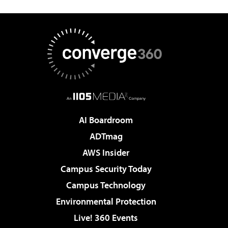
AI Boardroom
ADTmag
AWS Insider
Campus Security Today
Campus Technology
Environmental Protection
Live! 360 Events