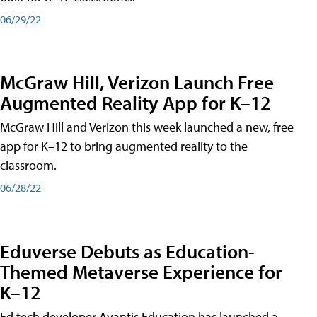
06/29/22
McGraw Hill, Verizon Launch Free
Augmented Reality App for K–12
McGraw Hill and Verizon this week launched a new, free
app for K–12 to bring augmented reality to the
classroom.
06/28/22
Eduverse Debuts as Education-
Themed Metaverse Experience for
K–12
Ed tech developer Avantis Education has launched a