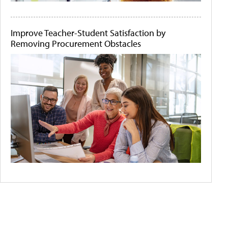
Improve Teacher-Student Satisfaction by
Removing Procurement Obstacles