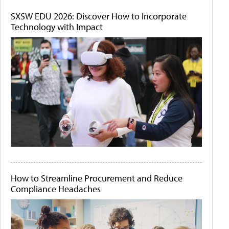
SXSW EDU 2026: Discover How to Incorporate
Technology with Impact
How to Streamline Procurement and Reduce
Compliance Headaches