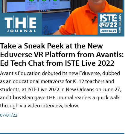
Take a Sneak Peek at the New
Eduverse VR Platform from Avantis:
Ed Tech Chat from ISTE Live 2022
Avantis Education debuted its new Eduverse, dubbed
as an educational metaverse for K–12 teachers and
students, at ISTE Live 2022 in New Orleans on June 27,
and Chris Klein gave THE Journal readers a quick walk-
through via video interview, below.
07/01/22