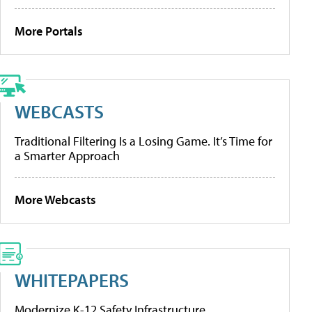
More Portals
WEBCASTS
Traditional Filtering Is a Losing Game. It’s Time for
a Smarter Approach
More Webcasts
WHITEPAPERS
Modernize K-12 Safety Infrastructure