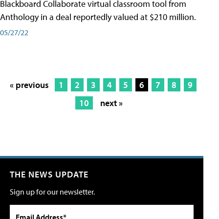
Blackboard Collaborate virtual classroom tool from
Anthology in a deal reportedly valued at $210 million.
05/27/22
« previous
1
2
3
4
5
6
7
8
9
10
next »
THE NEWS UPDATE
Sign up for our newsletter.
Email Address*