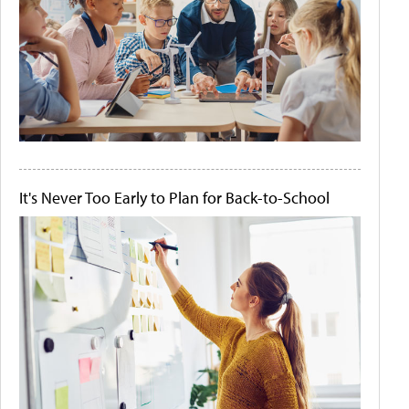
It's Never Too Early to Plan for Back-to-School