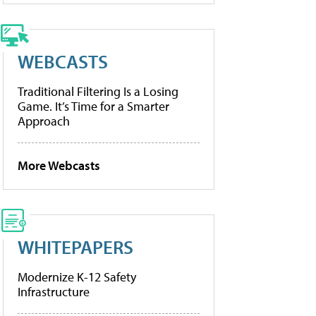
WEBCASTS
Traditional Filtering Is a Losing
Game. It’s Time for a Smarter
Approach
More Webcasts
WHITEPAPERS
Modernize K-12 Safety
Infrastructure