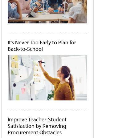
It's Never Too Early to Plan for
Back-to-School
Improve Teacher-Student
Satisfaction by Removing
Procurement Obstacles