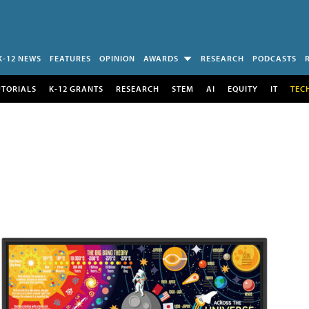
K-12 NEWS
FEATURES
OPINION
AWARDS
RESEARCH
PODCASTS
UTORIALS
K-12 GRANTS
RESEARCH
STEM
AI
EQUITY
IT
TEC