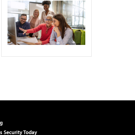
g
 Security Today