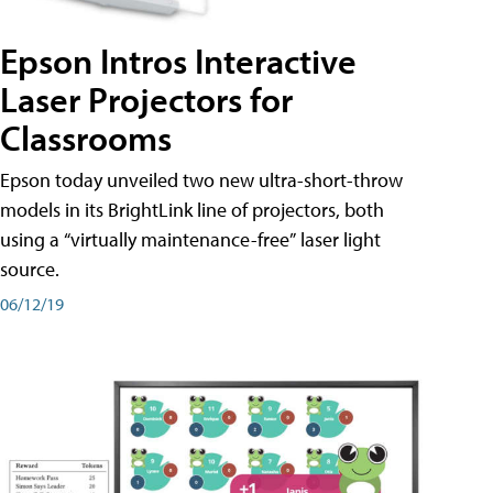
Epson Intros Interactive
Laser Projectors for
Classrooms
Epson today unveiled two new ultra-short-throw
models in its BrightLink line of projectors, both
using a “virtually maintenance-free” laser light
source.
06/12/19