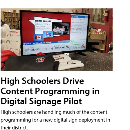
High Schoolers Drive
Content Programming in
Digital Signage Pilot
High schoolers are handling much of the content
programming for a new digital sign deployment in
their district.