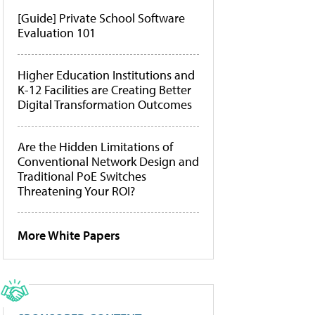
[Guide] Private School Software
Evaluation 101
Higher Education Institutions and
K-12 Facilities are Creating Better
Digital Transformation Outcomes
Are the Hidden Limitations of
Conventional Network Design and
Traditional PoE Switches
Threatening Your ROI?
More White Papers