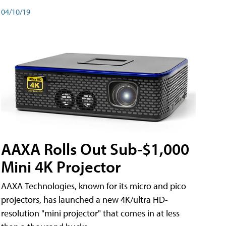
04/10/19
AAXA Rolls Out Sub-$1,000
Mini 4K Projector
AAXA Technologies, known for its micro and pico
projectors, has launched a new 4K/ultra HD-
resolution "mini projector" that comes in at less