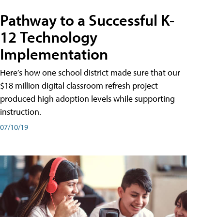
Pathway to a Successful K-
12 Technology
Implementation
Here’s how one school district made sure that our
$18 million digital classroom refresh project
produced high adoption levels while supporting
instruction.
07/10/19