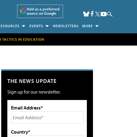
Add as a preferred
source on Google
RESOURCES
EVENTS
NEWSLETTERS
MORE
H TACTICS IN EDUCATION
THE NEWS UPDATE
Sign up for our newsletter.
Email Address*
Country*