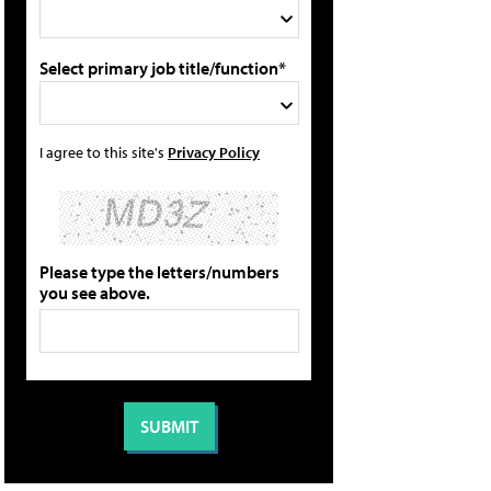
Select primary job title/function*
I agree to this site's
Privacy Policy
Please type the letters/numbers
you see above.