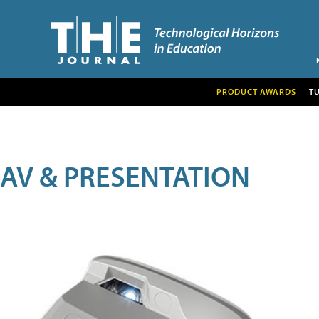
PRODUCT AWARDS
T
AV & PRESENTATION