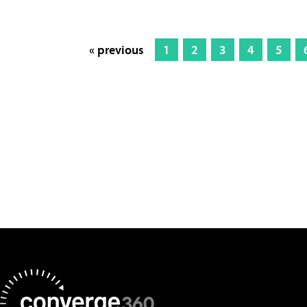
« previous
1
2
3
4
5