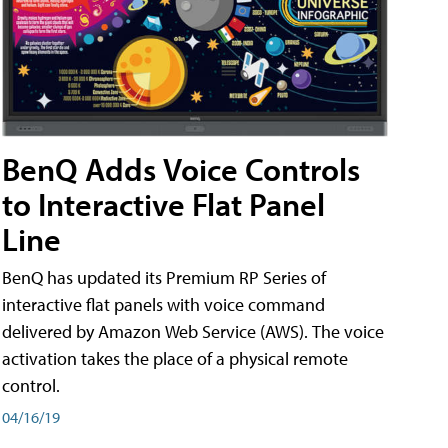
BenQ Adds Voice Controls
to Interactive Flat Panel
Line
BenQ has updated its Premium RP Series of
interactive flat panels with voice command
delivered by Amazon Web Service (AWS). The voice
activation takes the place of a physical remote
control.
04/16/19