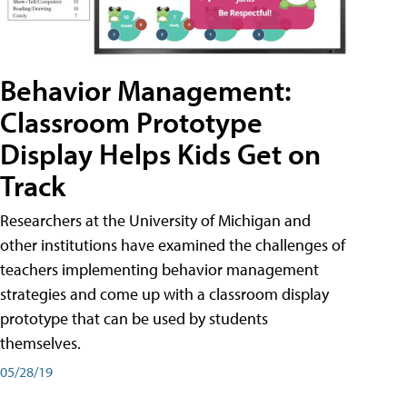
Behavior Management:
Classroom Prototype
Display Helps Kids Get on
Track
Researchers at the University of Michigan and
other institutions have examined the challenges of
teachers implementing behavior management
strategies and come up with a classroom display
prototype that can be used by students
themselves.
05/28/19