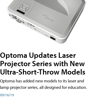
Optoma Updates Laser
Projector Series with New
Ultra-Short-Throw Models
Optoma has added new models to its laser and
lamp projector series, all designed for education.
09/16/19