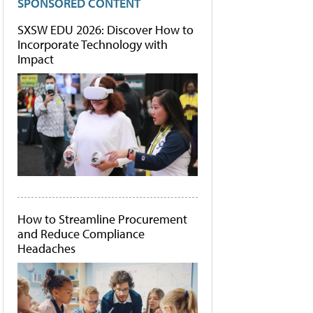
SPONSORED CONTENT
SXSW EDU 2026: Discover How to
Incorporate Technology with
Impact
How to Streamline Procurement
and Reduce Compliance
Headaches