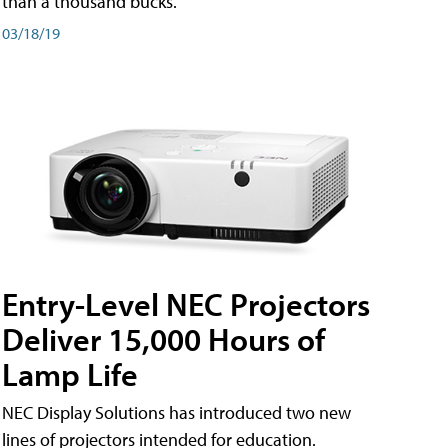
than a thousand bucks.
03/18/19
Entry-Level NEC Projectors
Deliver 15,000 Hours of
Lamp Life
NEC Display Solutions has introduced two new
lines of projectors intended for education.