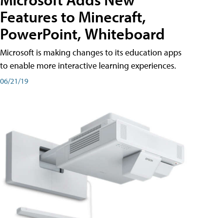
Features to Minecraft,
PowerPoint, Whiteboard
Microsoft is making changes to its education apps
to enable more interactive learning experiences.
06/21/19