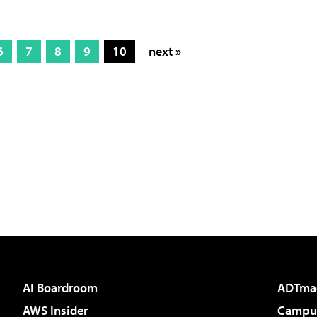
6
7
8
9
10
next »
AI Boardroom
ADTma
AWS Insider
Campus