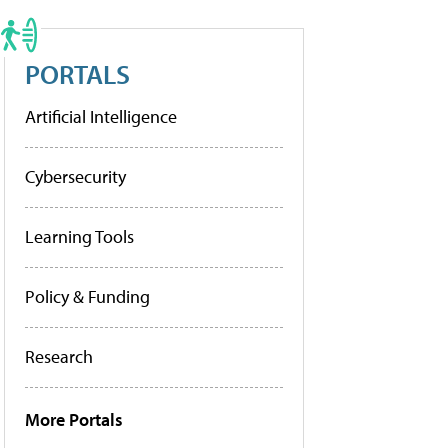
PORTALS
Artificial Intelligence
Cybersecurity
Learning Tools
Policy & Funding
Research
More Portals