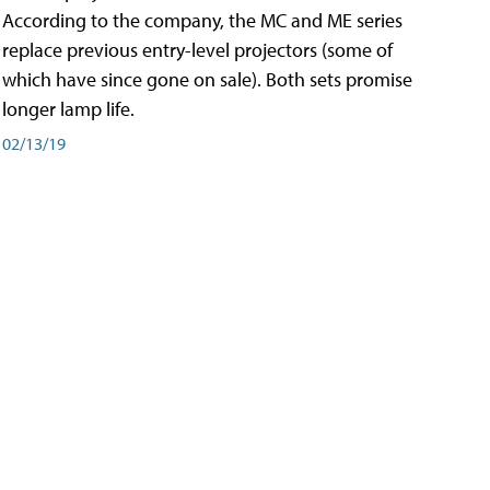
According to the company, the MC and ME series
replace previous entry-level projectors (some of
which have since gone on sale). Both sets promise
longer lamp life.
02/13/19