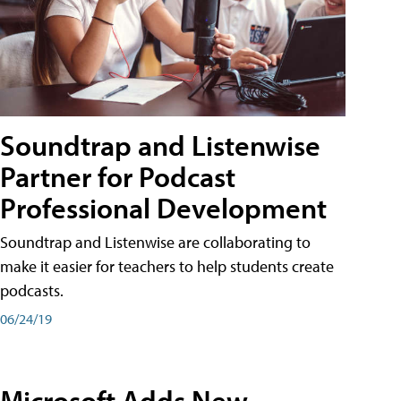
Soundtrap and Listenwise
Partner for Podcast
Professional Development
Soundtrap and Listenwise are collaborating to
make it easier for teachers to help students create
podcasts.
06/24/19
Microsoft Adds New