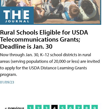
Rural Schools Eligible for USDA
Telecommunications Grants;
Deadline is Jan. 30
Now through Jan. 30, K–12 school districts in rural
areas (serving populations of 20,000 or less) are invited
to apply for the USDA Distance Learning Grants
program.
01/09/23
« previous
1
2
3
4
5
6
7
8
9