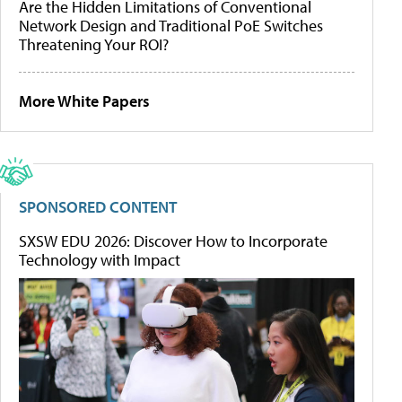
Are the Hidden Limitations of Conventional
Network Design and Traditional PoE Switches
Threatening Your ROI?
More White Papers
SPONSORED CONTENT
SXSW EDU 2026: Discover How to Incorporate
Technology with Impact