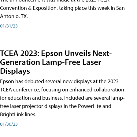
Convention & Exposition, taking place this week in San
Antonio, TX.
01/31/23
TCEA 2023: Epson Unveils Next-
Generation Lamp-Free Laser
Displays
Epson has debuted several new displays at the 2023
TCEA conference, focusing on enhanced collaboration
for education and business. Included are several lamp-
free laser projector displays in the PowerLite and
BrightLink lines.
01/30/23