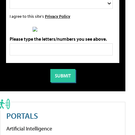
I agree to this site's
Privacy Policy
Please type the letters/numbers you see above.
PORTALS
Artificial Intelligence