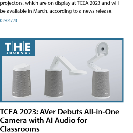
projectors, which are on display at TCEA 2023 and will
be available in March, according to a news release.
02/01/23
TCEA 2023: AVer Debuts All-in-One
Camera with AI Audio for
Classrooms