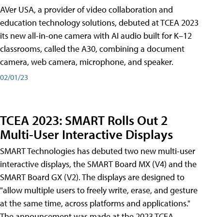
AVer USA, a provider of video collaboration and
education technology solutions, debuted at TCEA 2023
its new all-in-one camera with AI audio built for K–12
classrooms, called the A30​, combining a document
camera, web camera, microphone, and speaker.
02/01/23
TCEA 2023: SMART Rolls Out 2
Multi-User Interactive Displays
SMART Technologies has debuted two new multi-user
interactive displays, the SMART Board MX (V4) and the
SMART Board GX (V2). The displays are designed to
"allow multiple users to freely write, erase, and gesture
at the same time, across platforms and applications."
The announcement was made at the 2023 TCEA