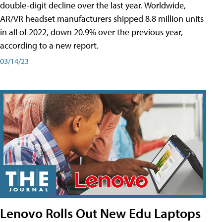
double-digit decline over the last year. Worldwide,
AR/VR headset manufacturers shipped 8.8 million units
in all of 2022, down 20.9% over the previous year,
according to a new report.
03/14/23
Lenovo Rolls Out New Edu Laptops