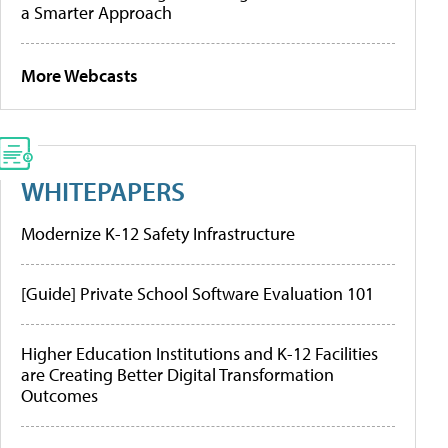
a Smarter Approach
More Webcasts
WHITEPAPERS
Modernize K-12 Safety Infrastructure
[Guide] Private School Software Evaluation 101
Higher Education Institutions and K-12 Facilities
are Creating Better Digital Transformation
Outcomes