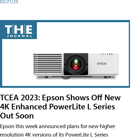
02/21/23
TCEA 2023: Epson Shows Off New
4K Enhanced PowerLite L Series
Out Soon
Epson this week announced plans for new higher
resolution 4K versions of its PowerLite L Series