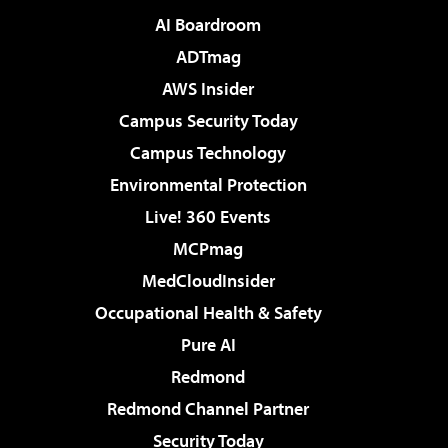
AI Boardroom
ADTmag
AWS Insider
Campus Security Today
Campus Technology
Environmental Protection
Live! 360 Events
MCPmag
MedCloudInsider
Occupational Health & Safety
Pure AI
Redmond
Redmond Channel Partner
Security Today