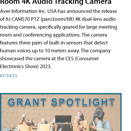
Room 4K Audio Tracking Camera
Aver Information Inc. USA has announced the release
of its CAM570 PTZ (pan/zoom/tilt) 4K dual-lens audio
tracking camera, specifically geared for large meeting
room and conferencing applications. The camera
features three pairs of built-in sensors that detect
human voices up to 10 meters away. The company
showcased the camera at the CES (Consumer
Electronics Show) 2023.
01/10/23