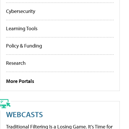
Cybersecurity
Learning Tools
Policy & Funding
Research
More Portals
WEBCASTS
Traditional Filtering Is a Losing Game. It’s Time for