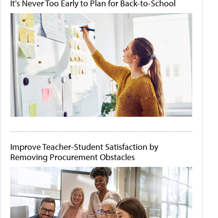
It's Never Too Early to Plan for Back-to-School
Improve Teacher-Student Satisfaction by
Removing Procurement Obstacles