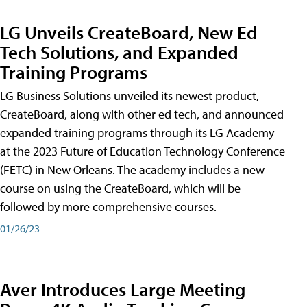
LG Unveils CreateBoard, New Ed
Tech Solutions, and Expanded
Training Programs
LG Business Solutions unveiled its newest product,
CreateBoard, along with other ed tech, and announced
expanded training programs through its LG Academy
at the 2023 Future of Education Technology Conference
(FETC) in New Orleans. The academy includes a new
course on using the CreateBoard, which will be
followed by more comprehensive courses.
01/26/23
Aver Introduces Large Meeting