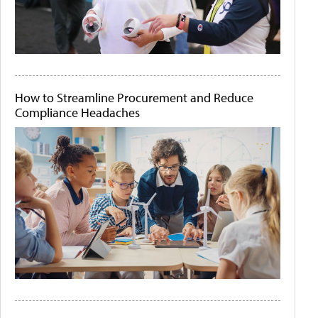
How to Streamline Procurement and Reduce
Compliance Headaches