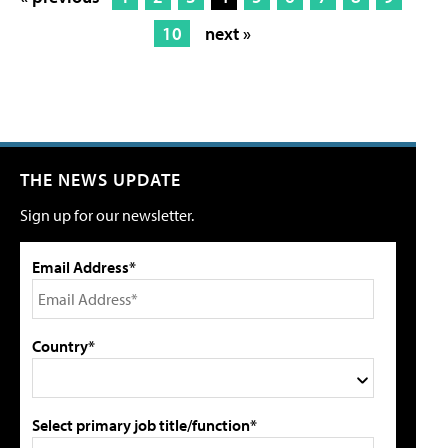
10
next »
THE NEWS UPDATE
Sign up for our newsletter.
Email Address*
Country*
Select primary job title/function*