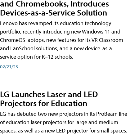
and Chromebooks, Introduces
Devices-as-a-Service Solution
Lenovo has revamped its education technology
portfolio, recently introducing new Windows 11 and
ChromeOS laptops, new features for its VR Classroom
and LanSchool solutions, and a new device-as-a-
service option for K–12 schools.
02/21/23
LG Launches Laser and LED
Projectors for Education
LG has debuted two new projectors in its ProBeam line
of education laser projectors for large and medium
spaces, as well as a new LED projector for small spaces.