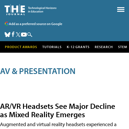
Add as a preferred source on Google
PRODUCT AWARDS
TUTORIALS
K-12 GRANTS
RESEARCH
STEM
AV & PRESENTATION
AR/VR Headsets See Major Decline
as Mixed Reality Emerges
Augmented and virtual reality headsets experienced a