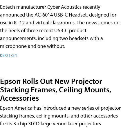
Edtech manufacturer Cyber Acoustics recently
announced the AC-6014 USB-C Headset, designed for
use in K–12 and virtual classrooms. The news comes on
the heels of three recent USB-C product
announcements, including two headsets with a
microphone and one without.
08/21/24
Epson Rolls Out New Projector
Stacking Frames, Ceiling Mounts,
Accessories
Epson America has introduced a new series of projector
stacking frames, ceiling mounts, and other accessories
for its 3-chip 3LCD large venue laser projectors.