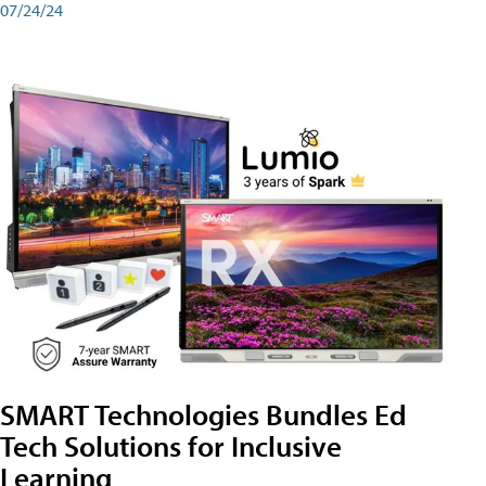
07/24/24
SMART Technologies Bundles Ed
Tech Solutions for Inclusive
Learning