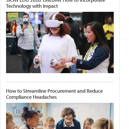
Technology with Impact
How to Streamline Procurement and Reduce
Compliance Headaches