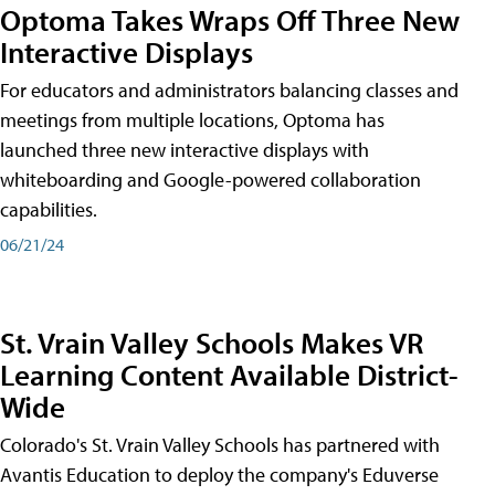
Optoma Takes Wraps Off Three New
Interactive Displays
For educators and administrators balancing classes and
meetings from multiple locations, Optoma has
launched three new interactive displays with
whiteboarding and Google-powered collaboration
capabilities.
06/21/24
St. Vrain Valley Schools Makes VR
Learning Content Available District-
Wide
Colorado's St. Vrain Valley Schools has partnered with
Avantis Education to deploy the company's Eduverse