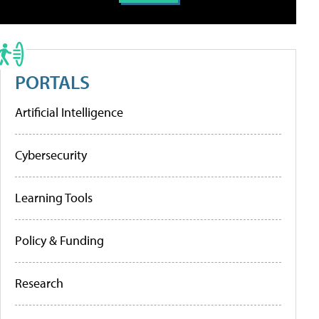
PORTALS
Artificial Intelligence
Cybersecurity
Learning Tools
Policy & Funding
Research