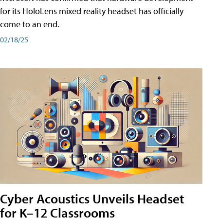
for its HoloLens mixed reality headset has officially
come to an end.
02/18/25
Cyber Acoustics Unveils Headset
for K–12 Classrooms