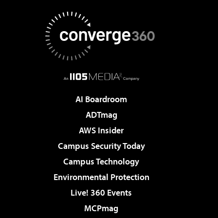
AI Boardroom
ADTmag
AWS Insider
Campus Security Today
Campus Technology
Environmental Protection
Live! 360 Events
MCPmag