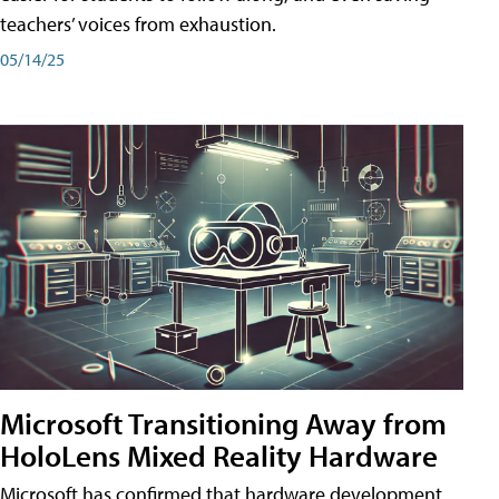
teachers’ voices from exhaustion.
05/14/25
Microsoft Transitioning Away from
HoloLens Mixed Reality Hardware
Microsoft has confirmed that hardware development