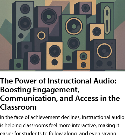
The Power of Instructional Audio:
Boosting Engagement,
Communication, and Access in the
Classroom
In the face of achievement declines, instructional audio
is helping classrooms feel more interactive, making it
easier for students to follow along, and even saving