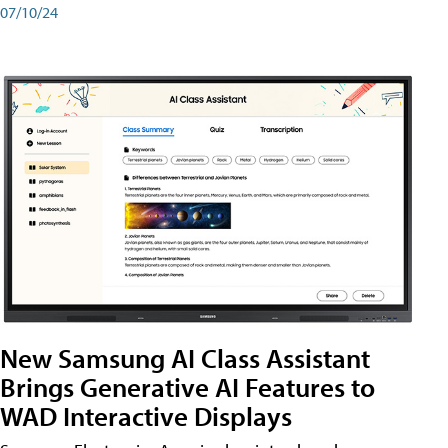
07/10/24
New Samsung AI Class Assistant
Brings Generative AI Features to
WAD Interactive Displays