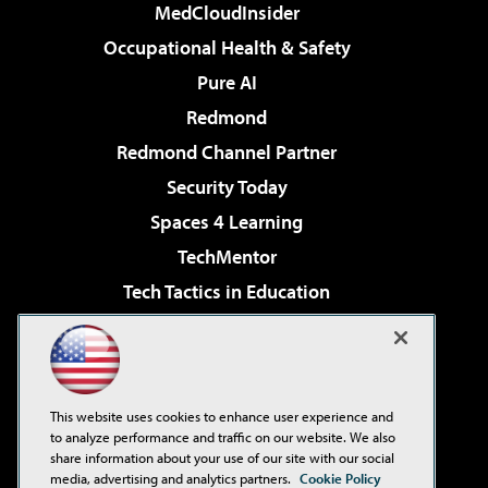
MedCloudInsider
Occupational Health & Safety
Pure AI
Redmond
Redmond Channel Partner
Security Today
Spaces 4 Learning
TechMentor
Tech Tactics in Education
The AI Pivot
Virtualization & Cloud Review
Visual Studio Magazine
This website uses cookies to enhance user experience and
Visual Studio Live!
to analyze performance and traffic on our website. We also
share information about your use of our site with our social
media, advertising and analytics partners.
Cookie Policy