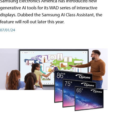
Samsung Electronics America has introduced new
generative AI tools for its WAD series of interactive
displays. Dubbed the Samsung AI Class Assistant, the
feature will roll out later this year.
07/01/24