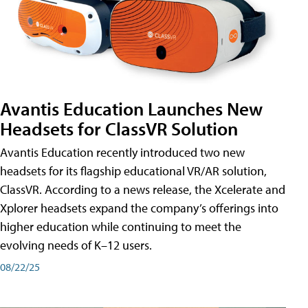
Avantis Education Launches New
Headsets for ClassVR Solution
Avantis Education recently introduced two new
headsets for its flagship educational VR/AR solution,
ClassVR. According to a news release, the Xcelerate and
Xplorer headsets expand the company’s offerings into
higher education while continuing to meet the
evolving needs of K–12 users.
08/22/25