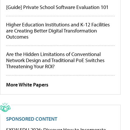
[Guide] Private School Software Evaluation 101
Higher Education Institutions and K-12 Facilities
are Creating Better Digital Transformation
Outcomes
Are the Hidden Limitations of Conventional
Network Design and Traditional PoE Switches
Threatening Your ROI?
More White Papers
SPONSORED CONTENT
SXSW EDU 2026: Discover How to Incorporate