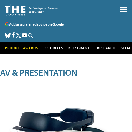
Add as a preferred source on Google
PRODUCT AWARDS
TUTORIALS
K-12 GRANTS
RESEARCH
STEM
AV & PRESENTATION