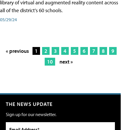
library of virtual and augmented reality content across
all of the district's 60 schools.
05/29/24
« previous
1
2
3
4
5
6
7
8
9
10
next »
THE NEWS UPDATE
Sign up for our newsletter.
Email Address*