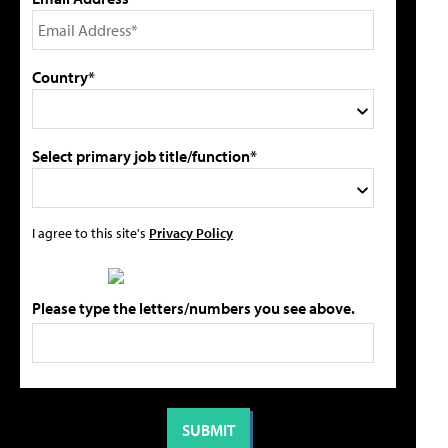
Country*
Select primary job title/function*
I agree to this site's
Privacy Policy
Please type the letters/numbers you see above.