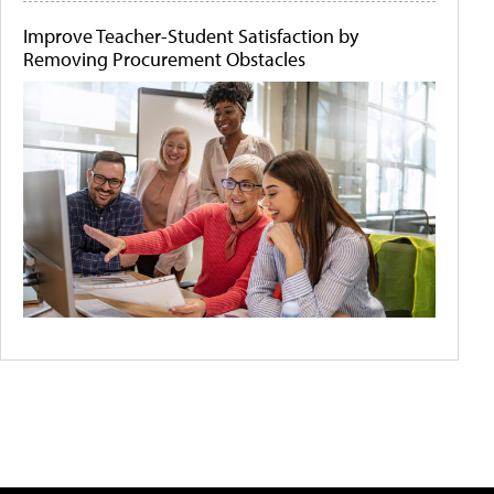
Improve Teacher-Student Satisfaction by
Removing Procurement Obstacles