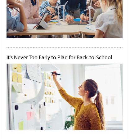
It's Never Too Early to Plan for Back-to-School