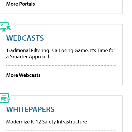
More Portals
WEBCASTS
Traditional Filtering Is a Losing Game. It’s Time for
a Smarter Approach
More Webcasts
WHITEPAPERS
Modernize K-12 Safety Infrastructure