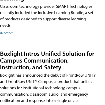
Classroom technology provider SMART Technologies
recently included the Inclusive Learning Bundle, a set
of products designed to support diverse learning
needs.
07/24/24
Boxlight Intros Unified Solution for
Campus Communication,
Instruction, and Safety
Boxlight has announced the debut of FrontRow UNITY
and FrontRow UNITY Campus, a product that unifies
solutions for institutional technology, campus
communication, classroom audio, and emergency
notification and response into a single device.