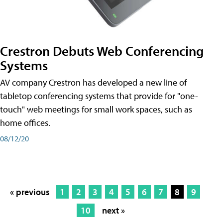
Crestron Debuts Web Conferencing
Systems
AV company Crestron has developed a new line of
tabletop conferencing systems that provide for "one-
touch" web meetings for small work spaces, such as
home offices.
08/12/20
« previous
1
2
3
4
5
6
7
8
9
10
next »