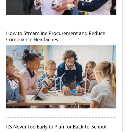
How to Streamline Procurement and Reduce
Compliance Headaches
It's Never Too Early to Plan for Back-to-School