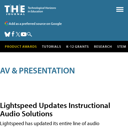
Add as a preferred source on Google
PRODUCT AWARDS
TUTORIALS
K-12 GRANTS
RESEARCH
STEM
AV & PRESENTATION
Lightspeed Updates Instructional
Audio Solutions
Lightspeed has updated its entire line of audio