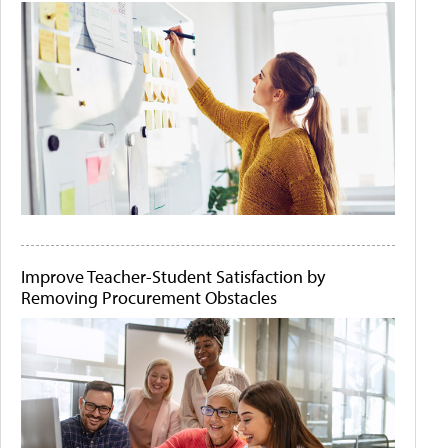
Improve Teacher-Student Satisfaction by
Removing Procurement Obstacles