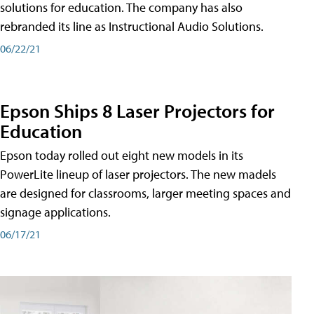
solutions for education. The company has also
rebranded its line as Instructional Audio Solutions.
06/22/21
Epson Ships 8 Laser Projectors for
Education
Epson today rolled out eight new models in its
PowerLite lineup of laser projectors. The new madels
are designed for classrooms, larger meeting spaces and
signage applications.
06/17/21