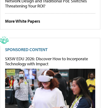
Network Design and Traditional PoE Switches
Threatening Your ROI?
More White Papers
SPONSORED CONTENT
SXSW EDU 2026: Discover How to Incorporate
Technology with Impact