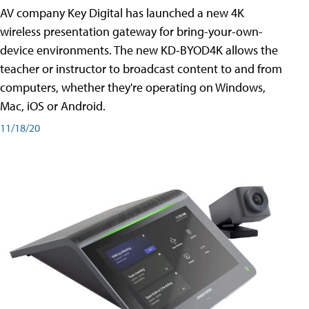
AV company Key Digital has launched a new 4K
wireless presentation gateway for bring-your-own-
device environments. The new KD-BYOD4K allows the
teacher or instructor to broadcast content to and from
computers, whether they're operating on Windows,
Mac, iOS or Android.
11/18/20