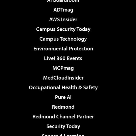
ADTmag
AWS Insider
Campus Security Today
Campus Technology
Environmental Protection
Live! 360 Events
MCPmag
MedCloudInsider
Occupational Health & Safety
Pure AI
Redmond
Redmond Channel Partner
Security Today
Spaces 4 Learning