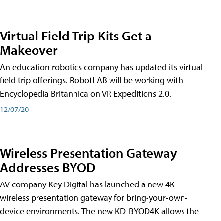
Virtual Field Trip Kits Get a
Makeover
An education robotics company has updated its virtual
field trip offerings. RobotLAB will be working with
Encyclopedia Britannica on VR Expeditions 2.0.
12/07/20
Wireless Presentation Gateway
Addresses BYOD
AV company Key Digital has launched a new 4K
wireless presentation gateway for bring-your-own-
device environments. The new KD-BYOD4K allows the