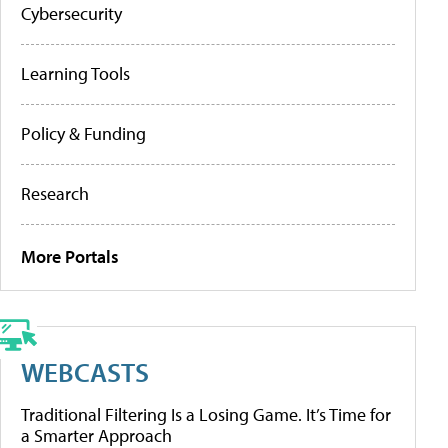
Cybersecurity
Learning Tools
Policy & Funding
Research
More Portals
WEBCASTS
Traditional Filtering Is a Losing Game. It’s Time for
a Smarter Approach