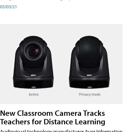
05/03/21
New Classroom Camera Tracks
Teachers for Distance Learning
Audiovisual technology manufacturer Aver Information