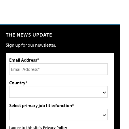
THE NEWS UPDATE
Sign up for our newsletter.
Email Address*
Country*
Select primary job title/function*
I agree to this site's
Privacy Policy