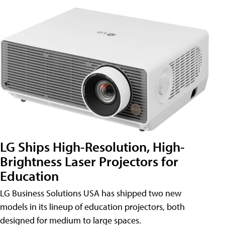
LG Ships High-Resolution, High-
Brightness Laser Projectors for
Education
LG Business Solutions USA has shipped two new
models in its lineup of education projectors, both
designed for medium to large spaces.