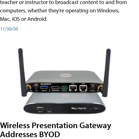
teacher or instructor to broadcast content to and from
computers, whether they're operating on Windows,
Mac, iOS or Android.
11/30/20
Wireless Presentation Gateway
Addresses BYOD