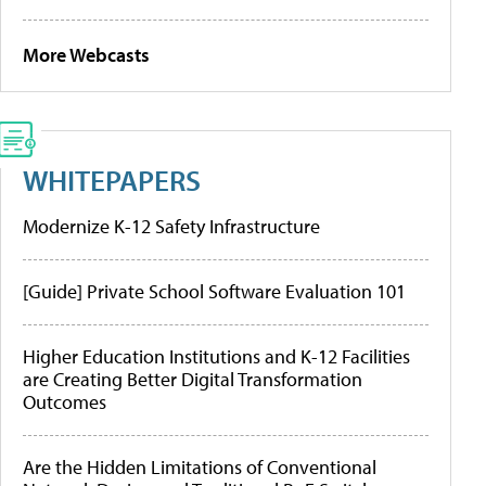
More Webcasts
WHITEPAPERS
Modernize K-12 Safety Infrastructure
[Guide] Private School Software Evaluation 101
Higher Education Institutions and K-12 Facilities
are Creating Better Digital Transformation
Outcomes
Are the Hidden Limitations of Conventional