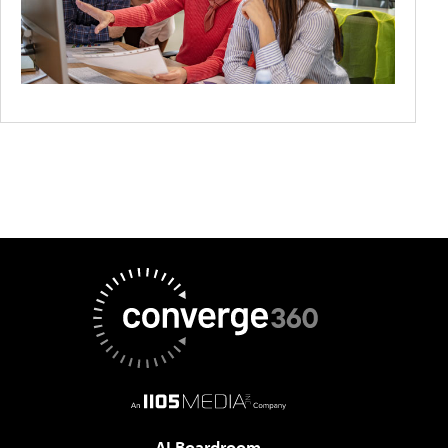
AI Boardroom