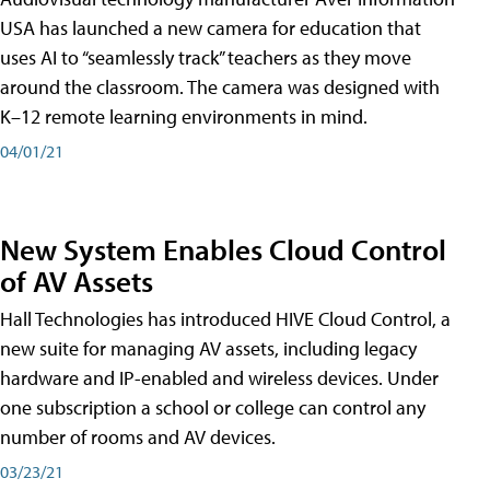
USA has launched a new camera for education that
uses AI to “seamlessly track” teachers as they move
around the classroom. The camera was designed with
K–12 remote learning environments in mind.
04/01/21
New System Enables Cloud Control
of AV Assets
Hall Technologies has introduced HIVE Cloud Control, a
new suite for managing AV assets, including legacy
hardware and IP-enabled and wireless devices. Under
one subscription a school or college can control any
number of rooms and AV devices.
03/23/21