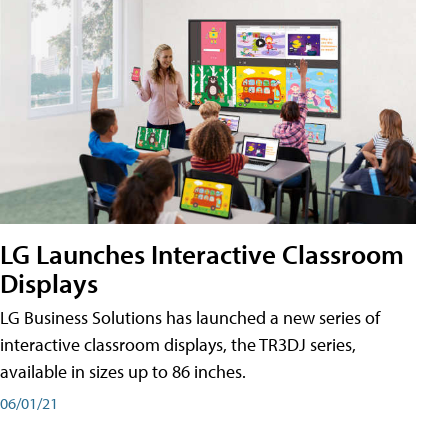
LG Launches Interactive Classroom
Displays
LG Business Solutions has launched a new series of
interactive classroom displays, the TR3DJ series,
available in sizes up to 86 inches.
06/01/21