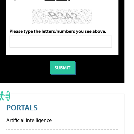
Please type the letters/numbers you see above.
PORTALS
Artificial Intelligence