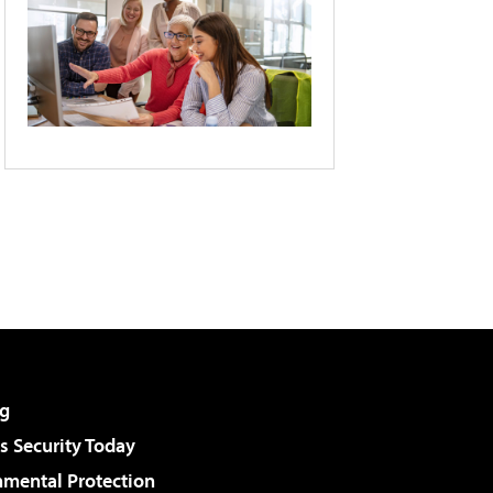
g
 Security Today
nmental Protection