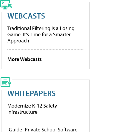
WEBCASTS
Traditional Filtering Is a Losing
Game. It’s Time for a Smarter
Approach
More Webcasts
WHITEPAPERS
Modernize K-12 Safety
Infrastructure
[Guide] Private School Software