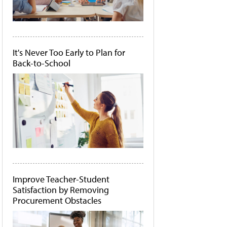
It's Never Too Early to Plan for
Back-to-School
Improve Teacher-Student
Satisfaction by Removing
Procurement Obstacles