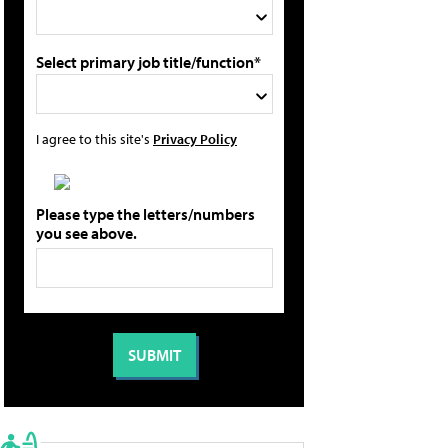
Select primary job title/function*
I agree to this site's
Privacy Policy
Please type the letters/numbers
you see above.