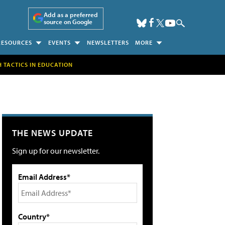
Add as a preferred
source on Google
RESOURCES
EVENTS
NEWSLETTERS
MORE
H TACTICS IN EDUCATION
THE NEWS UPDATE
Sign up for our newsletter.
Email Address*
Country*