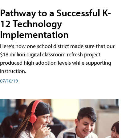
Pathway to a Successful K-
12 Technology
Implementation
Here’s how one school district made sure that our
$18 million digital classroom refresh project
produced high adoption levels while supporting
instruction.
07/10/19