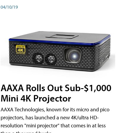
04/10/19
AAXA Rolls Out Sub-$1,000
Mini 4K Projector
AAXA Technologies, known for its micro and pico
projectors, has launched a new 4K/ultra HD-
resolution "mini projector" that comes in at less