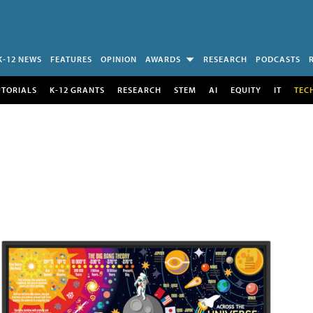
K-12 NEWS
FEATURES
OPINION
AWARDS
RESEARCH
PODCASTS
UTORIALS
K-12 GRANTS
RESEARCH
STEM
AI
EQUITY
IT
TEC