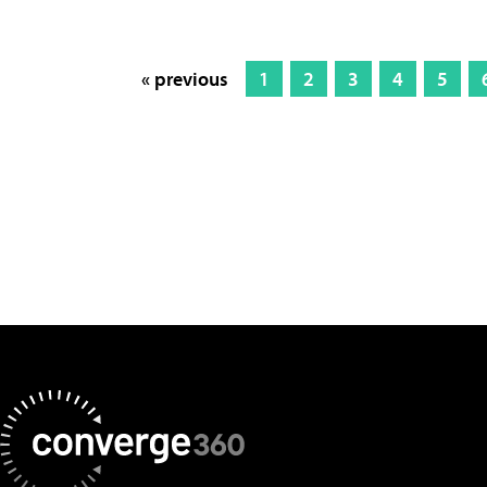
« previous
1
2
3
4
5