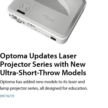
Optoma Updates Laser
Projector Series with New
Ultra-Short-Throw Models
Optoma has added new models to its laser and
lamp projector series, all designed for education.
09/16/19