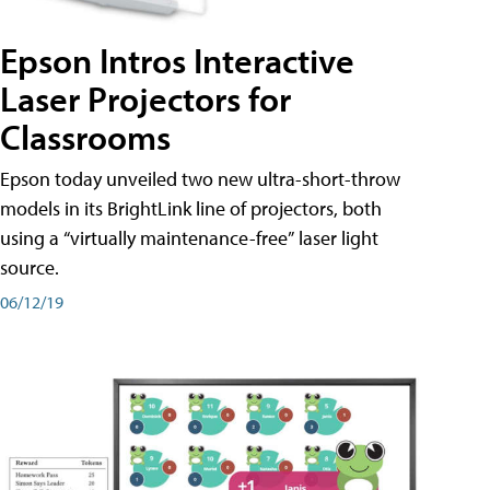
Epson Intros Interactive
Laser Projectors for
Classrooms
Epson today unveiled two new ultra-short-throw
models in its BrightLink line of projectors, both
using a “virtually maintenance-free” laser light
source.
06/12/19