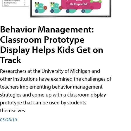
Behavior Management:
Classroom Prototype
Display Helps Kids Get on
Track
Researchers at the University of Michigan and
other institutions have examined the challenges of
teachers implementing behavior management
strategies and come up with a classroom display
prototype that can be used by students
themselves.
05/28/19