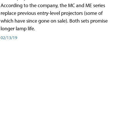
According to the company, the MC and ME series
replace previous entry-level projectors (some of
which have since gone on sale). Both sets promise
longer lamp life.
02/13/19