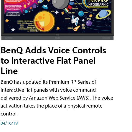
BenQ Adds Voice Controls
to Interactive Flat Panel
Line
BenQ has updated its Premium RP Series of
interactive flat panels with voice command
delivered by Amazon Web Service (AWS). The voice
activation takes the place of a physical remote
control.
04/16/19