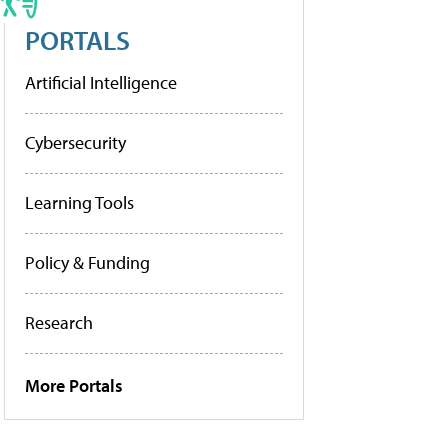
PORTALS
Artificial Intelligence
Cybersecurity
Learning Tools
Policy & Funding
Research
More Portals