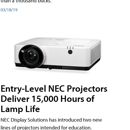
than a thousand bucks.
03/18/19
Entry-Level NEC Projectors
Deliver 15,000 Hours of
Lamp Life
NEC Display Solutions has introduced two new
lines of projectors intended for education.