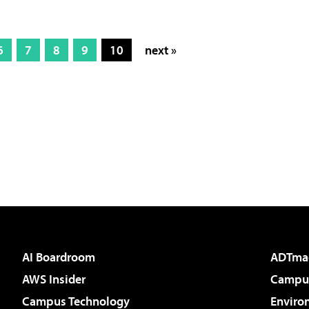
6
7
8
9
10
next »
AI Boardroom
ADTma
AWS Insider
Campus
Campus Technology
Enviro