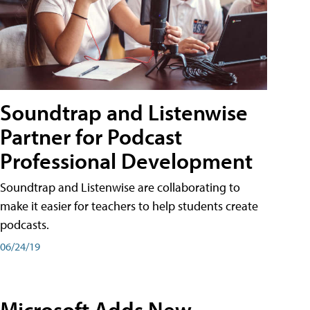
Soundtrap and Listenwise
Partner for Podcast
Professional Development
Soundtrap and Listenwise are collaborating to
make it easier for teachers to help students create
podcasts.
06/24/19
Microsoft Adds New