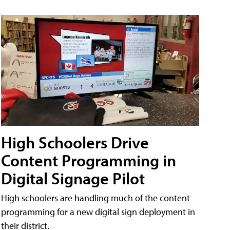
High Schoolers Drive
Content Programming in
Digital Signage Pilot
High schoolers are handling much of the content
programming for a new digital sign deployment in
their district.