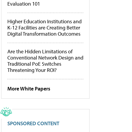
Evaluation 101
Higher Education Institutions and
K-12 Facilities are Creating Better
Digital Transformation Outcomes
Are the Hidden Limitations of
Conventional Network Design and
Traditional PoE Switches
Threatening Your ROI?
More White Papers
SPONSORED CONTENT