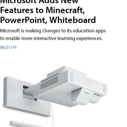
Features to Minecraft,
PowerPoint, Whiteboard
Microsoft is making changes to its education apps
to enable more interactive learning experiences.
06/21/19