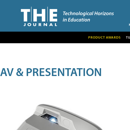
PRODUCT AWARDS
T
AV & PRESENTATION