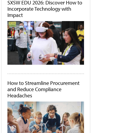
SXSW EDU 2026: Discover How to
Incorporate Technology with
Impact
How to Streamline Procurement
and Reduce Compliance
Headaches