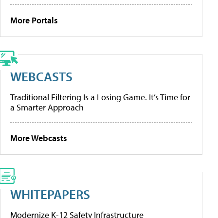
More Portals
WEBCASTS
Traditional Filtering Is a Losing Game. It’s Time for
a Smarter Approach
More Webcasts
WHITEPAPERS
Modernize K-12 Safety Infrastructure