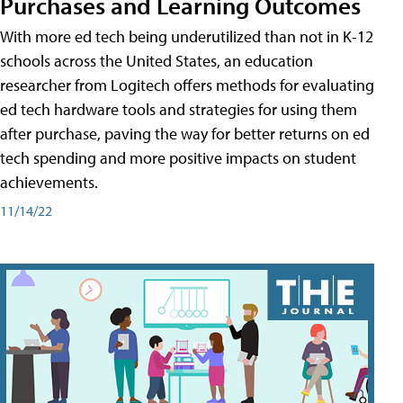
Purchases and Learning Outcomes
With more ed tech being underutilized than not in K-12
schools across the United States, an education
researcher from Logitech offers methods for evaluating
ed tech hardware tools and strategies for using them
after purchase, paving the way for better returns on ed
tech spending and more positive impacts on student
achievements.
11/14/22