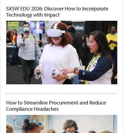
SXSW EDU 2026: Discover How to Incorporate
Technology with Impact
How to Streamline Procurement and Reduce
Compliance Headaches