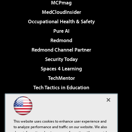
MCPmag
MedCloudInsider
Occupational Health & Safety
Pure AI
Redmond
Redmond Channel Partner
Security Today
Spaces 4 Learning
TechMentor
Tech Tactics in Education
The AI Pivot
Virtualization & Cloud Review
Visual Studio Magazine
This website uses cookies to enhance user experience and
Visual Studio Live!
to analyze performance and traffic on our website. We also