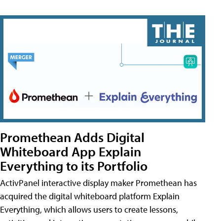
Promethean Adds Digital
Whiteboard App Explain
Everything to its Portfolio
ActivPanel interactive display maker Promethean has
acquired the digital whiteboard platform Explain
Everything, which allows users to create lessons,