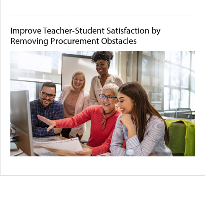
Improve Teacher-Student Satisfaction by
Removing Procurement Obstacles