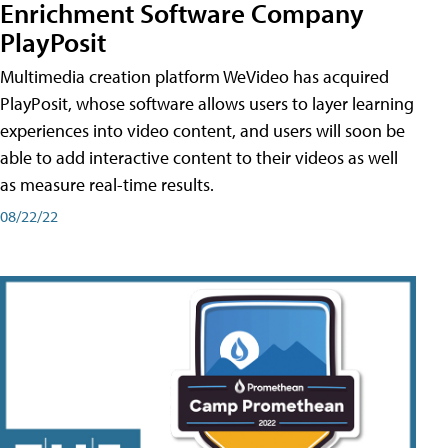
Enrichment Software Company
PlayPosit
Multimedia creation platform WeVideo has acquired
PlayPosit, whose software allows users to layer learning
experiences into video content, and users will soon be
able to add interactive content to their videos as well
as measure real-time results.
08/22/22