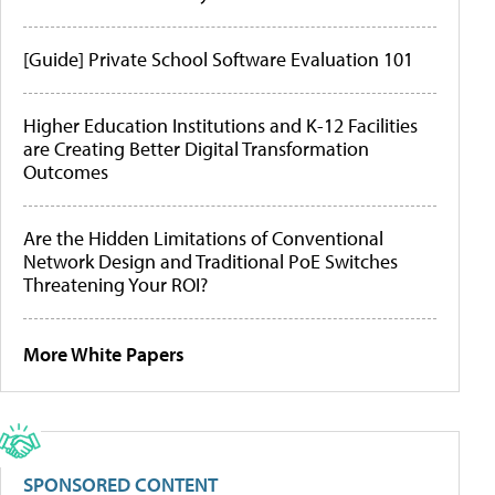
[Guide] Private School Software Evaluation 101
Higher Education Institutions and K-12 Facilities
are Creating Better Digital Transformation
Outcomes
Are the Hidden Limitations of Conventional
Network Design and Traditional PoE Switches
Threatening Your ROI?
More White Papers
SPONSORED CONTENT