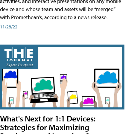
activities, and interactive presentations on any mobile
device and whose team and assets will be “merged”
with Promethean’s, according to a news release.
11/28/22
What's Next for 1:1 Devices:
Strategies for Maximizing