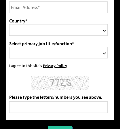
Country*
Select primary job title/function*
I agree to this site's
Privacy Policy
Please type the letters/numbers you see above.