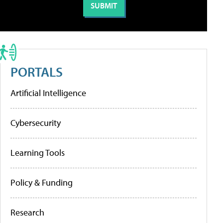
PORTALS
Artificial Intelligence
Cybersecurity
Learning Tools
Policy & Funding
Research