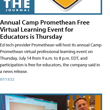
Annual Camp Promethean Free
Virtual Learning Event for
Educators is Thursday
Ed tech provider Promethean will host its annual Camp
Promethean virtual professional learning event on
Thursday, July 14 from 9 a.m. to 8 p.m. EDT, and
participation is free for educators, the company said in
a news release.
07/13/22