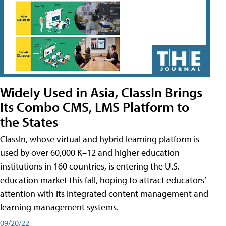
Widely Used in Asia, ClassIn Brings
Its Combo CMS, LMS Platform to
the States
ClassIn, whose virtual and hybrid learning platform is
used by over 60,000 K–12 and higher education
institutions in 160 countries, is entering the U.S.
education market this fall, hoping to attract educators’
attention with its integrated content management and
learning management systems.
09/20/22