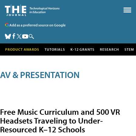
Add as a preferred source on Google
PRODUCT AWARDS
TUTORIALS
K-12 GRANTS
RESEARCH
STEM
AV & PRESENTATION
Free Music Curriculum and 500 VR
Headsets Traveling to Under-
Resourced K–12 Schools