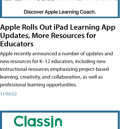
Apple Rolls Out iPad Learning App
Updates, More Resources for
Educators
Apple recently announced a number of updates and
new resources for K–12 educators, including new
instructional resources emphasizing project-based
learning, creativity, and collaboration, as well as
professional learning opportunities.
11/03/22