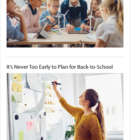
It's Never Too Early to Plan for Back-to-School