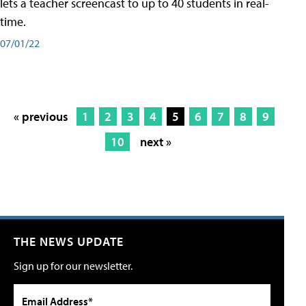
lets a teacher screencast to up to 40 students in real-
time.
07/01/22
« previous
1
2
3
4
5
6
7
8
9
10
next »
THE NEWS UPDATE
Sign up for our newsletter.
Email Address*