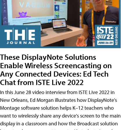
These DisplayNote Solutions
Enable Wireless Screencasting on
Any Connected Devices: Ed Tech
Chat from ISTE Live 2022
In this June 28 video interview from ISTE Live 2022 in
New Orleans, Ed Morgan illustrates how DisplayNote's
Montage software solution helps K–12 teachers who
want to wirelessly share any device's screen to the main
display in a classroom and how the Broadcast solution