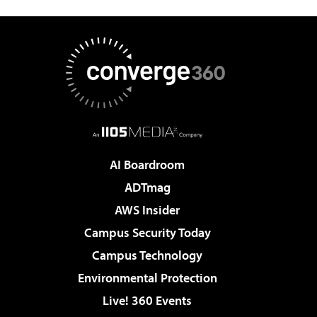
AI Boardroom
ADTmag
AWS Insider
Campus Security Today
Campus Technology
Environmental Protection
Live! 360 Events