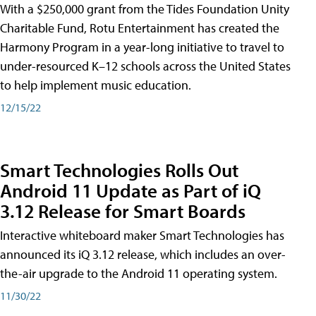
With a $250,000 grant from the Tides Foundation Unity
Charitable Fund, Rotu Entertainment has created the
Harmony Program in a year-long initiative to travel to
under-resourced K–12 schools across the United States
to help implement music education.
12/15/22
Smart Technologies Rolls Out
Android 11 Update as Part of iQ
3.12 Release for Smart Boards
Interactive whiteboard maker Smart Technologies has
announced its iQ 3.12 release, which includes an over-
the-air upgrade to the Android 11 operating system.
11/30/22