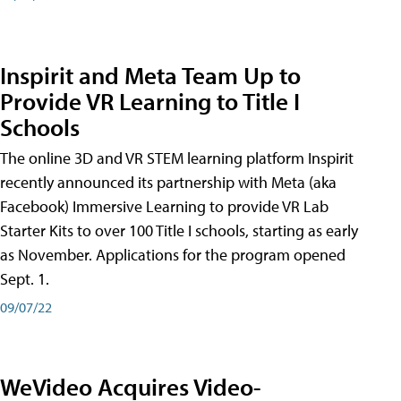
Inspirit and Meta Team Up to
Provide VR Learning to Title I
Schools
The online 3D and VR STEM learning platform Inspirit
recently announced its partnership with Meta (aka
Facebook) Immersive Learning to provide VR Lab
Starter Kits to over 100 Title I schools, starting as early
as November. Applications for the program opened
Sept. 1.
09/07/22
WeVideo Acquires Video-