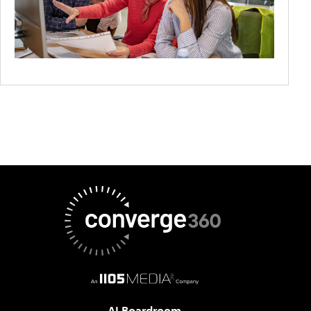
AI Boardroom