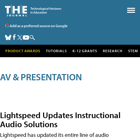
Add as a preferred source on Google
PRODUCT AWARDS
TUTORIALS
K-12 GRANTS
RESEARCH
STEM
AV & PRESENTATION
Lightspeed Updates Instructional
Audio Solutions
Lightspeed has updated its entire line of audio