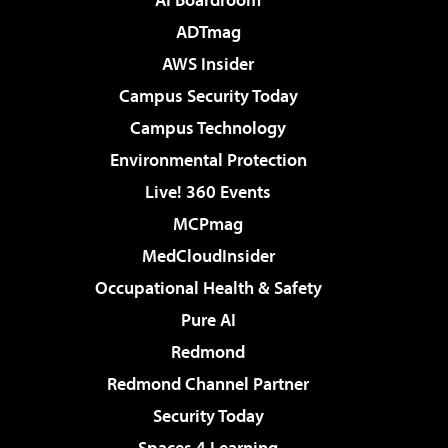
ADTmag
AWS Insider
Campus Security Today
Campus Technology
Environmental Protection
Live! 360 Events
MCPmag
MedCloudInsider
Occupational Health & Safety
Pure AI
Redmond
Redmond Channel Partner
Security Today
Spaces 4 Learning