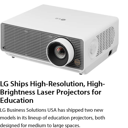
LG Ships High-Resolution, High-
Brightness Laser Projectors for
Education
LG Business Solutions USA has shipped two new
models in its lineup of education projectors, both
designed for medium to large spaces.