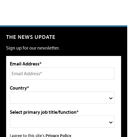
THE NEWS UPDATE
Sign up for our newsletter.
Email Address*
Country*
Select primary job title/function*
I agree to this site's
Privacy Policy