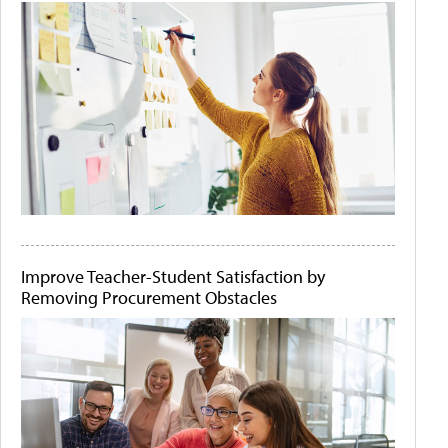
Improve Teacher-Student Satisfaction by
Removing Procurement Obstacles