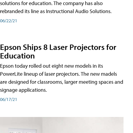
solutions for education. The company has also
rebranded its line as Instructional Audio Solutions.
06/22/21
Epson Ships 8 Laser Projectors for
Education
Epson today rolled out eight new models in its
PowerLite lineup of laser projectors. The new madels
are designed for classrooms, larger meeting spaces and
signage applications.
06/17/21