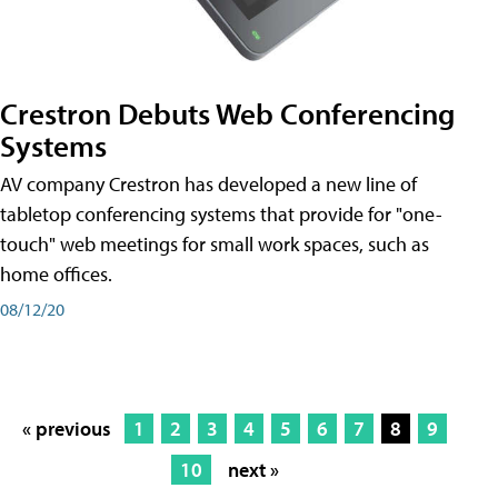
Crestron Debuts Web Conferencing
Systems
AV company Crestron has developed a new line of
tabletop conferencing systems that provide for "one-
touch" web meetings for small work spaces, such as
home offices.
08/12/20
« previous
1
2
3
4
5
6
7
8
9
10
next »