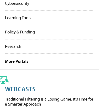
Cybersecurity
Learning Tools
Policy & Funding
Research
More Portals
WEBCASTS
Traditional Filtering Is a Losing Game. It’s Time for
a Smarter Approach