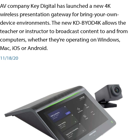
AV company Key Digital has launched a new 4K
wireless presentation gateway for bring-your-own-
device environments. The new KD-BYOD4K allows the
teacher or instructor to broadcast content to and from
computers, whether they're operating on Windows,
Mac, iOS or Android.
11/18/20