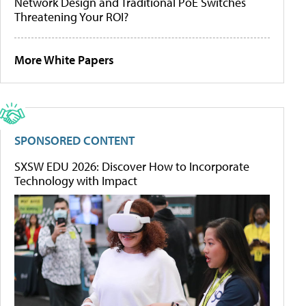
Network Design and Traditional PoE Switches
Threatening Your ROI?
More White Papers
SPONSORED CONTENT
SXSW EDU 2026: Discover How to Incorporate
Technology with Impact