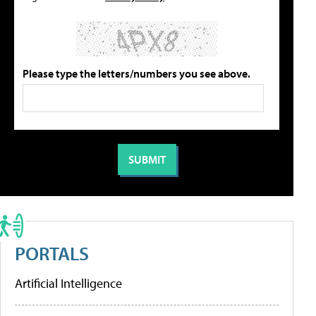
Please type the letters/numbers you see above.
PORTALS
Artificial Intelligence