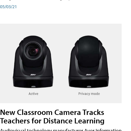
05/03/21
New Classroom Camera Tracks
Teachers for Distance Learning
Audiovisual technology manufacturer Aver Information