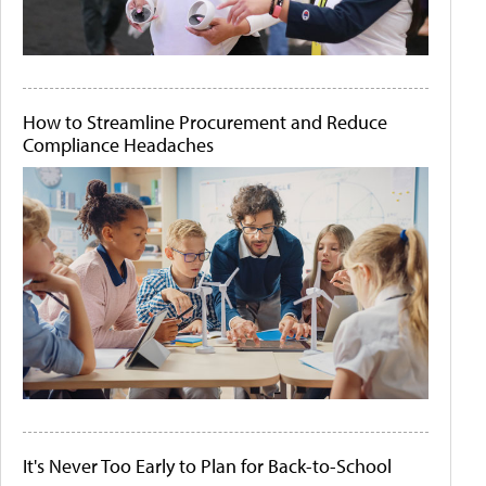
How to Streamline Procurement and Reduce
Compliance Headaches
It's Never Too Early to Plan for Back-to-School