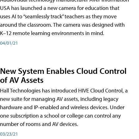
USA has launched a new camera for education that
uses AI to “seamlessly track” teachers as they move
around the classroom. The camera was designed with
K–12 remote learning environments in mind.
04/01/21
New System Enables Cloud Control
of AV Assets
Hall Technologies has introduced HIVE Cloud Control, a
new suite for managing AV assets, including legacy
hardware and IP-enabled and wireless devices. Under
one subscription a school or college can control any
number of rooms and AV devices.
03/23/21