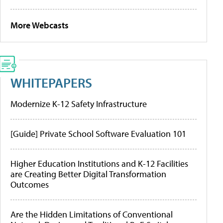
More Webcasts
WHITEPAPERS
Modernize K-12 Safety Infrastructure
[Guide] Private School Software Evaluation 101
Higher Education Institutions and K-12 Facilities
are Creating Better Digital Transformation
Outcomes
Are the Hidden Limitations of Conventional