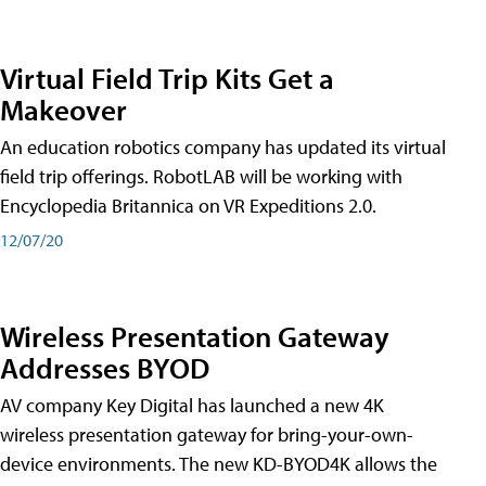
Virtual Field Trip Kits Get a
Makeover
An education robotics company has updated its virtual
field trip offerings. RobotLAB will be working with
Encyclopedia Britannica on VR Expeditions 2.0.
12/07/20
Wireless Presentation Gateway
Addresses BYOD
AV company Key Digital has launched a new 4K
wireless presentation gateway for bring-your-own-
device environments. The new KD-BYOD4K allows the