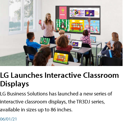
LG Launches Interactive Classroom
Displays
LG Business Solutions has launched a new series of
interactive classroom displays, the TR3DJ series,
available in sizes up to 86 inches.
06/01/21