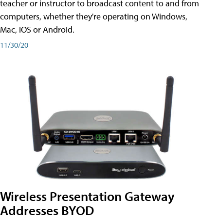
teacher or instructor to broadcast content to and from
computers, whether they're operating on Windows,
Mac, iOS or Android.
11/30/20
Wireless Presentation Gateway
Addresses BYOD