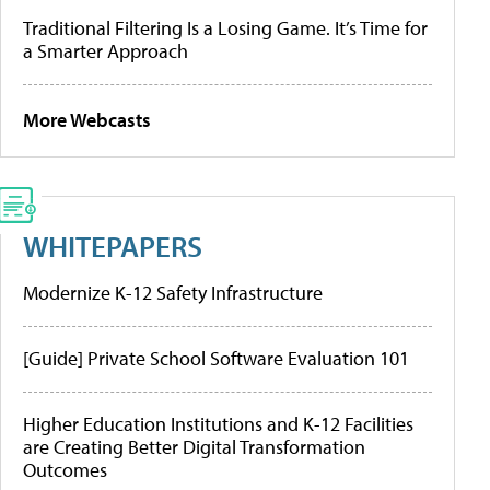
Traditional Filtering Is a Losing Game. It’s Time for
a Smarter Approach
More Webcasts
WHITEPAPERS
Modernize K-12 Safety Infrastructure
[Guide] Private School Software Evaluation 101
Higher Education Institutions and K-12 Facilities
are Creating Better Digital Transformation
Outcomes