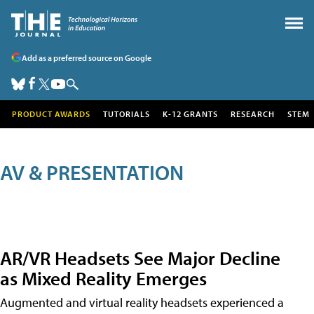
Add as a preferred source on Google
PRODUCT AWARDS
TUTORIALS
K-12 GRANTS
RESEARCH
STEM
AV & PRESENTATION
AR/VR Headsets See Major Decline
as Mixed Reality Emerges
Augmented and virtual reality headsets experienced a