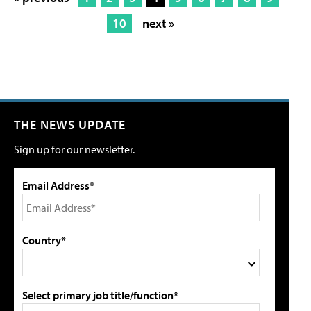
10
next »
THE NEWS UPDATE
Sign up for our newsletter.
Email Address*
Country*
Select primary job title/function*