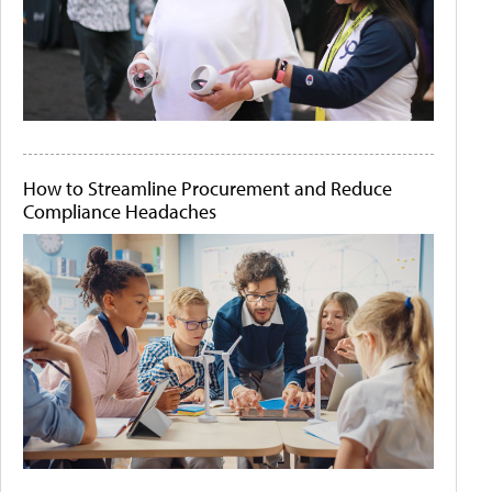
How to Streamline Procurement and Reduce
Compliance Headaches