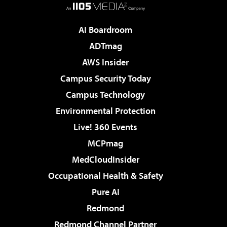
AI Boardroom
ADTmag
AWS Insider
Campus Security Today
Campus Technology
Environmental Protection
Live! 360 Events
MCPmag
MedCloudInsider
Occupational Health & Safety
Pure AI
Redmond
Redmond Channel Partner