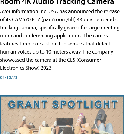
Room 4K Audio Tracking Camera
Aver Information Inc. USA has announced the release
of its CAM570 PTZ (pan/zoom/tilt) 4K dual-lens audio
tracking camera, specifically geared for large meeting
room and conferencing applications. The camera
features three pairs of built-in sensors that detect
human voices up to 10 meters away. The company
showcased the camera at the CES (Consumer
Electronics Show) 2023.
01/10/23