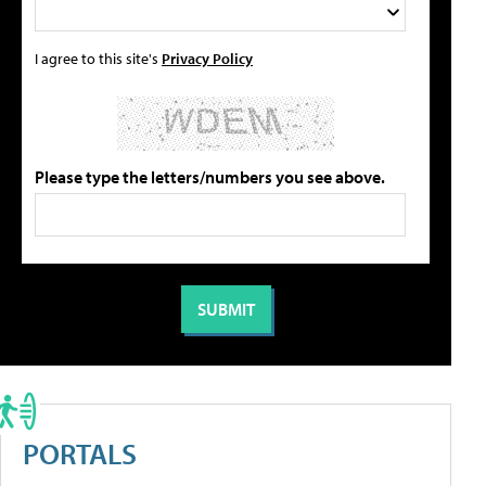
I agree to this site's
Privacy Policy
Please type the letters/numbers you see above.
PORTALS