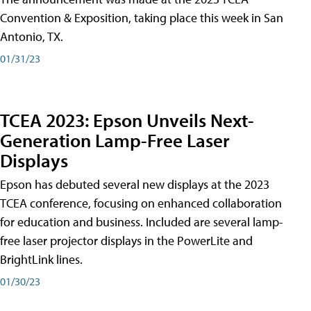
Convention & Exposition, taking place this week in San
Antonio, TX.
01/31/23
TCEA 2023: Epson Unveils Next-
Generation Lamp-Free Laser
Displays
Epson has debuted several new displays at the 2023
TCEA conference, focusing on enhanced collaboration
for education and business. Included are several lamp-
free laser projector displays in the PowerLite and
BrightLink lines.
01/30/23