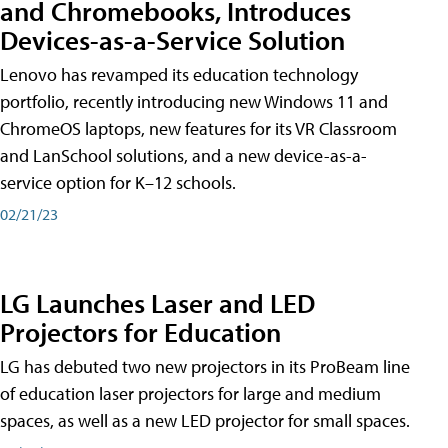
and Chromebooks, Introduces
Devices-as-a-Service Solution
Lenovo has revamped its education technology
portfolio, recently introducing new Windows 11 and
ChromeOS laptops, new features for its VR Classroom
and LanSchool solutions, and a new device-as-a-
service option for K–12 schools.
02/21/23
LG Launches Laser and LED
Projectors for Education
LG has debuted two new projectors in its ProBeam line
of education laser projectors for large and medium
spaces, as well as a new LED projector for small spaces.