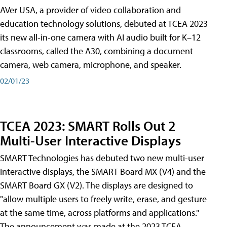
AVer USA, a provider of video collaboration and
education technology solutions, debuted at TCEA 2023
its new all-in-one camera with AI audio built for K–12
classrooms, called the A30​, combining a document
camera, web camera, microphone, and speaker.
02/01/23
TCEA 2023: SMART Rolls Out 2
Multi-User Interactive Displays
SMART Technologies has debuted two new multi-user
interactive displays, the SMART Board MX (V4) and the
SMART Board GX (V2). The displays are designed to
"allow multiple users to freely write, erase, and gesture
at the same time, across platforms and applications."
The announcement was made at the 2023 TCEA