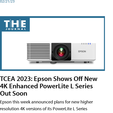
02/21/23
TCEA 2023: Epson Shows Off New
4K Enhanced PowerLite L Series
Out Soon
Epson this week announced plans for new higher
resolution 4K versions of its PowerLite L Series