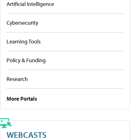
Artificial Intelligence
Cybersecurity
Learning Tools
Policy & Funding
Research
More Portals
WEBCASTS