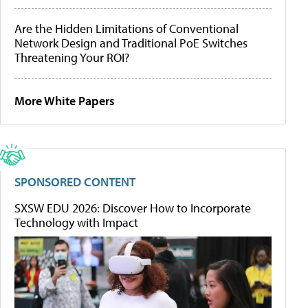
Are the Hidden Limitations of Conventional
Network Design and Traditional PoE Switches
Threatening Your ROI?
More White Papers
SPONSORED CONTENT
SXSW EDU 2026: Discover How to Incorporate
Technology with Impact