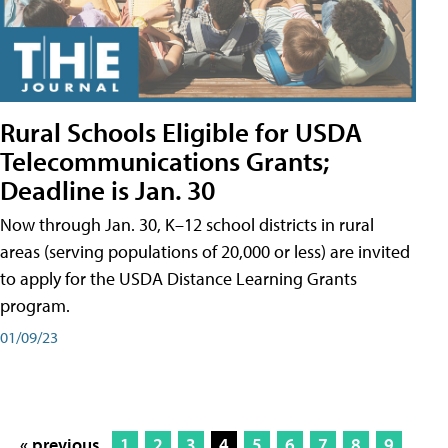
Rural Schools Eligible for USDA
Telecommunications Grants;
Deadline is Jan. 30
Now through Jan. 30, K–12 school districts in rural
areas (serving populations of 20,000 or less) are invited
to apply for the USDA Distance Learning Grants
program.
01/09/23
« previous
1
2
3
4
5
6
7
8
9