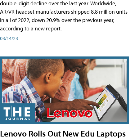
double-digit decline over the last year. Worldwide,
AR/VR headset manufacturers shipped 8.8 million units
in all of 2022, down 20.9% over the previous year,
according to a new report.
03/14/23
Lenovo Rolls Out New Edu Laptops