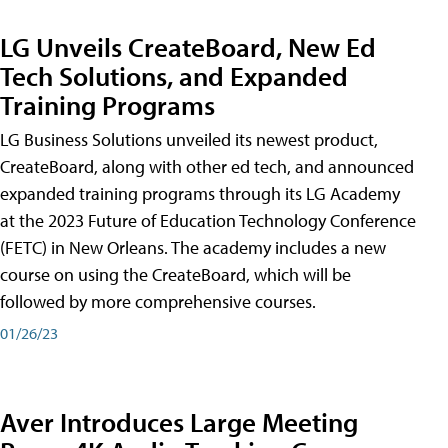
LG Unveils CreateBoard, New Ed
Tech Solutions, and Expanded
Training Programs
LG Business Solutions unveiled its newest product,
CreateBoard, along with other ed tech, and announced
expanded training programs through its LG Academy
at the 2023 Future of Education Technology Conference
(FETC) in New Orleans. The academy includes a new
course on using the CreateBoard, which will be
followed by more comprehensive courses.
01/26/23
Aver Introduces Large Meeting