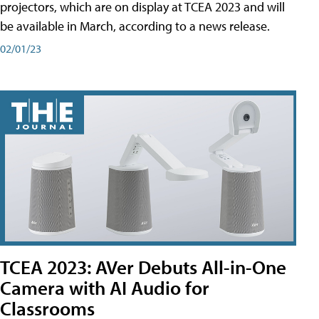
projectors, which are on display at TCEA 2023 and will
be available in March, according to a news release.
02/01/23
TCEA 2023: AVer Debuts All-in-One
Camera with AI Audio for
Classrooms