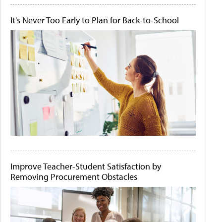
It's Never Too Early to Plan for Back-to-School
Improve Teacher-Student Satisfaction by
Removing Procurement Obstacles