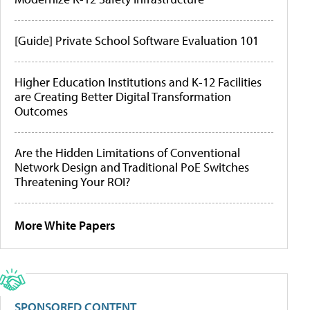
[Guide] Private School Software Evaluation 101
Higher Education Institutions and K-12 Facilities
are Creating Better Digital Transformation
Outcomes
Are the Hidden Limitations of Conventional
Network Design and Traditional PoE Switches
Threatening Your ROI?
More White Papers
SPONSORED CONTENT