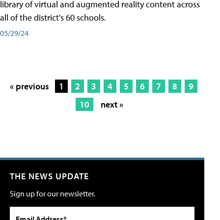
library of virtual and augmented reality content across
all of the district's 60 schools.
05/29/24
« previous
1
2
3
4
5
6
7
8
9
10
next »
THE NEWS UPDATE
Sign up for our newsletter.
Email Address*