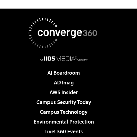
AI Boardroom
ADTmag
AWS Insider
Campus Security Today
Campus Technology
Environmental Protection
Live! 360 Events