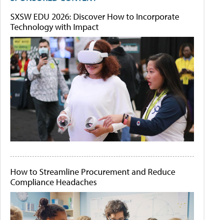
SXSW EDU 2026: Discover How to Incorporate
Technology with Impact
How to Streamline Procurement and Reduce
Compliance Headaches