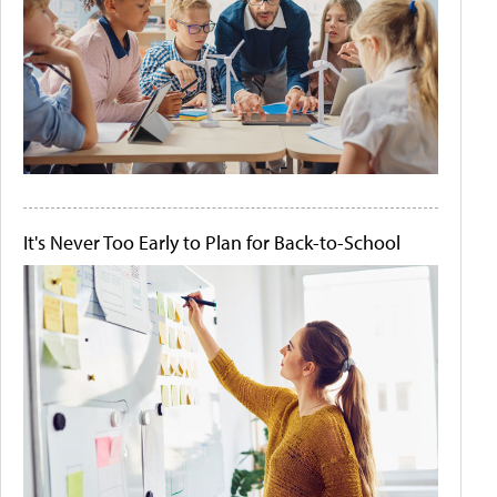
It's Never Too Early to Plan for Back-to-School