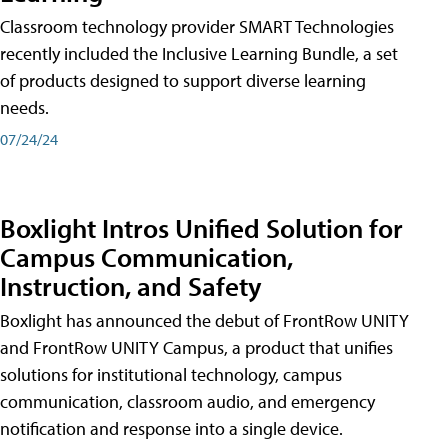
Classroom technology provider SMART Technologies
recently included the Inclusive Learning Bundle, a set
of products designed to support diverse learning
needs.
07/24/24
Boxlight Intros Unified Solution for
Campus Communication,
Instruction, and Safety
Boxlight has announced the debut of FrontRow UNITY
and FrontRow UNITY Campus, a product that unifies
solutions for institutional technology, campus
communication, classroom audio, and emergency
notification and response into a single device.