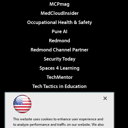
MCPmag
MedCloudInsider
Occupational Health & Safety
Pure AI
Redmond
Redmond Channel Partner
Security Today
Spaces 4 Learning
TechMentor
Tech Tactics in Education
The AI Pivot
Virtualization & Cloud Review
Visual Studio Magazine
This website uses cookies to enhance user experience and
Visual Studio Live!
to analyze performance and traffic on our website. We also