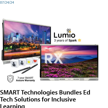
07/24/24
SMART Technologies Bundles Ed
Tech Solutions for Inclusive
Learning