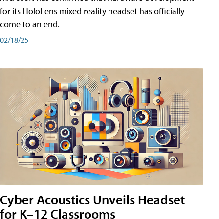
for its HoloLens mixed reality headset has officially
come to an end.
02/18/25
Cyber Acoustics Unveils Headset
for K–12 Classrooms