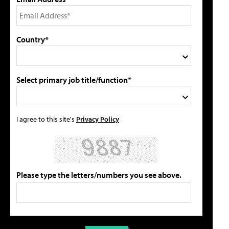
Country*
Select primary job title/function*
I agree to this site's
Privacy Policy
Please type the letters/numbers you see above.