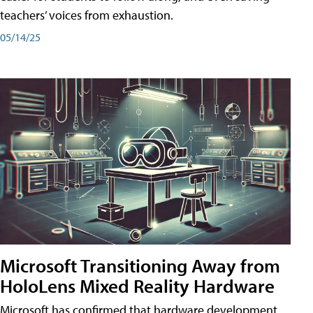
teachers’ voices from exhaustion.
05/14/25
Microsoft Transitioning Away from
HoloLens Mixed Reality Hardware
Microsoft has confirmed that hardware development