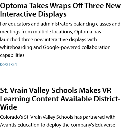
Optoma Takes Wraps Off Three New
Interactive Displays
For educators and administrators balancing classes and
meetings from multiple locations, Optoma has
launched three new interactive displays with
whiteboarding and Google-powered collaboration
capabilities.
06/21/24
St. Vrain Valley Schools Makes VR
Learning Content Available District-
Wide
Colorado's St. Vrain Valley Schools has partnered with
Avantis Education to deploy the company's Eduverse