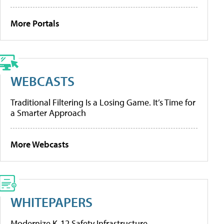
More Portals
WEBCASTS
Traditional Filtering Is a Losing Game. It’s Time for
a Smarter Approach
More Webcasts
WHITEPAPERS
Modernize K-12 Safety Infrastructure