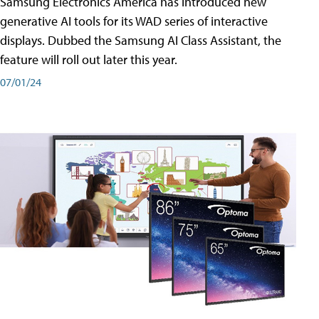
Samsung Electronics America has introduced new
generative AI tools for its WAD series of interactive
displays. Dubbed the Samsung AI Class Assistant, the
feature will roll out later this year.
07/01/24