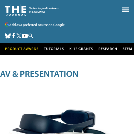
Add as a preferred source on Google
PRODUCT AWARDS
TUTORIALS
K-12 GRANTS
RESEARCH
STEM
AV & PRESENTATION