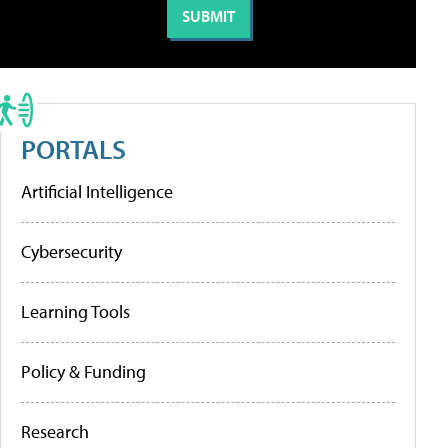
PORTALS
Artificial Intelligence
Cybersecurity
Learning Tools
Policy & Funding
Research