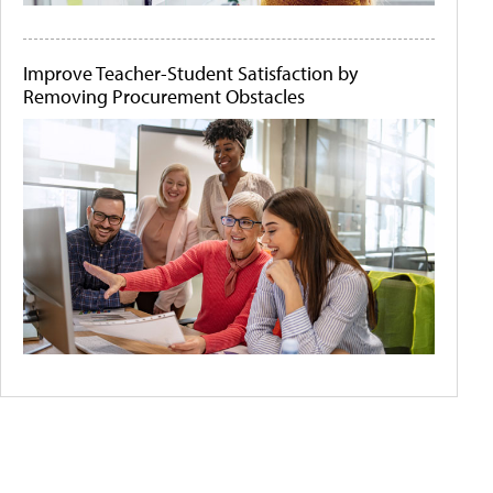
Improve Teacher-Student Satisfaction by
Removing Procurement Obstacles