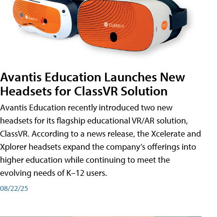
Avantis Education Launches New
Headsets for ClassVR Solution
Avantis Education recently introduced two new
headsets for its flagship educational VR/AR solution,
ClassVR. According to a news release, the Xcelerate and
Xplorer headsets expand the company’s offerings into
higher education while continuing to meet the
evolving needs of K–12 users.
08/22/25