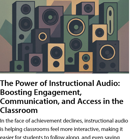
The Power of Instructional Audio:
Boosting Engagement,
Communication, and Access in the
Classroom
In the face of achievement declines, instructional audio
is helping classrooms feel more interactive, making it
easier for students to follow along, and even saving