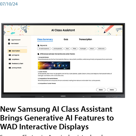
07/10/24
New Samsung AI Class Assistant
Brings Generative AI Features to
WAD Interactive Displays