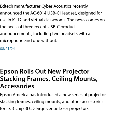
Edtech manufacturer Cyber Acoustics recently
announced the AC-6014 USB-C Headset, designed for
use in K–12 and virtual classrooms. The news comes on
the heels of three recent USB-C product
announcements, including two headsets with a
microphone and one without.
08/21/24
Epson Rolls Out New Projector
Stacking Frames, Ceiling Mounts,
Accessories
Epson America has introduced a new series of projector
stacking frames, ceiling mounts, and other accessories
for its 3-chip 3LCD large venue laser projectors.