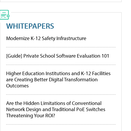
WHITEPAPERS
Modernize K-12 Safety Infrastructure
[Guide] Private School Software Evaluation 101
Higher Education Institutions and K-12 Facilities
are Creating Better Digital Transformation
Outcomes
Are the Hidden Limitations of Conventional
Network Design and Traditional PoE Switches
Threatening Your ROI?