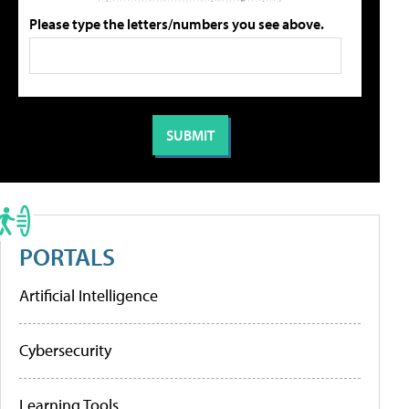
Please type the letters/numbers you see above.
PORTALS
Artificial Intelligence
Cybersecurity
Learning Tools