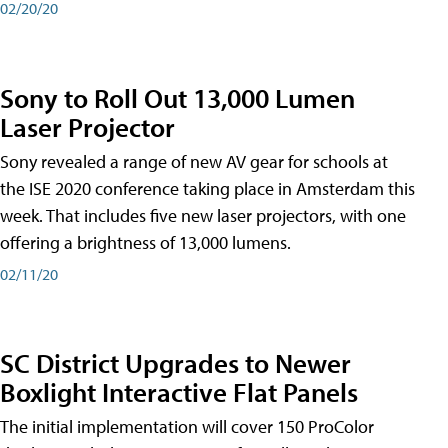
02/20/20
Sony to Roll Out 13,000 Lumen
Laser Projector
Sony revealed a range of new AV gear for schools at
the ISE 2020 conference taking place in Amsterdam this
week. That includes five new laser projectors, with one
offering a brightness of 13,000 lumens.
02/11/20
SC District Upgrades to Newer
Boxlight Interactive Flat Panels
The initial implementation will cover 150 ProColor