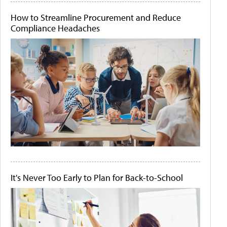
How to Streamline Procurement and Reduce
Compliance Headaches
It's Never Too Early to Plan for Back-to-School