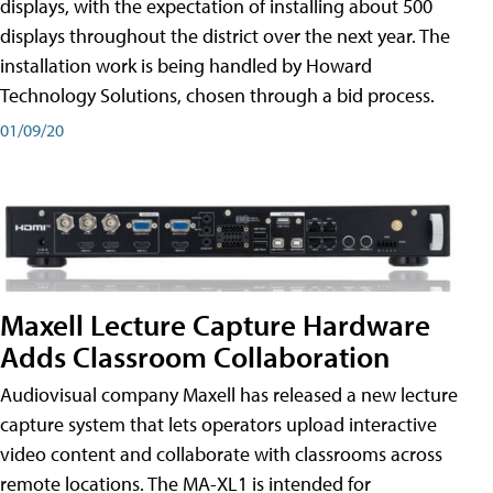
displays, with the expectation of installing about 500
displays throughout the district over the next year. The
installation work is being handled by Howard
Technology Solutions, chosen through a bid process.
01/09/20
Maxell Lecture Capture Hardware
Adds Classroom Collaboration
Audiovisual company Maxell has released a new lecture
capture system that lets operators upload interactive
video content and collaborate with classrooms across
remote locations. The MA-XL1 is intended for