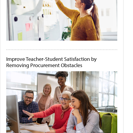
Improve Teacher-Student Satisfaction by
Removing Procurement Obstacles