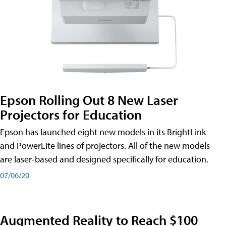
Epson Rolling Out 8 New Laser
Projectors for Education
Epson has launched eight new models in its BrightLink
and PowerLite lines of projectors. All of the new models
are laser-based and designed specifically for education.
07/06/20
Augmented Reality to Reach $100