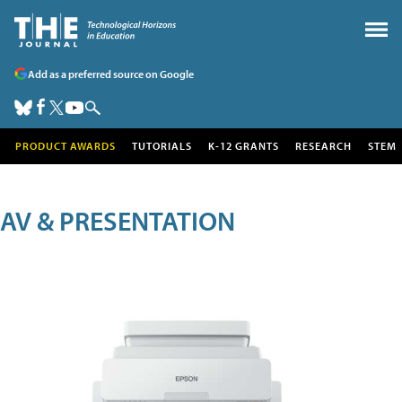
Add as a preferred source on Google
PRODUCT AWARDS
TUTORIALS
K-12 GRANTS
RESEARCH
STEM
AV & PRESENTATION