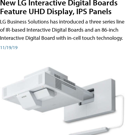
New LG Interactive Digital Boards
Feature UHD Display, IPS Panels
LG Business Solutions has introduced a three series line
of IR-based Interactive Digital Boards and an 86-inch
Interactive Digital Board with in-cell touch technology.
11/19/19