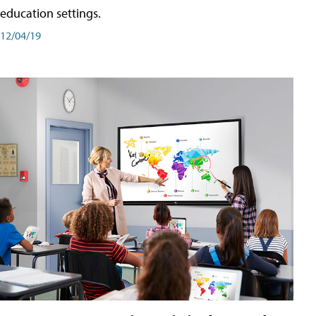
education settings.
12/04/19