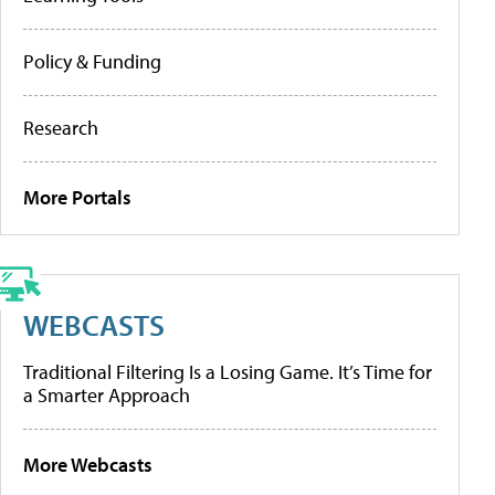
Policy & Funding
Research
More Portals
WEBCASTS
Traditional Filtering Is a Losing Game. It’s Time for
a Smarter Approach
More Webcasts