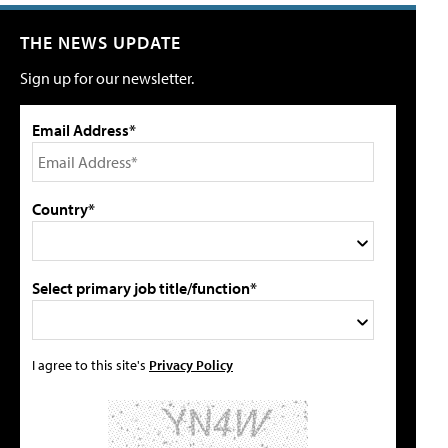
THE NEWS UPDATE
Sign up for our newsletter.
Email Address*
Country*
Select primary job title/function*
I agree to this site's
Privacy Policy