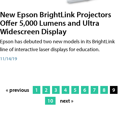
New Epson BrightLink Projectors
Offer 5,000 Lumens and Ultra
Widescreen Display
Epson has debuted two new models in its BrightLink
line of interactive laser displays for education.
11/14/19
« previous
1
2
3
4
5
6
7
8
9
10
next »