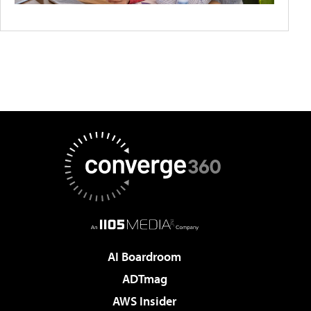
AI Boardroom
ADTmag
AWS Insider