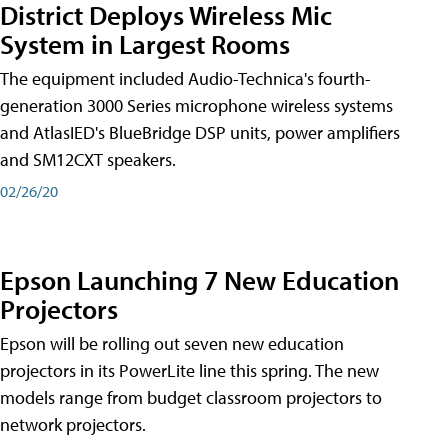
District Deploys Wireless Mic
System in Largest Rooms
The equipment included Audio-Technica's fourth-
generation 3000 Series microphone wireless systems
and AtlasIED's BlueBridge DSP units, power amplifiers
and SM12CXT speakers.
02/26/20
Epson Launching 7 New Education
Projectors
Epson will be rolling out seven new education
projectors in its PowerLite line this spring. The new
models range from budget classroom projectors to
network projectors.