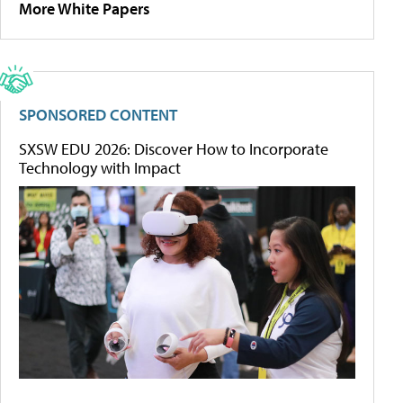
More White Papers
SPONSORED CONTENT
SXSW EDU 2026: Discover How to Incorporate
Technology with Impact