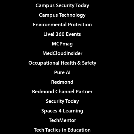
Campus Security Today
Campus Technology
Environmental Protection
Live! 360 Events
MCPmag
MedCloudInsider
Occupational Health & Safety
Pure AI
Redmond
Redmond Channel Partner
Security Today
Spaces 4 Learning
TechMentor
Tech Tactics in Education