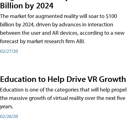
Billion by 2024
The market for augmented reality will soar to $100
billion by 2024, driven by advances in interaction
between the user and AR devices, according to a new
forecast by market research firm ABI.
02/27/20
Education to Help Drive VR Growth
Education is one of the categories that will help propel
the massive growth of virtual reality over the next five
years.
02/26/20