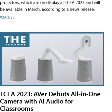
projectors, which are on display at TCEA 2023 and will
be available in March, according to a news release.
02/01/23
TCEA 2023: AVer Debuts All-in-One
Camera with AI Audio for
Classrooms