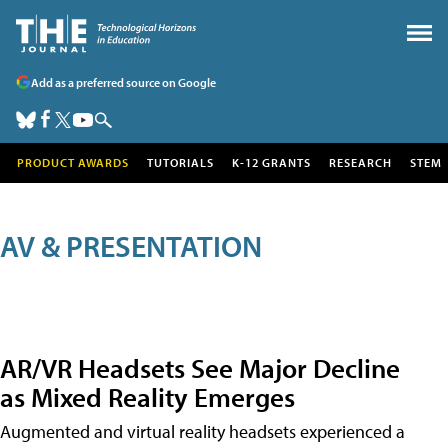
Add as a preferred source on Google
PRODUCT AWARDS
TUTORIALS
K-12 GRANTS
RESEARCH
STEM
AV & PRESENTATION
AR/VR Headsets See Major Decline
as Mixed Reality Emerges
Augmented and virtual reality headsets experienced a