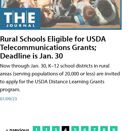
Rural Schools Eligible for USDA
Telecommunications Grants;
Deadline is Jan. 30
Now through Jan. 30, K–12 school districts in rural
areas (serving populations of 20,000 or less) are invited
to apply for the USDA Distance Learning Grants
program.
01/09/23
« previous
1
2
3
4
5
6
7
8
9