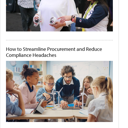
How to Streamline Procurement and Reduce
Compliance Headaches