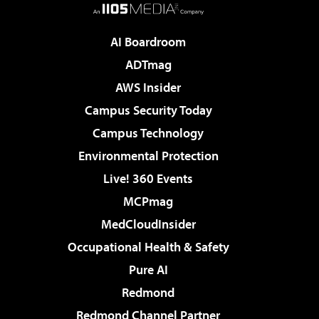
AI Boardroom
ADTmag
AWS Insider
Campus Security Today
Campus Technology
Environmental Protection
Live! 360 Events
MCPmag
MedCloudInsider
Occupational Health & Safety
Pure AI
Redmond
Redmond Channel Partner