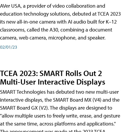
AVer USA, a provider of video collaboration and
education technology solutions, debuted at TCEA 2023
its new all-in-one camera with AI audio built for K–12
classrooms, called the A30​, combining a document
camera, web camera, microphone, and speaker.
02/01/23
TCEA 2023: SMART Rolls Out 2
Multi-User Interactive Displays
SMART Technologies has debuted two new multi-user
interactive displays, the SMART Board MX (V4) and the
SMART Board GX (V2). The displays are designed to
"allow multiple users to freely write, erase, and gesture
at the same time, across platforms and applications."
The announcement was made at the 2023 TCEA