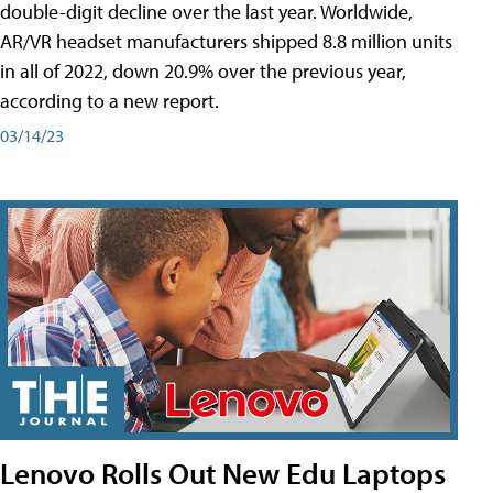
double-digit decline over the last year. Worldwide,
AR/VR headset manufacturers shipped 8.8 million units
in all of 2022, down 20.9% over the previous year,
according to a new report.
03/14/23
Lenovo Rolls Out New Edu Laptops