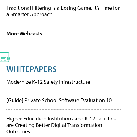
Traditional Filtering Is a Losing Game. It’s Time for
a Smarter Approach
More Webcasts
WHITEPAPERS
Modernize K-12 Safety Infrastructure
[Guide] Private School Software Evaluation 101
Higher Education Institutions and K-12 Facilities
are Creating Better Digital Transformation
Outcomes