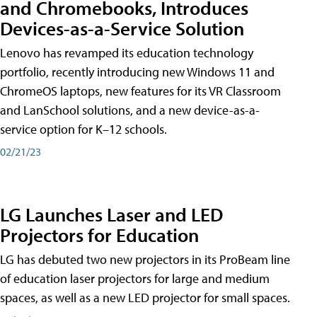
and Chromebooks, Introduces
Devices-as-a-Service Solution
Lenovo has revamped its education technology
portfolio, recently introducing new Windows 11 and
ChromeOS laptops, new features for its VR Classroom
and LanSchool solutions, and a new device-as-a-
service option for K–12 schools.
02/21/23
LG Launches Laser and LED
Projectors for Education
LG has debuted two new projectors in its ProBeam line
of education laser projectors for large and medium
spaces, as well as a new LED projector for small spaces.