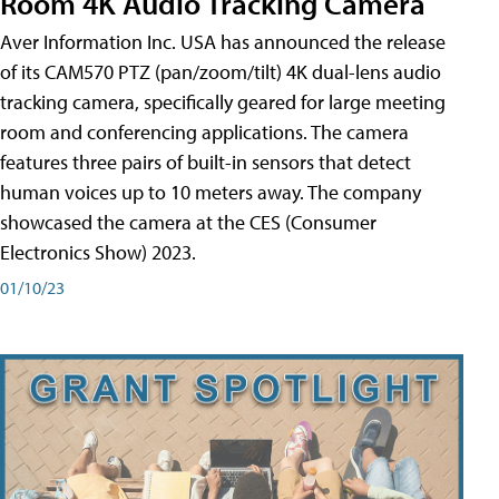
Room 4K Audio Tracking Camera
Aver Information Inc. USA has announced the release
of its CAM570 PTZ (pan/zoom/tilt) 4K dual-lens audio
tracking camera, specifically geared for large meeting
room and conferencing applications. The camera
features three pairs of built-in sensors that detect
human voices up to 10 meters away. The company
showcased the camera at the CES (Consumer
Electronics Show) 2023.
01/10/23