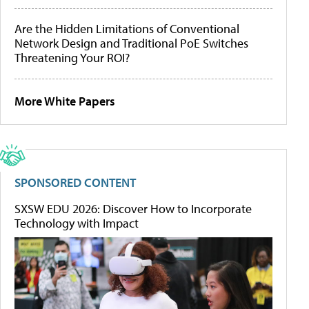
Are the Hidden Limitations of Conventional
Network Design and Traditional PoE Switches
Threatening Your ROI?
More White Papers
SPONSORED CONTENT
SXSW EDU 2026: Discover How to Incorporate
Technology with Impact