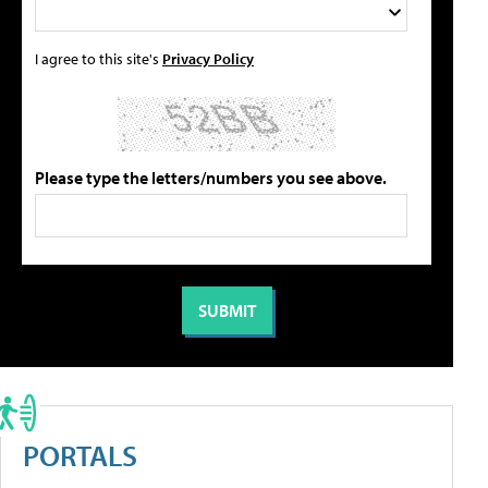
I agree to this site's
Privacy Policy
Please type the letters/numbers you see above.
PORTALS