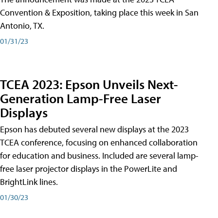
Convention & Exposition, taking place this week in San
Antonio, TX.
01/31/23
TCEA 2023: Epson Unveils Next-
Generation Lamp-Free Laser
Displays
Epson has debuted several new displays at the 2023
TCEA conference, focusing on enhanced collaboration
for education and business. Included are several lamp-
free laser projector displays in the PowerLite and
BrightLink lines.
01/30/23