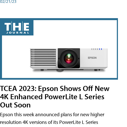
02/21/23
TCEA 2023: Epson Shows Off New
4K Enhanced PowerLite L Series
Out Soon
Epson this week announced plans for new higher
resolution 4K versions of its PowerLite L Series