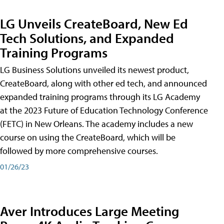
LG Unveils CreateBoard, New Ed
Tech Solutions, and Expanded
Training Programs
LG Business Solutions unveiled its newest product,
CreateBoard, along with other ed tech, and announced
expanded training programs through its LG Academy
at the 2023 Future of Education Technology Conference
(FETC) in New Orleans. The academy includes a new
course on using the CreateBoard, which will be
followed by more comprehensive courses.
01/26/23
Aver Introduces Large Meeting