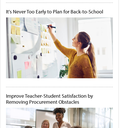
It's Never Too Early to Plan for Back-to-School
Improve Teacher-Student Satisfaction by
Removing Procurement Obstacles