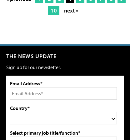
10
next »
THE NEWS UPDATE
Sign up for our newsletter.
Email Address*
Country*
Select primary job title/function*