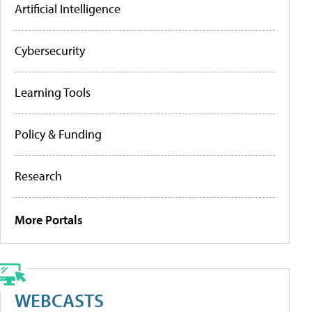
Artificial Intelligence
Cybersecurity
Learning Tools
Policy & Funding
Research
More Portals
WEBCASTS