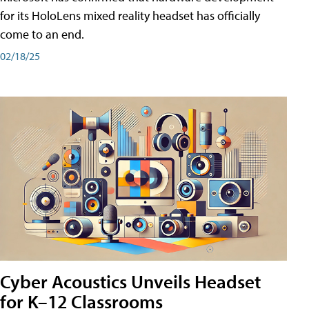
for its HoloLens mixed reality headset has officially
come to an end.
02/18/25
Cyber Acoustics Unveils Headset
for K–12 Classrooms