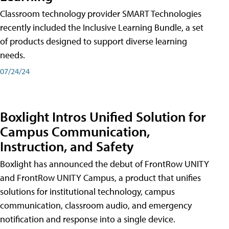
Classroom technology provider SMART Technologies
recently included the Inclusive Learning Bundle, a set
of products designed to support diverse learning
needs.
07/24/24
Boxlight Intros Unified Solution for
Campus Communication,
Instruction, and Safety
Boxlight has announced the debut of FrontRow UNITY
and FrontRow UNITY Campus, a product that unifies
solutions for institutional technology, campus
communication, classroom audio, and emergency
notification and response into a single device.