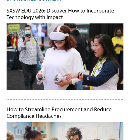
SXSW EDU 2026: Discover How to Incorporate
Technology with Impact
How to Streamline Procurement and Reduce
Compliance Headaches