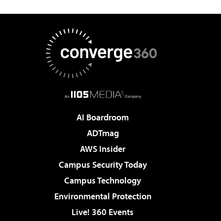
AI Boardroom
ADTmag
AWS Insider
Campus Security Today
Campus Technology
Environmental Protection
Live! 360 Events