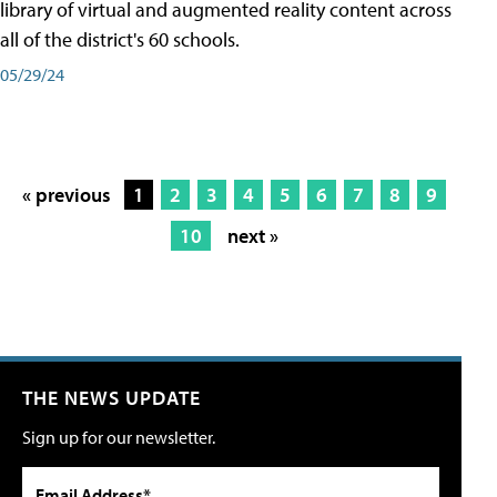
library of virtual and augmented reality content across
all of the district's 60 schools.
05/29/24
« previous
1
2
3
4
5
6
7
8
9
10
next »
THE NEWS UPDATE
Sign up for our newsletter.
Email Address*