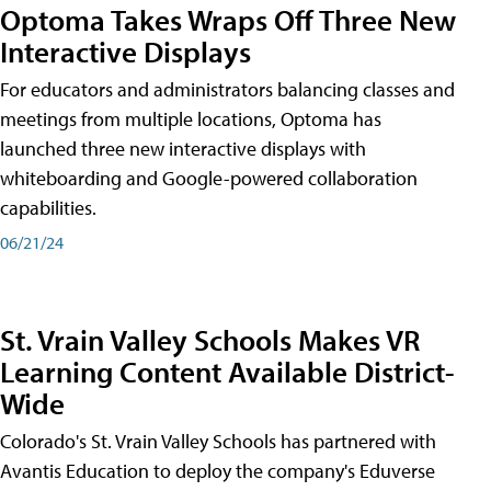
Optoma Takes Wraps Off Three New
Interactive Displays
For educators and administrators balancing classes and
meetings from multiple locations, Optoma has
launched three new interactive displays with
whiteboarding and Google-powered collaboration
capabilities.
06/21/24
St. Vrain Valley Schools Makes VR
Learning Content Available District-
Wide
Colorado's St. Vrain Valley Schools has partnered with
Avantis Education to deploy the company's Eduverse