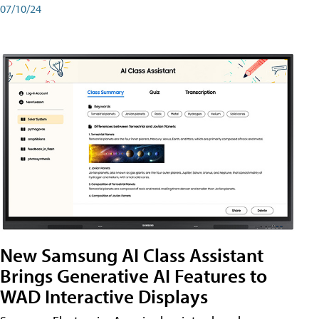
07/10/24
New Samsung AI Class Assistant
Brings Generative AI Features to
WAD Interactive Displays