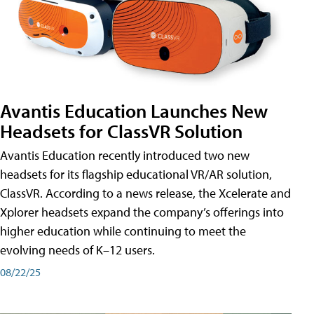
Avantis Education Launches New
Headsets for ClassVR Solution
Avantis Education recently introduced two new
headsets for its flagship educational VR/AR solution,
ClassVR. According to a news release, the Xcelerate and
Xplorer headsets expand the company’s offerings into
higher education while continuing to meet the
evolving needs of K–12 users.
08/22/25