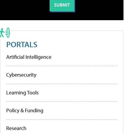
PORTALS
Artificial Intelligence
Cybersecurity
Learning Tools
Policy & Funding
Research