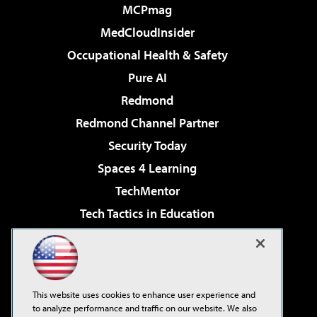
MCPmag
MedCloudInsider
Occupational Health & Safety
Pure AI
Redmond
Redmond Channel Partner
Security Today
Spaces 4 Learning
TechMentor
Tech Tactics in Education
The AI Pivot
Virtualization & Cloud Review
Visual Studio Magazine
This website uses cookies to enhance user experience and
Visual Studio Live!
to analyze performance and traffic on our website. We also