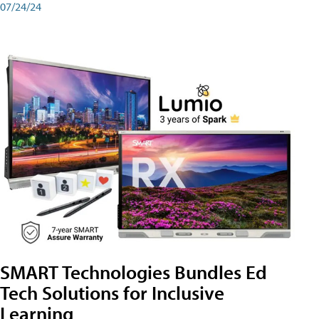
07/24/24
SMART Technologies Bundles Ed
Tech Solutions for Inclusive
Learning