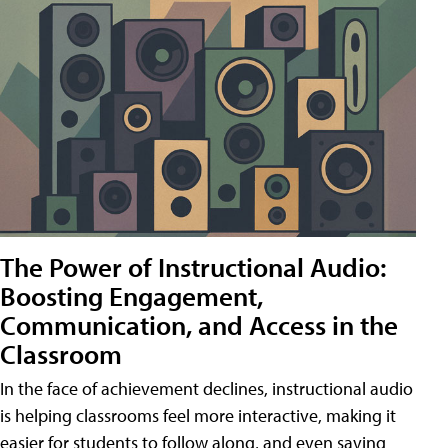
The Power of Instructional Audio:
Boosting Engagement,
Communication, and Access in the
Classroom
In the face of achievement declines, instructional audio
is helping classrooms feel more interactive, making it
easier for students to follow along, and even saving