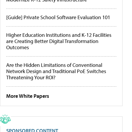
[Guide] Private School Software Evaluation 101
Higher Education Institutions and K-12 Facilities
are Creating Better Digital Transformation
Outcomes
Are the Hidden Limitations of Conventional
Network Design and Traditional PoE Switches
Threatening Your ROI?
More White Papers
SPONSORED CONTENT