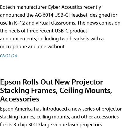
Edtech manufacturer Cyber Acoustics recently
announced the AC-6014 USB-C Headset, designed for
use in K–12 and virtual classrooms. The news comes on
the heels of three recent USB-C product
announcements, including two headsets with a
microphone and one without.
08/21/24
Epson Rolls Out New Projector
Stacking Frames, Ceiling Mounts,
Accessories
Epson America has introduced a new series of projector
stacking frames, ceiling mounts, and other accessories
for its 3-chip 3LCD large venue laser projectors.