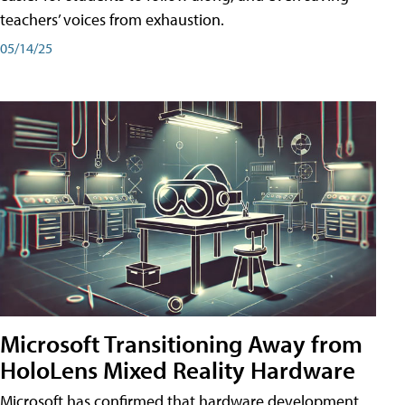
teachers’ voices from exhaustion.
05/14/25
Microsoft Transitioning Away from
HoloLens Mixed Reality Hardware
Microsoft has confirmed that hardware development