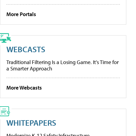
More Portals
WEBCASTS
Traditional Filtering Is a Losing Game. It’s Time for
a Smarter Approach
More Webcasts
WHITEPAPERS
Modernize K-12 Safety Infrastructure