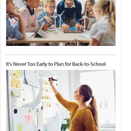
It's Never Too Early to Plan for Back-to-School