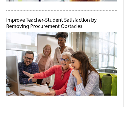
Improve Teacher-Student Satisfaction by
Removing Procurement Obstacles