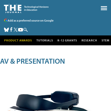
Add as a preferred source on Google
PRODUCT AWARDS
TUTORIALS
K-12 GRANTS
RESEARCH
STEM
AV & PRESENTATION