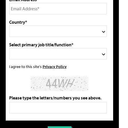
Country*
Select primary job title/function*
I agree to this site's
Privacy Policy
Please type the letters/numbers you see above.