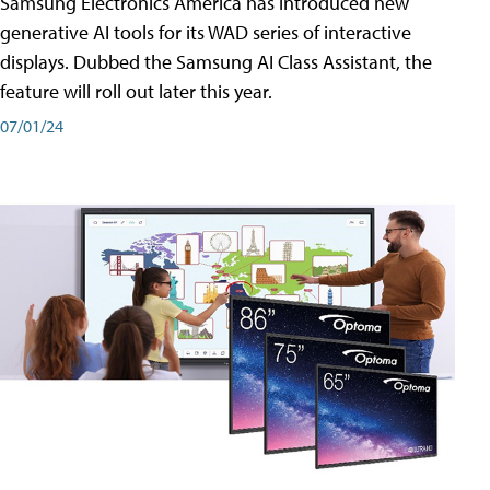
Samsung Electronics America has introduced new
generative AI tools for its WAD series of interactive
displays. Dubbed the Samsung AI Class Assistant, the
feature will roll out later this year.
07/01/24