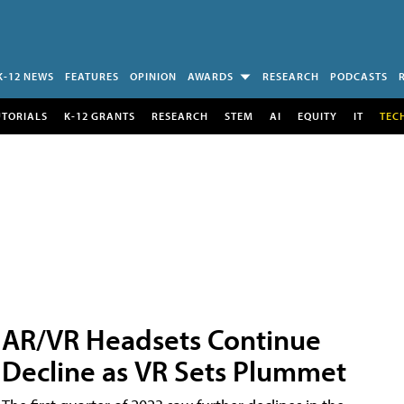
K-12 NEWS
FEATURES
OPINION
AWARDS
RESEARCH
PODCASTS
UTORIALS
K-12 GRANTS
RESEARCH
STEM
AI
EQUITY
IT
TEC
AR/VR Headsets Continue
Decline as VR Sets Plummet