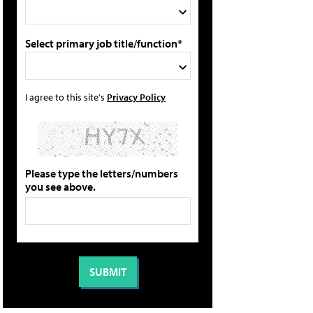
Select primary job title/function*
I agree to this site's
Privacy Policy
Please type the letters/numbers
you see above.