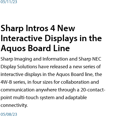
05/11/23
Sharp Intros 4 New
Interactive Displays in the
Aquos Board Line
Sharp Imaging and Information and Sharp NEC
Display Solutions have released a new series of
interactive displays in the Aquos Board line, the
4W-B series, in four sizes for collaboration and
communication anywhere through a 20-contact-
point multi-touch system and adaptable
connectivity.
05/08/23