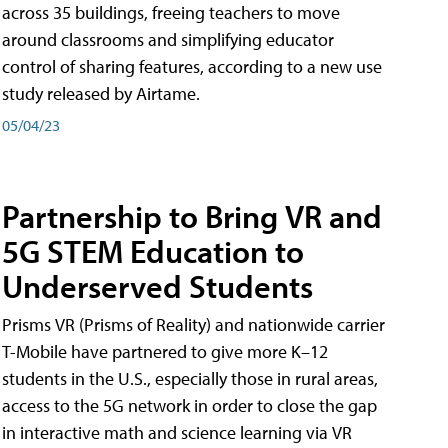
across 35 buildings, freeing teachers to move
around classrooms and simplifying educator
control of sharing features, according to a new use
study released by Airtame.
05/04/23
Partnership to Bring VR and
5G STEM Education to
Underserved Students
Prisms VR (Prisms of Reality) and nationwide carrier
T-Mobile have partnered to give more K–12
students in the U.S., especially those in rural areas,
access to the 5G network in order to close the gap
in interactive math and science learning via VR