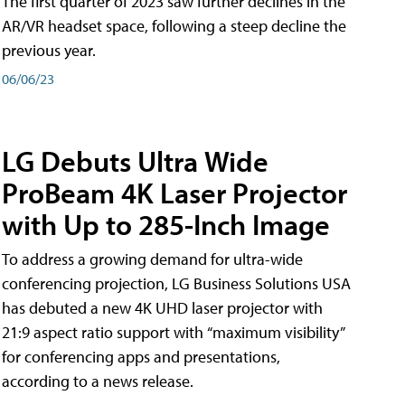
The first quarter of 2023 saw further declines in the
AR/VR headset space, following a steep decline the
previous year.
06/06/23
LG Debuts Ultra Wide
ProBeam 4K Laser Projector
with Up to 285-Inch Image
To address a growing demand for ultra-wide
conferencing projection, LG Business Solutions USA
has debuted a new 4K UHD laser projector with
21:9 aspect ratio support with “maximum visibility”
for conferencing apps and presentations,
according to a news release.