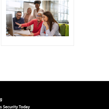
g
 Security Today