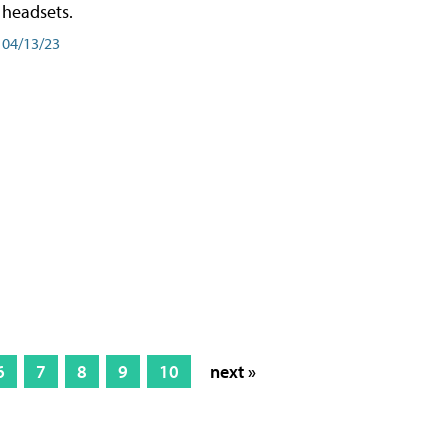
headsets.
04/13/23
6
7
8
9
10
next »