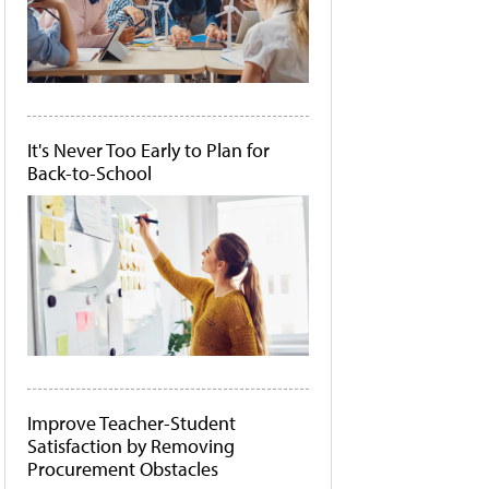
It's Never Too Early to Plan for
Back-to-School
Improve Teacher-Student
Satisfaction by Removing
Procurement Obstacles