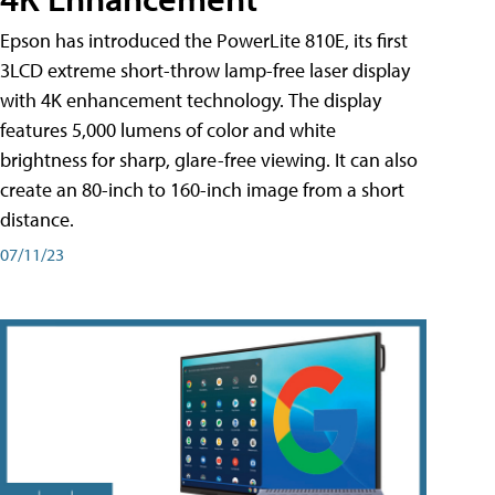
Epson has introduced the PowerLite 810E, its first
3LCD extreme short-throw lamp-free laser display
with 4K enhancement technology. The display
features 5,000 lumens of color and white
brightness for sharp, glare-free viewing. It can also
create an 80-inch to 160-inch image from a short
distance.
07/11/23