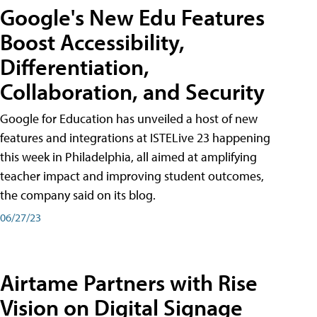
Google's New Edu Features
Boost Accessibility,
Differentiation,
Collaboration, and Security
Google for Education has unveiled a host of new
features and integrations at ISTELive 23 happening
this week in Philadelphia, all aimed at amplifying
teacher impact and improving student outcomes,
the company said on its blog.
06/27/23
Airtame Partners with Rise
Vision on Digital Signage