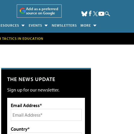
Add as a preferred
source on Google
RESOURCES
EVENTS
NEWSLETTERS
MORE
H TACTICS IN EDUCATION
THE NEWS UPDATE
Sign up for our newsletter.
Email Address*
Country*