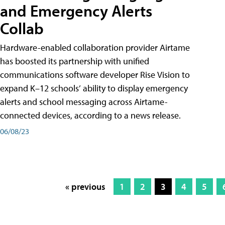
and Emergency Alerts
Collab
Hardware-enabled collaboration provider Airtame
has boosted its partnership with unified
communications software developer Rise Vision to
expand K–12 schools’ ability to display emergency
alerts and school messaging across Airtame-
connected devices, according to a news release.
06/08/23
« previous
1
2
3
4
5