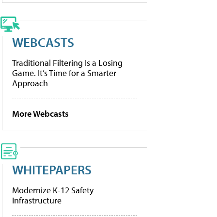
WEBCASTS
Traditional Filtering Is a Losing
Game. It’s Time for a Smarter
Approach
More Webcasts
WHITEPAPERS
Modernize K-12 Safety
Infrastructure