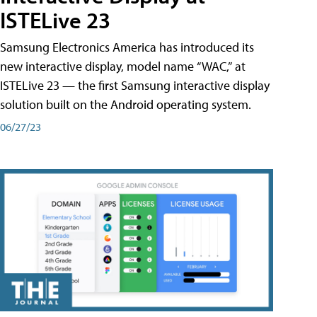
ISTELive 23
Samsung Electronics America has introduced its
new interactive display, model name “WAC,” at
ISTELive 23 — the first Samsung interactive display
solution built on the Android operating system.
06/27/23