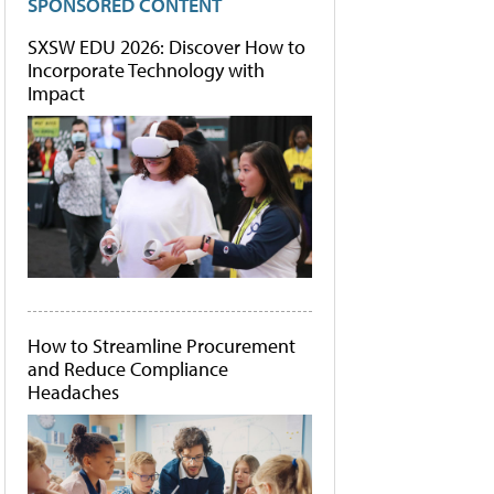
SPONSORED CONTENT
SXSW EDU 2026: Discover How to
Incorporate Technology with
Impact
How to Streamline Procurement
and Reduce Compliance
Headaches