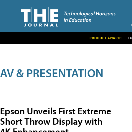
PRODUCT AWARDS
T
AV & PRESENTATION
Epson Unveils First Extreme
Short Throw Display with
4K Enhancement