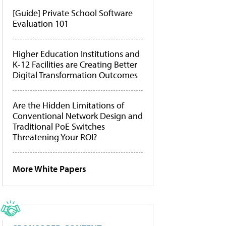
[Guide] Private School Software
Evaluation 101
Higher Education Institutions and
K-12 Facilities are Creating Better
Digital Transformation Outcomes
Are the Hidden Limitations of
Conventional Network Design and
Traditional PoE Switches
Threatening Your ROI?
More White Papers