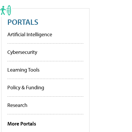
PORTALS
Artificial Intelligence
Cybersecurity
Learning Tools
Policy & Funding
Research
More Portals