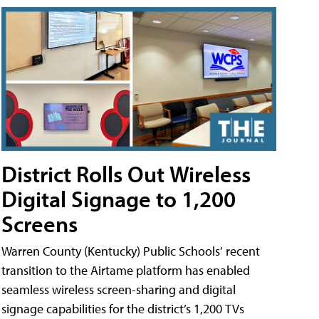
District Rolls Out Wireless
Digital Signage to 1,200
Screens
Warren County (Kentucky) Public Schools’ recent
transition to the Airtame platform has enabled
seamless wireless screen-sharing and digital
signage capabilities for the district’s 1,200 TVs