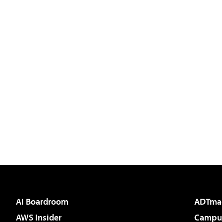
AI Boardroom
ADTma
AWS Insider
Campus