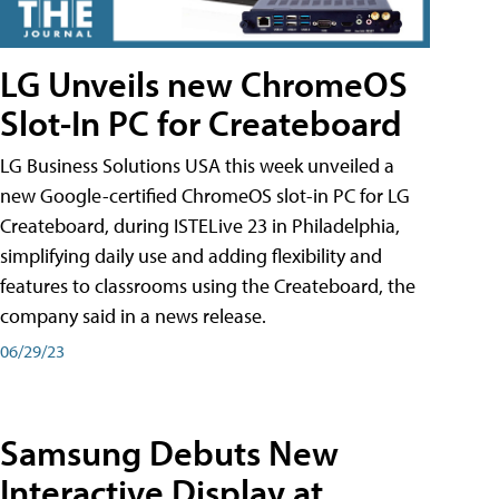
LG Unveils new ChromeOS
Slot-In PC for Createboard
LG Business Solutions USA this week unveiled a
new Google-certified ChromeOS slot-in PC for LG
Createboard, during ISTELive 23 in Philadelphia,
simplifying daily use and adding flexibility and
features to classrooms using the Createboard, the
company said in a news release.
06/29/23
Samsung Debuts New
Interactive Display at