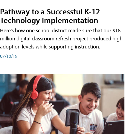
Pathway to a Successful K-12
Technology Implementation
Here’s how one school district made sure that our $18
million digital classroom refresh project produced high
adoption levels while supporting instruction.
07/10/19