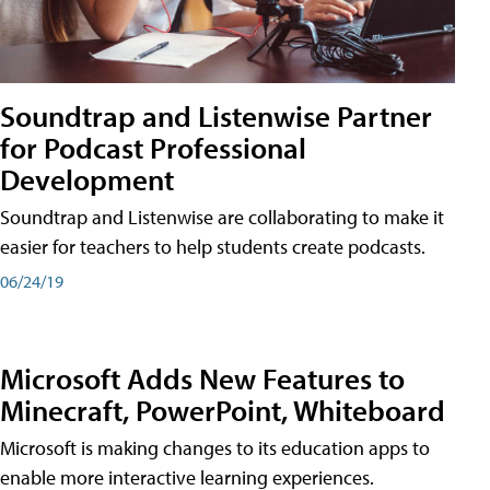
Soundtrap and Listenwise Partner
for Podcast Professional
Development
Soundtrap and Listenwise are collaborating to make it
easier for teachers to help students create podcasts.
06/24/19
Microsoft Adds New Features to
Minecraft, PowerPoint, Whiteboard
Microsoft is making changes to its education apps to
enable more interactive learning experiences.