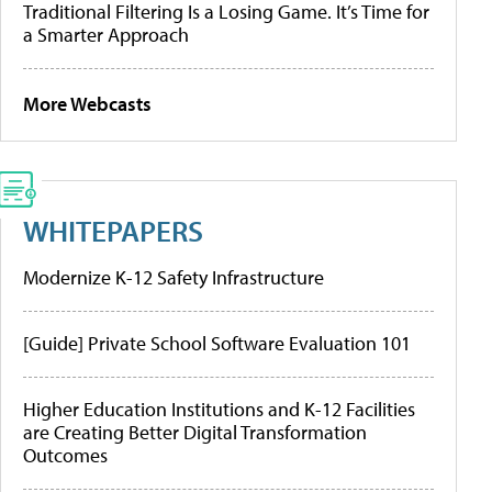
Traditional Filtering Is a Losing Game. It’s Time for
a Smarter Approach
More Webcasts
WHITEPAPERS
Modernize K-12 Safety Infrastructure
[Guide] Private School Software Evaluation 101
Higher Education Institutions and K-12 Facilities
are Creating Better Digital Transformation
Outcomes