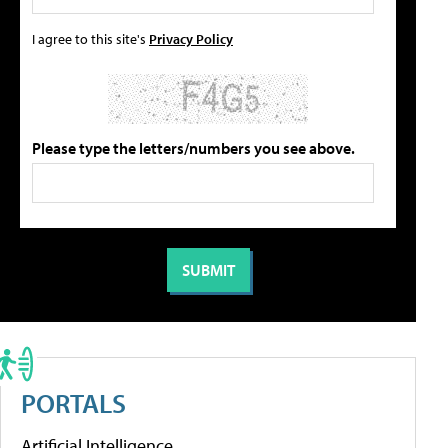
I agree to this site's
Privacy Policy
Please type the letters/numbers you see above.
PORTALS
Artificial Intelligence