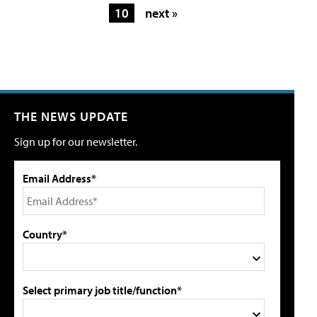
10
next »
THE NEWS UPDATE
Sign up for our newsletter.
Email Address*
Country*
Select primary job title/function*