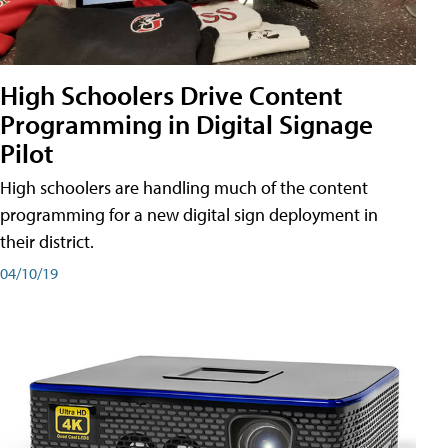
High Schoolers Drive Content
Programming in Digital Signage
Pilot
High schoolers are handling much of the content
programming for a new digital sign deployment in
their district.
04/10/19