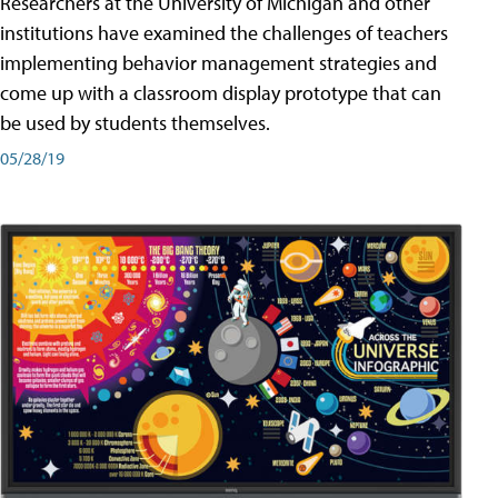
Researchers at the University of Michigan and other
institutions have examined the challenges of teachers
implementing behavior management strategies and
come up with a classroom display prototype that can
be used by students themselves.
05/28/19