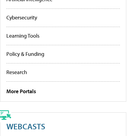
Cybersecurity
Learning Tools
Policy & Funding
Research
More Portals
WEBCASTS