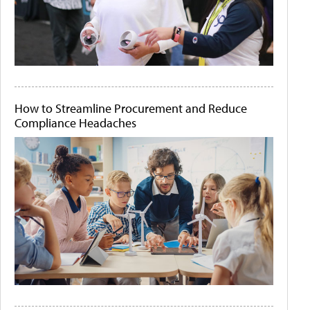
How to Streamline Procurement and Reduce
Compliance Headaches