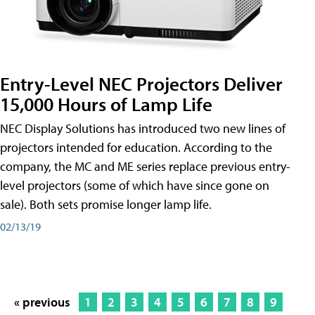
Entry-Level NEC Projectors Deliver
15,000 Hours of Lamp Life
NEC Display Solutions has introduced two new lines of
projectors intended for education. According to the
company, the MC and ME series replace previous entry-
level projectors (some of which have since gone on
sale). Both sets promise longer lamp life.
02/13/19
« previous
1
2
3
4
5
6
7
8
9