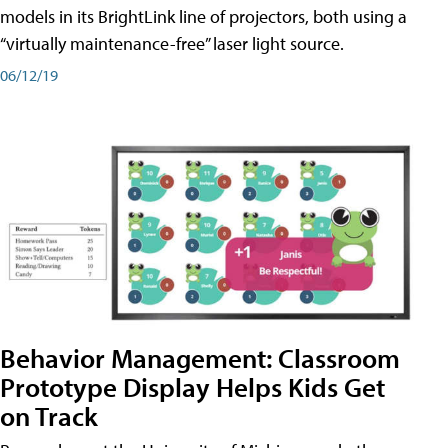
models in its BrightLink line of projectors, both using a
“virtually maintenance-free” laser light source.
06/12/19
Behavior Management: Classroom
Prototype Display Helps Kids Get
on Track