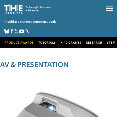
Add as a preferred source on Google
PRODUCT AWARDS
TUTORIALS
K-12 GRANTS
RESEARCH
STEM
AV & PRESENTATION