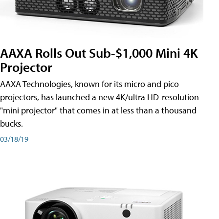
AAXA Rolls Out Sub-$1,000 Mini 4K
Projector
AAXA Technologies, known for its micro and pico
projectors, has launched a new 4K/ultra HD-resolution
"mini projector" that comes in at less than a thousand
bucks.
03/18/19