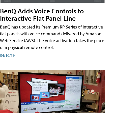
BenQ Adds Voice Controls to
Interactive Flat Panel Line
BenQ has updated its Premium RP Series of interactive
flat panels with voice command delivered by Amazon
Web Service (AWS). The voice activation takes the place
of a physical remote control.
04/16/19