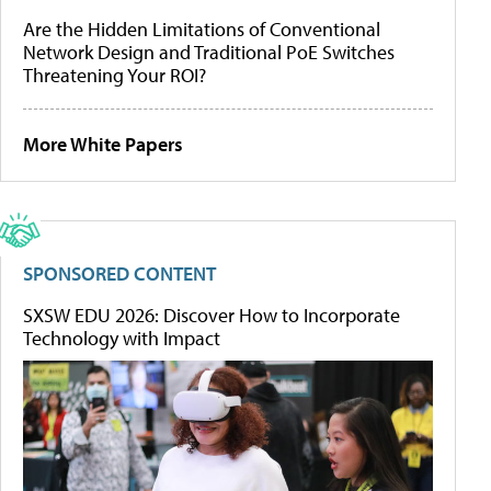
Are the Hidden Limitations of Conventional
Network Design and Traditional PoE Switches
Threatening Your ROI?
More White Papers
SPONSORED CONTENT
SXSW EDU 2026: Discover How to Incorporate
Technology with Impact