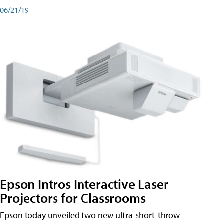
06/21/19
Epson Intros Interactive Laser
Projectors for Classrooms
Epson today unveiled two new ultra-short-throw