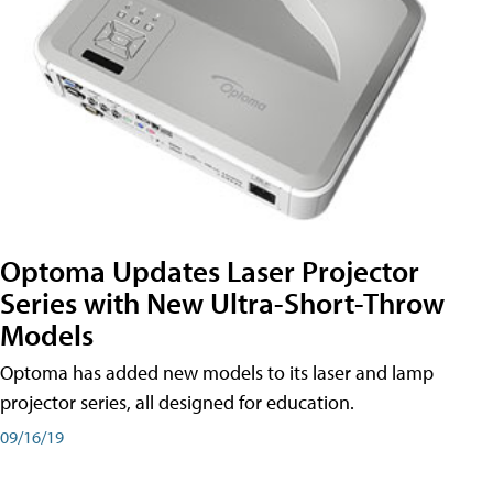
Optoma Updates Laser Projector
Series with New Ultra-Short-Throw
Models
Optoma has added new models to its laser and lamp
projector series, all designed for education.
09/16/19