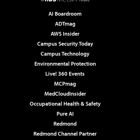
AI Boardroom
ADTmag
AWS Insider
Campus Security Today
Campus Technology
Environmental Protection
Live! 360 Events
MCPmag
MedCloudInsider
Occupational Health & Safety
Pure AI
Redmond
Redmond Channel Partner