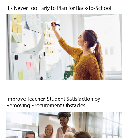
It's Never Too Early to Plan for Back-to-School
Improve Teacher-Student Satisfaction by
Removing Procurement Obstacles