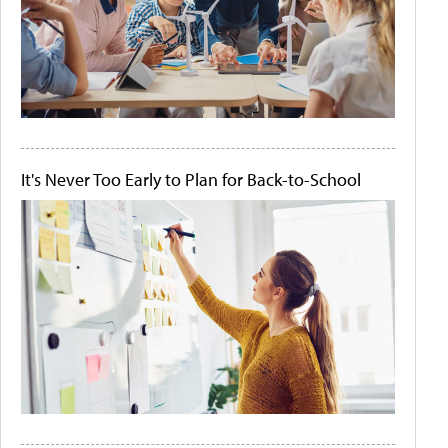
It's Never Too Early to Plan for Back-to-School