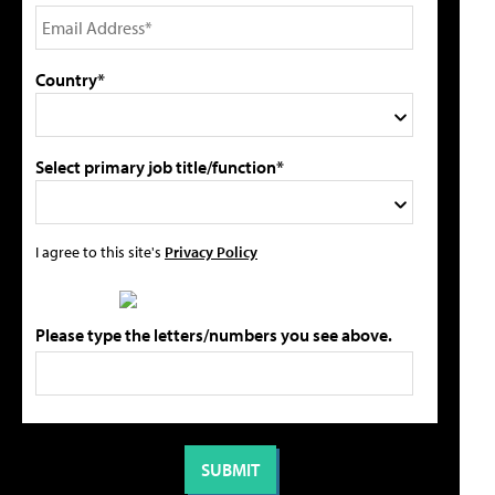
Country*
Select primary job title/function*
I agree to this site's
Privacy Policy
Please type the letters/numbers you see above.