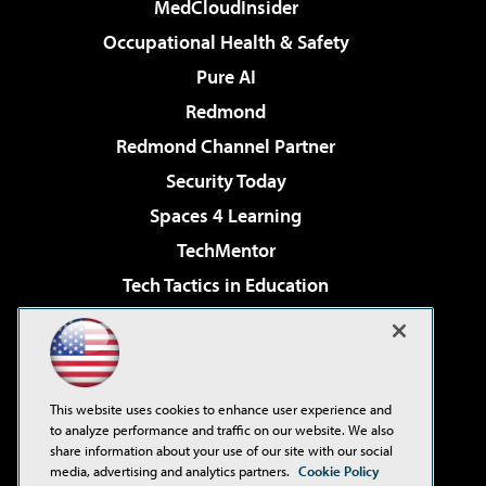
MedCloudInsider
Occupational Health & Safety
Pure AI
Redmond
Redmond Channel Partner
Security Today
Spaces 4 Learning
TechMentor
Tech Tactics in Education
The AI Pivot
Virtualization & Cloud Review
Visual Studio Magazine
This website uses cookies to enhance user experience and
Visual Studio Live!
to analyze performance and traffic on our website. We also
share information about your use of our site with our social
media, advertising and analytics partners.
Cookie Policy