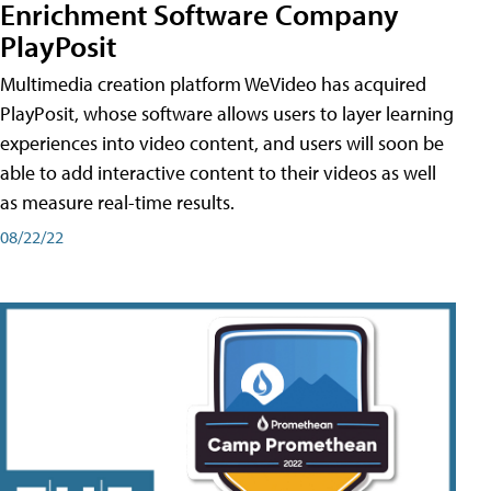
Enrichment Software Company
PlayPosit
Multimedia creation platform WeVideo has acquired
PlayPosit, whose software allows users to layer learning
experiences into video content, and users will soon be
able to add interactive content to their videos as well
as measure real-time results.
08/22/22