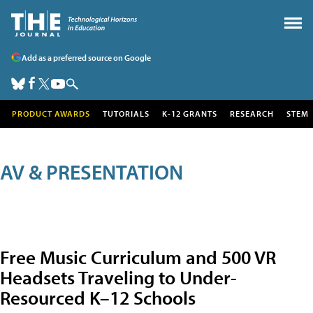
Add as a preferred source on Google
PRODUCT AWARDS
TUTORIALS
K-12 GRANTS
RESEARCH
STEM
AV & PRESENTATION
Free Music Curriculum and 500 VR
Headsets Traveling to Under-
Resourced K–12 Schools