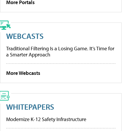
More Portals
WEBCASTS
Traditional Filtering Is a Losing Game. It’s Time for
a Smarter Approach
More Webcasts
WHITEPAPERS
Modernize K-12 Safety Infrastructure