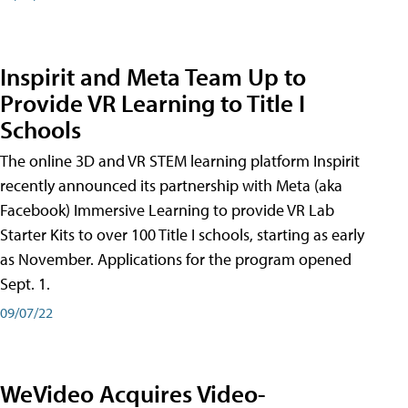
Inspirit and Meta Team Up to
Provide VR Learning to Title I
Schools
The online 3D and VR STEM learning platform Inspirit
recently announced its partnership with Meta (aka
Facebook) Immersive Learning to provide VR Lab
Starter Kits to over 100 Title I schools, starting as early
as November. Applications for the program opened
Sept. 1.
09/07/22
WeVideo Acquires Video-