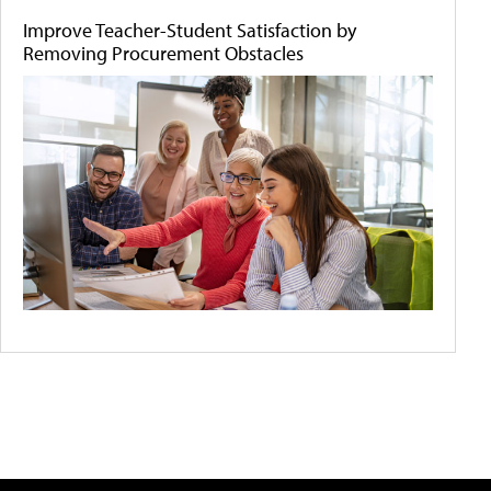
Improve Teacher-Student Satisfaction by
Removing Procurement Obstacles