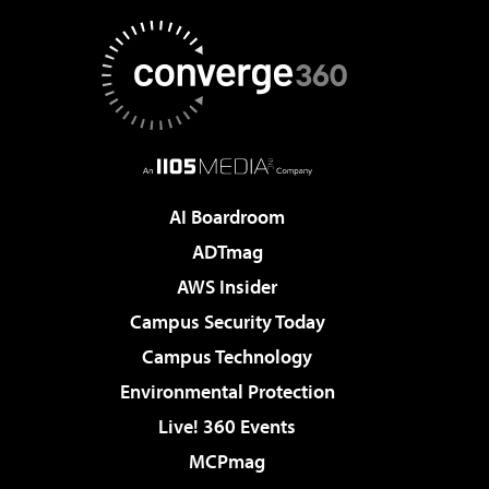
AI Boardroom
ADTmag
AWS Insider
Campus Security Today
Campus Technology
Environmental Protection
Live! 360 Events
MCPmag