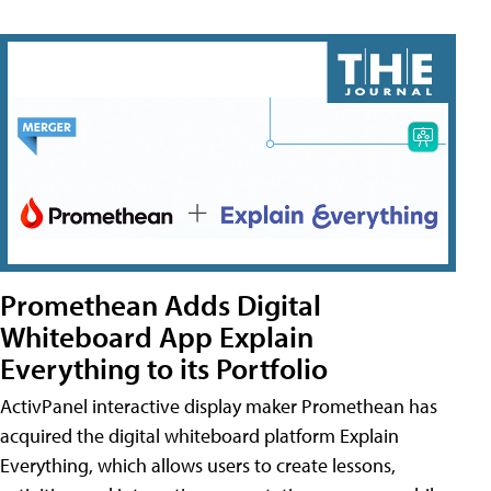
Promethean Adds Digital
Whiteboard App Explain
Everything to its Portfolio
ActivPanel interactive display maker Promethean has
acquired the digital whiteboard platform Explain
Everything, which allows users to create lessons,