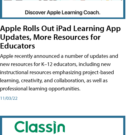
Apple Rolls Out iPad Learning App
Updates, More Resources for
Educators
Apple recently announced a number of updates and
new resources for K–12 educators, including new
instructional resources emphasizing project-based
learning, creativity, and collaboration, as well as
professional learning opportunities.
11/03/22