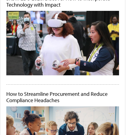
Technology with Impact
How to Streamline Procurement and Reduce
Compliance Headaches