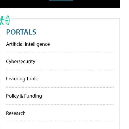
PORTALS
Artificial Intelligence
Cybersecurity
Learning Tools
Policy & Funding
Research