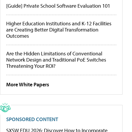
[Guide] Private School Software Evaluation 101
Higher Education Institutions and K-12 Facilities
are Creating Better Digital Transformation
Outcomes
Are the Hidden Limitations of Conventional
Network Design and Traditional PoE Switches
Threatening Your ROI?
More White Papers
SPONSORED CONTENT
SXSW EDU 2026: Discover How to Incorporate