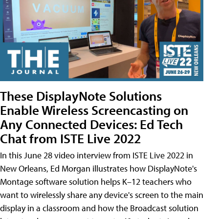
These DisplayNote Solutions
Enable Wireless Screencasting on
Any Connected Devices: Ed Tech
Chat from ISTE Live 2022
In this June 28 video interview from ISTE Live 2022 in
New Orleans, Ed Morgan illustrates how DisplayNote's
Montage software solution helps K–12 teachers who
want to wirelessly share any device's screen to the main
display in a classroom and how the Broadcast solution