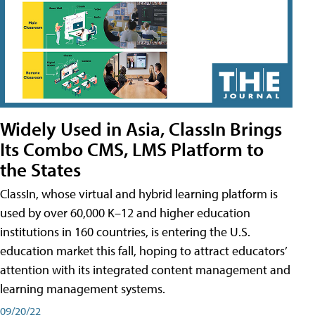
Widely Used in Asia, ClassIn Brings
Its Combo CMS, LMS Platform to
the States
ClassIn, whose virtual and hybrid learning platform is
used by over 60,000 K–12 and higher education
institutions in 160 countries, is entering the U.S.
education market this fall, hoping to attract educators’
attention with its integrated content management and
learning management systems.
09/20/22