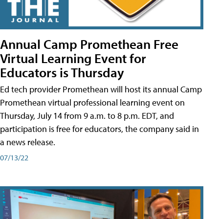
Annual Camp Promethean Free
Virtual Learning Event for
Educators is Thursday
Ed tech provider Promethean will host its annual Camp
Promethean virtual professional learning event on
Thursday, July 14 from 9 a.m. to 8 p.m. EDT, and
participation is free for educators, the company said in
a news release.
07/13/22