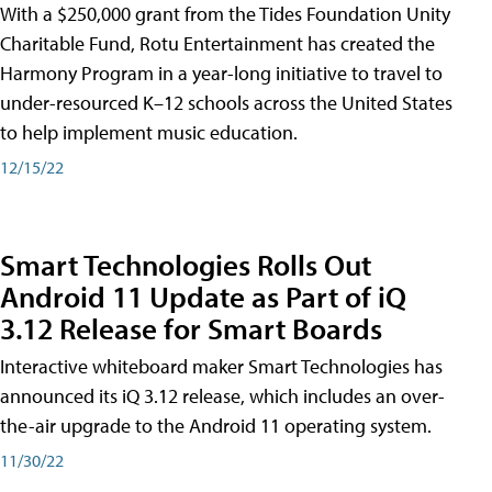
With a $250,000 grant from the Tides Foundation Unity
Charitable Fund, Rotu Entertainment has created the
Harmony Program in a year-long initiative to travel to
under-resourced K–12 schools across the United States
to help implement music education.
12/15/22
Smart Technologies Rolls Out
Android 11 Update as Part of iQ
3.12 Release for Smart Boards
Interactive whiteboard maker Smart Technologies has
announced its iQ 3.12 release, which includes an over-
the-air upgrade to the Android 11 operating system.
11/30/22