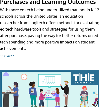
Purchases and Learning Outcomes
With more ed tech being underutilized than not in K-12
schools across the United States, an education
researcher from Logitech offers methods for evaluating
ed tech hardware tools and strategies for using them
after purchase, paving the way for better returns on ed
tech spending and more positive impacts on student
achievements.
11/14/22