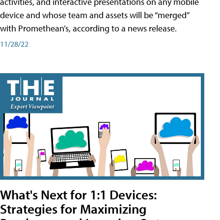
activities, and interactive presentations on any mobile
device and whose team and assets will be “merged”
with Promethean’s, according to a news release.
11/28/22
What's Next for 1:1 Devices:
Strategies for Maximizing