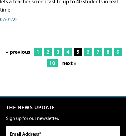
lets a teacher screencast to up to 40 students in real-
time.
07/01/22
« previous
1
2
3
4
5
6
7
8
9
10
next »
THE NEWS UPDATE
Sign up for our newsletter.
Email Address*