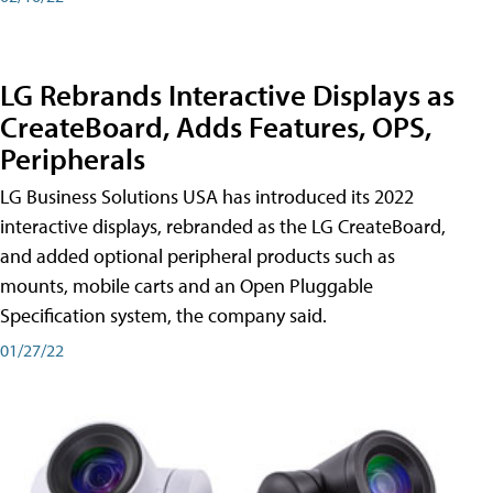
LG Rebrands Interactive Displays as
CreateBoard, Adds Features, OPS,
Peripherals
LG Business Solutions USA has introduced its 2022
interactive displays, rebranded as the LG CreateBoard,
and added optional peripheral products such as
mounts, mobile carts and an Open Pluggable
Specification system, the company said.
01/27/22