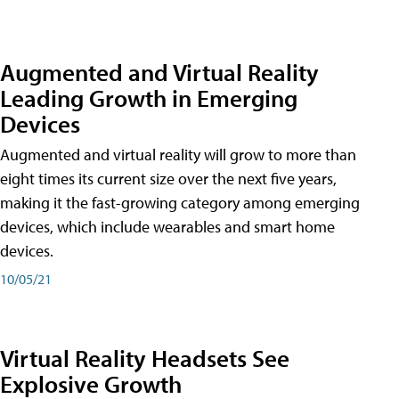
Augmented and Virtual Reality
Leading Growth in Emerging
Devices
Augmented and virtual reality will grow to more than
eight times its current size over the next five years,
making it the fast-growing category among emerging
devices, which include wearables and smart home
devices.
10/05/21
Virtual Reality Headsets See
Explosive Growth