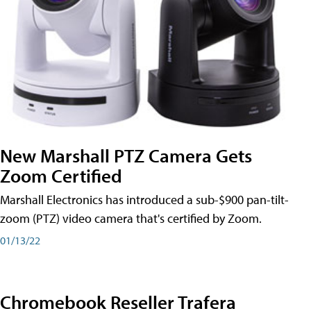
New Marshall PTZ Camera Gets
Zoom Certified
Marshall Electronics has introduced a sub-$900 pan-tilt-
zoom (PTZ) video camera that's certified by Zoom.
01/13/22
Chromebook Reseller Trafera