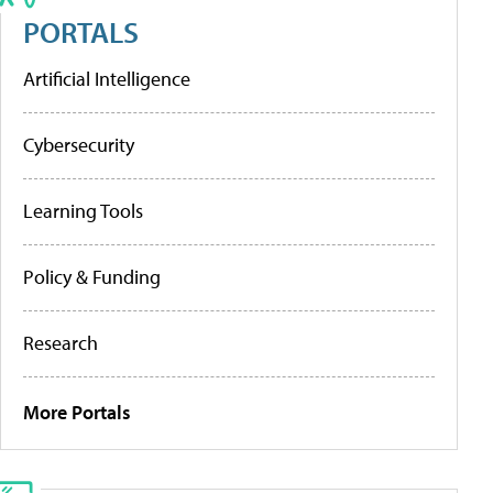
PORTALS
Artificial Intelligence
Cybersecurity
Learning Tools
Policy & Funding
Research
More Portals