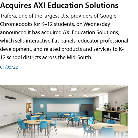
Acquires AXI Education Solutions
Trafera, one of the largest U.S. providers of Google
Chromebooks for K–12 students, on Wednesday
announced it has acquired AXI Education Solutions,
which sells interactive flat panels, educator professional
development, and related products and services to K-
12 school districts across the Mid-South.
01/05/22