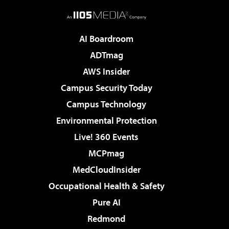
AI Boardroom
ADTmag
AWS Insider
Campus Security Today
Campus Technology
Environmental Protection
Live! 360 Events
MCPmag
MedCloudInsider
Occupational Health & Safety
Pure AI
Redmond