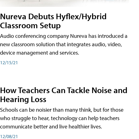
Nureva Debuts Hyflex/Hybrid
Classroom Setup
Audio conferencing company Nureva has introduced a
new classroom solution that integrates audio, video,
device management and services.
12/15/21
How Teachers Can Tackle Noise and
Hearing Loss
Schools can be noisier than many think, but for those
who struggle to hear, technology can help teachers
communicate better and live healthier lives.
12/08/21