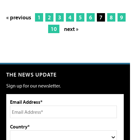
« previous
1
2
3
4
5
6
7
8
9
10
next »
THE NEWS UPDATE
Sign up for our newsletter.
Email Address*
Country*