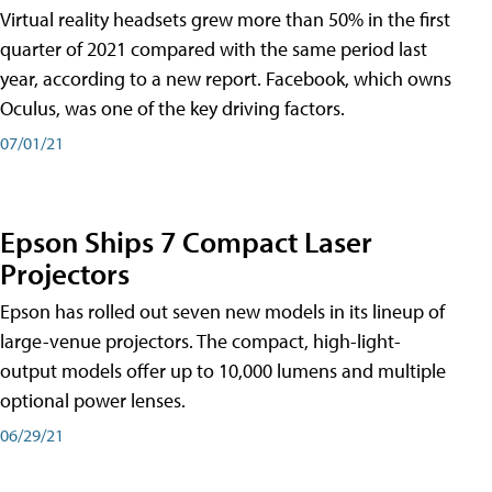
Virtual reality headsets grew more than 50% in the first
quarter of 2021 compared with the same period last
year, according to a new report. Facebook, which owns
Oculus, was one of the key driving factors.
07/01/21
Epson Ships 7 Compact Laser
Projectors
Epson has rolled out seven new models in its lineup of
large-venue projectors. The compact, high-light-
output models offer up to 10,000 lumens and multiple
optional power lenses.
06/29/21