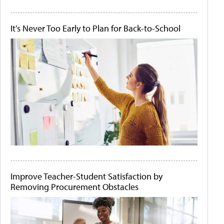
It's Never Too Early to Plan for Back-to-School
Improve Teacher-Student Satisfaction by
Removing Procurement Obstacles