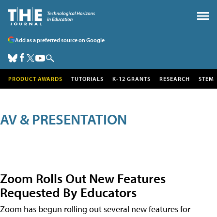
Add as a preferred source on Google
PRODUCT AWARDS
TUTORIALS
K-12 GRANTS
RESEARCH
STEM
AV & PRESENTATION
Zoom Rolls Out New Features
Requested By Educators
Zoom has begun rolling out several new features for