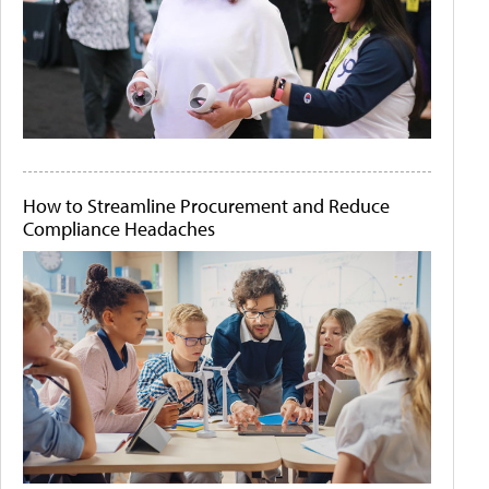
How to Streamline Procurement and Reduce
Compliance Headaches