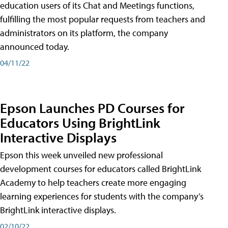
education users of its Chat and Meetings functions,
fulfilling the most popular requests from teachers and
administrators on its platform, the company
announced today.
04/11/22
Epson Launches PD Courses for
Educators Using BrightLink
Interactive Displays
Epson this week unveiled new professional
development courses for educators called BrightLink
Academy to help teachers create more engaging
learning experiences for students with the company’s
BrightLink interactive displays.
02/10/22