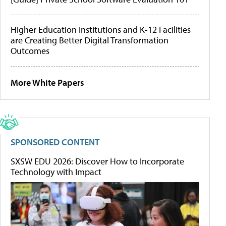
Higher Education Institutions and K-12 Facilities
are Creating Better Digital Transformation
Outcomes
More White Papers
SPONSORED CONTENT
SXSW EDU 2026: Discover How to Incorporate
Technology with Impact