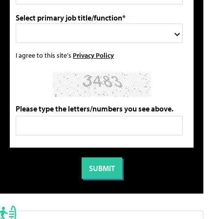
Select primary job title/function*
I agree to this site's
Privacy Policy
Please type the letters/numbers you see above.