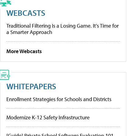
WEBCASTS
Traditional Filtering Is a Losing Game. It’s Time for
a Smarter Approach
More Webcasts
WHITEPAPERS
Enrollment Strategies for Schools and Districts
Modernize K-12 Safety Infrastructure
[Guide] Private School Software Evaluation 101