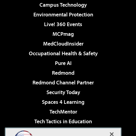
Campus Technology
Environmental Protection
Live! 360 Events
MCPmag
MedCloudInsider
Occupational Health & Safety
Pure AI
Redmond
Redmond Channel Partner
Security Today
Spaces 4 Learning
TechMentor
Tech Tactics in Education
The AI Pivot