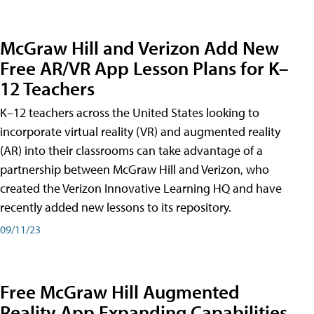
McGraw Hill and Verizon Add New
Free AR/VR App Lesson Plans for K–
12 Teachers
K–12 teachers across the United States looking to
incorporate virtual reality (VR) and augmented reality
(AR) into their classrooms can take advantage of a
partnership between McGraw Hill and Verizon, who
created the Verizon Innovative Learning HQ and have
recently added new lessons to its repository.
09/11/23
Free McGraw Hill Augmented
Reality App Expanding Capabilities