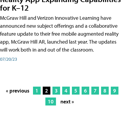
for K–12
McGraw Hill and Verizon Innovative Learning have
announced new subject offerings and a collaborative
feature update to their free mobile augmented reality
app, McGraw Hill AR, launched last year. The updates
will work both in and out of the classroom.
07/20/23
« previous
1
2
3
4
5
6
7
8
9
10
next »