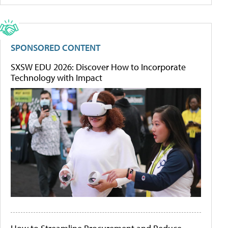
SPONSORED CONTENT
SXSW EDU 2026: Discover How to Incorporate
Technology with Impact