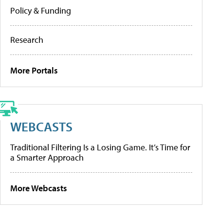
Policy & Funding
Research
More Portals
WEBCASTS
Traditional Filtering Is a Losing Game. It’s Time for
a Smarter Approach
More Webcasts