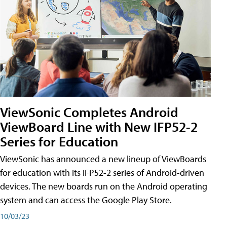
ViewSonic Completes Android
ViewBoard Line with New IFP52-2
Series for Education
ViewSonic has announced a new lineup of ViewBoards
for education with its IFP52-2 series of Android-driven
devices. The new boards run on the Android operating
system and can access the Google Play Store.
10/03/23