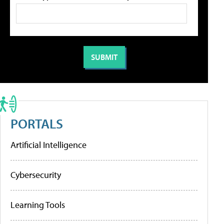
PORTALS
Artificial Intelligence
Cybersecurity
Learning Tools