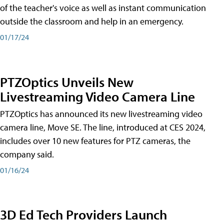
of the teacher's voice as well as instant communication
outside the classroom and help in an emergency.
01/17/24
PTZOptics Unveils New
Livestreaming Video Camera Line
PTZOptics has announced its new livestreaming video
camera line, Move SE. The line, introduced at CES 2024,
includes over 10 new features for PTZ cameras, the
company said.
01/16/24
3D Ed Tech Providers Launch