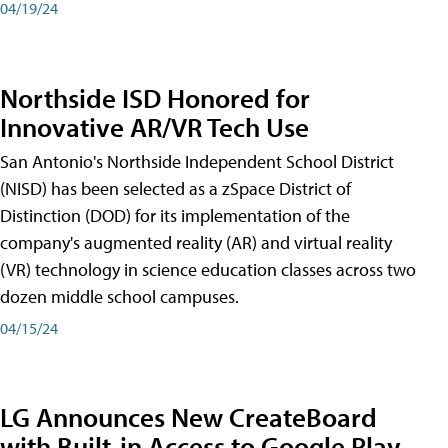
04/19/24
Northside ISD Honored for
Innovative AR/VR Tech Use
San Antonio's Northside Independent School District
(NISD) has been selected as a zSpace District of
Distinction (DOD) for its implementation of the
company's augmented reality (AR) and virtual reality
(VR) technology in science education classes across two
dozen middle school campuses.
04/15/24
LG Announces New CreateBoard
with Built-in Access to Google Play