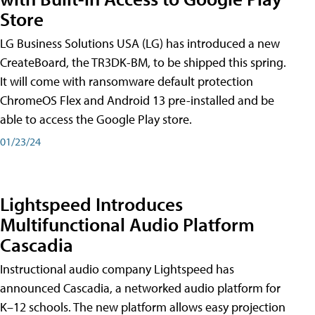
Store
LG Business Solutions USA (LG) has introduced a new
CreateBoard, the TR3DK-BM, to be shipped this spring.
It will come with ransomware default protection
ChromeOS Flex and Android 13 pre-installed and be
able to access the Google Play store.
01/23/24
Lightspeed Introduces
Multifunctional Audio Platform
Cascadia
Instructional audio company Lightspeed has
announced Cascadia, a networked audio platform for
K–12 schools. The new platform allows easy projection