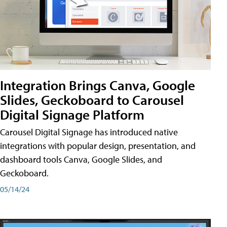
Integration Brings Canva, Google
Slides, Geckoboard to Carousel
Digital Signage Platform
Carousel Digital Signage has introduced native
integrations with popular design, presentation, and
dashboard tools Canva, Google Slides, and
Geckoboard.
05/14/24