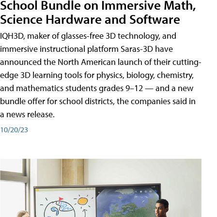
School Bundle on Immersive Math,
Science Hardware and Software
IQH3D, maker of glasses-free 3D technology, and
immersive instructional platform Saras-3D have
announced the North American launch of their cutting-
edge 3D learning tools for physics, biology, chemistry,
and mathematics students grades 9–12 — and a new
bundle offer for school districts, the companies said in
a news release.
10/20/23