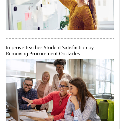
Improve Teacher-Student Satisfaction by
Removing Procurement Obstacles