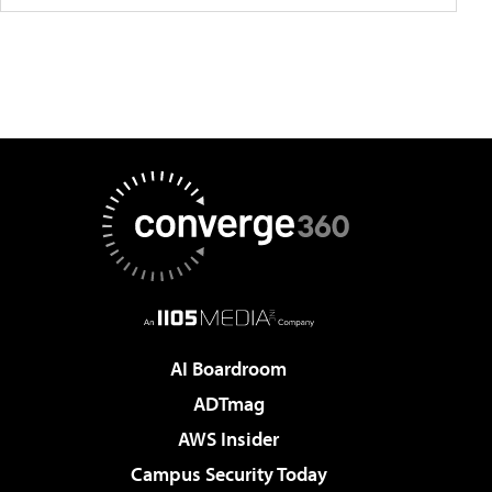
AI Boardroom
ADTmag
AWS Insider
Campus Security Today