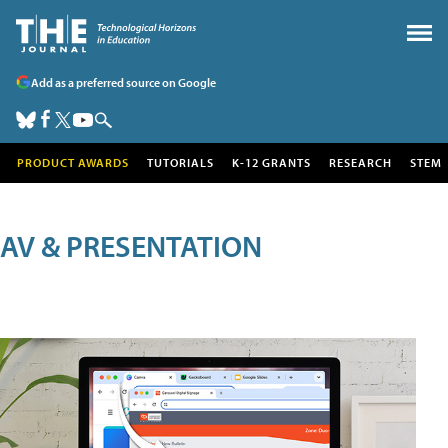
Add as a preferred source on Google
PRODUCT AWARDS
TUTORIALS
K-12 GRANTS
RESEARCH
STEM
AV & PRESENTATION