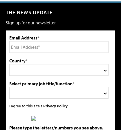
THE NEWS UPDATE
Sign up for our newsletter.
Email Address*
Country*
Select primary job title/function*
I agree to this site's
Privacy Policy
Please type the letters/numbers you see above.