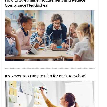
How to Streamline Procurement and Reduce
Compliance Headaches
It's Never Too Early to Plan for Back-to-School