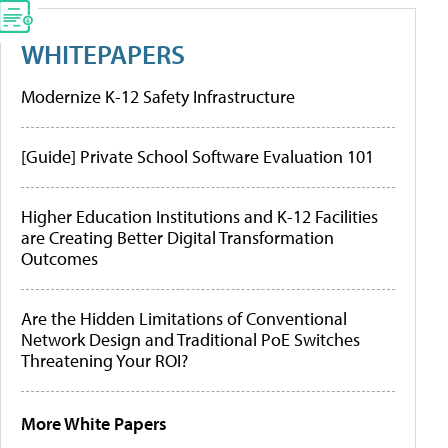
WHITEPAPERS
Modernize K-12 Safety Infrastructure
[Guide] Private School Software Evaluation 101
Higher Education Institutions and K-12 Facilities
are Creating Better Digital Transformation
Outcomes
Are the Hidden Limitations of Conventional
Network Design and Traditional PoE Switches
Threatening Your ROI?
More White Papers