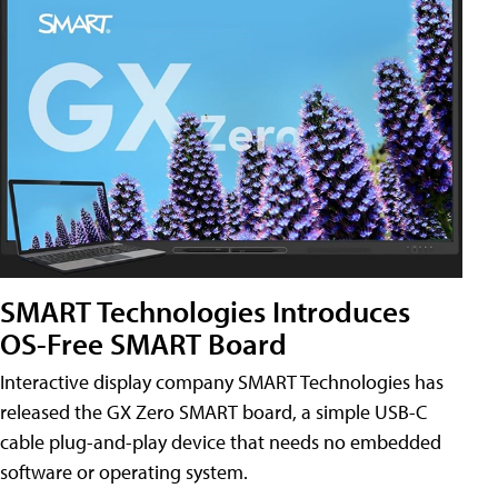
SMART Technologies Introduces
OS-Free SMART Board
Interactive display company SMART Technologies has
released the GX Zero SMART board, a simple USB-C
cable plug-and-play device that needs no embedded
software or operating system.