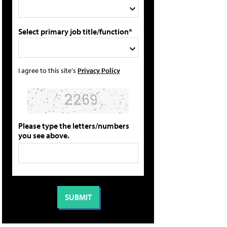
Select primary job title/function*
I agree to this site's
Privacy Policy
Please type the letters/numbers
you see above.