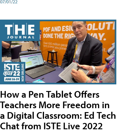
07/01/22
How a Pen Tablet Offers
Teachers More Freedom in
a Digital Classroom: Ed Tech
Chat from ISTE Live 2022