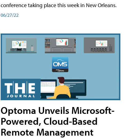
conference taking place this week in New Orleans.
06/27/22
Optoma Unveils Microsoft-
Powered, Cloud-Based
Remote Management