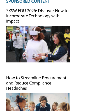
SPONSORED CONTENT
SXSW EDU 2026: Discover How to
Incorporate Technology with
Impact
How to Streamline Procurement
and Reduce Compliance
Headaches