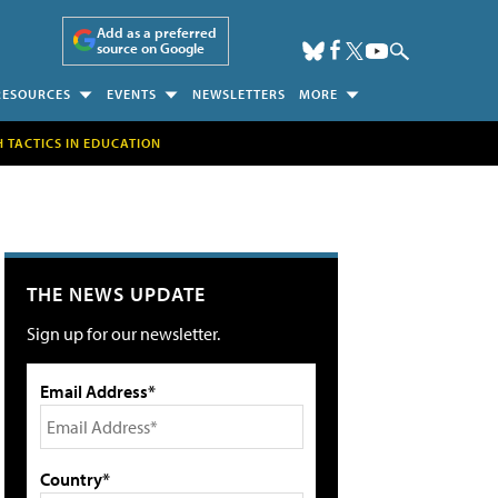
Add as a preferred
source on Google
RESOURCES
EVENTS
NEWSLETTERS
MORE
H TACTICS IN EDUCATION
THE NEWS UPDATE
Sign up for our newsletter.
Email Address*
Country*