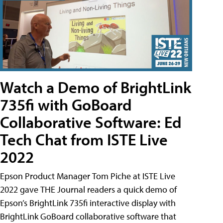
Watch a Demo of BrightLink
735fi with GoBoard
Collaborative Software: Ed
Tech Chat from ISTE Live
2022
Epson Product Manager Tom Piche at ISTE Live
2022 gave THE Journal readers a quick demo of
Epson’s BrightLink 735fi interactive display with
BrightLink GoBoard collaborative software that