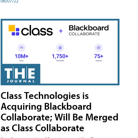
06/07/22
Class Technologies is
Acquiring Blackboard
Collaborate; Will Be Merged
as Class Collaborate