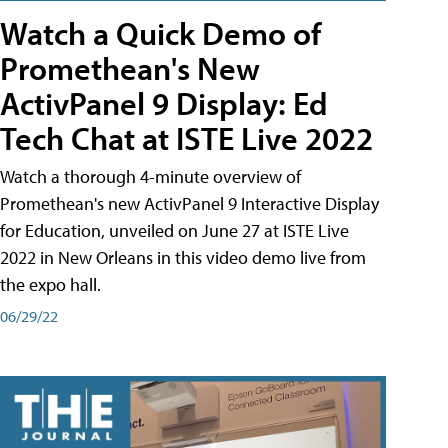
Watch a Quick Demo of
Promethean's New
ActivPanel 9 Display: Ed
Tech Chat at ISTE Live 2022
Watch a thorough 4-minute overview of
Promethean's new ActivPanel 9 Interactive Display
for Education, unveiled on June 27 at ISTE Live
2022 in New Orleans in this video demo live from
the expo hall.
06/29/22