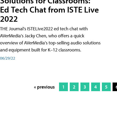
Solutions for Classrooms:
Ed Tech Chat from ISTE Live
2022
THE Journal's ISTELive2022 ed tech chat with
AVerMedia's Jacky Chen, who offers a quick
overview of AVerMedia's top-selling audio solutions
and equipment built for K–12 classrooms.
06/29/22
« previous
1
2
3
4
5