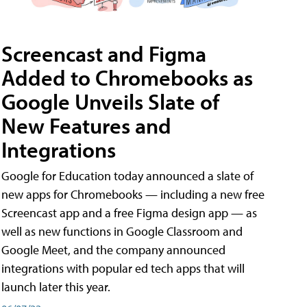
Screencast and Figma
Added to Chromebooks as
Google Unveils Slate of
New Features and
Integrations
Google for Education today announced a slate of
new apps for Chromebooks — including a new free
Screencast app and a free Figma design app — as
well as new functions in Google Classroom and
Google Meet, and the company announced
integrations with popular ed tech apps that will
launch later this year.