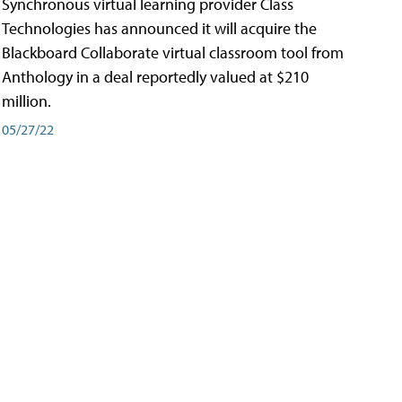
Synchronous virtual learning provider Class
Technologies has announced it will acquire the
Blackboard Collaborate virtual classroom tool from
Anthology in a deal reportedly valued at $210
million.
05/27/22