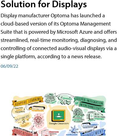
Solution for Displays
Display manufacturer Optoma has launched a
cloud-based version of its Optoma Management
Suite that is powered by Microsoft Azure and offers
streamlined, real-time monitoring, diagnosing, and
controlling of connected audio-visual displays via a
single platform, according to a news release.
06/09/22