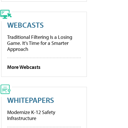
WEBCASTS
Traditional Filtering Is a Losing
Game. It’s Time for a Smarter
Approach
More Webcasts
WHITEPAPERS
Modernize K-12 Safety
Infrastructure