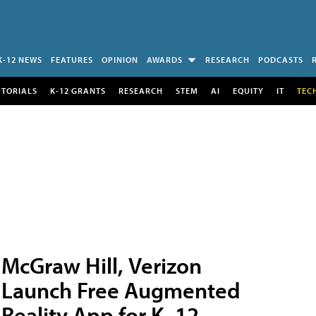
K-12 NEWS
FEATURES
OPINION
AWARDS
RESEARCH
PODCASTS
UTORIALS
K-12 GRANTS
RESEARCH
STEM
AI
EQUITY
IT
TEC
McGraw Hill, Verizon
Launch Free Augmented
Reality App for K–12