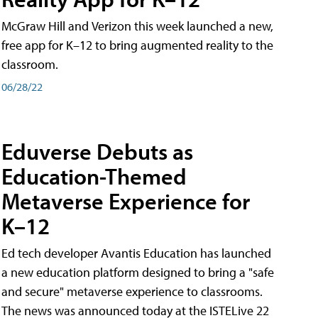
McGraw Hill and Verizon this week launched a new,
free app for K–12 to bring augmented reality to the
classroom.
06/28/22
Eduverse Debuts as
Education-Themed
Metaverse Experience for
K–12
Ed tech developer Avantis Education has launched
a new education platform designed to bring a "safe
and secure" metaverse experience to classrooms.
The news was announced today at the ISTELive 22