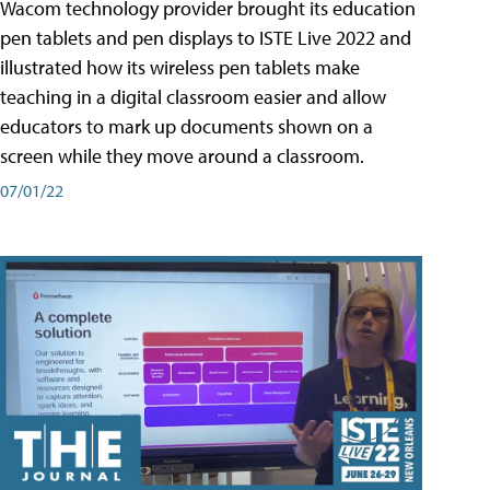
Wacom technology provider brought its education
pen tablets and pen displays to ISTE Live 2022 and
illustrated how its wireless pen tablets make
teaching in a digital classroom easier and allow
educators to mark up documents shown on a
screen while they move around a classroom.
07/01/22