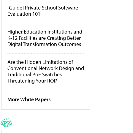
[Guide] Private School Software
Evaluation 101
Higher Education Institutions and
K-12 Facilities are Creating Better
Digital Transformation Outcomes
Are the Hidden Limitations of
Conventional Network Design and
Traditional PoE Switches
Threatening Your ROI?
More White Papers