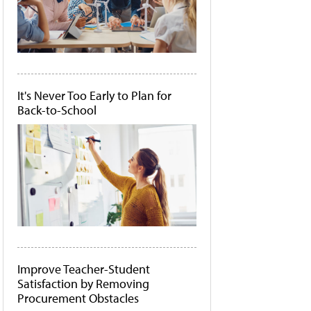
It's Never Too Early to Plan for
Back-to-School
Improve Teacher-Student
Satisfaction by Removing
Procurement Obstacles