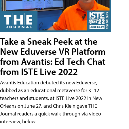
Take a Sneak Peek at the
New Eduverse VR Platform
from Avantis: Ed Tech Chat
from ISTE Live 2022
Avantis Education debuted its new Eduverse,
dubbed as an educational metaverse for K–12
teachers and students, at ISTE Live 2022 in New
Orleans on June 27, and Chris Klein gave THE
Journal readers a quick walk-through via video
interview, below.