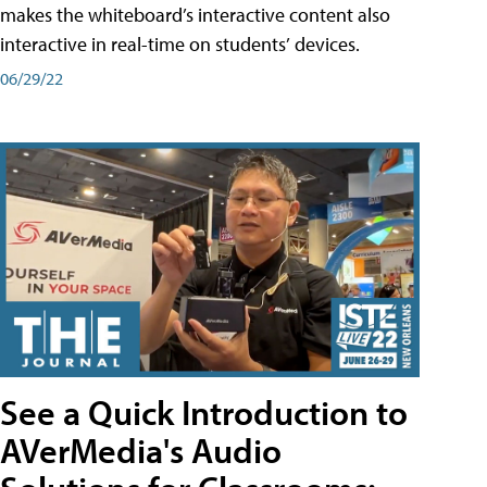
makes the whiteboard’s interactive content also
interactive in real-time on students’ devices.
06/29/22
See a Quick Introduction to
AVerMedia's Audio