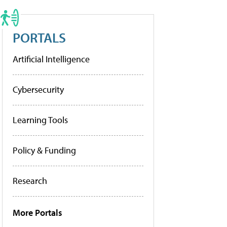
PORTALS
Artificial Intelligence
Cybersecurity
Learning Tools
Policy & Funding
Research
More Portals