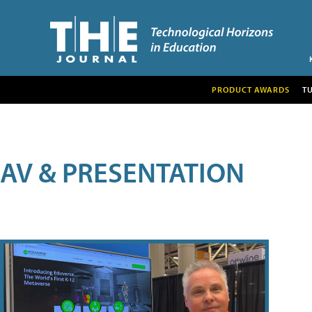
PRODUCT AWARDS
T
AV & PRESENTATION