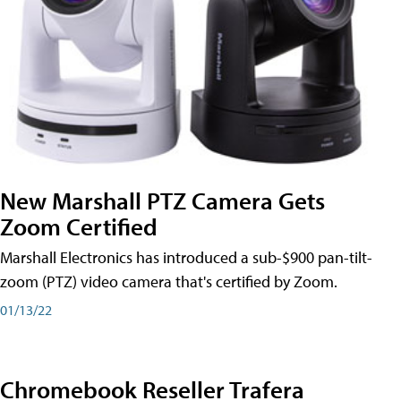
New Marshall PTZ Camera Gets
Zoom Certified
Marshall Electronics has introduced a sub-$900 pan-tilt-
zoom (PTZ) video camera that's certified by Zoom.
01/13/22
Chromebook Reseller Trafera