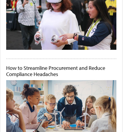
How to Streamline Procurement and Reduce
Compliance Headaches