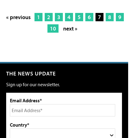
« previous
1
2
3
4
5
6
7
8
9
10
next »
THE NEWS UPDATE
Sign up for our newsletter.
Email Address*
Country*