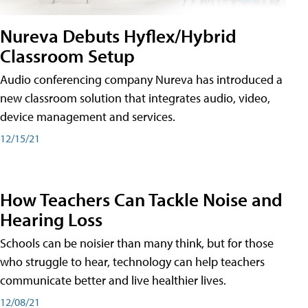
Nureva Debuts Hyflex/Hybrid
Classroom Setup
Audio conferencing company Nureva has introduced a
new classroom solution that integrates audio, video,
device management and services.
12/15/21
How Teachers Can Tackle Noise and
Hearing Loss
Schools can be noisier than many think, but for those
who struggle to hear, technology can help teachers
communicate better and live healthier lives.
12/08/21