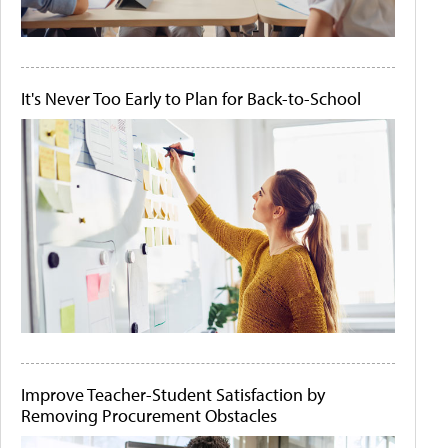
It's Never Too Early to Plan for Back-to-School
Improve Teacher-Student Satisfaction by
Removing Procurement Obstacles