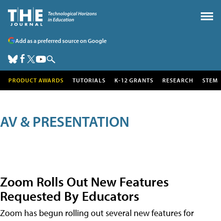
Add as a preferred source on Google
PRODUCT AWARDS
TUTORIALS
K-12 GRANTS
RESEARCH
STEM
AV & PRESENTATION
Zoom Rolls Out New Features
Requested By Educators
Zoom has begun rolling out several new features for