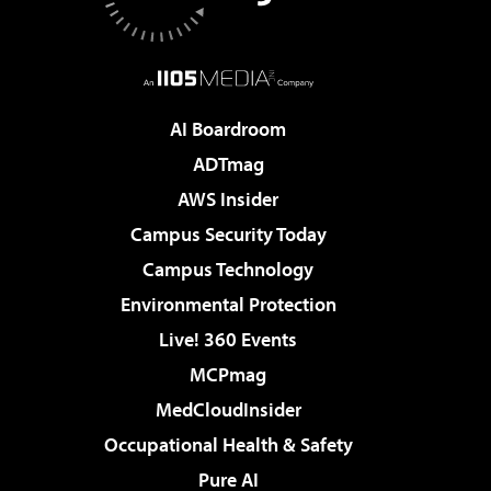
AI Boardroom
ADTmag
AWS Insider
Campus Security Today
Campus Technology
Environmental Protection
Live! 360 Events
MCPmag
MedCloudInsider
Occupational Health & Safety
Pure AI