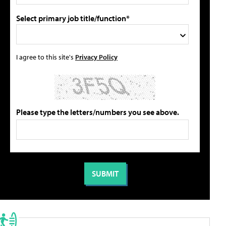
Select primary job title/function*
I agree to this site's
Privacy Policy
Please type the letters/numbers you see above.