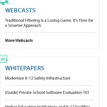
WEBCASTS
Traditional Filtering Is a Losing Game. It’s Time for
a Smarter Approach
More Webcasts
WHITEPAPERS
Modernize K-12 Safety Infrastructure
[Guide] Private School Software Evaluation 101
Higher Education Institutions and K-12 Facilities