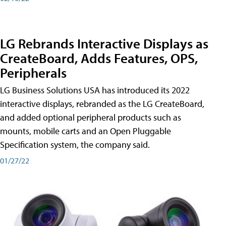
LG Rebrands Interactive Displays as
CreateBoard, Adds Features, OPS,
Peripherals
LG Business Solutions USA has introduced its 2022
interactive displays, rebranded as the LG CreateBoard,
and added optional peripheral products such as
mounts, mobile carts and an Open Pluggable
Specification system, the company said.
01/27/22