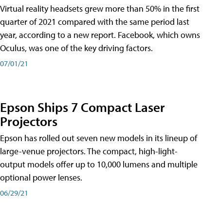
Virtual reality headsets grew more than 50% in the first
quarter of 2021 compared with the same period last
year, according to a new report. Facebook, which owns
Oculus, was one of the key driving factors.
07/01/21
Epson Ships 7 Compact Laser
Projectors
Epson has rolled out seven new models in its lineup of
large-venue projectors. The compact, high-light-
output models offer up to 10,000 lumens and multiple
optional power lenses.
06/29/21