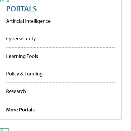
PORTALS
Artificial Intelligence
Cybersecurity
Learning Tools
Policy & Funding
Research
More Portals