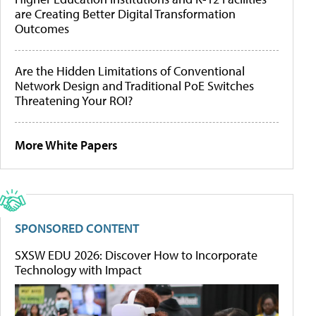
are Creating Better Digital Transformation
Outcomes
Are the Hidden Limitations of Conventional
Network Design and Traditional PoE Switches
Threatening Your ROI?
More White Papers
SPONSORED CONTENT
SXSW EDU 2026: Discover How to Incorporate
Technology with Impact