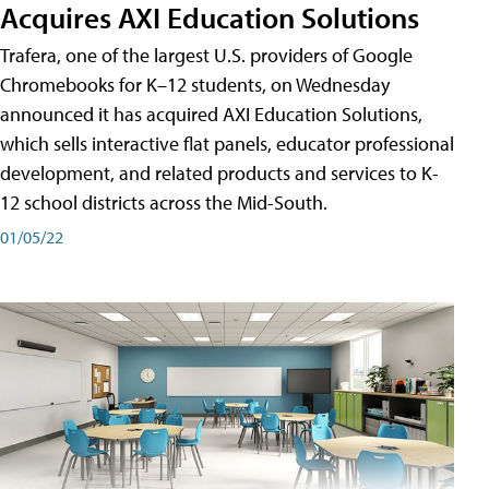
Acquires AXI Education Solutions
Trafera, one of the largest U.S. providers of Google
Chromebooks for K–12 students, on Wednesday
announced it has acquired AXI Education Solutions,
which sells interactive flat panels, educator professional
development, and related products and services to K-
12 school districts across the Mid-South.
01/05/22