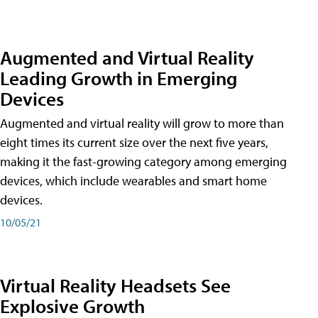
Augmented and Virtual Reality
Leading Growth in Emerging
Devices
Augmented and virtual reality will grow to more than
eight times its current size over the next five years,
making it the fast-growing category among emerging
devices, which include wearables and smart home
devices.
10/05/21
Virtual Reality Headsets See
Explosive Growth