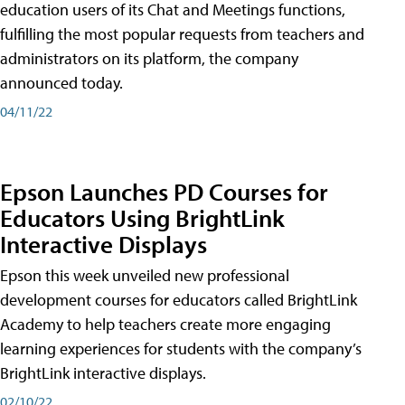
education users of its Chat and Meetings functions,
fulfilling the most popular requests from teachers and
administrators on its platform, the company
announced today.
04/11/22
Epson Launches PD Courses for
Educators Using BrightLink
Interactive Displays
Epson this week unveiled new professional
development courses for educators called BrightLink
Academy to help teachers create more engaging
learning experiences for students with the company’s
BrightLink interactive displays.
02/10/22