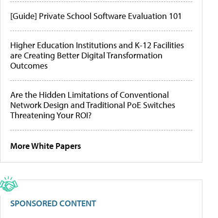
[Guide] Private School Software Evaluation 101
Higher Education Institutions and K-12 Facilities
are Creating Better Digital Transformation
Outcomes
Are the Hidden Limitations of Conventional
Network Design and Traditional PoE Switches
Threatening Your ROI?
More White Papers
SPONSORED CONTENT