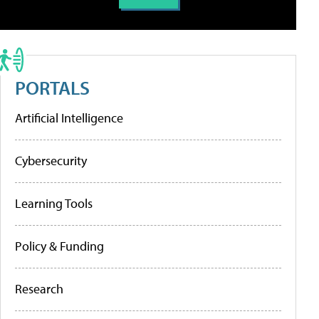
PORTALS
Artificial Intelligence
Cybersecurity
Learning Tools
Policy & Funding
Research