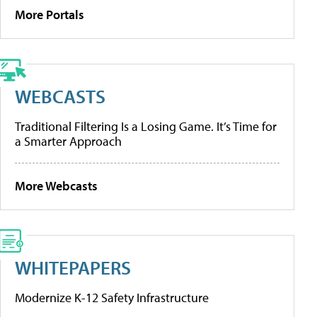
More Portals
WEBCASTS
Traditional Filtering Is a Losing Game. It’s Time for
a Smarter Approach
More Webcasts
WHITEPAPERS
Modernize K-12 Safety Infrastructure