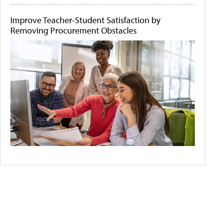
Improve Teacher-Student Satisfaction by
Removing Procurement Obstacles