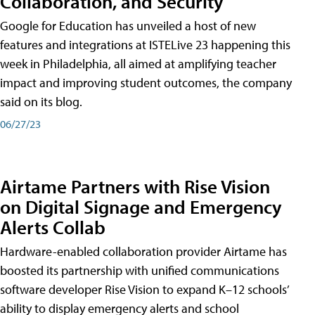
Collaboration, and Security
Google for Education has unveiled a host of new
features and integrations at ISTELive 23 happening this
week in Philadelphia, all aimed at amplifying teacher
impact and improving student outcomes, the company
said on its blog.
06/27/23
Airtame Partners with Rise Vision
on Digital Signage and Emergency
Alerts Collab
Hardware-enabled collaboration provider Airtame has
boosted its partnership with unified communications
software developer Rise Vision to expand K–12 schools’
ability to display emergency alerts and school