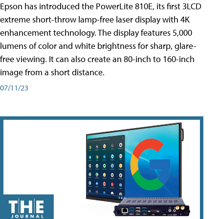
Epson has introduced the PowerLite 810E, its first 3LCD
extreme short-throw lamp-free laser display with 4K
enhancement technology. The display features 5,000
lumens of color and white brightness for sharp, glare-
free viewing. It can also create an 80-inch to 160-inch
image from a short distance.
07/11/23