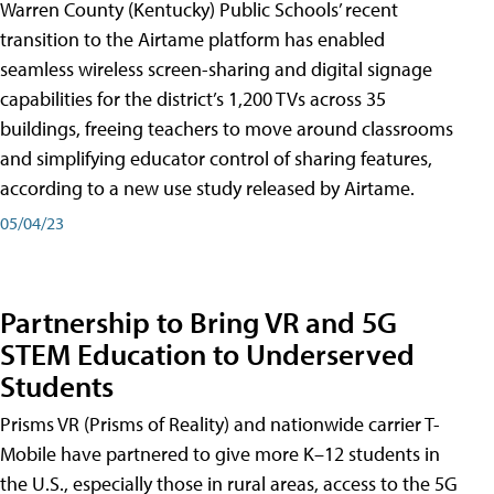
Warren County (Kentucky) Public Schools’ recent
transition to the Airtame platform has enabled
seamless wireless screen-sharing and digital signage
capabilities for the district’s 1,200 TVs across 35
buildings, freeing teachers to move around classrooms
and simplifying educator control of sharing features,
according to a new use study released by Airtame.
05/04/23
Partnership to Bring VR and 5G
STEM Education to Underserved
Students
Prisms VR (Prisms of Reality) and nationwide carrier T-
Mobile have partnered to give more K–12 students in
the U.S., especially those in rural areas, access to the 5G