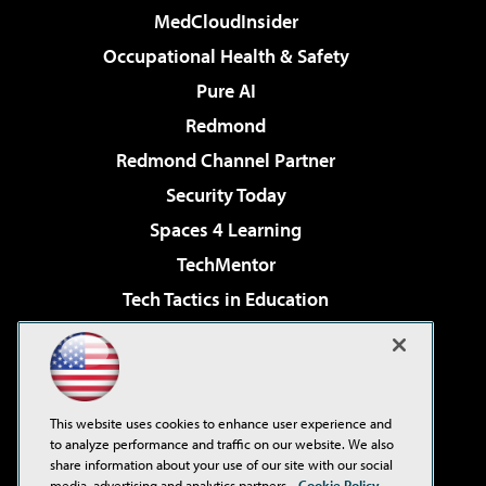
MedCloudInsider
Occupational Health & Safety
Pure AI
Redmond
Redmond Channel Partner
Security Today
Spaces 4 Learning
TechMentor
Tech Tactics in Education
The AI Pivot
Virtualization & Cloud Review
Visual Studio Magazine
This website uses cookies to enhance user experience and
Visual Studio Live!
to analyze performance and traffic on our website. We also
share information about your use of our site with our social
media, advertising and analytics partners.
Cookie Policy