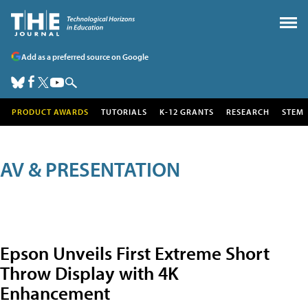
Add as a preferred source on Google
PRODUCT AWARDS
TUTORIALS
K-12 GRANTS
RESEARCH
STEM
AV & PRESENTATION
Epson Unveils First Extreme Short
Throw Display with 4K
Enhancement