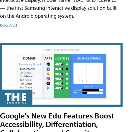
— the first Samsung interactive display solution built
on the Android operating system.
06/27/23
Google's New Edu Features Boost
Accessibility, Differentiation,