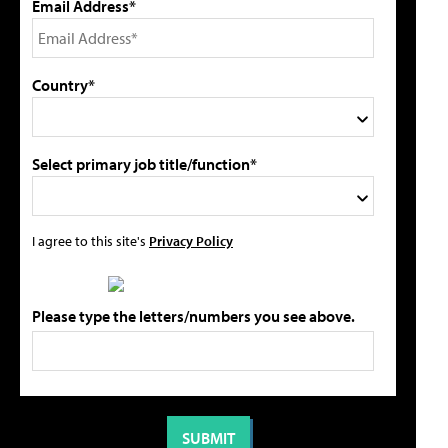
Email Address*
Country*
Select primary job title/function*
I agree to this site's
Privacy Policy
Please type the letters/numbers you see above.