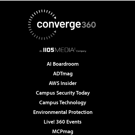
AI Boardroom
ADTmag
AWS Insider
Campus Security Today
Campus Technology
Environmental Protection
Live! 360 Events
MCPmag