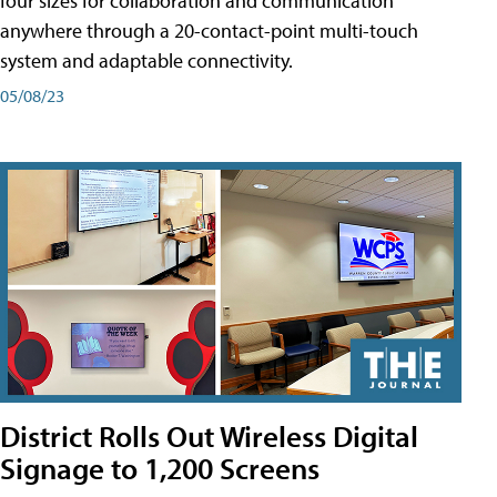
four sizes for collaboration and communication
anywhere through a 20-contact-point multi-touch
system and adaptable connectivity.
05/08/23
District Rolls Out Wireless Digital
Signage to 1,200 Screens