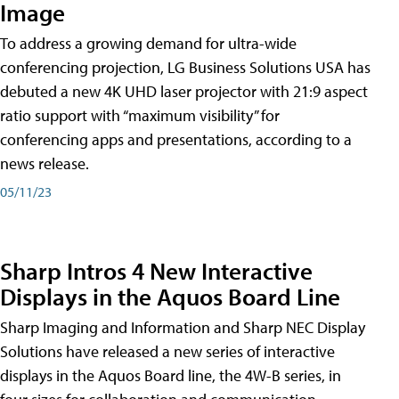
Image
To address a growing demand for ultra-wide
conferencing projection, LG Business Solutions USA has
debuted a new 4K UHD laser projector with 21:9 aspect
ratio support with “maximum visibility” for
conferencing apps and presentations, according to a
news release.
05/11/23
Sharp Intros 4 New Interactive
Displays in the Aquos Board Line
Sharp Imaging and Information and Sharp NEC Display
Solutions have released a new series of interactive
displays in the Aquos Board line, the 4W-B series, in