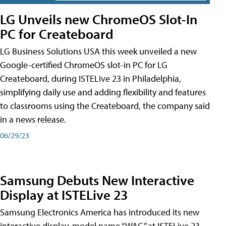
LG Unveils new ChromeOS Slot-In
PC for Createboard
LG Business Solutions USA this week unveiled a new
Google-certified ChromeOS slot-in PC for LG
Createboard, during ISTELive 23 in Philadelphia,
simplifying daily use and adding flexibility and features
to classrooms using the Createboard, the company said
in a news release.
06/29/23
Samsung Debuts New Interactive
Display at ISTELive 23
Samsung Electronics America has introduced its new
interactive display, model name “WAC,” at ISTELive 23