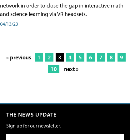
network in order to close the gap in interactive math
and science learning via VR headsets.
04/13/23
« previous
1
2
3
4
5
6
7
8
9
10
next »
THE NEWS UPDATE
Sign up for our newsletter.