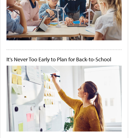
It's Never Too Early to Plan for Back-to-School