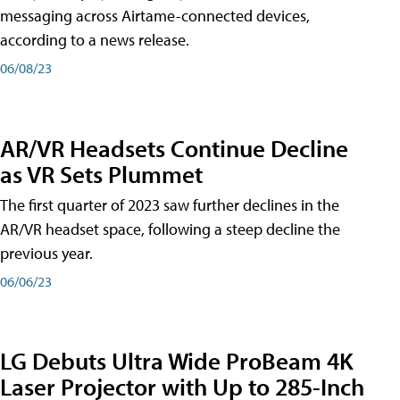
messaging across Airtame-connected devices,
according to a news release.
06/08/23
AR/VR Headsets Continue Decline
as VR Sets Plummet
The first quarter of 2023 saw further declines in the
AR/VR headset space, following a steep decline the
previous year.
06/06/23
LG Debuts Ultra Wide ProBeam 4K
Laser Projector with Up to 285-Inch