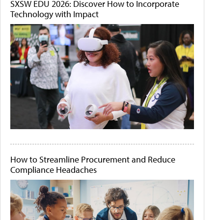
SXSW EDU 2026: Discover How to Incorporate
Technology with Impact
How to Streamline Procurement and Reduce
Compliance Headaches