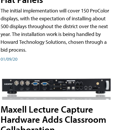
The initial implementation will cover 150 ProColor
displays, with the expectation of installing about
500 displays throughout the district over the next
year. The installation work is being handled by
Howard Technology Solutions, chosen through a
bid process.
01/09/20
Maxell Lecture Capture
Hardware Adds Classroom
Collaboration