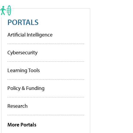
PORTALS
Artificial Intelligence
Cybersecurity
Learning Tools
Policy & Funding
Research
More Portals