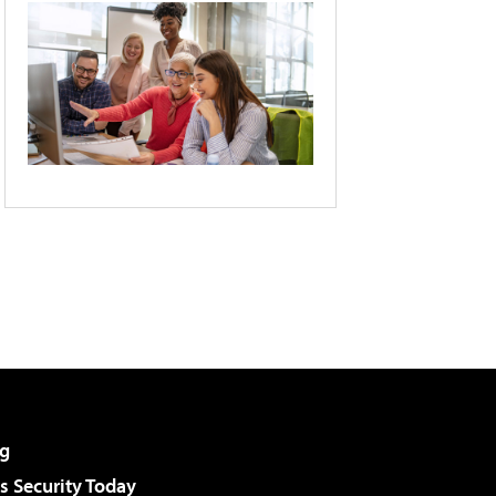
g
 Security Today