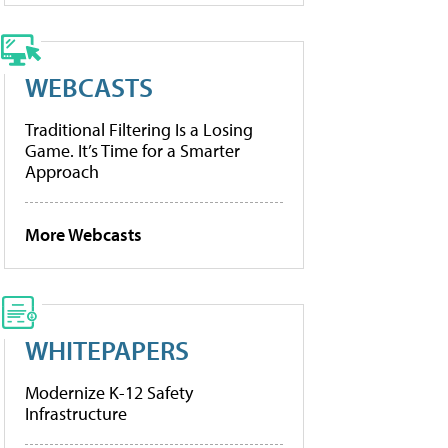
WEBCASTS
Traditional Filtering Is a Losing
Game. It’s Time for a Smarter
Approach
More Webcasts
WHITEPAPERS
Modernize K-12 Safety
Infrastructure