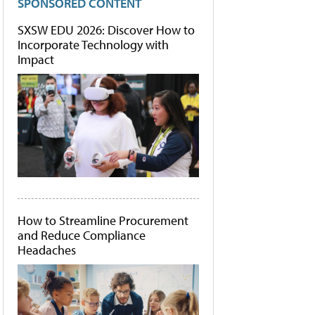
SPONSORED CONTENT
SXSW EDU 2026: Discover How to
Incorporate Technology with
Impact
How to Streamline Procurement
and Reduce Compliance
Headaches