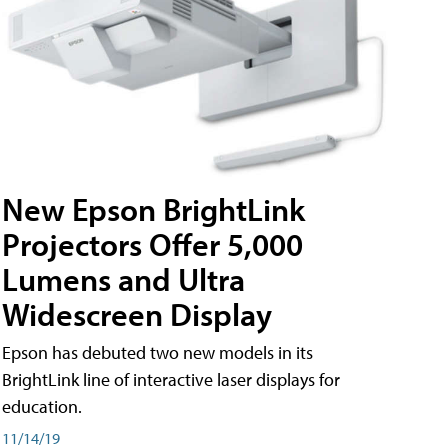
New Epson BrightLink
Projectors Offer 5,000
Lumens and Ultra
Widescreen Display
Epson has debuted two new models in its
BrightLink line of interactive laser displays for
education.
11/14/19