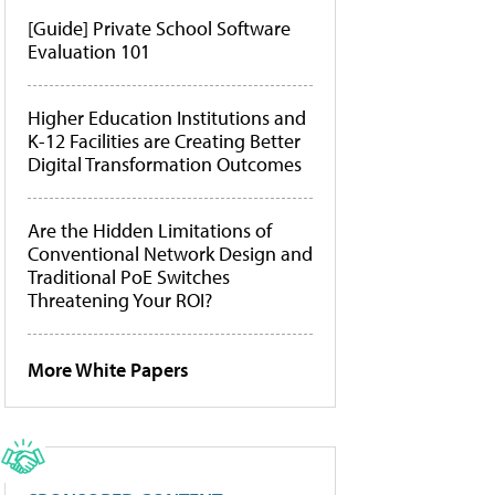
[Guide] Private School Software
Evaluation 101
Higher Education Institutions and
K-12 Facilities are Creating Better
Digital Transformation Outcomes
Are the Hidden Limitations of
Conventional Network Design and
Traditional PoE Switches
Threatening Your ROI?
More White Papers