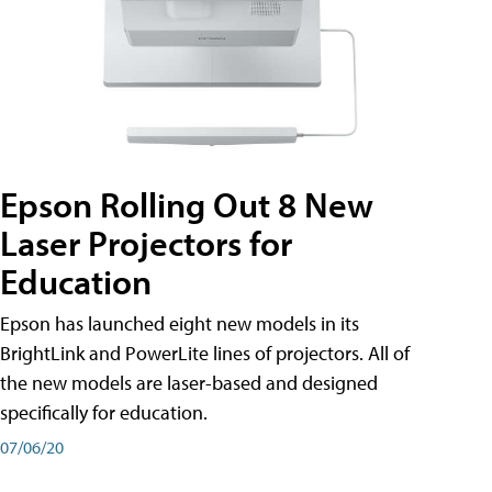
Epson Rolling Out 8 New
Laser Projectors for
Education
Epson has launched eight new models in its
BrightLink and PowerLite lines of projectors. All of
the new models are laser-based and designed
specifically for education.
07/06/20