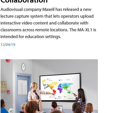
Audiovisual company Maxell has released a new
lecture capture system that lets operators upload
interactive video content and collaborate with
classrooms across remote locations. The MA-XL1 is
intended for education settings.
12/04/19