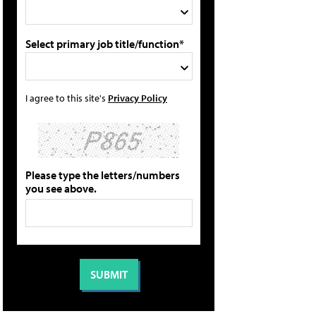
Select primary job title/function*
I agree to this site's
Privacy Policy
Please type the letters/numbers
you see above.