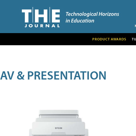
PRODUCT AWARDS
T
AV & PRESENTATION