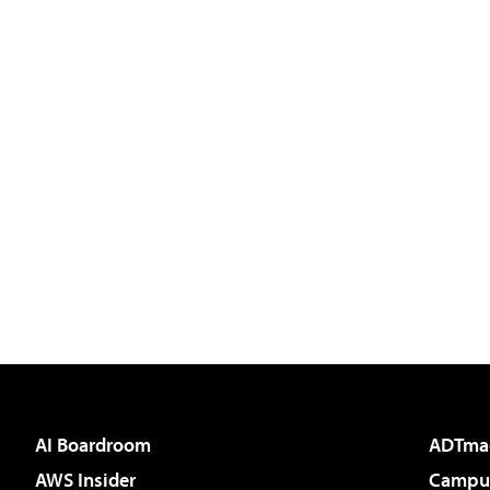
AI Boardroom
ADTma
AWS Insider
Campus