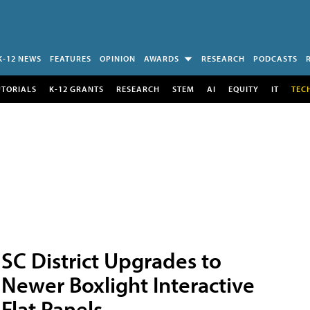
K-12 NEWS
FEATURES
OPINION
AWARDS
RESEARCH
PODCASTS
UTORIALS
K-12 GRANTS
RESEARCH
STEM
AI
EQUITY
IT
TEC
SC District Upgrades to
Newer Boxlight Interactive
Flat Panels