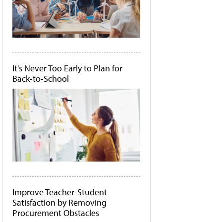
It's Never Too Early to Plan for
Back-to-School
Improve Teacher-Student
Satisfaction by Removing
Procurement Obstacles