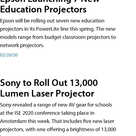
Education Projectors
Epson will be rolling out seven new education
projectors in its PowerLite line this spring. The new
models range from budget classroom projectors to
network projectors.
02/20/20
Sony to Roll Out 13,000
Lumen Laser Projector
Sony revealed a range of new AV gear for schools
at the ISE 2020 conference taking place in
Amsterdam this week. That includes five new laser
projectors, with one offering a brightness of 13,000