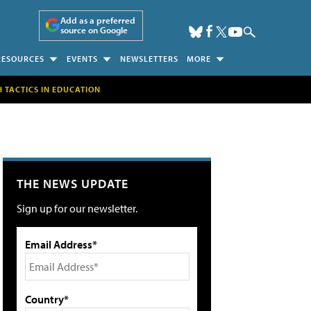
Add as a preferred
source on Google
RESOURCES
EVENTS
NEWSLETTERS
MORE
H TACTICS IN EDUCATION
THE NEWS UPDATE
Sign up for our newsletter.
Email Address*
Country*