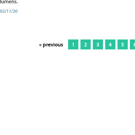
lumens.
02/11/20
« previous
1
2
3
4
5