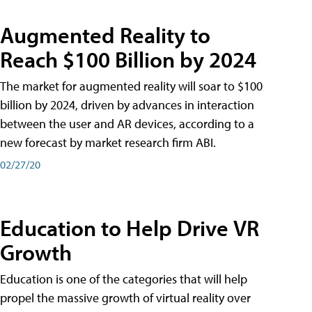
Augmented Reality to
Reach $100 Billion by 2024
The market for augmented reality will soar to $100
billion by 2024, driven by advances in interaction
between the user and AR devices, according to a
new forecast by market research firm ABI.
02/27/20
Education to Help Drive VR
Growth
Education is one of the categories that will help
propel the massive growth of virtual reality over