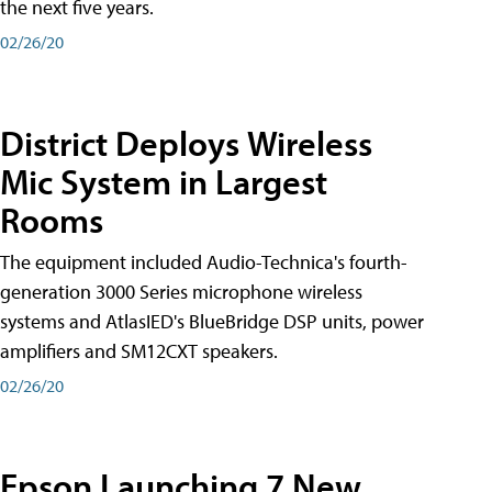
the next five years.
02/26/20
District Deploys Wireless
Mic System in Largest
Rooms
The equipment included Audio-Technica's fourth-
generation 3000 Series microphone wireless
systems and AtlasIED's BlueBridge DSP units, power
amplifiers and SM12CXT speakers.
02/26/20
Epson Launching 7 New