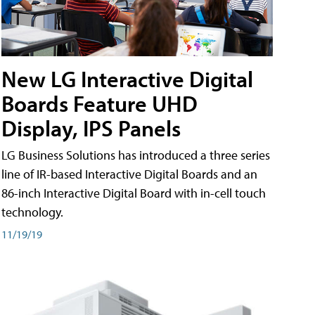
New LG Interactive Digital
Boards Feature UHD
Display, IPS Panels
LG Business Solutions has introduced a three series
line of IR-based Interactive Digital Boards and an
86-inch Interactive Digital Board with in-cell touch
technology.
11/19/19