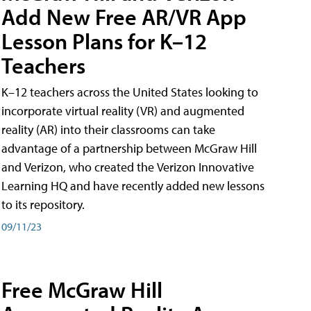
Add New Free AR/VR App
Lesson Plans for K–12
Teachers
K–12 teachers across the United States looking to
incorporate virtual reality (VR) and augmented
reality (AR) into their classrooms can take
advantage of a partnership between McGraw Hill
and Verizon, who created the Verizon Innovative
Learning HQ and have recently added new lessons
to its repository.
09/11/23
Free McGraw Hill