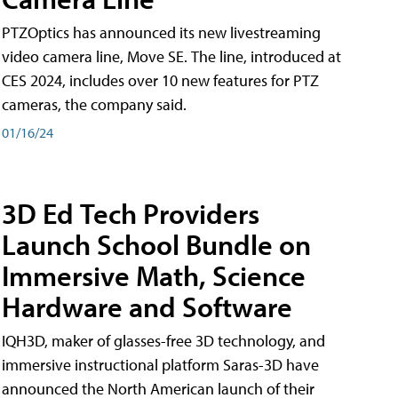
PTZOptics has announced its new livestreaming
video camera line, Move SE. The line, introduced at
CES 2024, includes over 10 new features for PTZ
cameras, the company said.
01/16/24
3D Ed Tech Providers
Launch School Bundle on
Immersive Math, Science
Hardware and Software
IQH3D, maker of glasses-free 3D technology, and
immersive instructional platform Saras-3D have
announced the North American launch of their