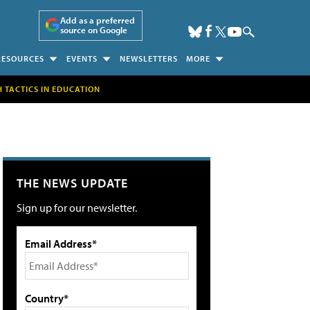
Add as a preferred
source on Google
RESOURCES
EVENTS
NEWSLETTERS
MORE
H TACTICS IN EDUCATION
THE NEWS UPDATE
Sign up for our newsletter.
Email Address*
Country*