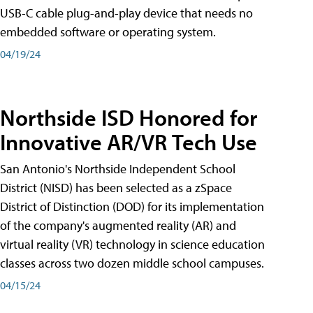
USB-C cable plug-and-play device that needs no
embedded software or operating system.
04/19/24
Northside ISD Honored for
Innovative AR/VR Tech Use
San Antonio's Northside Independent School
District (NISD) has been selected as a zSpace
District of Distinction (DOD) for its implementation
of the company's augmented reality (AR) and
virtual reality (VR) technology in science education
classes across two dozen middle school campuses.
04/15/24