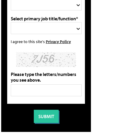
Select primary job title/function*
I agree to this site's
Privacy Policy
Please type the letters/numbers
you see above.