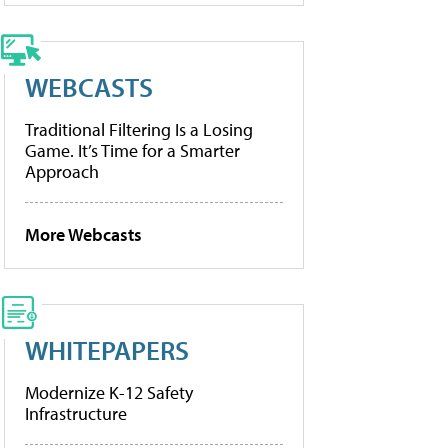
WEBCASTS
Traditional Filtering Is a Losing
Game. It’s Time for a Smarter
Approach
More Webcasts
WHITEPAPERS
Modernize K-12 Safety
Infrastructure