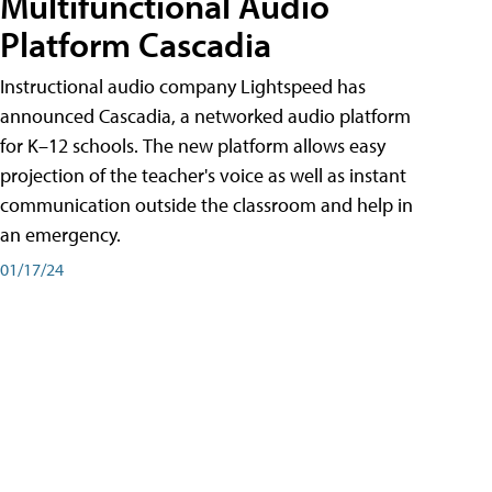
Multifunctional Audio
Platform Cascadia
Instructional audio company Lightspeed has
announced Cascadia, a networked audio platform
for K–12 schools. The new platform allows easy
projection of the teacher's voice as well as instant
communication outside the classroom and help in
an emergency.
01/17/24