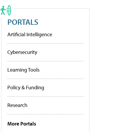
PORTALS
Artificial Intelligence
Cybersecurity
Learning Tools
Policy & Funding
Research
More Portals