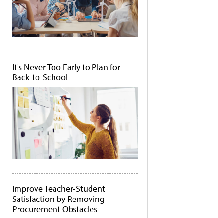
It's Never Too Early to Plan for
Back-to-School
Improve Teacher-Student
Satisfaction by Removing
Procurement Obstacles