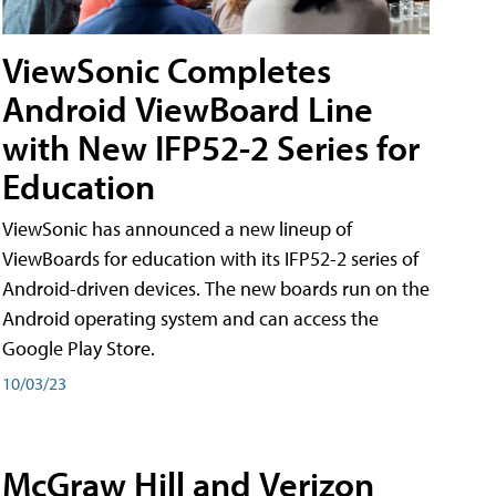
ViewSonic Completes
Android ViewBoard Line
with New IFP52-2 Series for
Education
ViewSonic has announced a new lineup of
ViewBoards for education with its IFP52-2 series of
Android-driven devices. The new boards run on the
Android operating system and can access the
Google Play Store.
10/03/23
McGraw Hill and Verizon