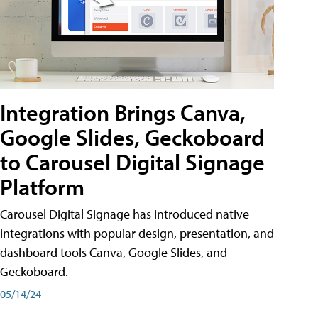
Integration Brings Canva,
Google Slides, Geckoboard
to Carousel Digital Signage
Platform
Carousel Digital Signage has introduced native
integrations with popular design, presentation, and
dashboard tools Canva, Google Slides, and
Geckoboard.
05/14/24