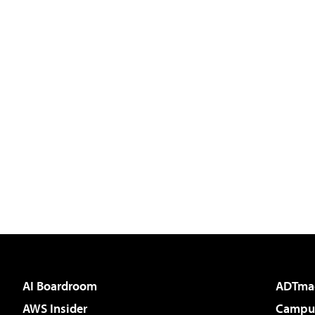
AI Boardroom
ADTma
AWS Insider
Campus