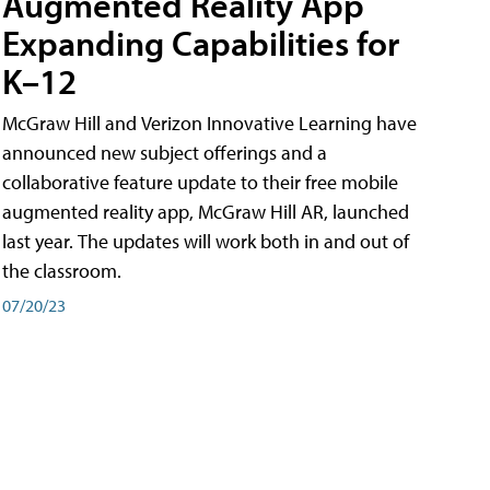
Augmented Reality App
Expanding Capabilities for
K–12
McGraw Hill and Verizon Innovative Learning have
announced new subject offerings and a
collaborative feature update to their free mobile
augmented reality app, McGraw Hill AR, launched
last year. The updates will work both in and out of
the classroom.
07/20/23