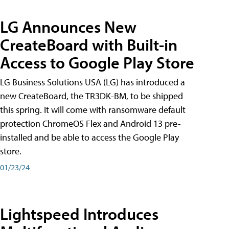
LG Announces New
CreateBoard with Built-in
Access to Google Play Store
LG Business Solutions USA (LG) has introduced a
new CreateBoard, the TR3DK-BM, to be shipped
this spring. It will come with ransomware default
protection ChromeOS Flex and Android 13 pre-
installed and be able to access the Google Play
store.
01/23/24
Lightspeed Introduces