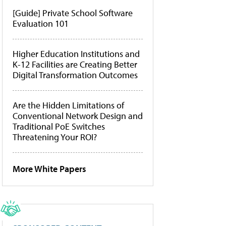
[Guide] Private School Software
Evaluation 101
Higher Education Institutions and
K-12 Facilities are Creating Better
Digital Transformation Outcomes
Are the Hidden Limitations of
Conventional Network Design and
Traditional PoE Switches
Threatening Your ROI?
More White Papers