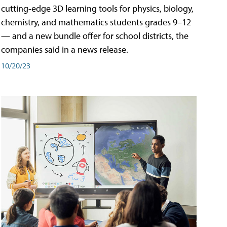
cutting-edge 3D learning tools for physics, biology,
chemistry, and mathematics students grades 9–12
— and a new bundle offer for school districts, the
companies said in a news release.
10/20/23