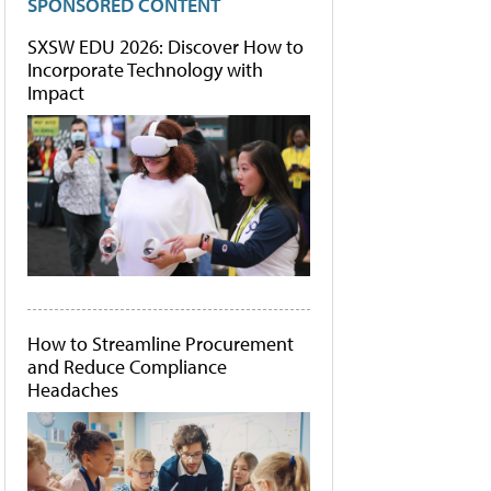
SPONSORED CONTENT
SXSW EDU 2026: Discover How to
Incorporate Technology with
Impact
How to Streamline Procurement
and Reduce Compliance
Headaches