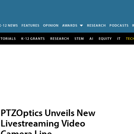
K-12 NEWS
FEATURES
OPINION
AWARDS
RESEARCH
PODCASTS
UTORIALS
K-12 GRANTS
RESEARCH
STEM
AI
EQUITY
IT
TEC
PTZOptics Unveils New
Livestreaming Video
Camera Line