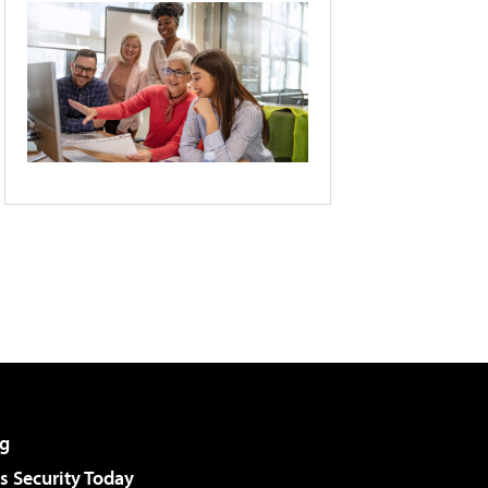
g
 Security Today