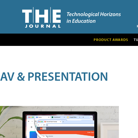
PRODUCT AWARDS
T
AV & PRESENTATION