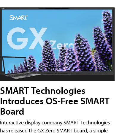
SMART Technologies
Introduces OS-Free SMART
Board
Interactive display company SMART Technologies
has released the GX Zero SMART board, a simple