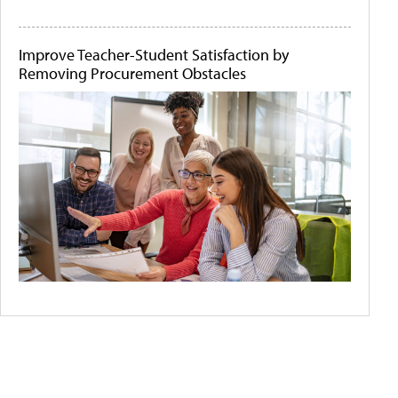
Improve Teacher-Student Satisfaction by
Removing Procurement Obstacles