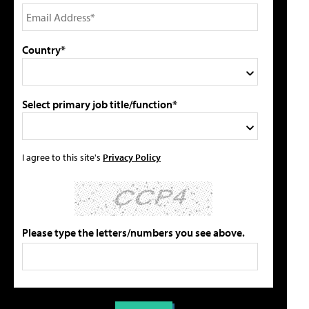
Country*
Select primary job title/function*
I agree to this site's
Privacy Policy
Please type the letters/numbers you see above.