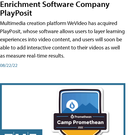
Enrichment Software Company
PlayPosit
Multimedia creation platform WeVideo has acquired
PlayPosit, whose software allows users to layer learning
experiences into video content, and users will soon be
able to add interactive content to their videos as well
as measure real-time results.
08/22/22