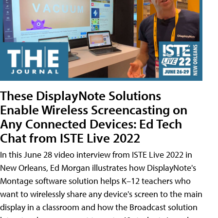
These DisplayNote Solutions
Enable Wireless Screencasting on
Any Connected Devices: Ed Tech
Chat from ISTE Live 2022
In this June 28 video interview from ISTE Live 2022 in
New Orleans, Ed Morgan illustrates how DisplayNote's
Montage software solution helps K–12 teachers who
want to wirelessly share any device's screen to the main
display in a classroom and how the Broadcast solution