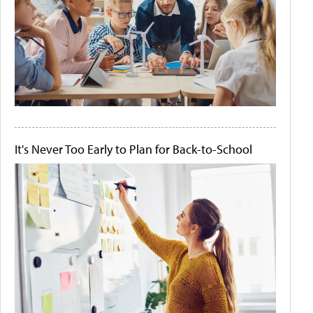
It's Never Too Early to Plan for Back-to-School