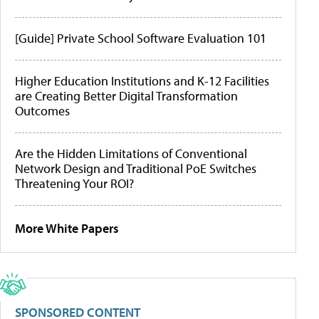
[Guide] Private School Software Evaluation 101
Higher Education Institutions and K-12 Facilities
are Creating Better Digital Transformation
Outcomes
Are the Hidden Limitations of Conventional
Network Design and Traditional PoE Switches
Threatening Your ROI?
More White Papers
SPONSORED CONTENT