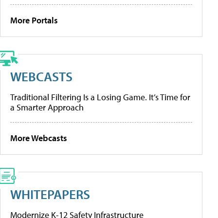
More Portals
WEBCASTS
Traditional Filtering Is a Losing Game. It’s Time for
a Smarter Approach
More Webcasts
WHITEPAPERS
Modernize K-12 Safety Infrastructure