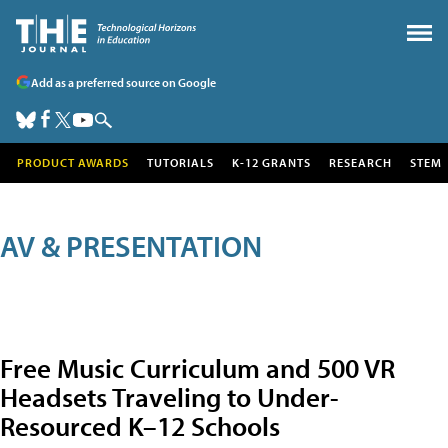
Add as a preferred source on Google
PRODUCT AWARDS
TUTORIALS
K-12 GRANTS
RESEARCH
STEM
AV & PRESENTATION
Free Music Curriculum and 500 VR
Headsets Traveling to Under-
Resourced K–12 Schools