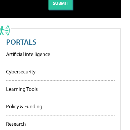
PORTALS
Artificial Intelligence
Cybersecurity
Learning Tools
Policy & Funding
Research