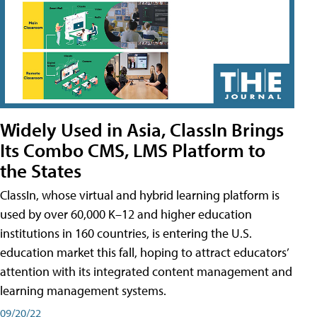
Widely Used in Asia, ClassIn Brings
Its Combo CMS, LMS Platform to
the States
ClassIn, whose virtual and hybrid learning platform is
used by over 60,000 K–12 and higher education
institutions in 160 countries, is entering the U.S.
education market this fall, hoping to attract educators’
attention with its integrated content management and
learning management systems.
09/20/22