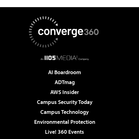
AI Boardroom
ADTmag
AWS Insider
Campus Security Today
Campus Technology
Environmental Protection
Live! 360 Events