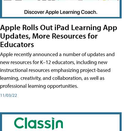
Apple Rolls Out iPad Learning App
Updates, More Resources for
Educators
Apple recently announced a number of updates and
new resources for K–12 educators, including new
instructional resources emphasizing project-based
learning, creativity, and collaboration, as well as
professional learning opportunities.
11/03/22