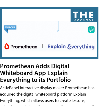
Promethean Adds Digital
Whiteboard App Explain
Everything to its Portfolio
ActivPanel interactive display maker Promethean has
acquired the digital whiteboard platform Explain
Everything, which allows users to create lessons,