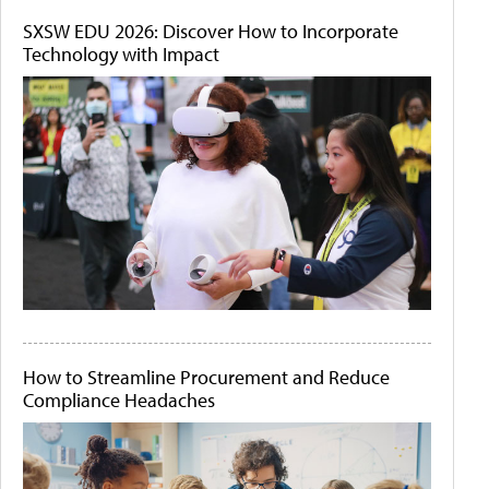
SXSW EDU 2026: Discover How to Incorporate
Technology with Impact
How to Streamline Procurement and Reduce
Compliance Headaches