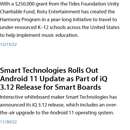
With a $250,000 grant from the Tides Foundation Unity
Charitable Fund, Rotu Entertainment has created the
Harmony Program in a year-long initiative to travel to
under-resourced K–12 schools across the United States
to help implement music education.
12/15/22
Smart Technologies Rolls Out
Android 11 Update as Part of iQ
3.12 Release for Smart Boards
Interactive whiteboard maker Smart Technologies has
announced its iQ 3.12 release, which includes an over-
the-air upgrade to the Android 11 operating system.
11/30/22