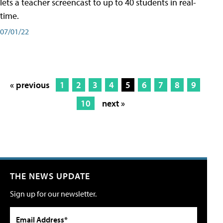
lets a teacher screencast to up to 40 students in real-
time.
07/01/22
« previous
1
2
3
4
5
6
7
8
9
10
next »
THE NEWS UPDATE
Sign up for our newsletter.
Email Address*