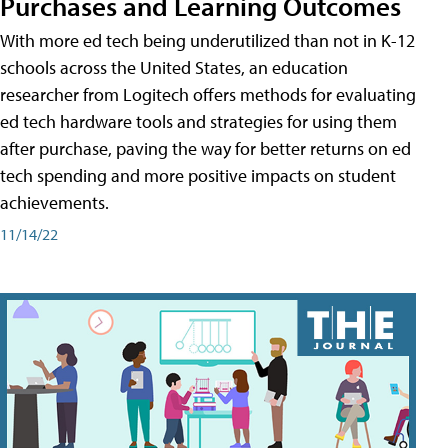
Purchases and Learning Outcomes
With more ed tech being underutilized than not in K-12
schools across the United States, an education
researcher from Logitech offers methods for evaluating
ed tech hardware tools and strategies for using them
after purchase, paving the way for better returns on ed
tech spending and more positive impacts on student
achievements.
11/14/22