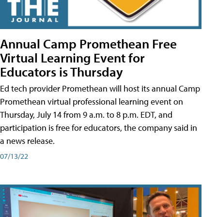
Annual Camp Promethean Free
Virtual Learning Event for
Educators is Thursday
Ed tech provider Promethean will host its annual Camp
Promethean virtual professional learning event on
Thursday, July 14 from 9 a.m. to 8 p.m. EDT, and
participation is free for educators, the company said in
a news release.
07/13/22