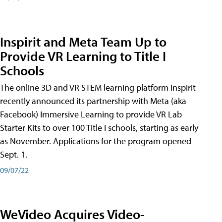
Inspirit and Meta Team Up to
Provide VR Learning to Title I
Schools
The online 3D and VR STEM learning platform Inspirit
recently announced its partnership with Meta (aka
Facebook) Immersive Learning to provide VR Lab
Starter Kits to over 100 Title I schools, starting as early
as November. Applications for the program opened
Sept. 1.
09/07/22
WeVideo Acquires Video-