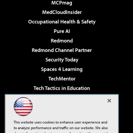
MCPmag
MedCloudInsider
Occupational Health & Safety
Pure AI
Redmond
Redmond Channel Partner
Security Today
Spaces 4 Learning
TechMentor
Tech Tactics in Education
The AI Pivot
Virtualization & Cloud Review
Visual Studio Magazine
This website uses cookies to enhance user experience and
Visual Studio Live!
to analyze performance and traffic on our website. We also