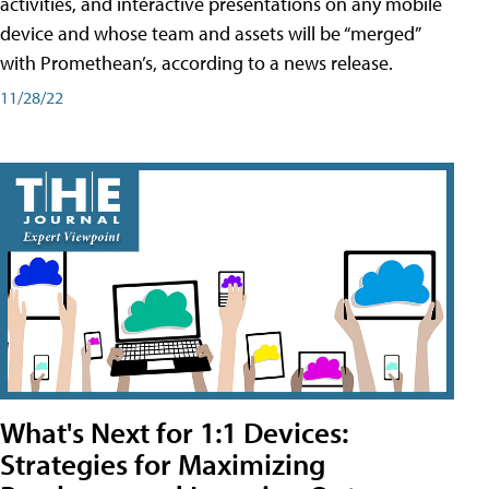
activities, and interactive presentations on any mobile
device and whose team and assets will be “merged”
with Promethean’s, according to a news release.
11/28/22
What's Next for 1:1 Devices:
Strategies for Maximizing