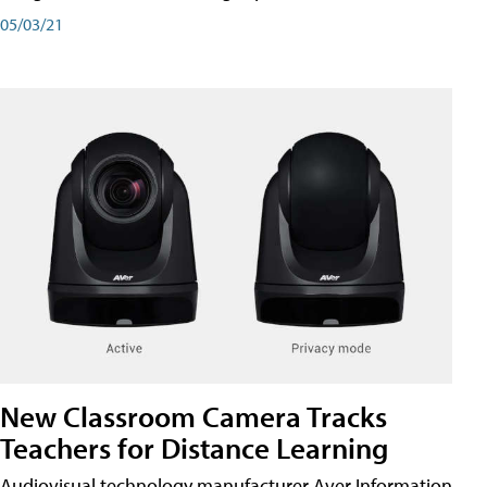
05/03/21
New Classroom Camera Tracks
Teachers for Distance Learning
Audiovisual technology manufacturer Aver Information