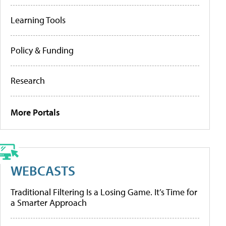
Learning Tools
Policy & Funding
Research
More Portals
WEBCASTS
Traditional Filtering Is a Losing Game. It’s Time for
a Smarter Approach