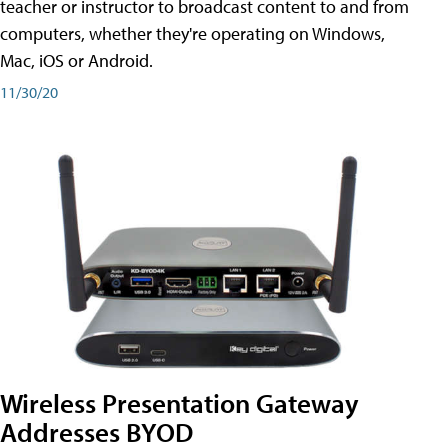
teacher or instructor to broadcast content to and from
computers, whether they're operating on Windows,
Mac, iOS or Android.
11/30/20
Wireless Presentation Gateway
Addresses BYOD