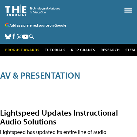
Add as a preferred source on Google
PRODUCT AWARDS
TUTORIALS
K-12 GRANTS
RESEARCH
STEM
AV & PRESENTATION
Lightspeed Updates Instructional
Audio Solutions
Lightspeed has updated its entire line of audio