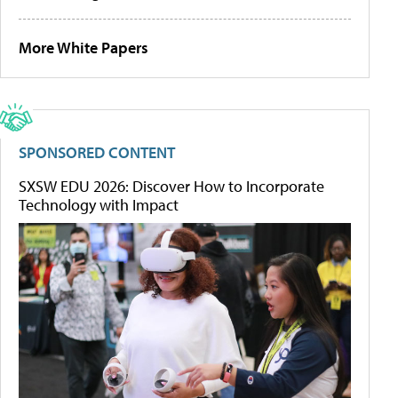
More White Papers
SPONSORED CONTENT
SXSW EDU 2026: Discover How to Incorporate
Technology with Impact