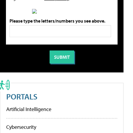
Please type the letters/numbers you see above.
PORTALS
Artificial Intelligence
Cybersecurity