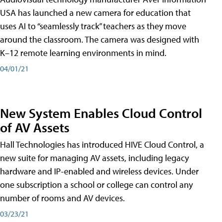
USA has launched a new camera for education that
uses AI to “seamlessly track” teachers as they move
around the classroom. The camera was designed with
K–12 remote learning environments in mind.
04/01/21
New System Enables Cloud Control
of AV Assets
Hall Technologies has introduced HIVE Cloud Control, a
new suite for managing AV assets, including legacy
hardware and IP-enabled and wireless devices. Under
one subscription a school or college can control any
number of rooms and AV devices.
03/23/21