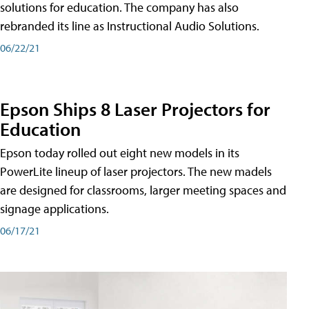
solutions for education. The company has also
rebranded its line as Instructional Audio Solutions.
06/22/21
Epson Ships 8 Laser Projectors for
Education
Epson today rolled out eight new models in its
PowerLite lineup of laser projectors. The new madels
are designed for classrooms, larger meeting spaces and
signage applications.
06/17/21