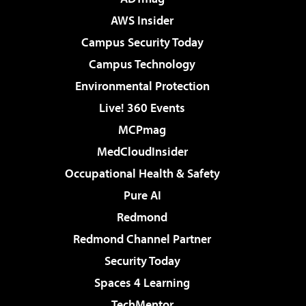
AWS Insider
Campus Security Today
Campus Technology
Environmental Protection
Live! 360 Events
MCPmag
MedCloudInsider
Occupational Health & Safety
Pure AI
Redmond
Redmond Channel Partner
Security Today
Spaces 4 Learning
TechMentor