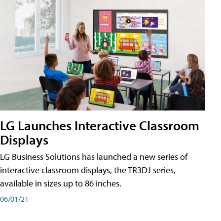
LG Launches Interactive Classroom
Displays
LG Business Solutions has launched a new series of
interactive classroom displays, the TR3DJ series,
available in sizes up to 86 inches.
06/01/21