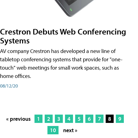
Crestron Debuts Web Conferencing
Systems
AV company Crestron has developed a new line of
tabletop conferencing systems that provide for "one-
touch" web meetings for small work spaces, such as
home offices.
08/12/20
« previous
1
2
3
4
5
6
7
8
9
10
next »