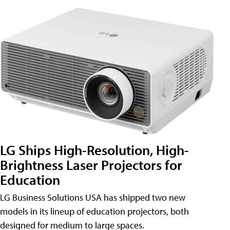
LG Ships High-Resolution, High-
Brightness Laser Projectors for
Education
LG Business Solutions USA has shipped two new
models in its lineup of education projectors, both
designed for medium to large spaces.