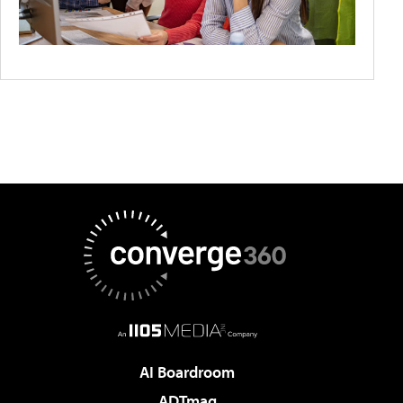
AI Boardroom
ADTmag