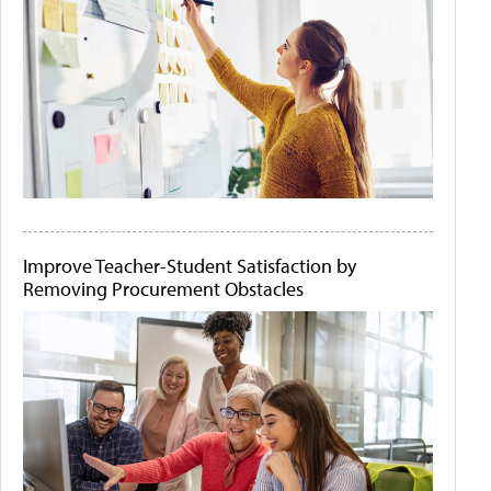
Improve Teacher-Student Satisfaction by
Removing Procurement Obstacles