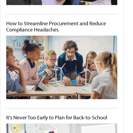
How to Streamline Procurement and Reduce
Compliance Headaches
It's Never Too Early to Plan for Back-to-School