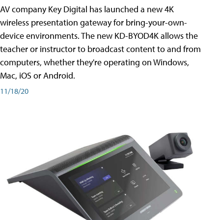
AV company Key Digital has launched a new 4K
wireless presentation gateway for bring-your-own-
device environments. The new KD-BYOD4K allows the
teacher or instructor to broadcast content to and from
computers, whether they're operating on Windows,
Mac, iOS or Android.
11/18/20