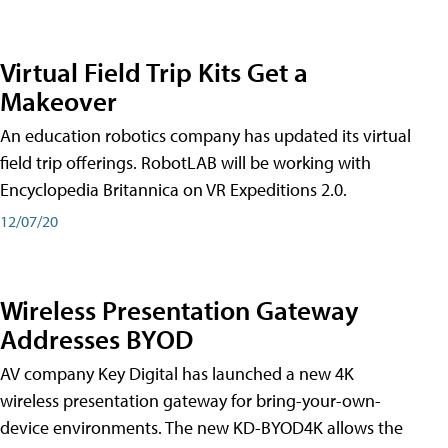
Virtual Field Trip Kits Get a
Makeover
An education robotics company has updated its virtual
field trip offerings. RobotLAB will be working with
Encyclopedia Britannica on VR Expeditions 2.0.
12/07/20
Wireless Presentation Gateway
Addresses BYOD
AV company Key Digital has launched a new 4K
wireless presentation gateway for bring-your-own-
device environments. The new KD-BYOD4K allows the