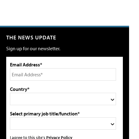
THE NEWS UPDATE
Sign up for our newsletter.
Email Address*
Country*
Select primary job title/function*
I agree to this site's
Privacy Policy