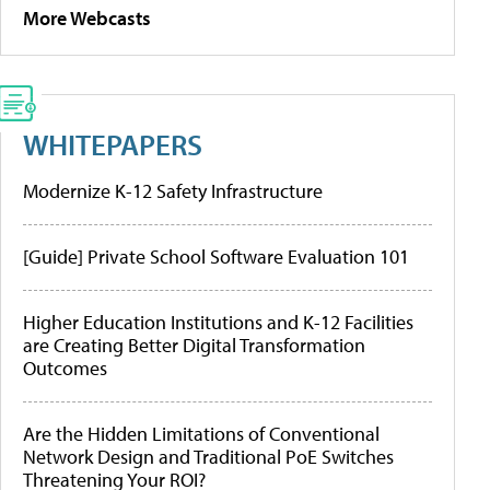
More Webcasts
WHITEPAPERS
Modernize K-12 Safety Infrastructure
[Guide] Private School Software Evaluation 101
Higher Education Institutions and K-12 Facilities
are Creating Better Digital Transformation
Outcomes
Are the Hidden Limitations of Conventional
Network Design and Traditional PoE Switches
Threatening Your ROI?