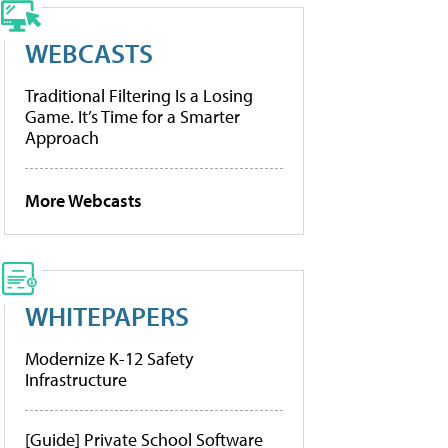
WEBCASTS
Traditional Filtering Is a Losing
Game. It’s Time for a Smarter
Approach
More Webcasts
WHITEPAPERS
Modernize K-12 Safety
Infrastructure
[Guide] Private School Software