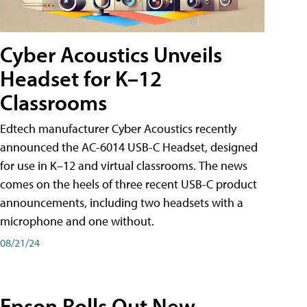
Cyber Acoustics Unveils
Headset for K–12
Classrooms
Edtech manufacturer Cyber Acoustics recently
announced the AC-6014 USB-C Headset, designed
for use in K–12 and virtual classrooms. The news
comes on the heels of three recent USB-C product
announcements, including two headsets with a
microphone and one without.
08/21/24
Epson Rolls Out New