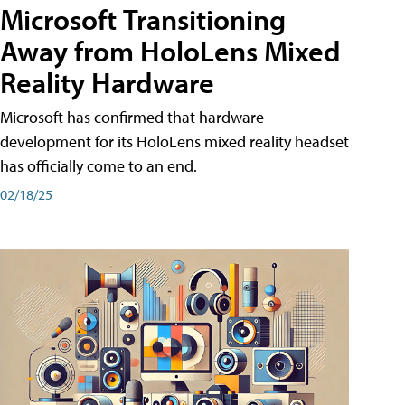
Microsoft Transitioning
Away from HoloLens Mixed
Reality Hardware
Microsoft has confirmed that hardware
development for its HoloLens mixed reality headset
has officially come to an end.
02/18/25