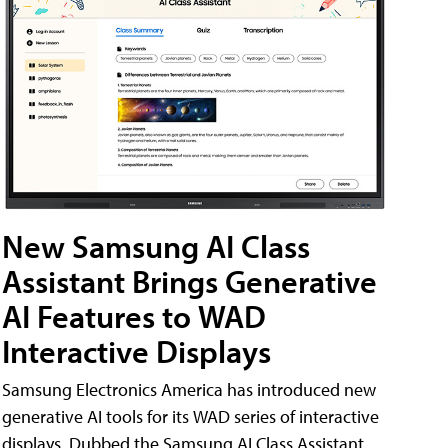
New Samsung AI Class
Assistant Brings Generative
AI Features to WAD
Interactive Displays
Samsung Electronics America has introduced new
generative AI tools for its WAD series of interactive
displays. Dubbed the Samsung AI Class Assistant,