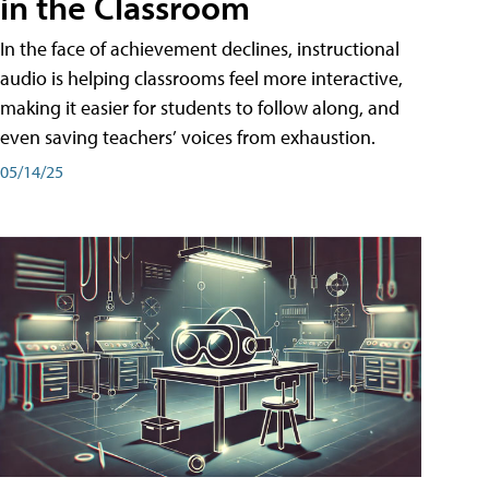
in the Classroom
In the face of achievement declines, instructional
audio is helping classrooms feel more interactive,
making it easier for students to follow along, and
even saving teachers’ voices from exhaustion.
05/14/25