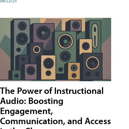
08/22/25
The Power of Instructional
Audio: Boosting
Engagement,
Communication, and Access