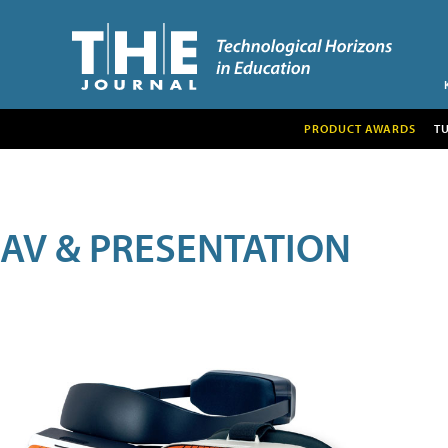
PRODUCT AWARDS
T
AV & PRESENTATION