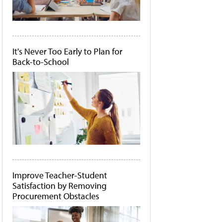
It's Never Too Early to Plan for
Back-to-School
Improve Teacher-Student
Satisfaction by Removing
Procurement Obstacles