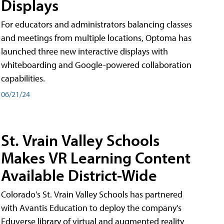
Displays
For educators and administrators balancing classes
and meetings from multiple locations, Optoma has
launched three new interactive displays with
whiteboarding and Google-powered collaboration
capabilities.
06/21/24
St. Vrain Valley Schools
Makes VR Learning Content
Available District-Wide
Colorado's St. Vrain Valley Schools has partnered
with Avantis Education to deploy the company's
Eduverse library of virtual and augmented reality