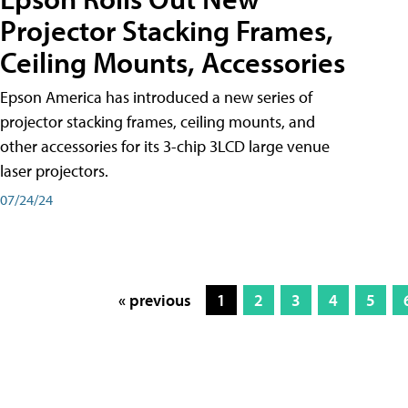
Projector Stacking Frames,
Ceiling Mounts, Accessories
Epson America has introduced a new series of
projector stacking frames, ceiling mounts, and
other accessories for its 3-chip 3LCD large venue
laser projectors.
07/24/24
« previous
1
2
3
4
5