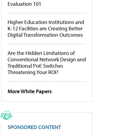
Evaluation 101
Higher Education Institutions and
K-12 Facilities are Creating Better
Digital Transformation Outcomes
Are the Hidden Limitations of
Conventional Network Design and
Traditional PoE Switches
Threatening Your ROI?
More White Papers
SPONSORED CONTENT