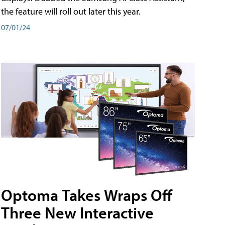
the feature will roll out later this year.
07/01/24
Optoma Takes Wraps Off
Three New Interactive