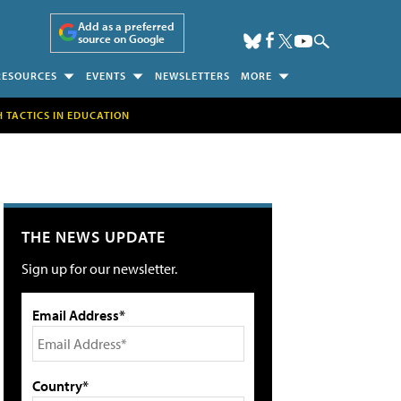
Add as a preferred
source on Google
RESOURCES
EVENTS
NEWSLETTERS
MORE
H TACTICS IN EDUCATION
THE NEWS UPDATE
Sign up for our newsletter.
Email Address*
Country*