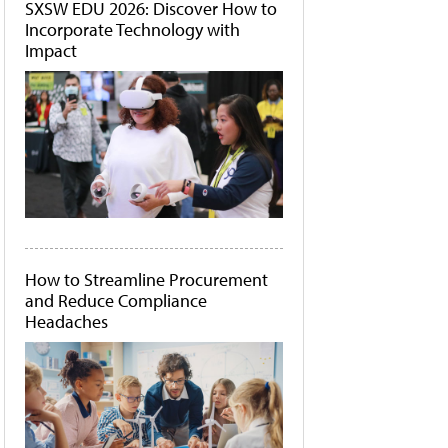
SXSW EDU 2026: Discover How to
Incorporate Technology with
Impact
How to Streamline Procurement
and Reduce Compliance
Headaches