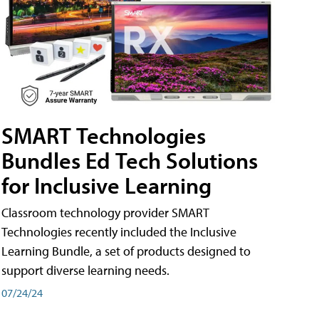
SMART Technologies
Bundles Ed Tech Solutions
for Inclusive Learning
Classroom technology provider SMART
Technologies recently included the Inclusive
Learning Bundle, a set of products designed to
support diverse learning needs.
07/24/24