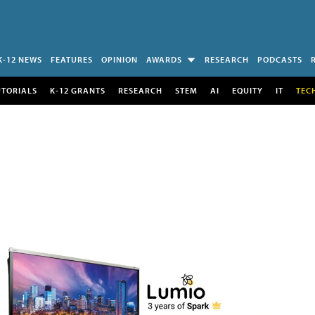
K-12 NEWS
FEATURES
OPINION
AWARDS
RESEARCH
PODCASTS
UTORIALS
K-12 GRANTS
RESEARCH
STEM
AI
EQUITY
IT
TEC