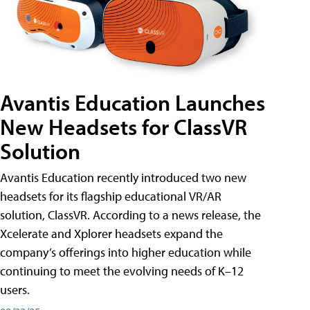
Avantis Education Launches
New Headsets for ClassVR
Solution
Avantis Education recently introduced two new
headsets for its flagship educational VR/AR
solution, ClassVR. According to a news release, the
Xcelerate and Xplorer headsets expand the
company’s offerings into higher education while
continuing to meet the evolving needs of K–12
users.