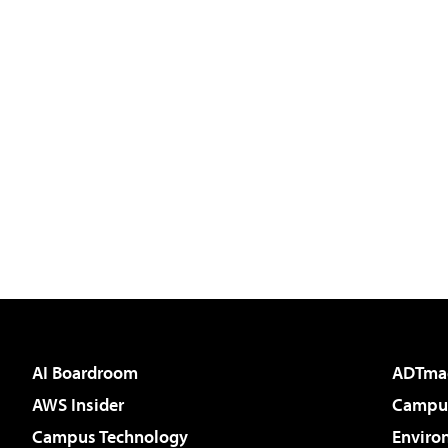
AI Boardroom
ADTma
AWS Insider
Campus
Campus Technology
Enviro