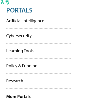
PORTALS
Artificial Intelligence
Cybersecurity
Learning Tools
Policy & Funding
Research
More Portals