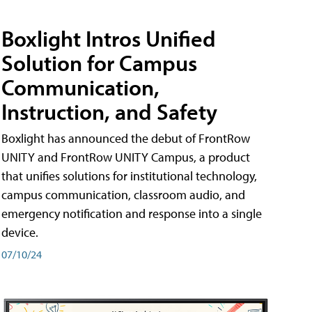
Boxlight Intros Unified
Solution for Campus
Communication,
Instruction, and Safety
Boxlight has announced the debut of FrontRow
UNITY and FrontRow UNITY Campus, a product
that unifies solutions for institutional technology,
campus communication, classroom audio, and
emergency notification and response into a single
device.
07/10/24