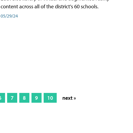
content across all of the district's 60 schools.
05/29/24
6
7
8
9
10
next »