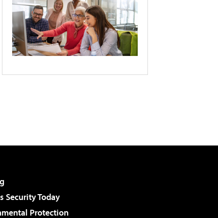
g
 Security Today
nmental Protection