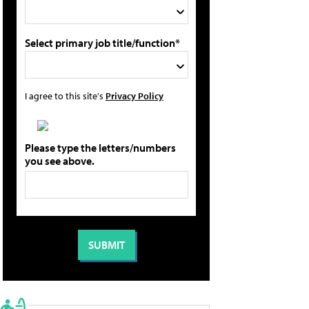
Select primary job title/function*
I agree to this site's
Privacy Policy
Please type the letters/numbers
you see above.