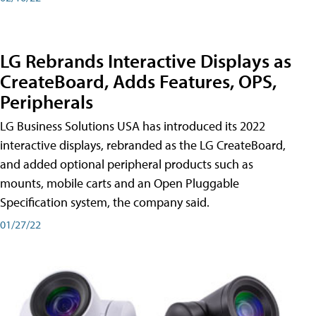
LG Rebrands Interactive Displays as
CreateBoard, Adds Features, OPS,
Peripherals
LG Business Solutions USA has introduced its 2022
interactive displays, rebranded as the LG CreateBoard,
and added optional peripheral products such as
mounts, mobile carts and an Open Pluggable
Specification system, the company said.
01/27/22