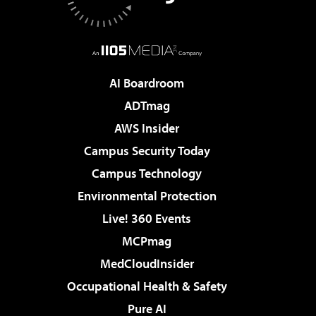
AI Boardroom
ADTmag
AWS Insider
Campus Security Today
Campus Technology
Environmental Protection
Live! 360 Events
MCPmag
MedCloudInsider
Occupational Health & Safety
Pure AI