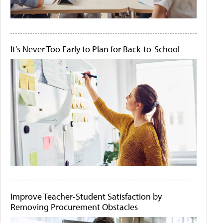
It's Never Too Early to Plan for Back-to-School
Improve Teacher-Student Satisfaction by
Removing Procurement Obstacles