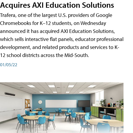
Acquires AXI Education Solutions
Trafera, one of the largest U.S. providers of Google
Chromebooks for K–12 students, on Wednesday
announced it has acquired AXI Education Solutions,
which sells interactive flat panels, educator professional
development, and related products and services to K-
12 school districts across the Mid-South.
01/05/22