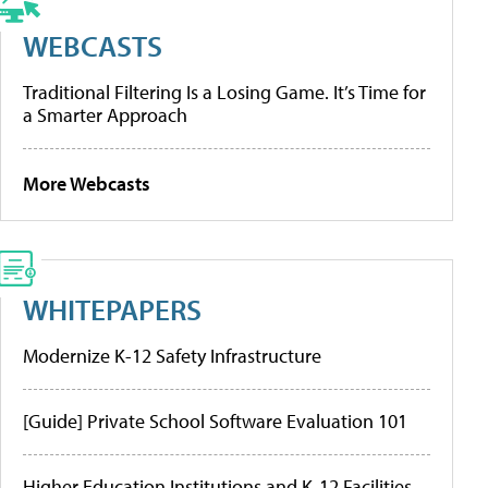
WEBCASTS
Traditional Filtering Is a Losing Game. It’s Time for
a Smarter Approach
More Webcasts
WHITEPAPERS
Modernize K-12 Safety Infrastructure
[Guide] Private School Software Evaluation 101
Higher Education Institutions and K-12 Facilities