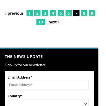
« previous
1
2
3
4
5
6
7
8
9
10
next »
THE NEWS UPDATE
Sign up for our newsletter.
Email Address*
Country*