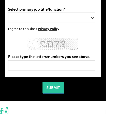
Select primary job title/function*
I agree to this site's
Privacy Policy
Please type the letters/numbers you see above.