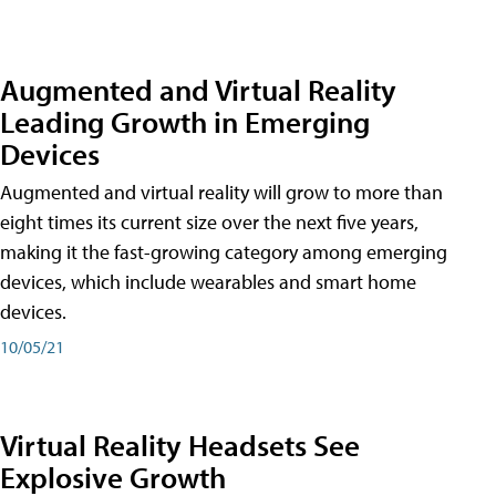
Augmented and Virtual Reality
Leading Growth in Emerging
Devices
Augmented and virtual reality will grow to more than
eight times its current size over the next five years,
making it the fast-growing category among emerging
devices, which include wearables and smart home
devices.
10/05/21
Virtual Reality Headsets See
Explosive Growth