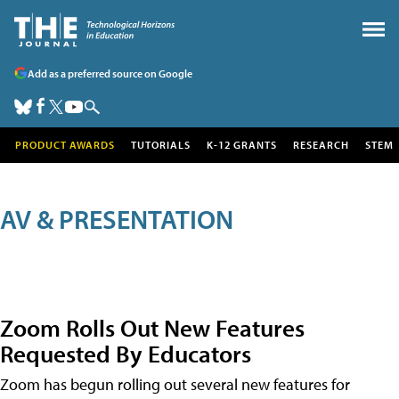
Add as a preferred source on Google
PRODUCT AWARDS
TUTORIALS
K-12 GRANTS
RESEARCH
STEM
AV & PRESENTATION
Zoom Rolls Out New Features
Requested By Educators
Zoom has begun rolling out several new features for