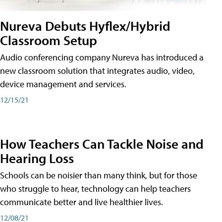
Nureva Debuts Hyflex/Hybrid
Classroom Setup
Audio conferencing company Nureva has introduced a
new classroom solution that integrates audio, video,
device management and services.
12/15/21
How Teachers Can Tackle Noise and
Hearing Loss
Schools can be noisier than many think, but for those
who struggle to hear, technology can help teachers
communicate better and live healthier lives.
12/08/21