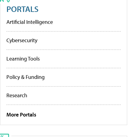
PORTALS
Artificial Intelligence
Cybersecurity
Learning Tools
Policy & Funding
Research
More Portals