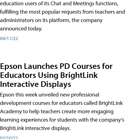
education users of its Chat and Meetings functions,
fulfilling the most popular requests from teachers and
administrators on its platform, the company
announced today.
04/11/22
Epson Launches PD Courses for
Educators Using BrightLink
Interactive Displays
Epson this week unveiled new professional
development courses for educators called BrightLink
Academy to help teachers create more engaging
learning experiences for students with the company’s
BrightLink interactive displays.
02/10/22