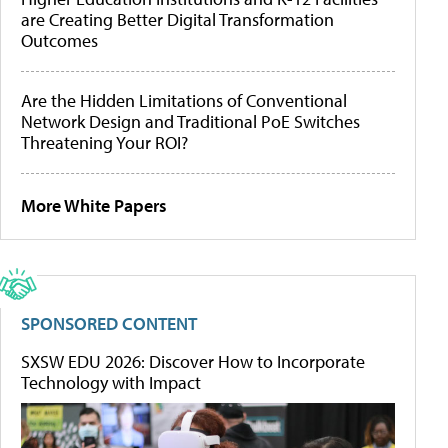
are Creating Better Digital Transformation
Outcomes
Are the Hidden Limitations of Conventional
Network Design and Traditional PoE Switches
Threatening Your ROI?
More White Papers
SPONSORED CONTENT
SXSW EDU 2026: Discover How to Incorporate
Technology with Impact