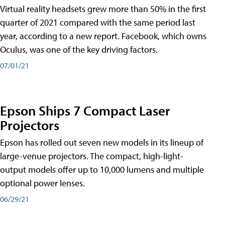
Virtual reality headsets grew more than 50% in the first
quarter of 2021 compared with the same period last
year, according to a new report. Facebook, which owns
Oculus, was one of the key driving factors.
07/01/21
Epson Ships 7 Compact Laser
Projectors
Epson has rolled out seven new models in its lineup of
large-venue projectors. The compact, high-light-
output models offer up to 10,000 lumens and multiple
optional power lenses.
06/29/21