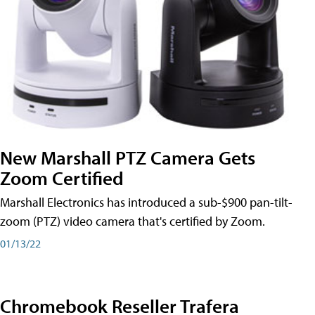
New Marshall PTZ Camera Gets
Zoom Certified
Marshall Electronics has introduced a sub-$900 pan-tilt-
zoom (PTZ) video camera that's certified by Zoom.
01/13/22
Chromebook Reseller Trafera