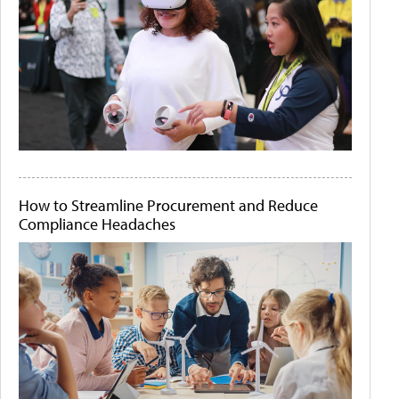
How to Streamline Procurement and Reduce
Compliance Headaches