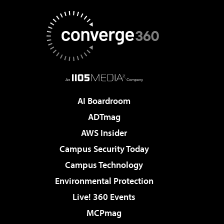
AI Boardroom
ADTmag
AWS Insider
Campus Security Today
Campus Technology
Environmental Protection
Live! 360 Events
MCPmag