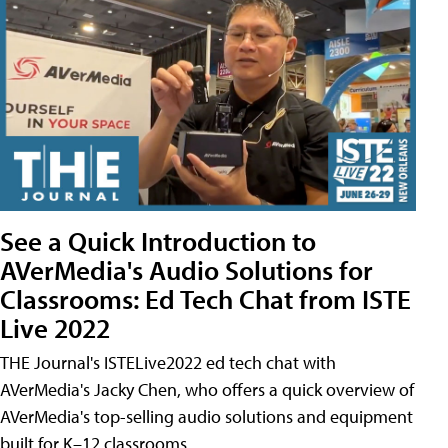
See a Quick Introduction to
AVerMedia's Audio Solutions for
Classrooms: Ed Tech Chat from ISTE
Live 2022
THE Journal's ISTELive2022 ed tech chat with
AVerMedia's Jacky Chen, who offers a quick overview of
AVerMedia's top-selling audio solutions and equipment
built for K–12 classrooms.