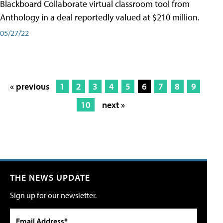
Blackboard Collaborate virtual classroom tool from
Anthology in a deal reportedly valued at $210 million.
05/27/22
« previous
1
2
3
4
5
6
7
8
9
10
next »
THE NEWS UPDATE
Sign up for our newsletter.
Email Address*