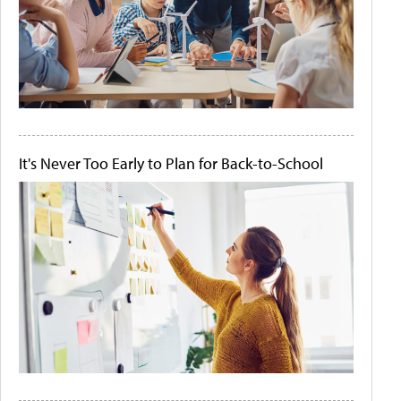
It's Never Too Early to Plan for Back-to-School