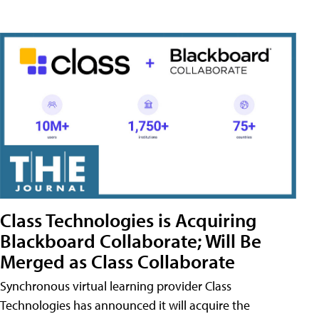
Class Technologies is Acquiring
Blackboard Collaborate; Will Be
Merged as Class Collaborate
Synchronous virtual learning provider Class
Technologies has announced it will acquire the