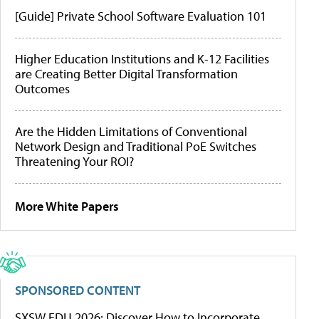
[Guide] Private School Software Evaluation 101
Higher Education Institutions and K-12 Facilities
are Creating Better Digital Transformation
Outcomes
Are the Hidden Limitations of Conventional
Network Design and Traditional PoE Switches
Threatening Your ROI?
More White Papers
SPONSORED CONTENT
SXSW EDU 2026: Discover How to Incorporate