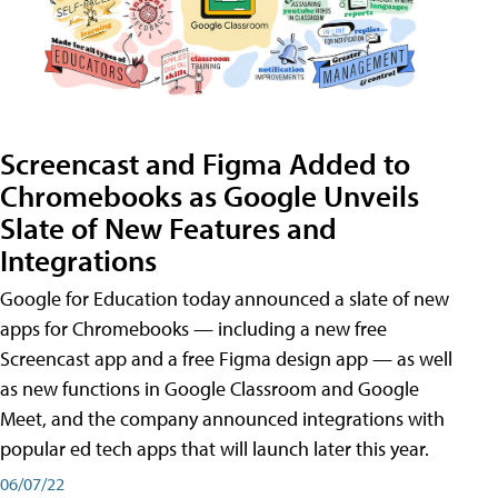
Screencast and Figma Added to
Chromebooks as Google Unveils
Slate of New Features and
Integrations
Google for Education today announced a slate of new
apps for Chromebooks — including a new free
Screencast app and a free Figma design app — as well
as new functions in Google Classroom and Google
Meet, and the company announced integrations with
popular ed tech apps that will launch later this year.
06/07/22