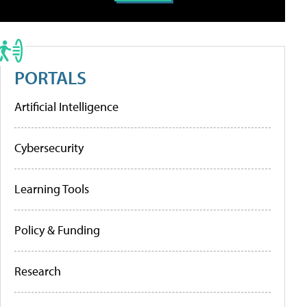
PORTALS
Artificial Intelligence
Cybersecurity
Learning Tools
Policy & Funding
Research