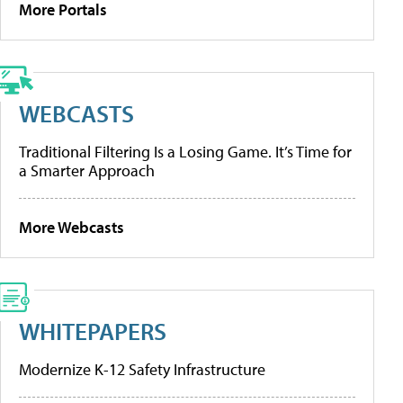
More Portals
WEBCASTS
Traditional Filtering Is a Losing Game. It’s Time for
a Smarter Approach
More Webcasts
WHITEPAPERS
Modernize K-12 Safety Infrastructure