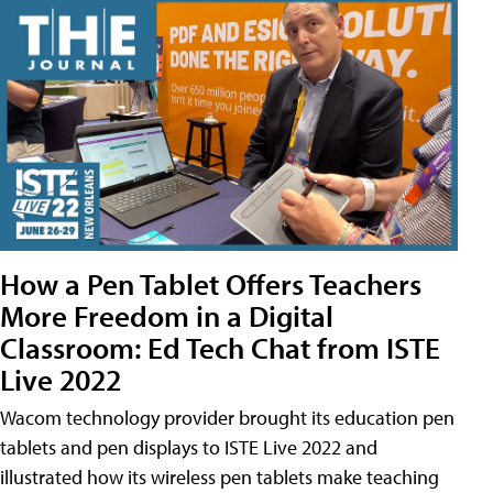
How a Pen Tablet Offers Teachers
More Freedom in a Digital
Classroom: Ed Tech Chat from ISTE
Live 2022
Wacom technology provider brought its education pen
tablets and pen displays to ISTE Live 2022 and
illustrated how its wireless pen tablets make teaching