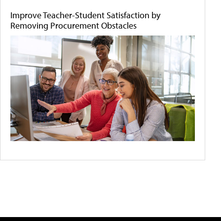
Improve Teacher-Student Satisfaction by
Removing Procurement Obstacles