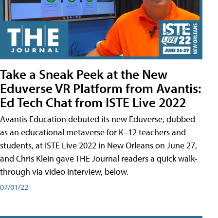
Take a Sneak Peek at the New
Eduverse VR Platform from Avantis:
Ed Tech Chat from ISTE Live 2022
Avantis Education debuted its new Eduverse, dubbed
as an educational metaverse for K–12 teachers and
students, at ISTE Live 2022 in New Orleans on June 27,
and Chris Klein gave THE Journal readers a quick walk-
through via video interview, below.
07/01/22