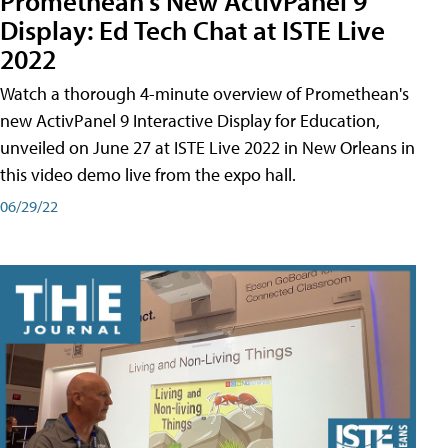
Promethean's New ActivPanel 9
Display: Ed Tech Chat at ISTE Live
2022
Watch a thorough 4-minute overview of Promethean's
new ActivPanel 9 Interactive Display for Education,
unveiled on June 27 at ISTE Live 2022 in New Orleans in
this video demo live from the expo hall.
06/29/22