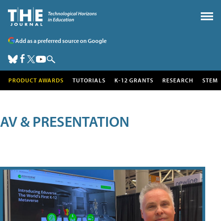
Add as a preferred source on Google
PRODUCT AWARDS
TUTORIALS
K-12 GRANTS
RESEARCH
STEM
AV & PRESENTATION