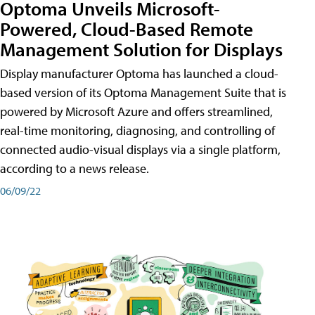
Optoma Unveils Microsoft-
Powered, Cloud-Based Remote
Management Solution for Displays
Display manufacturer Optoma has launched a cloud-
based version of its Optoma Management Suite that is
powered by Microsoft Azure and offers streamlined,
real-time monitoring, diagnosing, and controlling of
connected audio-visual displays via a single platform,
according to a news release.
06/09/22