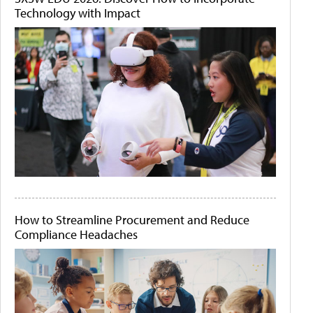
Technology with Impact
How to Streamline Procurement and Reduce
Compliance Headaches