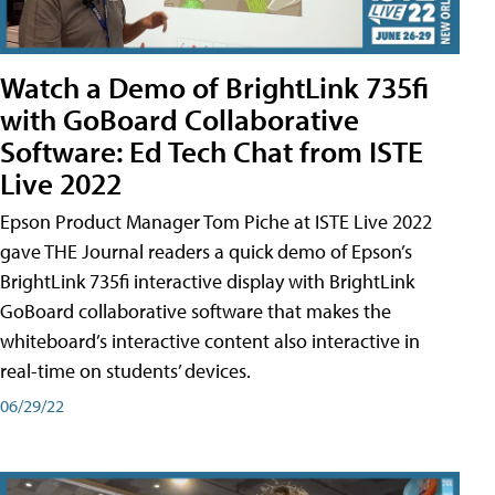
Watch a Demo of BrightLink 735fi
with GoBoard Collaborative
Software: Ed Tech Chat from ISTE
Live 2022
Epson Product Manager Tom Piche at ISTE Live 2022
gave THE Journal readers a quick demo of Epson’s
BrightLink 735fi interactive display with BrightLink
GoBoard collaborative software that makes the
whiteboard’s interactive content also interactive in
real-time on students’ devices.
06/29/22