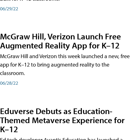
06/29/22
McGraw Hill, Verizon Launch Free
Augmented Reality App for K–12
McGraw Hill and Verizon this week launched a new, free
app for K–12 to bring augmented reality to the
classroom.
06/28/22
Eduverse Debuts as Education-
Themed Metaverse Experience for
K–12
Ed tech developer Avantis Education has launched a