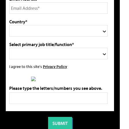
Country*
Select primary job title/function*
I agree to this site's
Privacy Policy
Please type the letters/numbers you see above.