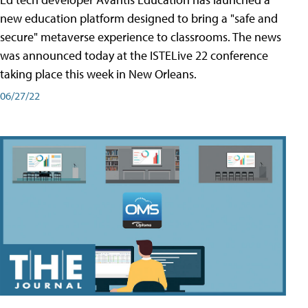
new education platform designed to bring a "safe and
secure" metaverse experience to classrooms. The news
was announced today at the ISTELive 22 conference
taking place this week in New Orleans.
06/27/22