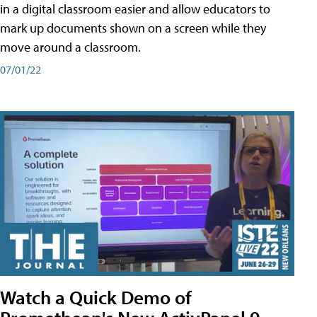
in a digital classroom easier and allow educators to
mark up documents shown on a screen while they
move around a classroom.
07/01/22
Watch a Quick Demo of