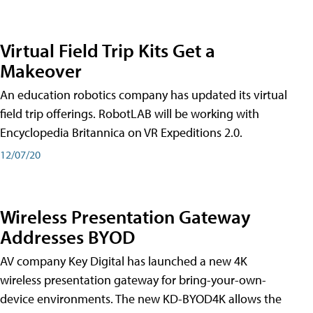
Virtual Field Trip Kits Get a
Makeover
An education robotics company has updated its virtual
field trip offerings. RobotLAB will be working with
Encyclopedia Britannica on VR Expeditions 2.0.
12/07/20
Wireless Presentation Gateway
Addresses BYOD
AV company Key Digital has launched a new 4K
wireless presentation gateway for bring-your-own-
device environments. The new KD-BYOD4K allows the