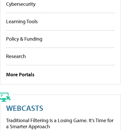
Cybersecurity
Learning Tools
Policy & Funding
Research
More Portals
WEBCASTS
Traditional Filtering Is a Losing Game. It’s Time for
a Smarter Approach