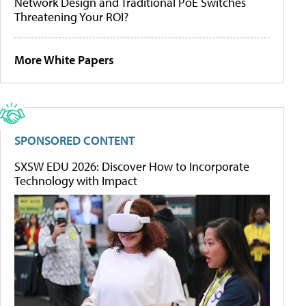
Network Design and Traditional PoE Switches
Threatening Your ROI?
More White Papers
SPONSORED CONTENT
SXSW EDU 2026: Discover How to Incorporate
Technology with Impact