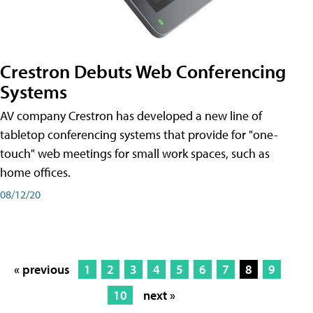
Crestron Debuts Web Conferencing
Systems
AV company Crestron has developed a new line of
tabletop conferencing systems that provide for "one-
touch" web meetings for small work spaces, such as
home offices.
08/12/20
« previous
1
2
3
4
5
6
7
8
9
10
next »