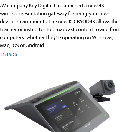
AV company Key Digital has launched a new 4K
wireless presentation gateway for bring-your-own-
device environments. The new KD-BYOD4K allows the
teacher or instructor to broadcast content to and from
computers, whether they're operating on Windows,
Mac, iOS or Android.
11/18/20