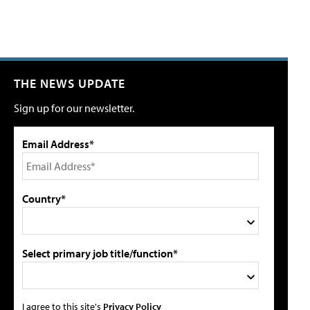
THE NEWS UPDATE
Sign up for our newsletter.
Email Address*
Country*
Select primary job title/function*
I agree to this site's
Privacy Policy