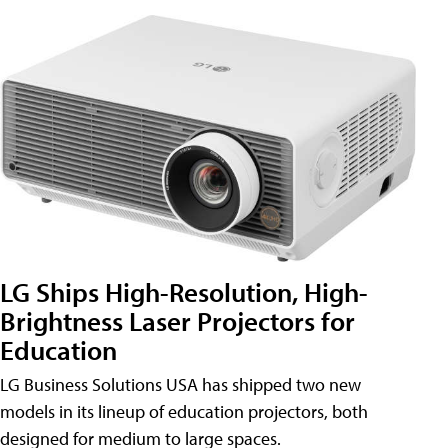
LG Ships High-Resolution, High-
Brightness Laser Projectors for
Education
LG Business Solutions USA has shipped two new
models in its lineup of education projectors, both
designed for medium to large spaces.