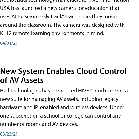
USA has launched a new camera for education that
uses AI to “seamlessly track” teachers as they move
around the classroom. The camera was designed with
K–12 remote learning environments in mind.
04/01/21
New System Enables Cloud Control
of AV Assets
Hall Technologies has introduced HIVE Cloud Control, a
new suite for managing AV assets, including legacy
hardware and IP-enabled and wireless devices. Under
one subscription a school or college can control any
number of rooms and AV devices.
03/23/21