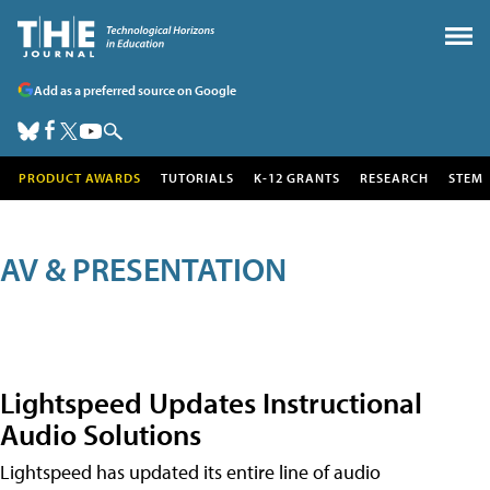
Add as a preferred source on Google
PRODUCT AWARDS
TUTORIALS
K-12 GRANTS
RESEARCH
STEM
AV & PRESENTATION
Lightspeed Updates Instructional
Audio Solutions
Lightspeed has updated its entire line of audio