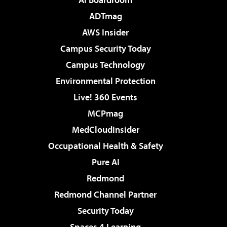
ADTmag
AWS Insider
Campus Security Today
Campus Technology
Environmental Protection
Live! 360 Events
MCPmag
MedCloudInsider
Occupational Health & Safety
Pure AI
Redmond
Redmond Channel Partner
Security Today
Spaces 4 Learning