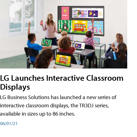
LG Launches Interactive Classroom
Displays
LG Business Solutions has launched a new series of
interactive classroom displays, the TR3DJ series,
available in sizes up to 86 inches.
06/01/21