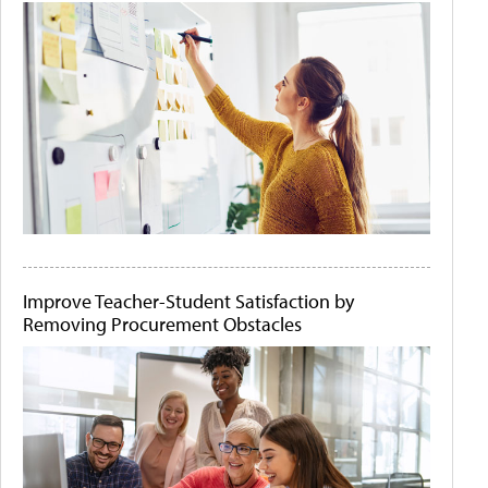
Improve Teacher-Student Satisfaction by
Removing Procurement Obstacles