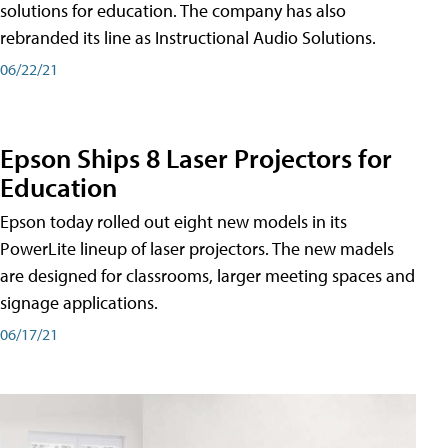
solutions for education. The company has also
rebranded its line as Instructional Audio Solutions.
06/22/21
Epson Ships 8 Laser Projectors for
Education
Epson today rolled out eight new models in its
PowerLite lineup of laser projectors. The new madels
are designed for classrooms, larger meeting spaces and
signage applications.
06/17/21