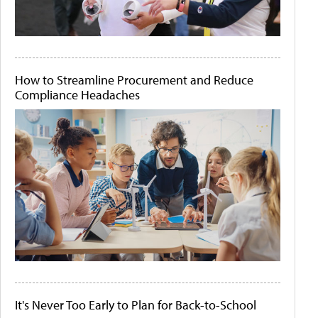
How to Streamline Procurement and Reduce
Compliance Headaches
It's Never Too Early to Plan for Back-to-School