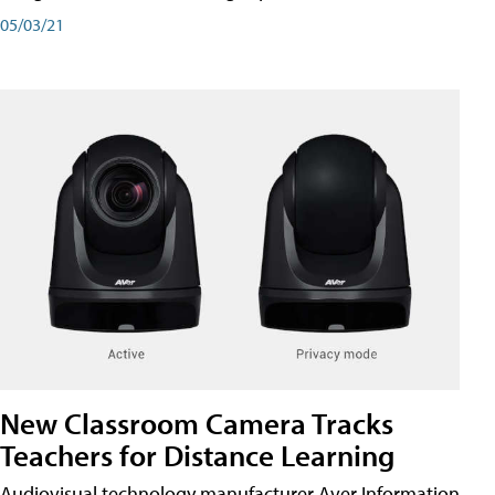
05/03/21
New Classroom Camera Tracks
Teachers for Distance Learning
Audiovisual technology manufacturer Aver Information