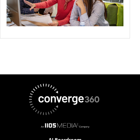
AI Boardroom