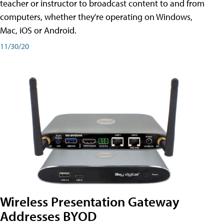
teacher or instructor to broadcast content to and from
computers, whether they're operating on Windows,
Mac, iOS or Android.
11/30/20
Wireless Presentation Gateway
Addresses BYOD