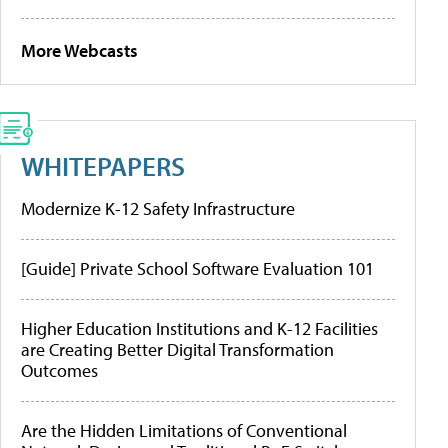
More Webcasts
WHITEPAPERS
Modernize K-12 Safety Infrastructure
[Guide] Private School Software Evaluation 101
Higher Education Institutions and K-12 Facilities
are Creating Better Digital Transformation
Outcomes
Are the Hidden Limitations of Conventional