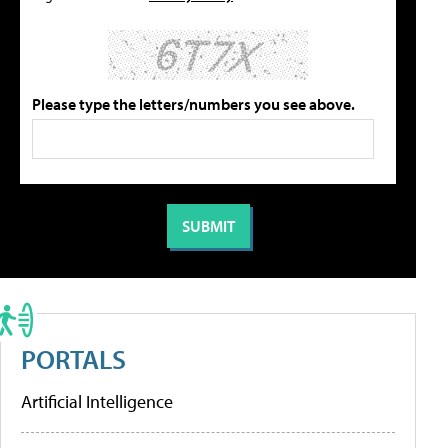
Please type the letters/numbers you see above.
PORTALS
Artificial Intelligence