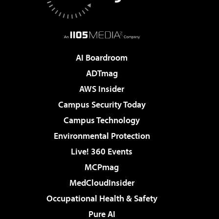
AI Boardroom
ADTmag
AWS Insider
Campus Security Today
Campus Technology
Environmental Protection
Live! 360 Events
MCPmag
MedCloudInsider
Occupational Health & Safety
Pure AI