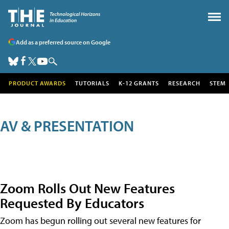
Add as a preferred source on Google
PRODUCT AWARDS
TUTORIALS
K-12 GRANTS
RESEARCH
STEM
AV & PRESENTATION
Zoom Rolls Out New Features
Requested By Educators
Zoom has begun rolling out several new features for