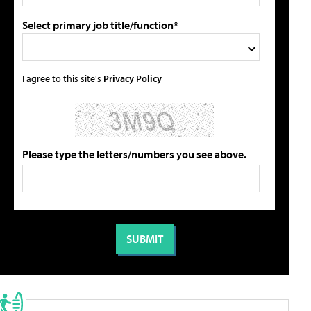
Select primary job title/function*
I agree to this site's
Privacy Policy
Please type the letters/numbers you see above.