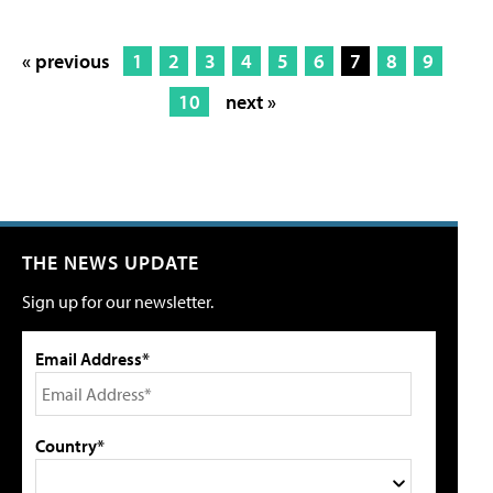
« previous
1
2
3
4
5
6
7
8
9
10
next »
THE NEWS UPDATE
Sign up for our newsletter.
Email Address*
Country*