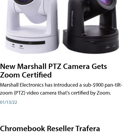
New Marshall PTZ Camera Gets
Zoom Certified
Marshall Electronics has introduced a sub-$900 pan-tilt-
zoom (PTZ) video camera that's certified by Zoom.
01/13/22
Chromebook Reseller Trafera