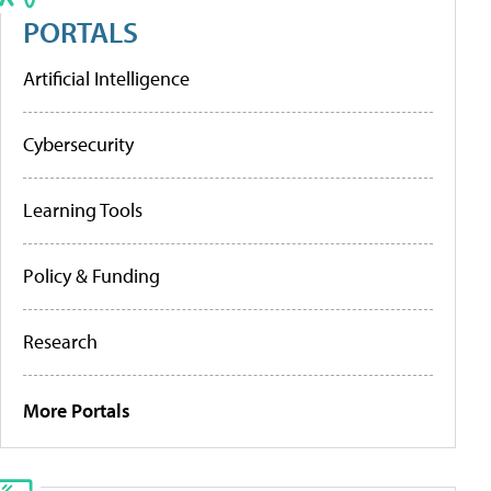
PORTALS
Artificial Intelligence
Cybersecurity
Learning Tools
Policy & Funding
Research
More Portals