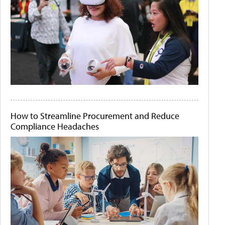
How to Streamline Procurement and Reduce
Compliance Headaches