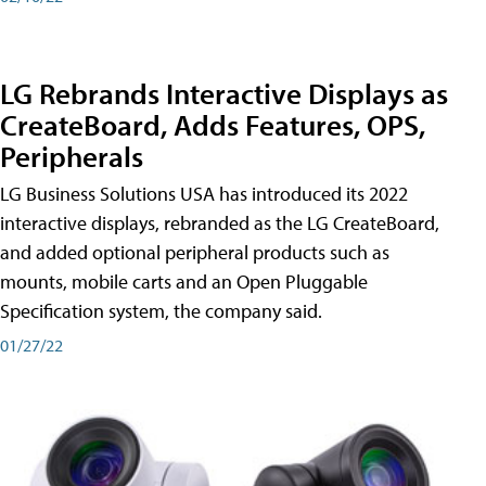
LG Rebrands Interactive Displays as
CreateBoard, Adds Features, OPS,
Peripherals
LG Business Solutions USA has introduced its 2022
interactive displays, rebranded as the LG CreateBoard,
and added optional peripheral products such as
mounts, mobile carts and an Open Pluggable
Specification system, the company said.
01/27/22