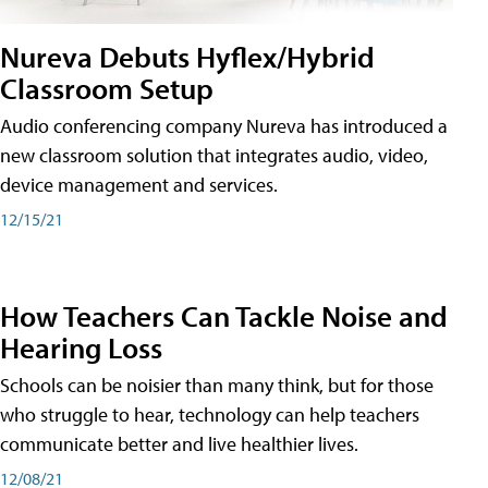
Nureva Debuts Hyflex/Hybrid
Classroom Setup
Audio conferencing company Nureva has introduced a
new classroom solution that integrates audio, video,
device management and services.
12/15/21
How Teachers Can Tackle Noise and
Hearing Loss
Schools can be noisier than many think, but for those
who struggle to hear, technology can help teachers
communicate better and live healthier lives.
12/08/21