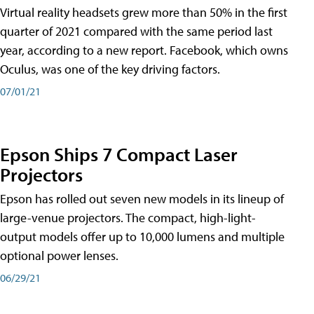
Virtual reality headsets grew more than 50% in the first
quarter of 2021 compared with the same period last
year, according to a new report. Facebook, which owns
Oculus, was one of the key driving factors.
07/01/21
Epson Ships 7 Compact Laser
Projectors
Epson has rolled out seven new models in its lineup of
large-venue projectors. The compact, high-light-
output models offer up to 10,000 lumens and multiple
optional power lenses.
06/29/21