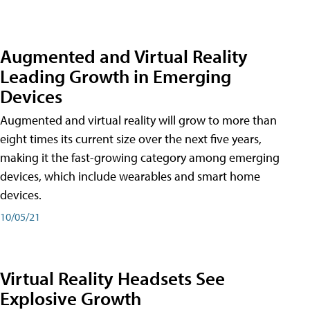
Augmented and Virtual Reality
Leading Growth in Emerging
Devices
Augmented and virtual reality will grow to more than
eight times its current size over the next five years,
making it the fast-growing category among emerging
devices, which include wearables and smart home
devices.
10/05/21
Virtual Reality Headsets See
Explosive Growth