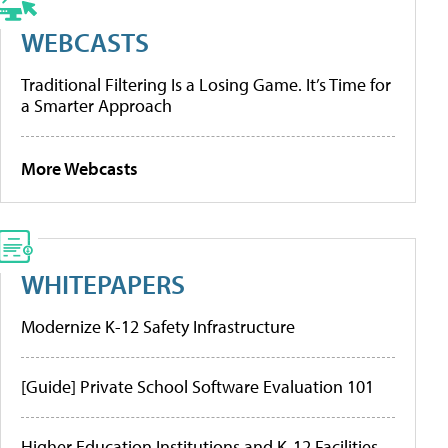
WEBCASTS
Traditional Filtering Is a Losing Game. It’s Time for
a Smarter Approach
More Webcasts
WHITEPAPERS
Modernize K-12 Safety Infrastructure
[Guide] Private School Software Evaluation 101
Higher Education Institutions and K-12 Facilities