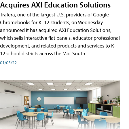
Acquires AXI Education Solutions
Trafera, one of the largest U.S. providers of Google
Chromebooks for K–12 students, on Wednesday
announced it has acquired AXI Education Solutions,
which sells interactive flat panels, educator professional
development, and related products and services to K-
12 school districts across the Mid-South.
01/05/22