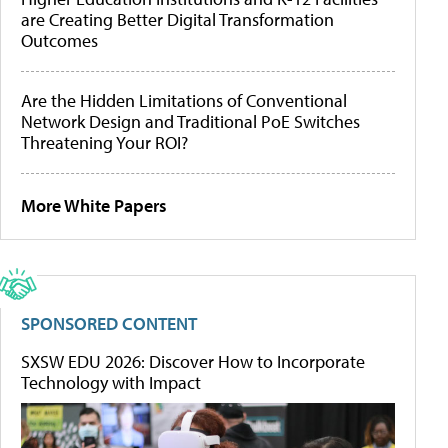
are Creating Better Digital Transformation
Outcomes
Are the Hidden Limitations of Conventional
Network Design and Traditional PoE Switches
Threatening Your ROI?
More White Papers
SPONSORED CONTENT
SXSW EDU 2026: Discover How to Incorporate
Technology with Impact