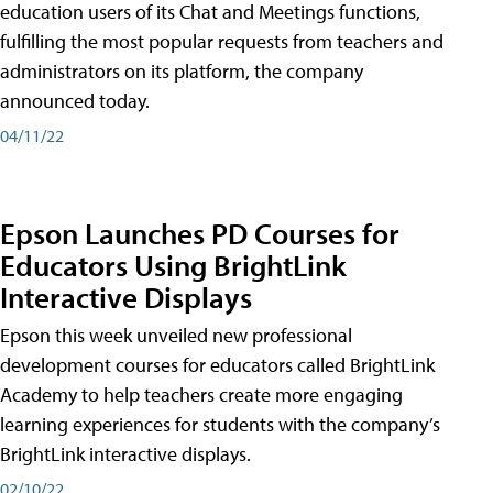
education users of its Chat and Meetings functions,
fulfilling the most popular requests from teachers and
administrators on its platform, the company
announced today.
04/11/22
Epson Launches PD Courses for
Educators Using BrightLink
Interactive Displays
Epson this week unveiled new professional
development courses for educators called BrightLink
Academy to help teachers create more engaging
learning experiences for students with the company’s
BrightLink interactive displays.
02/10/22