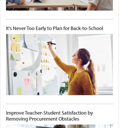
It's Never Too Early to Plan for Back-to-School
Improve Teacher-Student Satisfaction by
Removing Procurement Obstacles