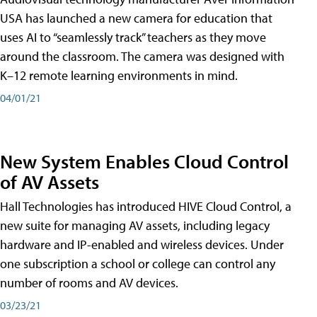
USA has launched a new camera for education that
uses AI to “seamlessly track” teachers as they move
around the classroom. The camera was designed with
K–12 remote learning environments in mind.
04/01/21
New System Enables Cloud Control
of AV Assets
Hall Technologies has introduced HIVE Cloud Control, a
new suite for managing AV assets, including legacy
hardware and IP-enabled and wireless devices. Under
one subscription a school or college can control any
number of rooms and AV devices.
03/23/21