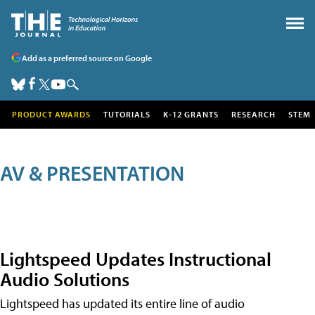
Add as a preferred source on Google
PRODUCT AWARDS
TUTORIALS
K-12 GRANTS
RESEARCH
STEM
AV & PRESENTATION
Lightspeed Updates Instructional
Audio Solutions
Lightspeed has updated its entire line of audio