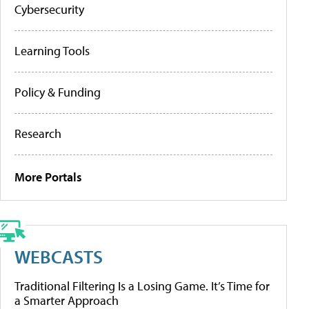
Cybersecurity
Learning Tools
Policy & Funding
Research
More Portals
WEBCASTS
Traditional Filtering Is a Losing Game. It’s Time for
a Smarter Approach