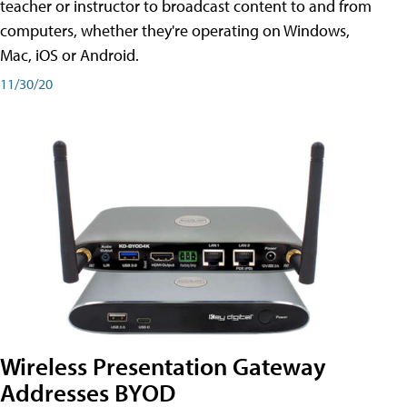
teacher or instructor to broadcast content to and from
computers, whether they're operating on Windows,
Mac, iOS or Android.
11/30/20
Wireless Presentation Gateway
Addresses BYOD