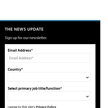
THE NEWS UPDATE
Sign up for our newsletter.
Email Address*
Country*
Select primary job title/function*
I agree to this site's
Privacy Policy