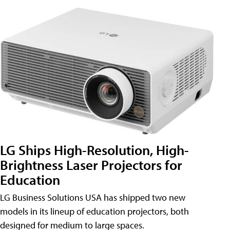
LG Ships High-Resolution, High-
Brightness Laser Projectors for
Education
LG Business Solutions USA has shipped two new
models in its lineup of education projectors, both
designed for medium to large spaces.