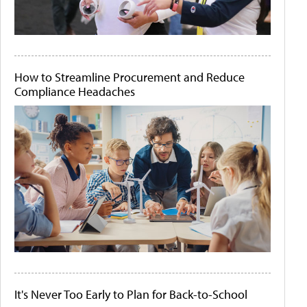
How to Streamline Procurement and Reduce
Compliance Headaches
It's Never Too Early to Plan for Back-to-School