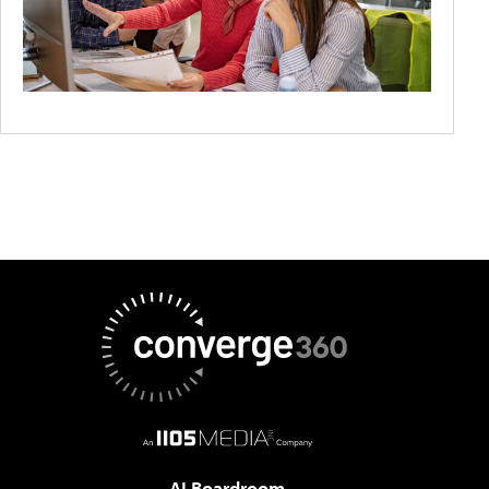
AI Boardroom