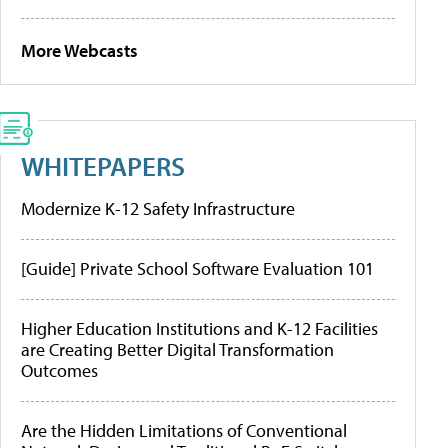
More Webcasts
WHITEPAPERS
Modernize K-12 Safety Infrastructure
[Guide] Private School Software Evaluation 101
Higher Education Institutions and K-12 Facilities
are Creating Better Digital Transformation
Outcomes
Are the Hidden Limitations of Conventional