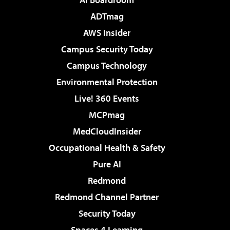
ADTmag
AWS Insider
Campus Security Today
Campus Technology
Environmental Protection
Live! 360 Events
MCPmag
MedCloudInsider
Occupational Health & Safety
Pure AI
Redmond
Redmond Channel Partner
Security Today
Spaces 4 Learning