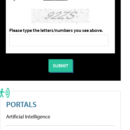
Please type the letters/numbers you see above.
PORTALS
Artificial Intelligence