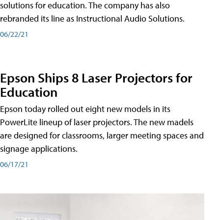
solutions for education. The company has also
rebranded its line as Instructional Audio Solutions.
06/22/21
Epson Ships 8 Laser Projectors for
Education
Epson today rolled out eight new models in its
PowerLite lineup of laser projectors. The new madels
are designed for classrooms, larger meeting spaces and
signage applications.
06/17/21