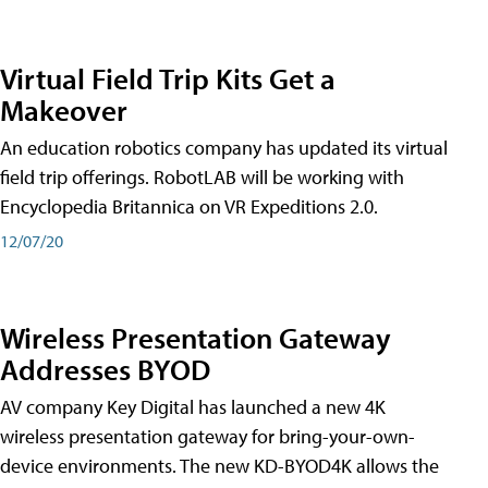
Virtual Field Trip Kits Get a
Makeover
An education robotics company has updated its virtual
field trip offerings. RobotLAB will be working with
Encyclopedia Britannica on VR Expeditions 2.0.
12/07/20
Wireless Presentation Gateway
Addresses BYOD
AV company Key Digital has launched a new 4K
wireless presentation gateway for bring-your-own-
device environments. The new KD-BYOD4K allows the