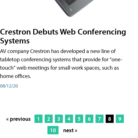
Crestron Debuts Web Conferencing
Systems
AV company Crestron has developed a new line of
tabletop conferencing systems that provide for "one-
touch" web meetings for small work spaces, such as
home offices.
08/12/20
« previous
1
2
3
4
5
6
7
8
9
10
next »