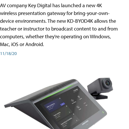
AV company Key Digital has launched a new 4K
wireless presentation gateway for bring-your-own-
device environments. The new KD-BYOD4K allows the
teacher or instructor to broadcast content to and from
computers, whether they're operating on Windows,
Mac, iOS or Android.
11/18/20