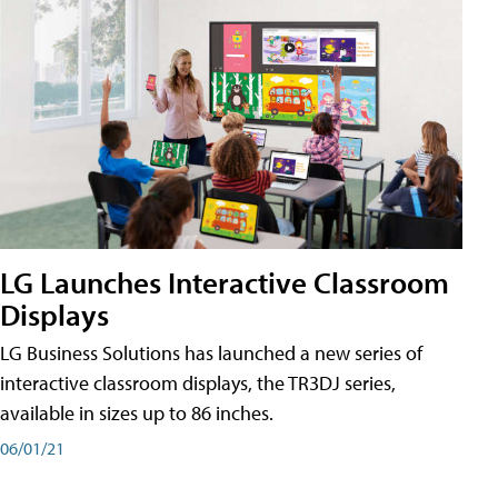
LG Launches Interactive Classroom
Displays
LG Business Solutions has launched a new series of
interactive classroom displays, the TR3DJ series,
available in sizes up to 86 inches.
06/01/21