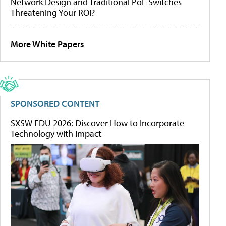
Network Design and Traditional PoE Switches
Threatening Your ROI?
More White Papers
SPONSORED CONTENT
SXSW EDU 2026: Discover How to Incorporate
Technology with Impact