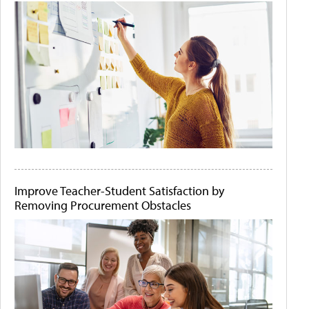
Improve Teacher-Student Satisfaction by
Removing Procurement Obstacles