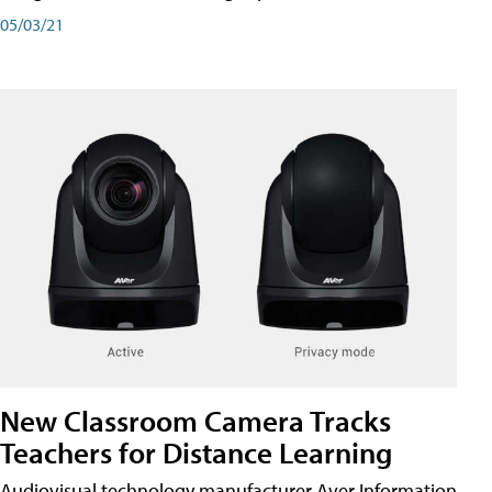
05/03/21
New Classroom Camera Tracks
Teachers for Distance Learning
Audiovisual technology manufacturer Aver Information