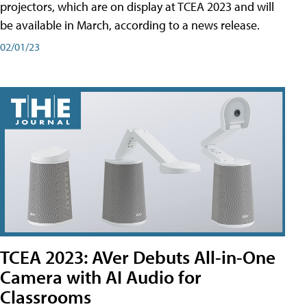
projectors, which are on display at TCEA 2023 and will
be available in March, according to a news release.
02/01/23
TCEA 2023: AVer Debuts All-in-One
Camera with AI Audio for
Classrooms