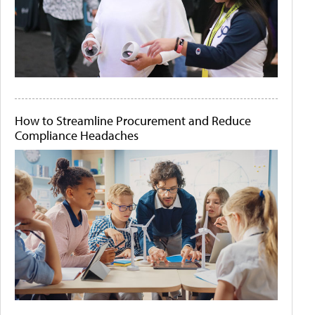
How to Streamline Procurement and Reduce
Compliance Headaches