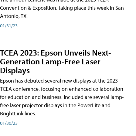
Convention & Exposition, taking place this week in San
Antonio, TX.
01/31/23
TCEA 2023: Epson Unveils Next-
Generation Lamp-Free Laser
Displays
Epson has debuted several new displays at the 2023
TCEA conference, focusing on enhanced collaboration
for education and business. Included are several lamp-
free laser projector displays in the PowerLite and
BrightLink lines.
01/30/23