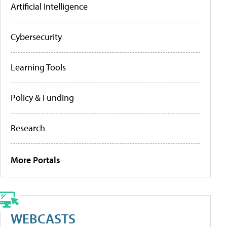
Artificial Intelligence
Cybersecurity
Learning Tools
Policy & Funding
Research
More Portals
WEBCASTS