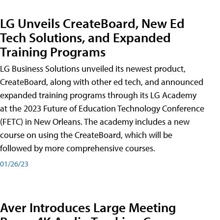
LG Unveils CreateBoard, New Ed
Tech Solutions, and Expanded
Training Programs
LG Business Solutions unveiled its newest product,
CreateBoard, along with other ed tech, and announced
expanded training programs through its LG Academy
at the 2023 Future of Education Technology Conference
(FETC) in New Orleans. The academy includes a new
course on using the CreateBoard, which will be
followed by more comprehensive courses.
01/26/23
Aver Introduces Large Meeting