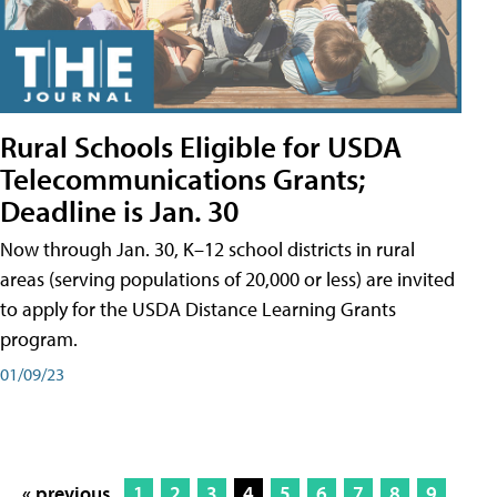
Rural Schools Eligible for USDA
Telecommunications Grants;
Deadline is Jan. 30
Now through Jan. 30, K–12 school districts in rural
areas (serving populations of 20,000 or less) are invited
to apply for the USDA Distance Learning Grants
program.
01/09/23
« previous
1
2
3
4
5
6
7
8
9