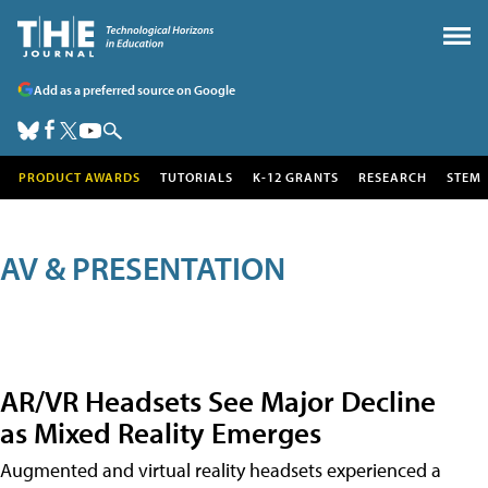
Add as a preferred source on Google
PRODUCT AWARDS
TUTORIALS
K-12 GRANTS
RESEARCH
STEM
AV & PRESENTATION
AR/VR Headsets See Major Decline
as Mixed Reality Emerges
Augmented and virtual reality headsets experienced a