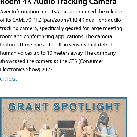
Room 4K Audio Tracking Camera
Aver Information Inc. USA has announced the release
of its CAM570 PTZ (pan/zoom/tilt) 4K dual-lens audio
tracking camera, specifically geared for large meeting
room and conferencing applications. The camera
features three pairs of built-in sensors that detect
human voices up to 10 meters away. The company
showcased the camera at the CES (Consumer
Electronics Show) 2023.
01/10/23