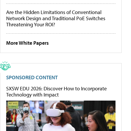
Are the Hidden Limitations of Conventional
Network Design and Traditional PoE Switches
Threatening Your ROI?
More White Papers
SPONSORED CONTENT
SXSW EDU 2026: Discover How to Incorporate
Technology with Impact