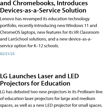
and Chromebooks, Introduces
Devices-as-a-Service Solution
Lenovo has revamped its education technology
portfolio, recently introducing new Windows 11 and
ChromeOS laptops, new features for its VR Classroom
and LanSchool solutions, and a new device-as-a-
service option for K–12 schools.
02/21/23
LG Launches Laser and LED
Projectors for Education
LG has debuted two new projectors in its ProBeam line
of education laser projectors for large and medium
spaces, as well as a new LED projector for small spaces.