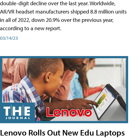
double-digit decline over the last year. Worldwide,
AR/VR headset manufacturers shipped 8.8 million units
in all of 2022, down 20.9% over the previous year,
according to a new report.
03/14/23
Lenovo Rolls Out New Edu Laptops