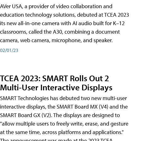
AVer USA, a provider of video collaboration and
education technology solutions, debuted at TCEA 2023
its new all-in-one camera with AI audio built for K–12
classrooms, called the A30​, combining a document
camera, web camera, microphone, and speaker.
02/01/23
TCEA 2023: SMART Rolls Out 2
Multi-User Interactive Displays
SMART Technologies has debuted two new multi-user
interactive displays, the SMART Board MX (V4) and the
SMART Board GX (V2). The displays are designed to
"allow multiple users to freely write, erase, and gesture
at the same time, across platforms and applications."
The announcement was made at the 2023 TCEA