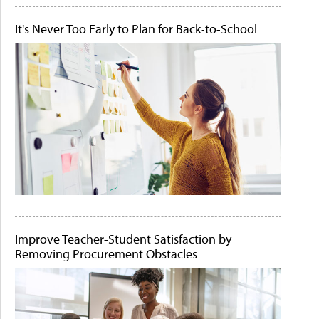
It's Never Too Early to Plan for Back-to-School
Improve Teacher-Student Satisfaction by
Removing Procurement Obstacles