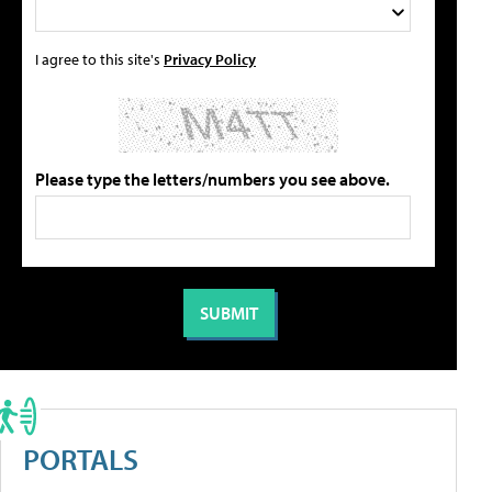
I agree to this site's
Privacy Policy
Please type the letters/numbers you see above.
PORTALS