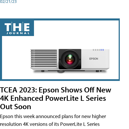
02/21/23
TCEA 2023: Epson Shows Off New
4K Enhanced PowerLite L Series
Out Soon
Epson this week announced plans for new higher
resolution 4K versions of its PowerLite L Series