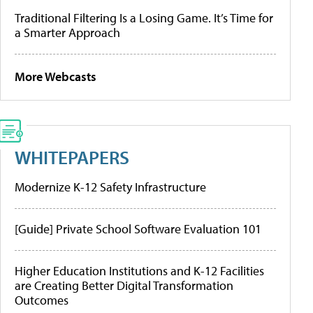
Traditional Filtering Is a Losing Game. It’s Time for
a Smarter Approach
More Webcasts
WHITEPAPERS
Modernize K-12 Safety Infrastructure
[Guide] Private School Software Evaluation 101
Higher Education Institutions and K-12 Facilities
are Creating Better Digital Transformation
Outcomes