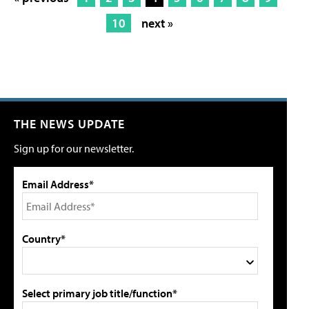
10
next »
THE NEWS UPDATE
Sign up for our newsletter.
Email Address*
Country*
Select primary job title/function*