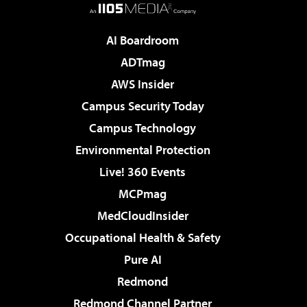
AI Boardroom
ADTmag
AWS Insider
Campus Security Today
Campus Technology
Environmental Protection
Live! 360 Events
MCPmag
MedCloudInsider
Occupational Health & Safety
Pure AI
Redmond
Redmond Channel Partner