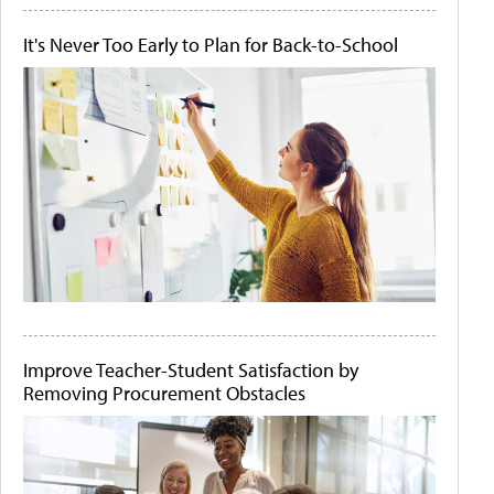
It's Never Too Early to Plan for Back-to-School
Improve Teacher-Student Satisfaction by
Removing Procurement Obstacles