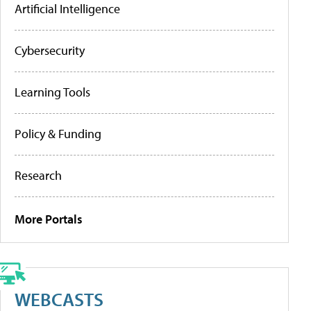
Artificial Intelligence
Cybersecurity
Learning Tools
Policy & Funding
Research
More Portals
WEBCASTS