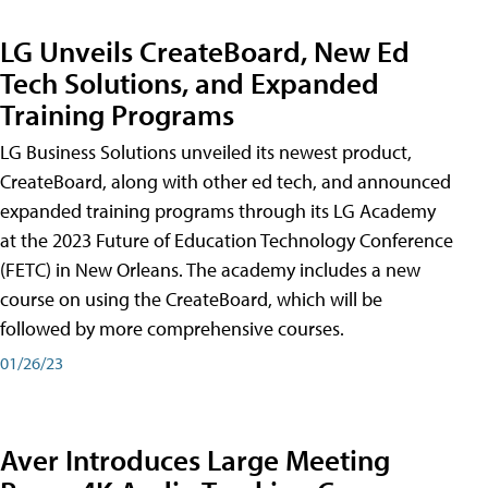
LG Unveils CreateBoard, New Ed
Tech Solutions, and Expanded
Training Programs
LG Business Solutions unveiled its newest product,
CreateBoard, along with other ed tech, and announced
expanded training programs through its LG Academy
at the 2023 Future of Education Technology Conference
(FETC) in New Orleans. The academy includes a new
course on using the CreateBoard, which will be
followed by more comprehensive courses.
01/26/23
Aver Introduces Large Meeting