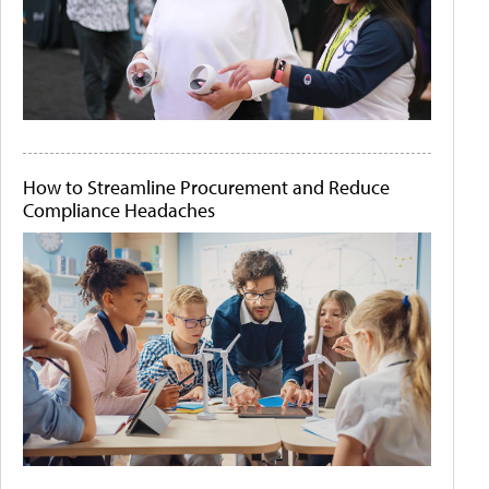
How to Streamline Procurement and Reduce
Compliance Headaches