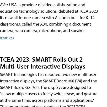
AVer USA, a provider of video collaboration and
education technology solutions, debuted at TCEA 2023
its new all-in-one camera with AI audio built for K–12
classrooms, called the A30​, combining a document
camera, web camera, microphone, and speaker.
02/01/23
TCEA 2023: SMART Rolls Out 2
Multi-User Interactive Displays
SMART Technologies has debuted two new multi-user
interactive displays, the SMART Board MX (V4) and the
SMART Board GX (V2). The displays are designed to
"allow multiple users to freely write, erase, and gesture
at the same time, across platforms and applications."
The announcement was made at the 2023 TCEA