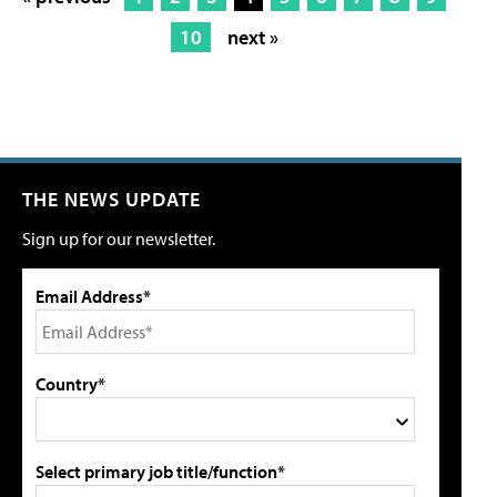
10
next »
THE NEWS UPDATE
Sign up for our newsletter.
Email Address*
Country*
Select primary job title/function*