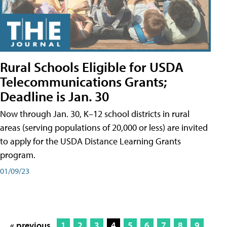
Rural Schools Eligible for USDA
Telecommunications Grants;
Deadline is Jan. 30
Now through Jan. 30, K–12 school districts in rural
areas (serving populations of 20,000 or less) are invited
to apply for the USDA Distance Learning Grants
program.
01/09/23
« previous
1
2
3
4
5
6
7
8
9