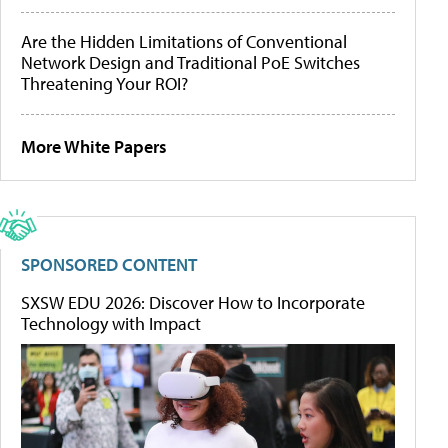
Are the Hidden Limitations of Conventional
Network Design and Traditional PoE Switches
Threatening Your ROI?
More White Papers
SPONSORED CONTENT
SXSW EDU 2026: Discover How to Incorporate
Technology with Impact