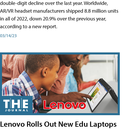
double-digit decline over the last year. Worldwide,
AR/VR headset manufacturers shipped 8.8 million units
in all of 2022, down 20.9% over the previous year,
according to a new report.
03/14/23
Lenovo Rolls Out New Edu Laptops