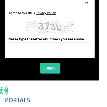
I agree to this site's
Privacy Policy
Please type the letters/numbers you see above.
PORTALS