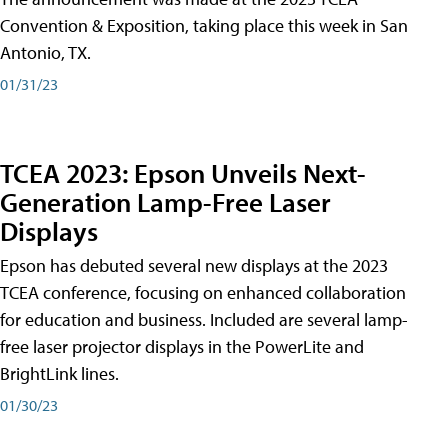
Convention & Exposition, taking place this week in San
Antonio, TX.
01/31/23
TCEA 2023: Epson Unveils Next-
Generation Lamp-Free Laser
Displays
Epson has debuted several new displays at the 2023
TCEA conference, focusing on enhanced collaboration
for education and business. Included are several lamp-
free laser projector displays in the PowerLite and
BrightLink lines.
01/30/23