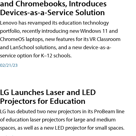
and Chromebooks, Introduces
Devices-as-a-Service Solution
Lenovo has revamped its education technology
portfolio, recently introducing new Windows 11 and
ChromeOS laptops, new features for its VR Classroom
and LanSchool solutions, and a new device-as-a-
service option for K–12 schools.
02/21/23
LG Launches Laser and LED
Projectors for Education
LG has debuted two new projectors in its ProBeam line
of education laser projectors for large and medium
spaces, as well as a new LED projector for small spaces.