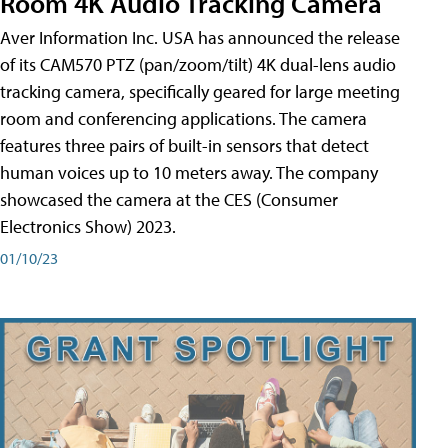
Room 4K Audio Tracking Camera
Aver Information Inc. USA has announced the release
of its CAM570 PTZ (pan/zoom/tilt) 4K dual-lens audio
tracking camera, specifically geared for large meeting
room and conferencing applications. The camera
features three pairs of built-in sensors that detect
human voices up to 10 meters away. The company
showcased the camera at the CES (Consumer
Electronics Show) 2023.
01/10/23