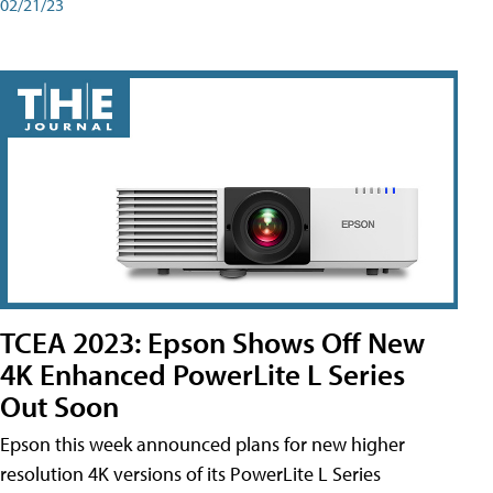
02/21/23
TCEA 2023: Epson Shows Off New
4K Enhanced PowerLite L Series
Out Soon
Epson this week announced plans for new higher
resolution 4K versions of its PowerLite L Series