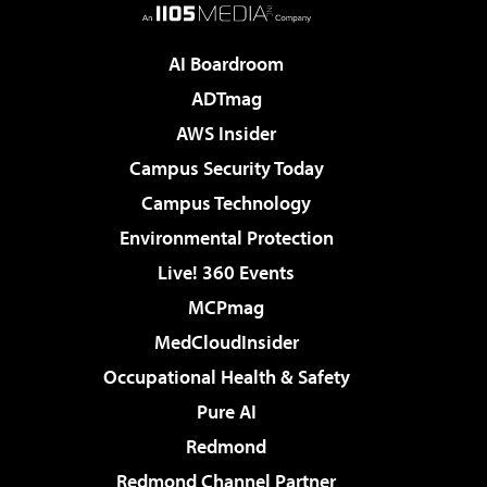
AI Boardroom
ADTmag
AWS Insider
Campus Security Today
Campus Technology
Environmental Protection
Live! 360 Events
MCPmag
MedCloudInsider
Occupational Health & Safety
Pure AI
Redmond
Redmond Channel Partner