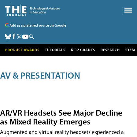
Add as a preferred source on Google
PRODUCT AWARDS
TUTORIALS
K-12 GRANTS
RESEARCH
STEM
AV & PRESENTATION
AR/VR Headsets See Major Decline
as Mixed Reality Emerges
Augmented and virtual reality headsets experienced a