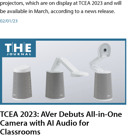
projectors, which are on display at TCEA 2023 and will
be available in March, according to a news release.
02/01/23
TCEA 2023: AVer Debuts All-in-One
Camera with AI Audio for
Classrooms