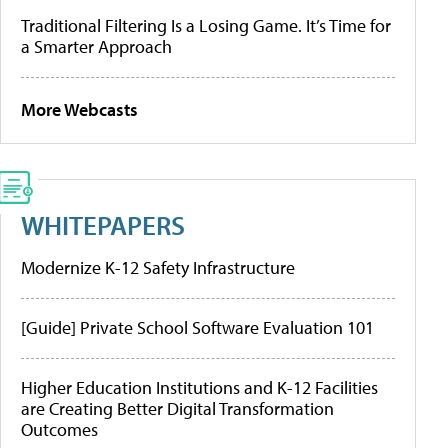
Traditional Filtering Is a Losing Game. It’s Time for
a Smarter Approach
More Webcasts
WHITEPAPERS
Modernize K-12 Safety Infrastructure
[Guide] Private School Software Evaluation 101
Higher Education Institutions and K-12 Facilities
are Creating Better Digital Transformation
Outcomes