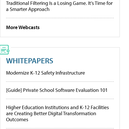
Traditional Filtering Is a Losing Game. It’s Time for
a Smarter Approach
More Webcasts
WHITEPAPERS
Modernize K-12 Safety Infrastructure
[Guide] Private School Software Evaluation 101
Higher Education Institutions and K-12 Facilities
are Creating Better Digital Transformation
Outcomes