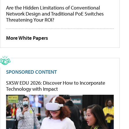
Are the Hidden Limitations of Conventional
Network Design and Traditional PoE Switches
Threatening Your ROI?
More White Papers
SPONSORED CONTENT
SXSW EDU 2026: Discover How to Incorporate
Technology with Impact