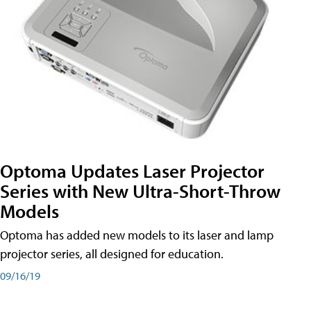
Optoma Updates Laser Projector
Series with New Ultra-Short-Throw
Models
Optoma has added new models to its laser and lamp
projector series, all designed for education.
09/16/19