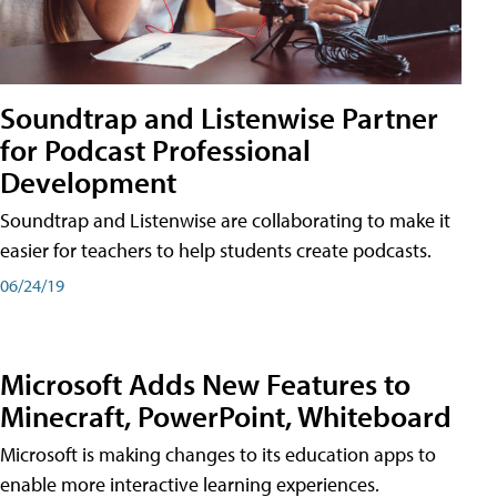
Soundtrap and Listenwise Partner
for Podcast Professional
Development
Soundtrap and Listenwise are collaborating to make it
easier for teachers to help students create podcasts.
06/24/19
Microsoft Adds New Features to
Minecraft, PowerPoint, Whiteboard
Microsoft is making changes to its education apps to
enable more interactive learning experiences.