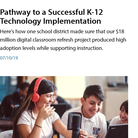
Pathway to a Successful K-12
Technology Implementation
Here’s how one school district made sure that our $18
million digital classroom refresh project produced high
adoption levels while supporting instruction.
07/10/19