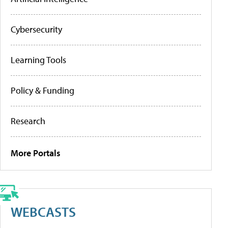
Cybersecurity
Learning Tools
Policy & Funding
Research
More Portals
WEBCASTS