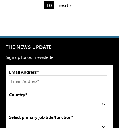
10
next »
THE NEWS UPDATE
Sign up for our newsletter.
Email Address*
Country*
Select primary job title/function*