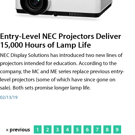
Entry-Level NEC Projectors Deliver
15,000 Hours of Lamp Life
NEC Display Solutions has introduced two new lines of
projectors intended for education. According to the
company, the MC and ME series replace previous entry-
level projectors (some of which have since gone on
sale). Both sets promise longer lamp life.
02/13/19
« previous
1
2
3
4
5
6
7
8
9