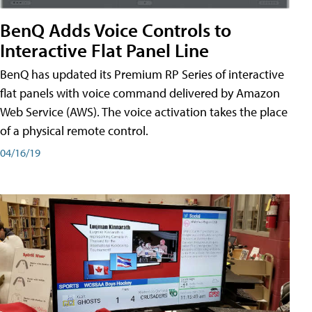
BenQ Adds Voice Controls to
Interactive Flat Panel Line
BenQ has updated its Premium RP Series of interactive
flat panels with voice command delivered by Amazon
Web Service (AWS). The voice activation takes the place
of a physical remote control.
04/16/19