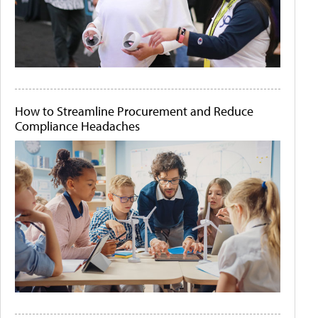
How to Streamline Procurement and Reduce
Compliance Headaches