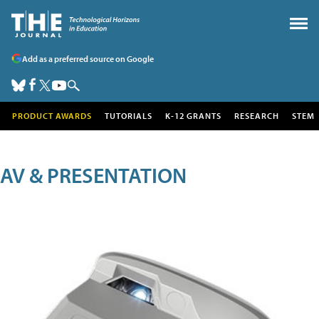
Add as a preferred source on Google
PRODUCT AWARDS
TUTORIALS
K-12 GRANTS
RESEARCH
STEM
AV & PRESENTATION