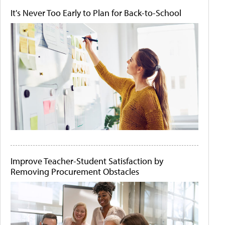
It's Never Too Early to Plan for Back-to-School
Improve Teacher-Student Satisfaction by
Removing Procurement Obstacles