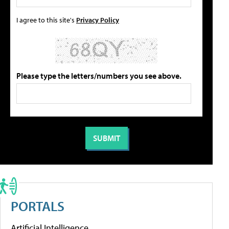
I agree to this site's
Privacy Policy
Please type the letters/numbers you see above.
PORTALS
Artificial Intelligence