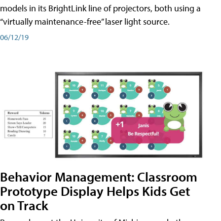
models in its BrightLink line of projectors, both using a
“virtually maintenance-free” laser light source.
06/12/19
Behavior Management: Classroom
Prototype Display Helps Kids Get
on Track