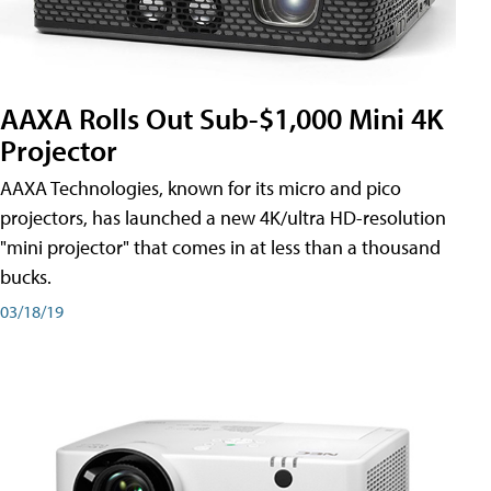
AAXA Rolls Out Sub-$1,000 Mini 4K
Projector
AAXA Technologies, known for its micro and pico
projectors, has launched a new 4K/ultra HD-resolution
"mini projector" that comes in at less than a thousand
bucks.
03/18/19