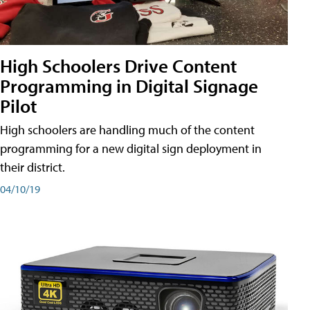
High Schoolers Drive Content
Programming in Digital Signage
Pilot
High schoolers are handling much of the content
programming for a new digital sign deployment in
their district.
04/10/19