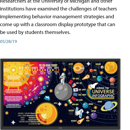
Researchers at the University of Michigan and other
institutions have examined the challenges of teachers
implementing behavior management strategies and
come up with a classroom display prototype that can
be used by students themselves.
05/28/19