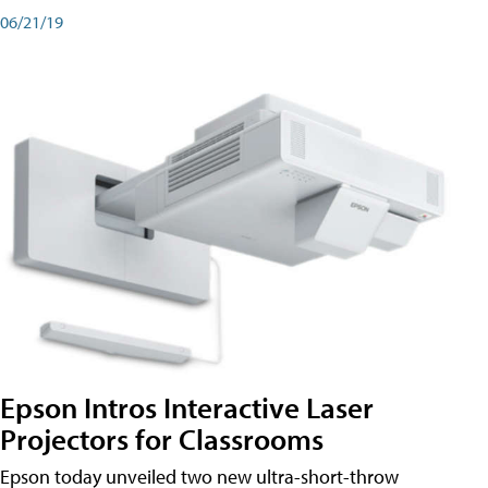
06/21/19
Epson Intros Interactive Laser
Projectors for Classrooms
Epson today unveiled two new ultra-short-throw