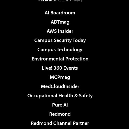
AI Boardroom
ADTmag
AWS Insider
Campus Security Today
Campus Technology
Environmental Protection
Live! 360 Events
MCPmag
MedCloudInsider
Occupational Health & Safety
Pure AI
Redmond
Redmond Channel Partner