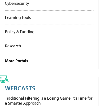
Cybersecurity
Learning Tools
Policy & Funding
Research
More Portals
WEBCASTS
Traditional Filtering Is a Losing Game. It’s Time for
a Smarter Approach