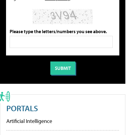
Please type the letters/numbers you see above.
PORTALS
Artificial Intelligence