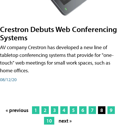
Crestron Debuts Web Conferencing
Systems
AV company Crestron has developed a new line of
tabletop conferencing systems that provide for "one-
touch" web meetings for small work spaces, such as
home offices.
08/12/20
« previous
1
2
3
4
5
6
7
8
9
10
next »