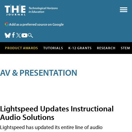
Add as a preferred source on Google
PRODUCT AWARDS
TUTORIALS
K-12 GRANTS
RESEARCH
STEM
AV & PRESENTATION
Lightspeed Updates Instructional
Audio Solutions
Lightspeed has updated its entire line of audio