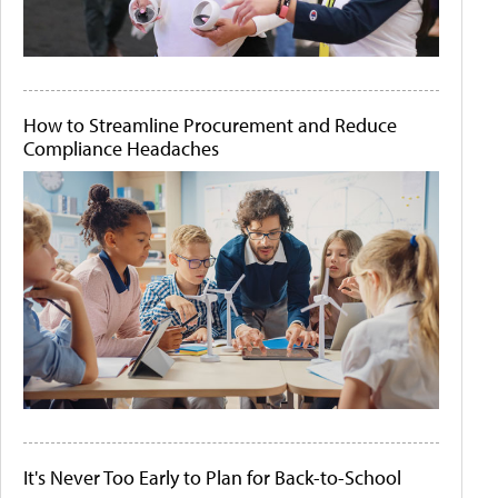
How to Streamline Procurement and Reduce
Compliance Headaches
It's Never Too Early to Plan for Back-to-School