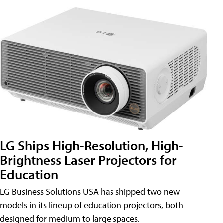
LG Ships High-Resolution, High-
Brightness Laser Projectors for
Education
LG Business Solutions USA has shipped two new
models in its lineup of education projectors, both
designed for medium to large spaces.