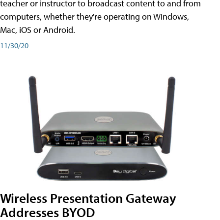
teacher or instructor to broadcast content to and from
computers, whether they're operating on Windows,
Mac, iOS or Android.
11/30/20
Wireless Presentation Gateway
Addresses BYOD