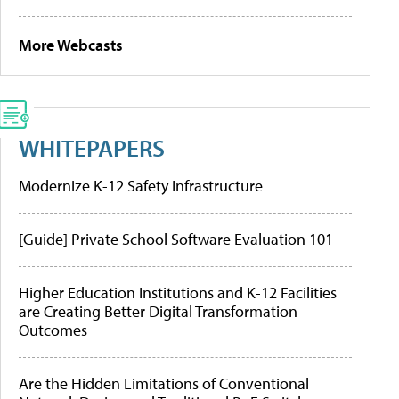
More Webcasts
WHITEPAPERS
Modernize K-12 Safety Infrastructure
[Guide] Private School Software Evaluation 101
Higher Education Institutions and K-12 Facilities
are Creating Better Digital Transformation
Outcomes
Are the Hidden Limitations of Conventional