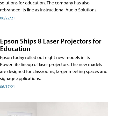
solutions for education. The company has also
rebranded its line as Instructional Audio Solutions.
06/22/21
Epson Ships 8 Laser Projectors for
Education
Epson today rolled out eight new models in its
PowerLite lineup of laser projectors. The new madels
are designed for classrooms, larger meeting spaces and
signage applications.
06/17/21