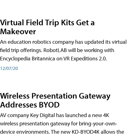
Virtual Field Trip Kits Get a
Makeover
An education robotics company has updated its virtual
field trip offerings. RobotLAB will be working with
Encyclopedia Britannica on VR Expeditions 2.0.
12/07/20
Wireless Presentation Gateway
Addresses BYOD
AV company Key Digital has launched a new 4K
wireless presentation gateway for bring-your-own-
device environments. The new KD-BYOD4K allows the