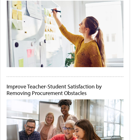
Improve Teacher-Student Satisfaction by
Removing Procurement Obstacles