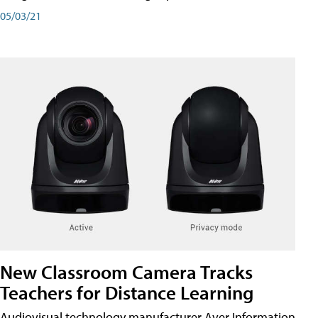
05/03/21
New Classroom Camera Tracks
Teachers for Distance Learning
Audiovisual technology manufacturer Aver Information