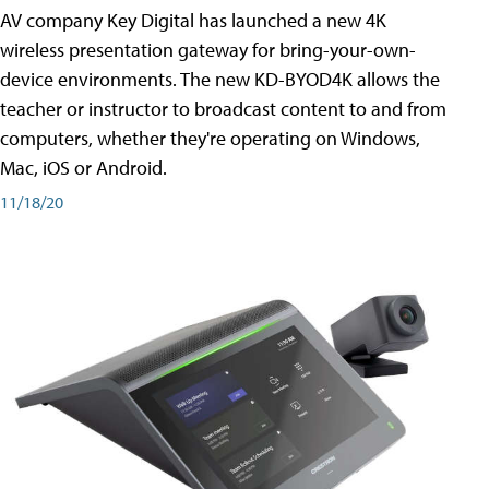
AV company Key Digital has launched a new 4K
wireless presentation gateway for bring-your-own-
device environments. The new KD-BYOD4K allows the
teacher or instructor to broadcast content to and from
computers, whether they're operating on Windows,
Mac, iOS or Android.
11/18/20