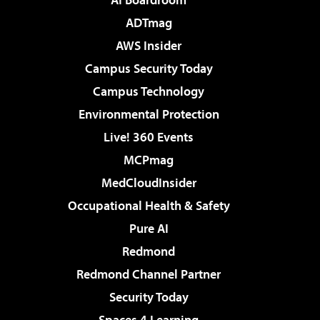
ADTmag
AWS Insider
Campus Security Today
Campus Technology
Environmental Protection
Live! 360 Events
MCPmag
MedCloudInsider
Occupational Health & Safety
Pure AI
Redmond
Redmond Channel Partner
Security Today
Spaces 4 Learning