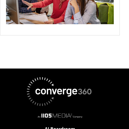
AI Boardroom