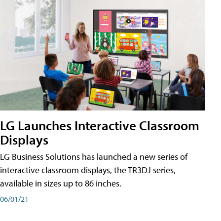
LG Launches Interactive Classroom
Displays
LG Business Solutions has launched a new series of
interactive classroom displays, the TR3DJ series,
available in sizes up to 86 inches.
06/01/21