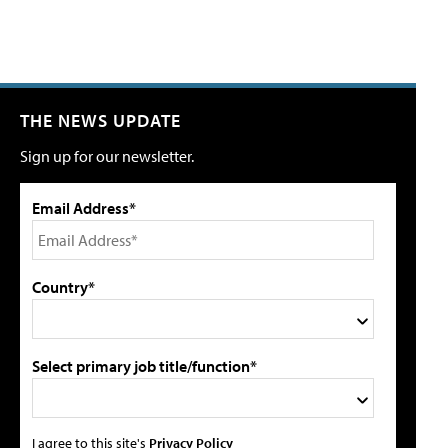
THE NEWS UPDATE
Sign up for our newsletter.
Email Address*
Country*
Select primary job title/function*
I agree to this site's
Privacy Policy