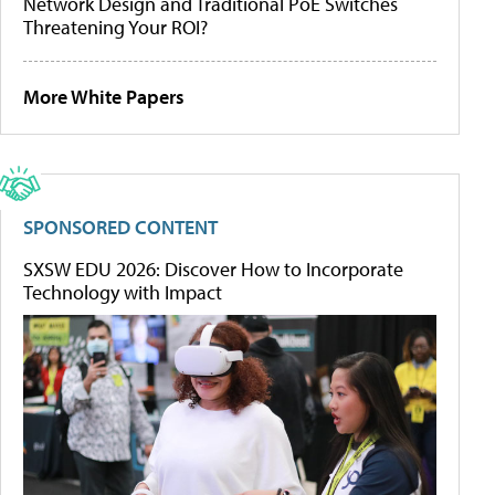
Network Design and Traditional PoE Switches
Threatening Your ROI?
More White Papers
SPONSORED CONTENT
SXSW EDU 2026: Discover How to Incorporate
Technology with Impact