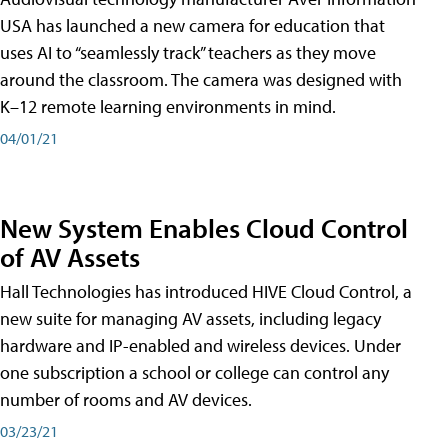
USA has launched a new camera for education that
uses AI to “seamlessly track” teachers as they move
around the classroom. The camera was designed with
K–12 remote learning environments in mind.
04/01/21
New System Enables Cloud Control
of AV Assets
Hall Technologies has introduced HIVE Cloud Control, a
new suite for managing AV assets, including legacy
hardware and IP-enabled and wireless devices. Under
one subscription a school or college can control any
number of rooms and AV devices.
03/23/21