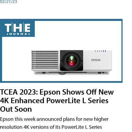
02/21/23
TCEA 2023: Epson Shows Off New
4K Enhanced PowerLite L Series
Out Soon
Epson this week announced plans for new higher
resolution 4K versions of its PowerLite L Series