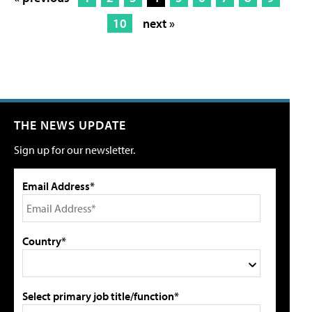
10
next »
THE NEWS UPDATE
Sign up for our newsletter.
Email Address*
Country*
Select primary job title/function*