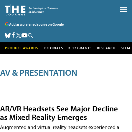
Add as a preferred source on Google
PRODUCT AWARDS
TUTORIALS
K-12 GRANTS
RESEARCH
STEM
AV & PRESENTATION
AR/VR Headsets See Major Decline
as Mixed Reality Emerges
Augmented and virtual reality headsets experienced a