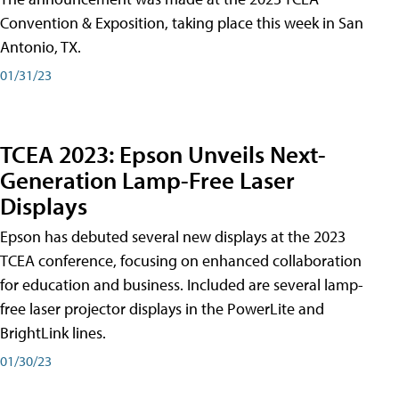
Convention & Exposition, taking place this week in San
Antonio, TX.
01/31/23
TCEA 2023: Epson Unveils Next-
Generation Lamp-Free Laser
Displays
Epson has debuted several new displays at the 2023
TCEA conference, focusing on enhanced collaboration
for education and business. Included are several lamp-
free laser projector displays in the PowerLite and
BrightLink lines.
01/30/23