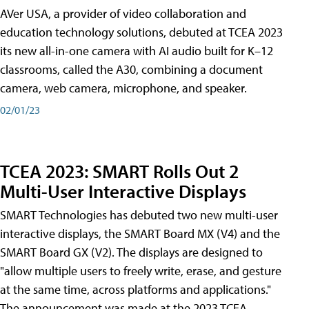
AVer USA, a provider of video collaboration and
education technology solutions, debuted at TCEA 2023
its new all-in-one camera with AI audio built for K–12
classrooms, called the A30​, combining a document
camera, web camera, microphone, and speaker.
02/01/23
TCEA 2023: SMART Rolls Out 2
Multi-User Interactive Displays
SMART Technologies has debuted two new multi-user
interactive displays, the SMART Board MX (V4) and the
SMART Board GX (V2). The displays are designed to
"allow multiple users to freely write, erase, and gesture
at the same time, across platforms and applications."
The announcement was made at the 2023 TCEA