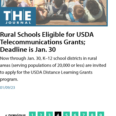
Rural Schools Eligible for USDA
Telecommunications Grants;
Deadline is Jan. 30
Now through Jan. 30, K–12 school districts in rural
areas (serving populations of 20,000 or less) are invited
to apply for the USDA Distance Learning Grants
program.
01/09/23
« previous
1
2
3
4
5
6
7
8
9