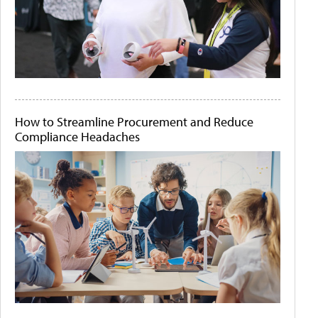
How to Streamline Procurement and Reduce
Compliance Headaches