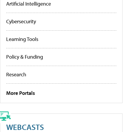
Artificial Intelligence
Cybersecurity
Learning Tools
Policy & Funding
Research
More Portals
WEBCASTS