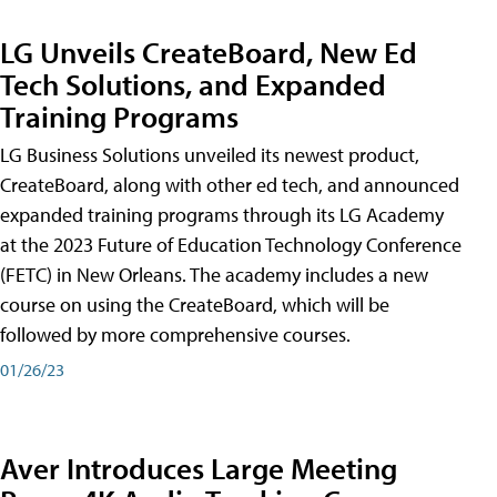
LG Unveils CreateBoard, New Ed
Tech Solutions, and Expanded
Training Programs
LG Business Solutions unveiled its newest product,
CreateBoard, along with other ed tech, and announced
expanded training programs through its LG Academy
at the 2023 Future of Education Technology Conference
(FETC) in New Orleans. The academy includes a new
course on using the CreateBoard, which will be
followed by more comprehensive courses.
01/26/23
Aver Introduces Large Meeting