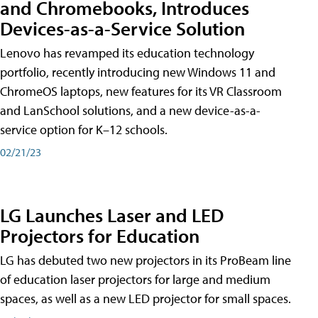
and Chromebooks, Introduces
Devices-as-a-Service Solution
Lenovo has revamped its education technology
portfolio, recently introducing new Windows 11 and
ChromeOS laptops, new features for its VR Classroom
and LanSchool solutions, and a new device-as-a-
service option for K–12 schools.
02/21/23
LG Launches Laser and LED
Projectors for Education
LG has debuted two new projectors in its ProBeam line
of education laser projectors for large and medium
spaces, as well as a new LED projector for small spaces.