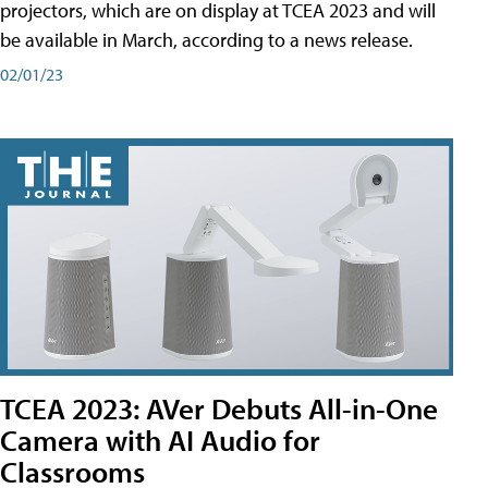
projectors, which are on display at TCEA 2023 and will
be available in March, according to a news release.
02/01/23
TCEA 2023: AVer Debuts All-in-One
Camera with AI Audio for
Classrooms