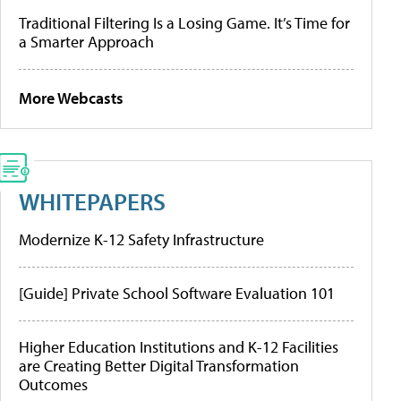
Traditional Filtering Is a Losing Game. It’s Time for
a Smarter Approach
More Webcasts
WHITEPAPERS
Modernize K-12 Safety Infrastructure
[Guide] Private School Software Evaluation 101
Higher Education Institutions and K-12 Facilities
are Creating Better Digital Transformation
Outcomes