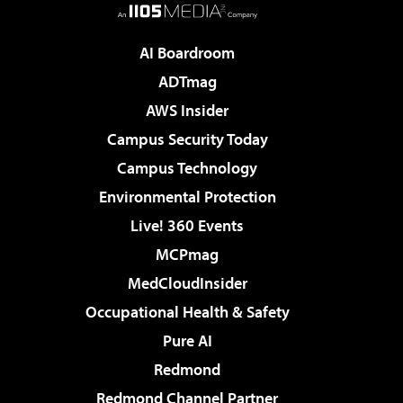
AI Boardroom
ADTmag
AWS Insider
Campus Security Today
Campus Technology
Environmental Protection
Live! 360 Events
MCPmag
MedCloudInsider
Occupational Health & Safety
Pure AI
Redmond
Redmond Channel Partner