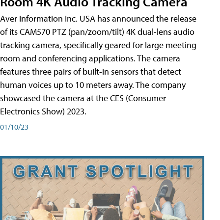
Room 4K Audio Tracking Camera
Aver Information Inc. USA has announced the release
of its CAM570 PTZ (pan/zoom/tilt) 4K dual-lens audio
tracking camera, specifically geared for large meeting
room and conferencing applications. The camera
features three pairs of built-in sensors that detect
human voices up to 10 meters away. The company
showcased the camera at the CES (Consumer
Electronics Show) 2023.
01/10/23