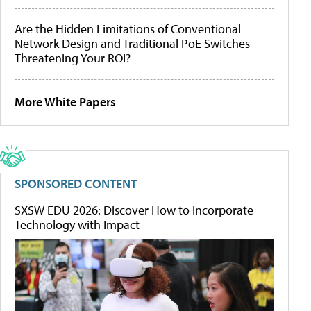
Are the Hidden Limitations of Conventional
Network Design and Traditional PoE Switches
Threatening Your ROI?
More White Papers
SPONSORED CONTENT
SXSW EDU 2026: Discover How to Incorporate
Technology with Impact