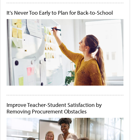
It's Never Too Early to Plan for Back-to-School
Improve Teacher-Student Satisfaction by
Removing Procurement Obstacles