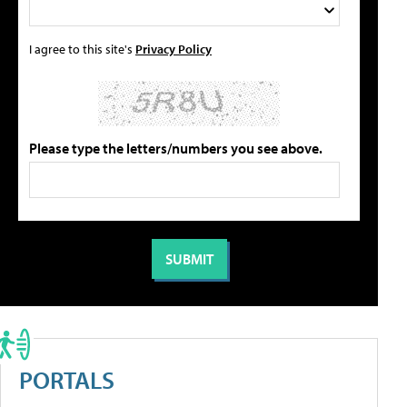
I agree to this site's
Privacy Policy
Please type the letters/numbers you see above.
PORTALS