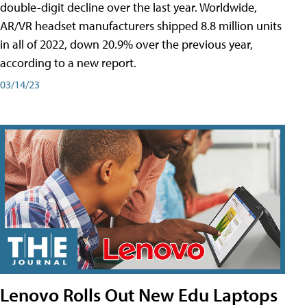
double-digit decline over the last year. Worldwide,
AR/VR headset manufacturers shipped 8.8 million units
in all of 2022, down 20.9% over the previous year,
according to a new report.
03/14/23
Lenovo Rolls Out New Edu Laptops