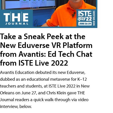
Take a Sneak Peek at the
New Eduverse VR Platform
from Avantis: Ed Tech Chat
from ISTE Live 2022
Avantis Education debuted its new Eduverse,
dubbed as an educational metaverse for K–12
teachers and students, at ISTE Live 2022 in New
Orleans on June 27, and Chris Klein gave THE
Journal readers a quick walk-through via video
interview, below.