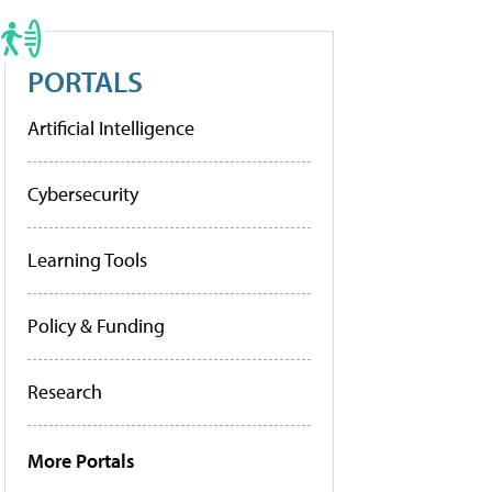
PORTALS
Artificial Intelligence
Cybersecurity
Learning Tools
Policy & Funding
Research
More Portals