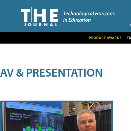
PRODUCT AWARDS
T
AV & PRESENTATION