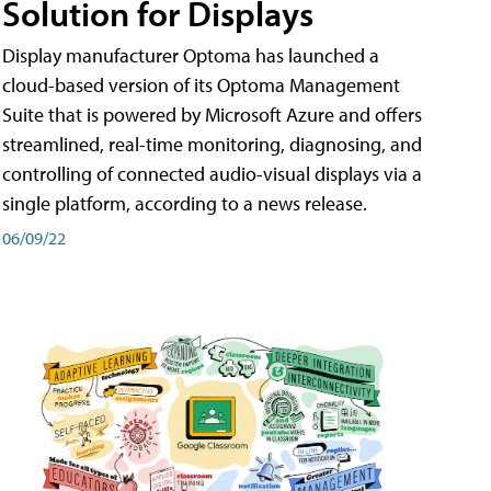
Solution for Displays
Display manufacturer Optoma has launched a
cloud-based version of its Optoma Management
Suite that is powered by Microsoft Azure and offers
streamlined, real-time monitoring, diagnosing, and
controlling of connected audio-visual displays via a
single platform, according to a news release.
06/09/22