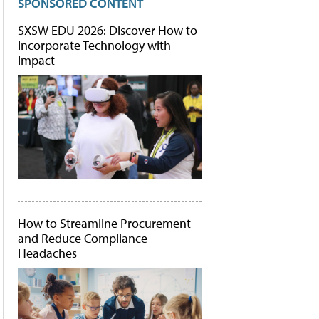
SPONSORED CONTENT
SXSW EDU 2026: Discover How to
Incorporate Technology with
Impact
How to Streamline Procurement
and Reduce Compliance
Headaches