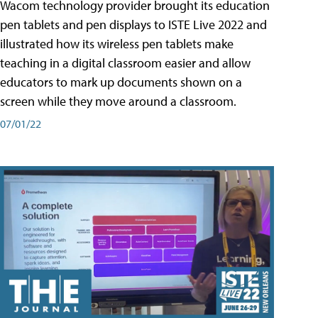
Wacom technology provider brought its education
pen tablets and pen displays to ISTE Live 2022 and
illustrated how its wireless pen tablets make
teaching in a digital classroom easier and allow
educators to mark up documents shown on a
screen while they move around a classroom.
07/01/22