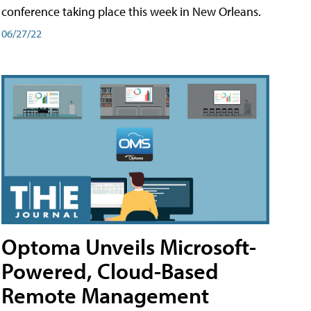
conference taking place this week in New Orleans.
06/27/22
Optoma Unveils Microsoft-
Powered, Cloud-Based
Remote Management