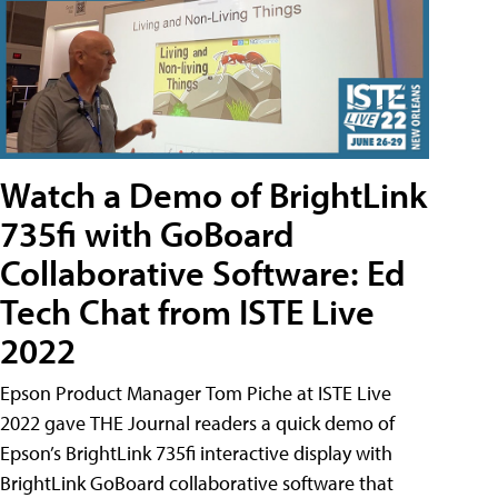
Watch a Demo of BrightLink
735fi with GoBoard
Collaborative Software: Ed
Tech Chat from ISTE Live
2022
Epson Product Manager Tom Piche at ISTE Live
2022 gave THE Journal readers a quick demo of
Epson’s BrightLink 735fi interactive display with
BrightLink GoBoard collaborative software that