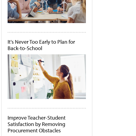
It's Never Too Early to Plan for
Back-to-School
Improve Teacher-Student
Satisfaction by Removing
Procurement Obstacles