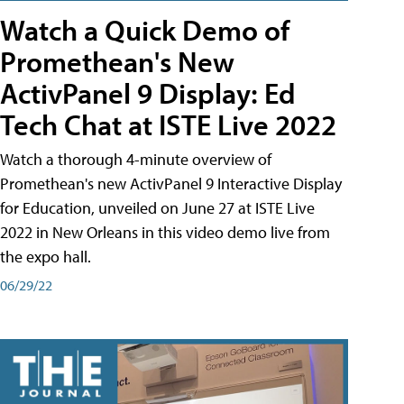
Watch a Quick Demo of
Promethean's New
ActivPanel 9 Display: Ed
Tech Chat at ISTE Live 2022
Watch a thorough 4-minute overview of
Promethean's new ActivPanel 9 Interactive Display
for Education, unveiled on June 27 at ISTE Live
2022 in New Orleans in this video demo live from
the expo hall.
06/29/22