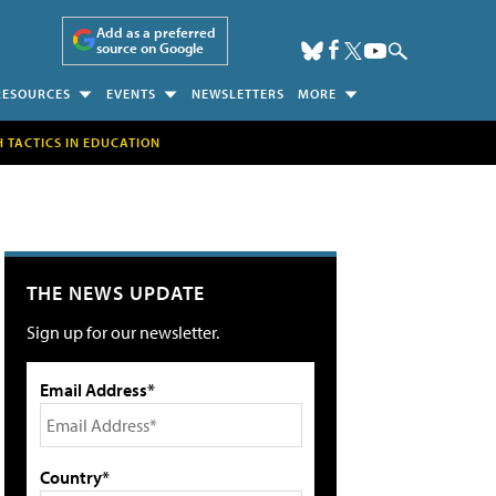
Add as a preferred
source on Google
RESOURCES
EVENTS
NEWSLETTERS
MORE
H TACTICS IN EDUCATION
THE NEWS UPDATE
Sign up for our newsletter.
Email Address*
Country*