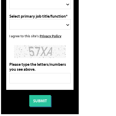
Select primary job title/function*
I agree to this site's
Privacy Policy
Please type the letters/numbers
you see above.