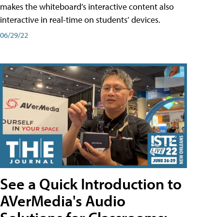
makes the whiteboard’s interactive content also
interactive in real-time on students’ devices.
06/29/22
See a Quick Introduction to
AVerMedia's Audio