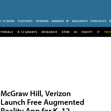
K-12 NEWS
FEATURES
OPINION
AWARDS
RESEARCH
PODCASTS
UTORIALS
K-12 GRANTS
RESEARCH
STEM
AI
EQUITY
IT
TEC
McGraw Hill, Verizon
Launch Free Augmented
Reality App for K–12