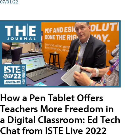
07/01/22
How a Pen Tablet Offers
Teachers More Freedom in
a Digital Classroom: Ed Tech
Chat from ISTE Live 2022