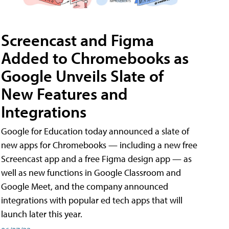
Screencast and Figma
Added to Chromebooks as
Google Unveils Slate of
New Features and
Integrations
Google for Education today announced a slate of
new apps for Chromebooks — including a new free
Screencast app and a free Figma design app — as
well as new functions in Google Classroom and
Google Meet, and the company announced
integrations with popular ed tech apps that will
launch later this year.