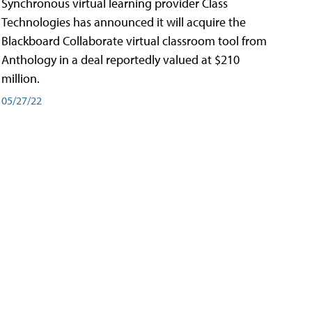
Synchronous virtual learning provider Class
Technologies has announced it will acquire the
Blackboard Collaborate virtual classroom tool from
Anthology in a deal reportedly valued at $210
million.
05/27/22