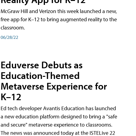
McGraw Hill and Verizon this week launched a new,
free app for K–12 to bring augmented reality to the
classroom.
06/28/22
Eduverse Debuts as
Education-Themed
Metaverse Experience for
K–12
Ed tech developer Avantis Education has launched
a new education platform designed to bring a "safe
and secure" metaverse experience to classrooms.
The news was announced today at the ISTELive 22