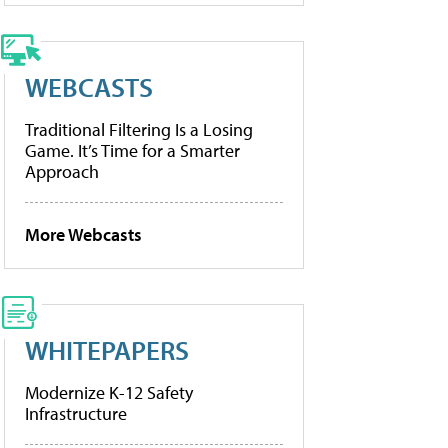
WEBCASTS
Traditional Filtering Is a Losing
Game. It’s Time for a Smarter
Approach
More Webcasts
WHITEPAPERS
Modernize K-12 Safety
Infrastructure