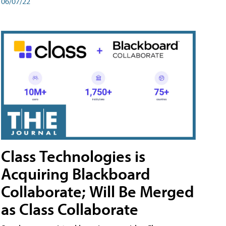
06/07/22
Class Technologies is
Acquiring Blackboard
Collaborate; Will Be Merged
as Class Collaborate