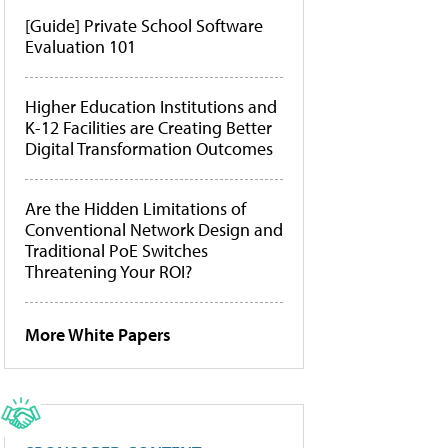
[Guide] Private School Software
Evaluation 101
Higher Education Institutions and
K-12 Facilities are Creating Better
Digital Transformation Outcomes
Are the Hidden Limitations of
Conventional Network Design and
Traditional PoE Switches
Threatening Your ROI?
More White Papers