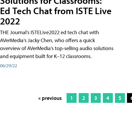
Solutions for Classrooms:
Ed Tech Chat from ISTE Live
2022
THE Journal's ISTELive2022 ed tech chat with
AVerMedia's Jacky Chen, who offers a quick
overview of AVerMedia's top-selling audio solutions
and equipment built for K–12 classrooms.
06/29/22
« previous
1
2
3
4
5