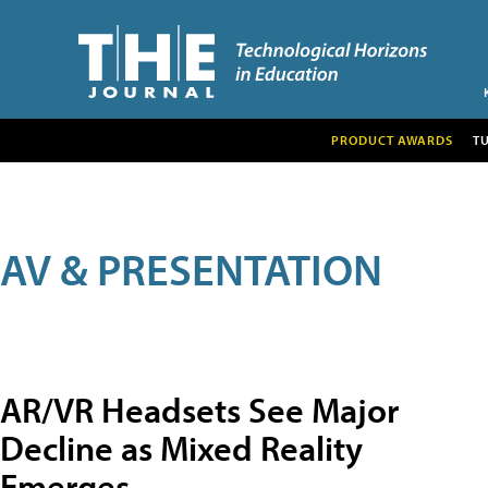
PRODUCT AWARDS
T
AV & PRESENTATION
AR/VR Headsets See Major
Decline as Mixed Reality
Emerges