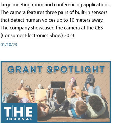
large meeting room and conferencing applications.
The camera features three pairs of built-in sensors
that detect human voices up to 10 meters away.
The company showcased the camera at the CES
(Consumer Electronics Show) 2023.
01/10/23