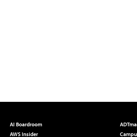
AI Boardroom
ADTma
AWS Insider
Campus