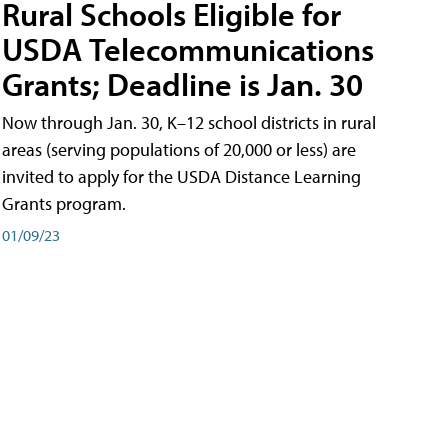
Rural Schools Eligible for
USDA Telecommunications
Grants; Deadline is Jan. 30
Now through Jan. 30, K–12 school districts in rural
areas (serving populations of 20,000 or less) are
invited to apply for the USDA Distance Learning
Grants program.
01/09/23