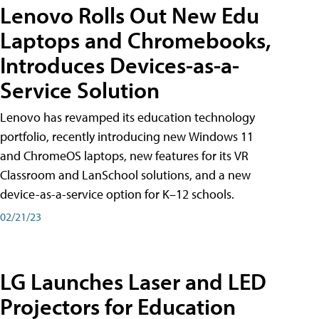
Lenovo Rolls Out New Edu
Laptops and Chromebooks,
Introduces Devices-as-a-
Service Solution
Lenovo has revamped its education technology
portfolio, recently introducing new Windows 11
and ChromeOS laptops, new features for its VR
Classroom and LanSchool solutions, and a new
device-as-a-service option for K–12 schools.
02/21/23
LG Launches Laser and LED
Projectors for Education