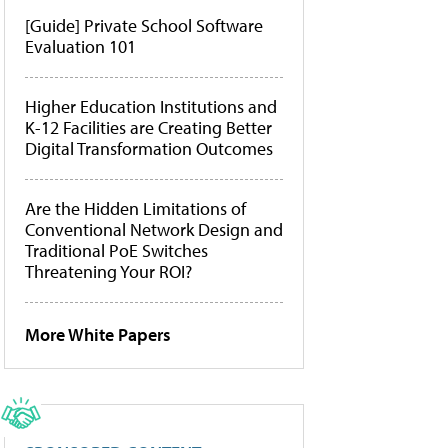
[Guide] Private School Software
Evaluation 101
Higher Education Institutions and
K-12 Facilities are Creating Better
Digital Transformation Outcomes
Are the Hidden Limitations of
Conventional Network Design and
Traditional PoE Switches
Threatening Your ROI?
More White Papers