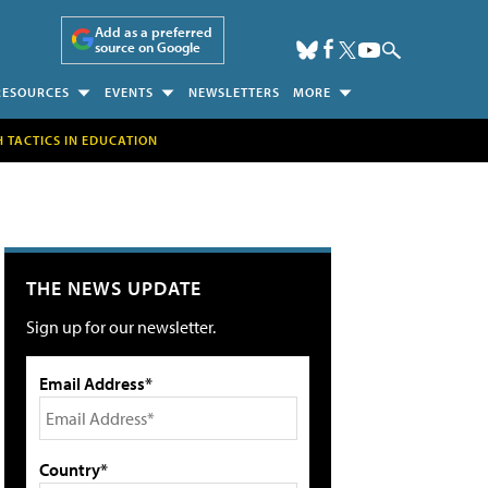
Add as a preferred
source on Google
RESOURCES
EVENTS
NEWSLETTERS
MORE
H TACTICS IN EDUCATION
THE NEWS UPDATE
Sign up for our newsletter.
Email Address*
Country*