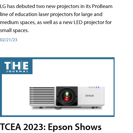
LG has debuted two new projectors in its ProBeam
line of education laser projectors for large and
medium spaces, as well as a new LED projector for
small spaces.
02/21/23
TCEA 2023: Epson Shows