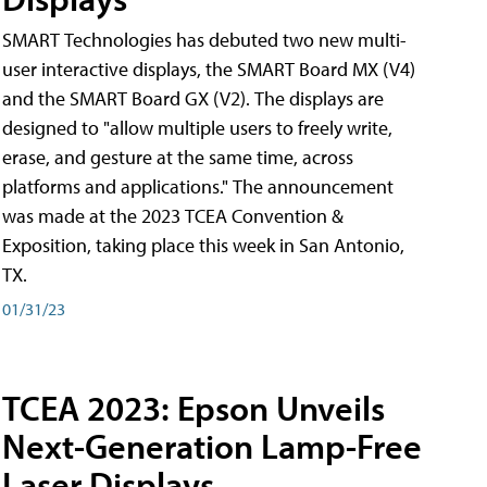
SMART Technologies has debuted two new multi-
user interactive displays, the SMART Board MX (V4)
and the SMART Board GX (V2). The displays are
designed to "allow multiple users to freely write,
erase, and gesture at the same time, across
platforms and applications." The announcement
was made at the 2023 TCEA Convention &
Exposition, taking place this week in San Antonio,
TX.
01/31/23
TCEA 2023: Epson Unveils
Next-Generation Lamp-Free
Laser Displays