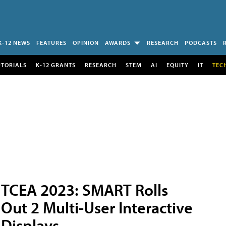
K-12 NEWS
FEATURES
OPINION
AWARDS
RESEARCH
PODCASTS
UTORIALS
K-12 GRANTS
RESEARCH
STEM
AI
EQUITY
IT
TEC
TCEA 2023: SMART Rolls
Out 2 Multi-User Interactive
Displays