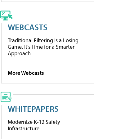
WEBCASTS
Traditional Filtering Is a Losing
Game. It’s Time for a Smarter
Approach
More Webcasts
WHITEPAPERS
Modernize K-12 Safety
Infrastructure