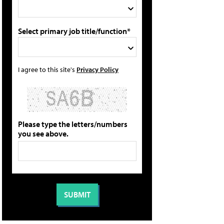
Select primary job title/function*
I agree to this site's
Privacy Policy
Please type the letters/numbers
you see above.