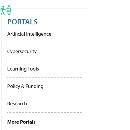
PORTALS
Artificial Intelligence
Cybersecurity
Learning Tools
Policy & Funding
Research
More Portals