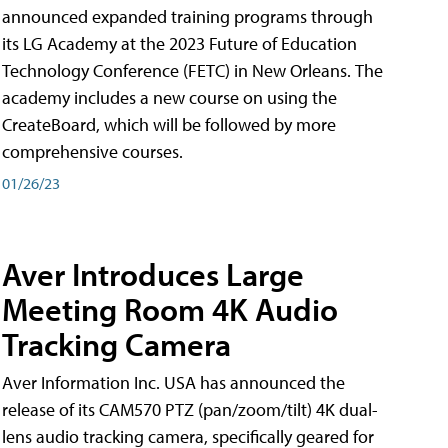
announced expanded training programs through
its LG Academy at the 2023 Future of Education
Technology Conference (FETC) in New Orleans. The
academy includes a new course on using the
CreateBoard, which will be followed by more
comprehensive courses.
01/26/23
Aver Introduces Large
Meeting Room 4K Audio
Tracking Camera
Aver Information Inc. USA has announced the
release of its CAM570 PTZ (pan/zoom/tilt) 4K dual-
lens audio tracking camera, specifically geared for