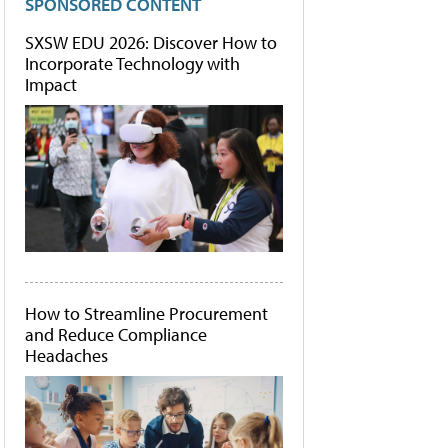
SPONSORED CONTENT
SXSW EDU 2026: Discover How to
Incorporate Technology with
Impact
How to Streamline Procurement
and Reduce Compliance
Headaches