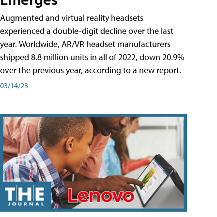
Augmented and virtual reality headsets
experienced a double-digit decline over the last
year. Worldwide, AR/VR headset manufacturers
shipped 8.8 million units in all of 2022, down 20.9%
over the previous year, according to a new report.
03/14/23