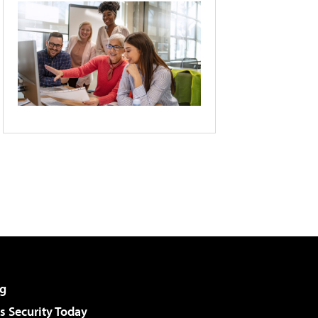
g
 Security Today