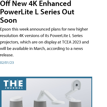
Off New 4K Enhanced
PowerLite L Series Out
Soon
Epson this week announced plans for new higher
resolution 4K versions of its PowerLite L Series
projectors, which are on display at TCEA 2023 and
will be available in March, according to a news
release.
02/01/23