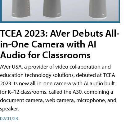
TCEA 2023: AVer Debuts All-
in-One Camera with AI
Audio for Classrooms
AVer USA, a provider of video collaboration and
education technology solutions, debuted at TCEA
2023 its new all-in-one camera with AI audio built
for K–12 classrooms, called the A30​, combining a
document camera, web camera, microphone, and
speaker.
02/01/23