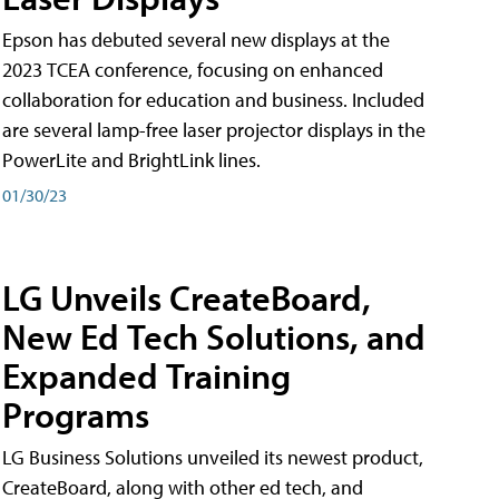
Epson has debuted several new displays at the
2023 TCEA conference, focusing on enhanced
collaboration for education and business. Included
are several lamp-free laser projector displays in the
PowerLite and BrightLink lines.
01/30/23
LG Unveils CreateBoard,
New Ed Tech Solutions, and
Expanded Training
Programs
LG Business Solutions unveiled its newest product,
CreateBoard, along with other ed tech, and