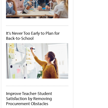
It's Never Too Early to Plan for
Back-to-School
Improve Teacher-Student
Satisfaction by Removing
Procurement Obstacles