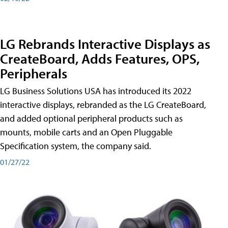
LG Rebrands Interactive Displays as
CreateBoard, Adds Features, OPS,
Peripherals
LG Business Solutions USA has introduced its 2022
interactive displays, rebranded as the LG CreateBoard,
and added optional peripheral products such as
mounts, mobile carts and an Open Pluggable
Specification system, the company said.
01/27/22