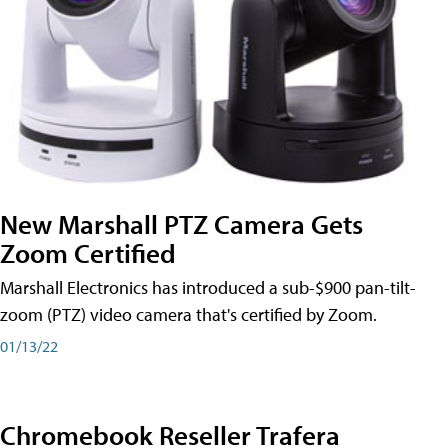
New Marshall PTZ Camera Gets
Zoom Certified
Marshall Electronics has introduced a sub-$900 pan-tilt-
zoom (PTZ) video camera that's certified by Zoom.
01/13/22
Chromebook Reseller Trafera