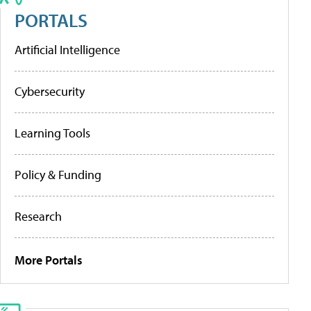
PORTALS
Artificial Intelligence
Cybersecurity
Learning Tools
Policy & Funding
Research
More Portals