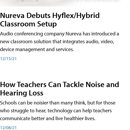
Nureva Debuts Hyflex/Hybrid
Classroom Setup
Audio conferencing company Nureva has introduced a
new classroom solution that integrates audio, video,
device management and services.
12/15/21
How Teachers Can Tackle Noise and
Hearing Loss
Schools can be noisier than many think, but for those
who struggle to hear, technology can help teachers
communicate better and live healthier lives.
12/08/21