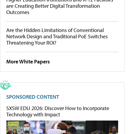
are Creating Better Digital Transformation
Outcomes
Are the Hidden Limitations of Conventional
Network Design and Traditional PoE Switches
Threatening Your ROI?
More White Papers
SPONSORED CONTENT
SXSW EDU 2026: Discover How to Incorporate
Technology with Impact