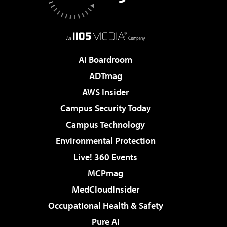
AI Boardroom
ADTmag
AWS Insider
Campus Security Today
Campus Technology
Environmental Protection
Live! 360 Events
MCPmag
MedCloudInsider
Occupational Health & Safety
Pure AI