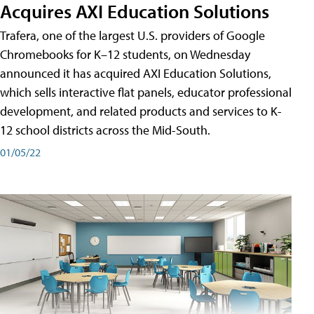
Acquires AXI Education Solutions
Trafera, one of the largest U.S. providers of Google
Chromebooks for K–12 students, on Wednesday
announced it has acquired AXI Education Solutions,
which sells interactive flat panels, educator professional
development, and related products and services to K-
12 school districts across the Mid-South.
01/05/22