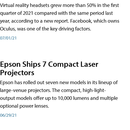
Virtual reality headsets grew more than 50% in the first
quarter of 2021 compared with the same period last
year, according to a new report. Facebook, which owns
Oculus, was one of the key driving factors.
07/01/21
Epson Ships 7 Compact Laser
Projectors
Epson has rolled out seven new models in its lineup of
large-venue projectors. The compact, high-light-
output models offer up to 10,000 lumens and multiple
optional power lenses.
06/29/21