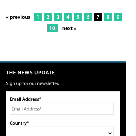
« previous
1
2
3
4
5
6
7
8
9
10
next »
THE NEWS UPDATE
Sign up for our newsletter.
Email Address*
Country*