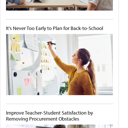
It's Never Too Early to Plan for Back-to-School
Improve Teacher-Student Satisfaction by
Removing Procurement Obstacles