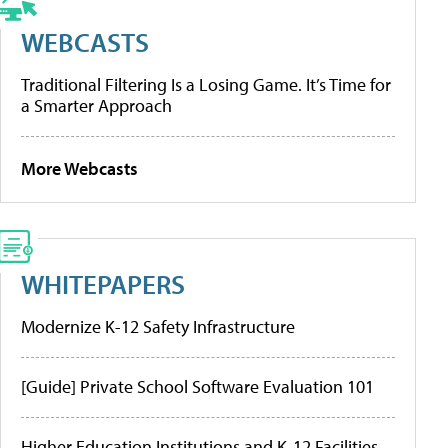
WEBCASTS
Traditional Filtering Is a Losing Game. It’s Time for
a Smarter Approach
More Webcasts
WHITEPAPERS
Modernize K-12 Safety Infrastructure
[Guide] Private School Software Evaluation 101
Higher Education Institutions and K-12 Facilities