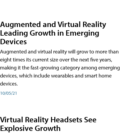
Augmented and Virtual Reality
Leading Growth in Emerging
Devices
Augmented and virtual reality will grow to more than
eight times its current size over the next five years,
making it the fast-growing category among emerging
devices, which include wearables and smart home
devices.
10/05/21
Virtual Reality Headsets See
Explosive Growth