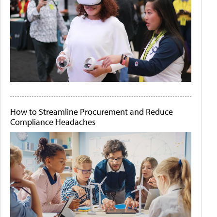
How to Streamline Procurement and Reduce
Compliance Headaches