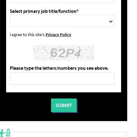
Select primary job title/function*
I agree to this site's
Privacy Policy
Please type the letters/numbers you see above.