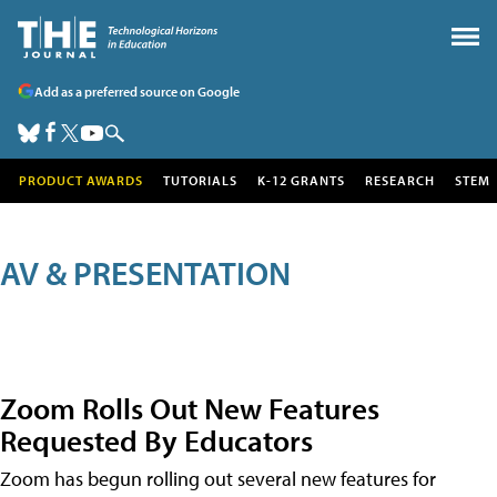
Add as a preferred source on Google
PRODUCT AWARDS
TUTORIALS
K-12 GRANTS
RESEARCH
STEM
AV & PRESENTATION
Zoom Rolls Out New Features
Requested By Educators
Zoom has begun rolling out several new features for