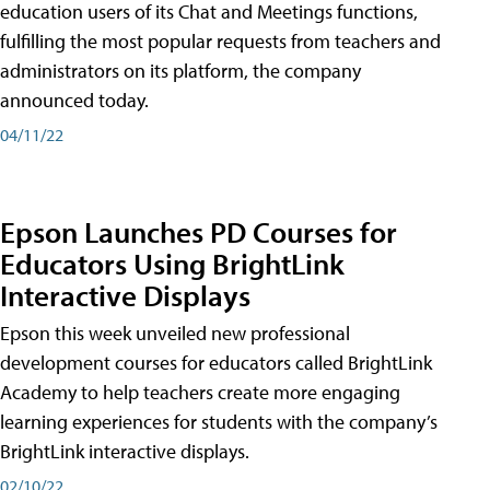
education users of its Chat and Meetings functions,
fulfilling the most popular requests from teachers and
administrators on its platform, the company
announced today.
04/11/22
Epson Launches PD Courses for
Educators Using BrightLink
Interactive Displays
Epson this week unveiled new professional
development courses for educators called BrightLink
Academy to help teachers create more engaging
learning experiences for students with the company’s
BrightLink interactive displays.
02/10/22