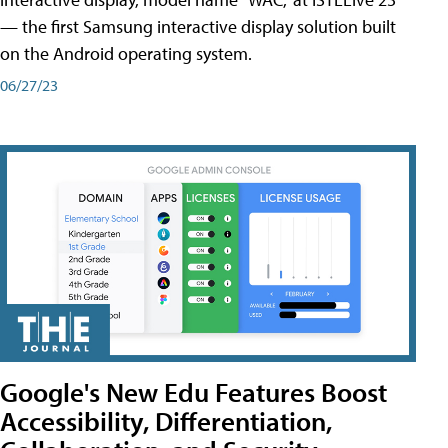
— the first Samsung interactive display solution built
on the Android operating system.
06/27/23
Google's New Edu Features Boost
Accessibility, Differentiation,