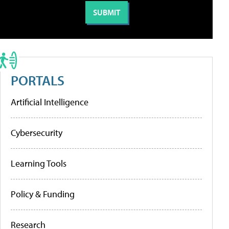
PORTALS
Artificial Intelligence
Cybersecurity
Learning Tools
Policy & Funding
Research