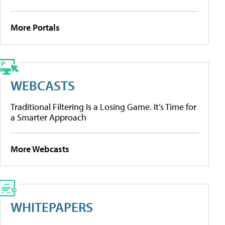
More Portals
WEBCASTS
Traditional Filtering Is a Losing Game. It’s Time for
a Smarter Approach
More Webcasts
WHITEPAPERS