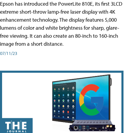
Epson has introduced the PowerLite 810E, its first 3LCD
extreme short-throw lamp-free laser display with 4K
enhancement technology. The display features 5,000
lumens of color and white brightness for sharp, glare-
free viewing. It can also create an 80-inch to 160-inch
image from a short distance.
07/11/23