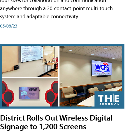
four sizes for collaboration and communication
anywhere through a 20-contact-point multi-touch
system and adaptable connectivity.
05/08/23
District Rolls Out Wireless Digital
Signage to 1,200 Screens