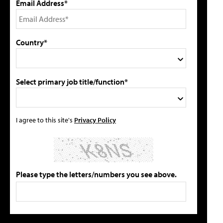
Email Address*
Country*
Select primary job title/function*
I agree to this site's
Privacy Policy
Please type the letters/numbers you see above.