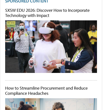
SPONSORED CONTENT
SXSW EDU 2026: Discover How to Incorporate
Technology with Impact
How to Streamline Procurement and Reduce
Compliance Headaches