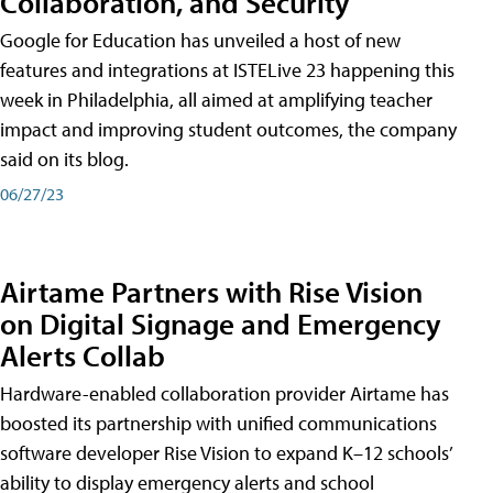
Collaboration, and Security
Google for Education has unveiled a host of new
features and integrations at ISTELive 23 happening this
week in Philadelphia, all aimed at amplifying teacher
impact and improving student outcomes, the company
said on its blog.
06/27/23
Airtame Partners with Rise Vision
on Digital Signage and Emergency
Alerts Collab
Hardware-enabled collaboration provider Airtame has
boosted its partnership with unified communications
software developer Rise Vision to expand K–12 schools’
ability to display emergency alerts and school