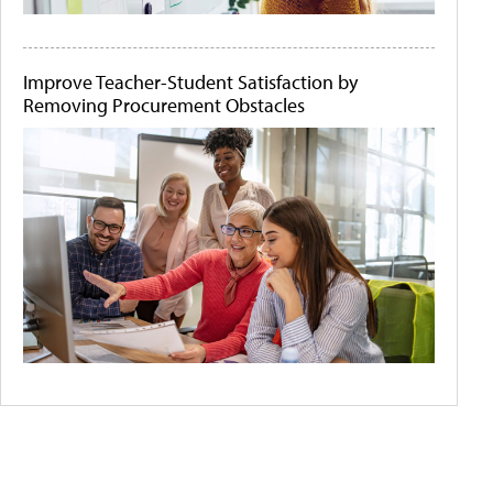
Improve Teacher-Student Satisfaction by
Removing Procurement Obstacles