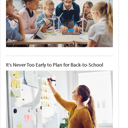
It's Never Too Early to Plan for Back-to-School