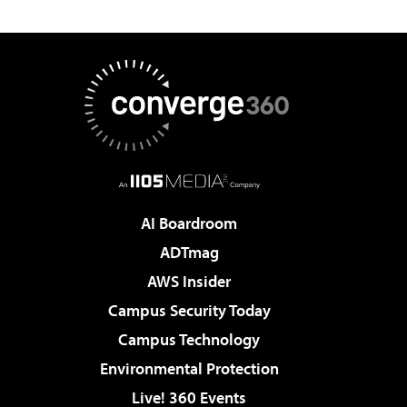
AI Boardroom
ADTmag
AWS Insider
Campus Security Today
Campus Technology
Environmental Protection
Live! 360 Events