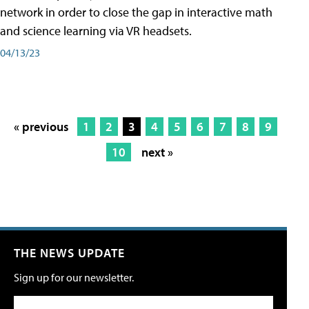
network in order to close the gap in interactive math
and science learning via VR headsets.
04/13/23
« previous
1
2
3
4
5
6
7
8
9
10
next »
THE NEWS UPDATE
Sign up for our newsletter.