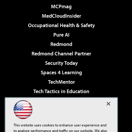
MCPmag
MedCloudInsider
Occupational Health & Safety
Pure AI
Redmond
Redmond Channel Partner
Security Today
Spaces 4 Learning
TechMentor
Tech Tactics in Education
The AI Pivot
Virtualization & Cloud Review
Visual Studio Magazine
This website uses cookies to enhance user experience and
Visual Studio Live!
to analyze performance and traffic on our website. We also