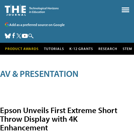
Add as a preferred source on Google
PRODUCT AWARDS
TUTORIALS
K-12 GRANTS
RESEARCH
STEM
AV & PRESENTATION
Epson Unveils First Extreme Short
Throw Display with 4K
Enhancement