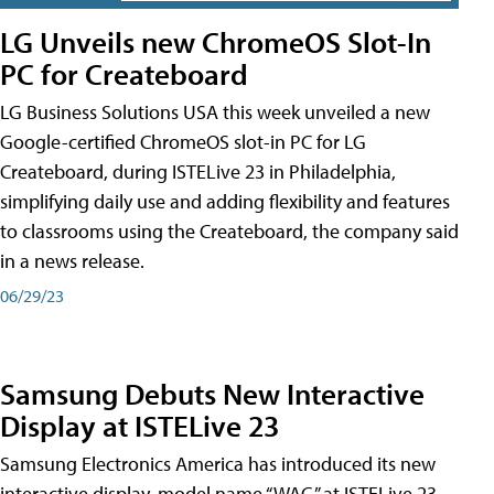
LG Unveils new ChromeOS Slot-In
PC for Createboard
LG Business Solutions USA this week unveiled a new
Google-certified ChromeOS slot-in PC for LG
Createboard, during ISTELive 23 in Philadelphia,
simplifying daily use and adding flexibility and features
to classrooms using the Createboard, the company said
in a news release.
06/29/23
Samsung Debuts New Interactive
Display at ISTELive 23
Samsung Electronics America has introduced its new
interactive display, model name “WAC,” at ISTELive 23