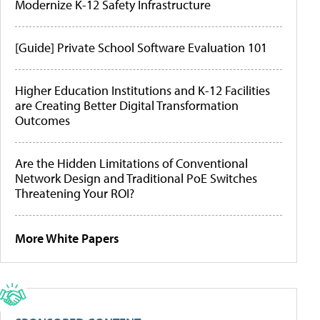
Modernize K-12 Safety Infrastructure
[Guide] Private School Software Evaluation 101
Higher Education Institutions and K-12 Facilities
are Creating Better Digital Transformation
Outcomes
Are the Hidden Limitations of Conventional
Network Design and Traditional PoE Switches
Threatening Your ROI?
More White Papers