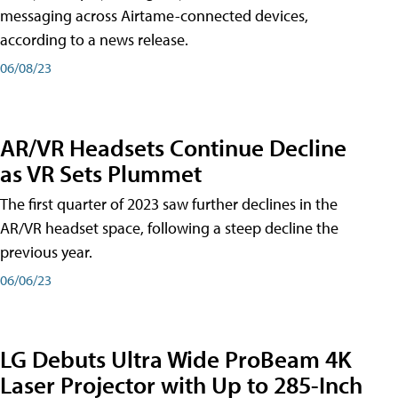
messaging across Airtame-connected devices,
according to a news release.
06/08/23
AR/VR Headsets Continue Decline
as VR Sets Plummet
The first quarter of 2023 saw further declines in the
AR/VR headset space, following a steep decline the
previous year.
06/06/23
LG Debuts Ultra Wide ProBeam 4K
Laser Projector with Up to 285-Inch