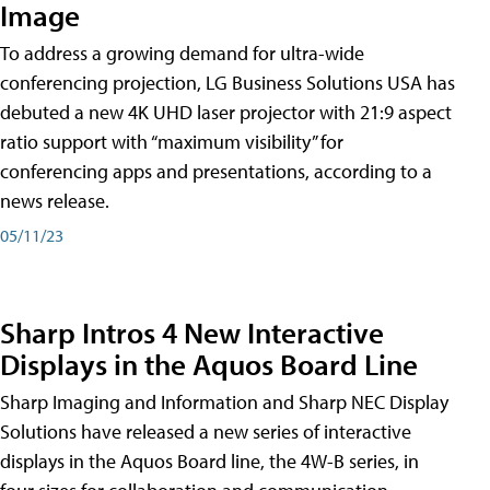
Image
To address a growing demand for ultra-wide
conferencing projection, LG Business Solutions USA has
debuted a new 4K UHD laser projector with 21:9 aspect
ratio support with “maximum visibility” for
conferencing apps and presentations, according to a
news release.
05/11/23
Sharp Intros 4 New Interactive
Displays in the Aquos Board Line
Sharp Imaging and Information and Sharp NEC Display
Solutions have released a new series of interactive
displays in the Aquos Board line, the 4W-B series, in