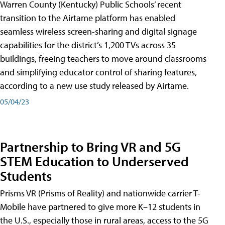
Warren County (Kentucky) Public Schools’ recent
transition to the Airtame platform has enabled
seamless wireless screen-sharing and digital signage
capabilities for the district’s 1,200 TVs across 35
buildings, freeing teachers to move around classrooms
and simplifying educator control of sharing features,
according to a new use study released by Airtame.
05/04/23
Partnership to Bring VR and 5G
STEM Education to Underserved
Students
Prisms VR (Prisms of Reality) and nationwide carrier T-
Mobile have partnered to give more K–12 students in
the U.S., especially those in rural areas, access to the 5G