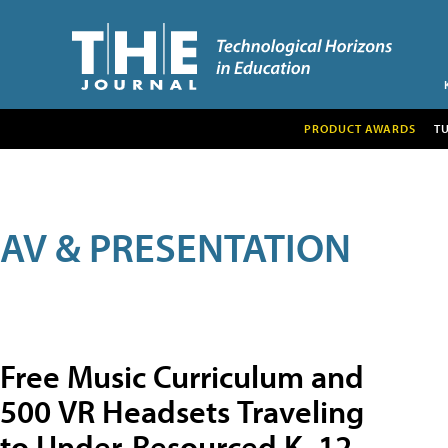
PRODUCT AWARDS
T
AV & PRESENTATION
Free Music Curriculum and
500 VR Headsets Traveling
to Under-Resourced K–12