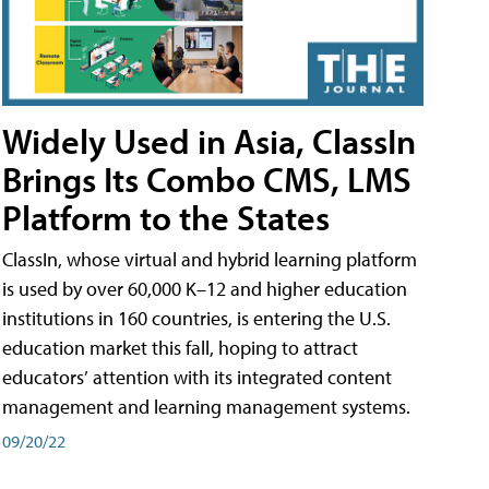
Widely Used in Asia, ClassIn
Brings Its Combo CMS, LMS
Platform to the States
ClassIn, whose virtual and hybrid learning platform
is used by over 60,000 K–12 and higher education
institutions in 160 countries, is entering the U.S.
education market this fall, hoping to attract
educators’ attention with its integrated content
management and learning management systems.
09/20/22