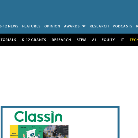
K-12 NEWS
FEATURES
OPINION
AWARDS
RESEARCH
PODCASTS
UTORIALS
K-12 GRANTS
RESEARCH
STEM
AI
EQUITY
IT
TEC