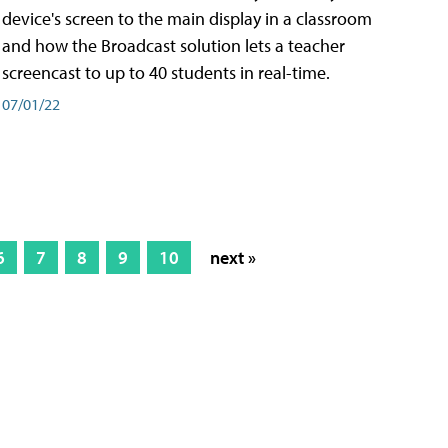
device's screen to the main display in a classroom
and how the Broadcast solution lets a teacher
screencast to up to 40 students in real-time.
07/01/22
6
7
8
9
10
next »