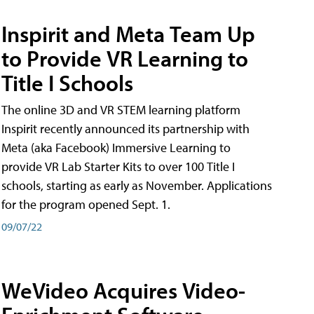
Inspirit and Meta Team Up
to Provide VR Learning to
Title I Schools
The online 3D and VR STEM learning platform
Inspirit recently announced its partnership with
Meta (aka Facebook) Immersive Learning to
provide VR Lab Starter Kits to over 100 Title I
schools, starting as early as November. Applications
for the program opened Sept. 1.
09/07/22
WeVideo Acquires Video-