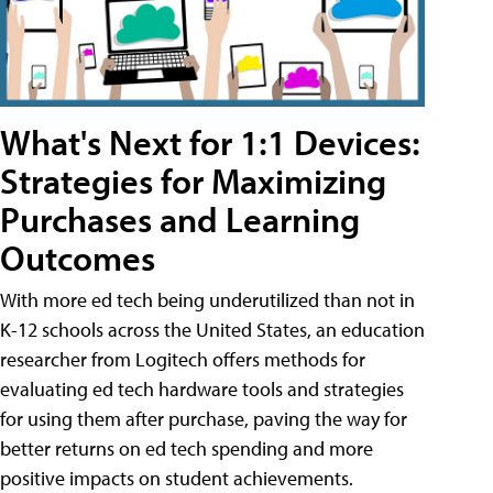
What's Next for 1:1 Devices:
Strategies for Maximizing
Purchases and Learning
Outcomes
With more ed tech being underutilized than not in
K-12 schools across the United States, an education
researcher from Logitech offers methods for
evaluating ed tech hardware tools and strategies
for using them after purchase, paving the way for
better returns on ed tech spending and more
positive impacts on student achievements.