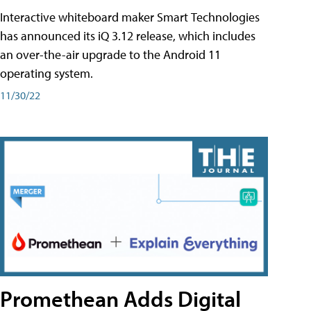
Interactive whiteboard maker Smart Technologies
has announced its iQ 3.12 release, which includes
an over-the-air upgrade to the Android 11
operating system.
11/30/22
Promethean Adds Digital