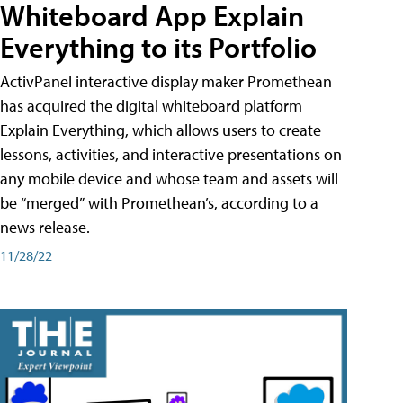
Whiteboard App Explain
Everything to its Portfolio
ActivPanel interactive display maker Promethean
has acquired the digital whiteboard platform
Explain Everything, which allows users to create
lessons, activities, and interactive presentations on
any mobile device and whose team and assets will
be “merged” with Promethean’s, according to a
news release.
11/28/22