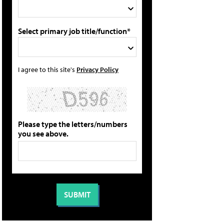
Select primary job title/function*
I agree to this site's
Privacy Policy
Please type the letters/numbers
you see above.