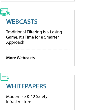
WEBCASTS
Traditional Filtering Is a Losing
Game. It’s Time for a Smarter
Approach
More Webcasts
WHITEPAPERS
Modernize K-12 Safety
Infrastructure