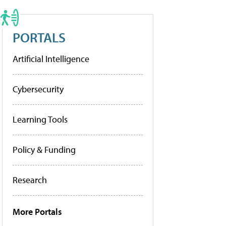
PORTALS
Artificial Intelligence
Cybersecurity
Learning Tools
Policy & Funding
Research
More Portals