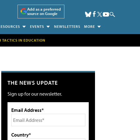
Add as a preferred
source on Google
RESOURCES
EVENTS
NEWSLETTERS
MORE
H TACTICS IN EDUCATION
THE NEWS UPDATE
Sign up for our newsletter.
Email Address*
Country*