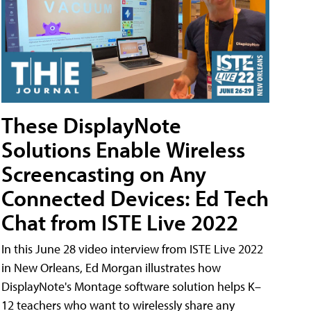
These DisplayNote
Solutions Enable Wireless
Screencasting on Any
Connected Devices: Ed Tech
Chat from ISTE Live 2022
In this June 28 video interview from ISTE Live 2022
in New Orleans, Ed Morgan illustrates how
DisplayNote's Montage software solution helps K–
12 teachers who want to wirelessly share any