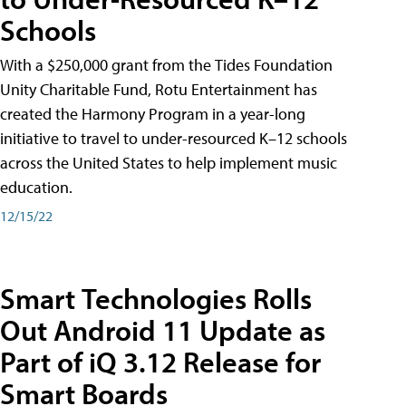
Schools
With a $250,000 grant from the Tides Foundation
Unity Charitable Fund, Rotu Entertainment has
created the Harmony Program in a year-long
initiative to travel to under-resourced K–12 schools
across the United States to help implement music
education.
12/15/22
Smart Technologies Rolls
Out Android 11 Update as
Part of iQ 3.12 Release for
Smart Boards