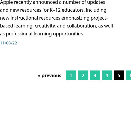
Apple recently announced a number of updates
and new resources for K–12 educators, including
new instructional resources emphasizing project-
based learning, creativity, and collaboration, as well
as professional learning opportunities.
11/03/22
« previous
1
2
3
4
5