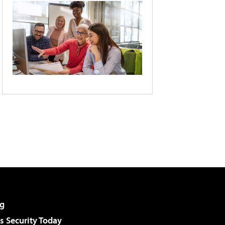
g
 Security Today