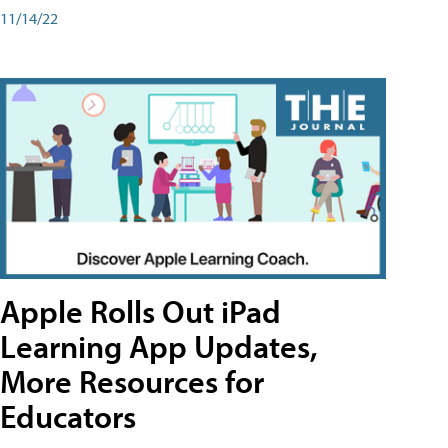
11/14/22
Apple Rolls Out iPad
Learning App Updates,
More Resources for
Educators