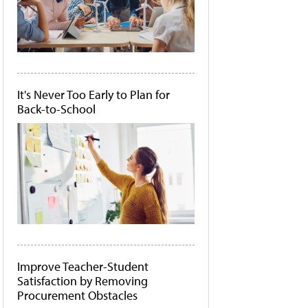
It's Never Too Early to Plan for
Back-to-School
Improve Teacher-Student
Satisfaction by Removing
Procurement Obstacles