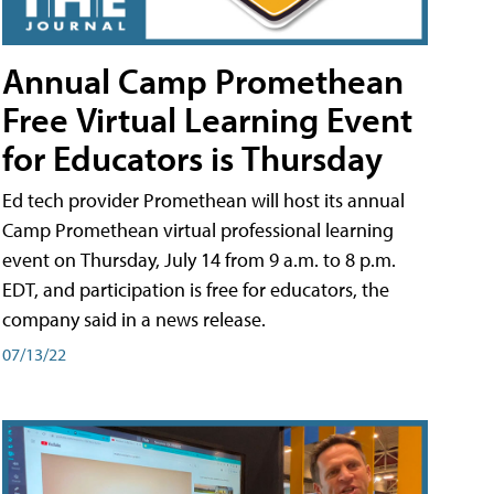
Annual Camp Promethean
Free Virtual Learning Event
for Educators is Thursday
Ed tech provider Promethean will host its annual
Camp Promethean virtual professional learning
event on Thursday, July 14 from 9 a.m. to 8 p.m.
EDT, and participation is free for educators, the
company said in a news release.
07/13/22