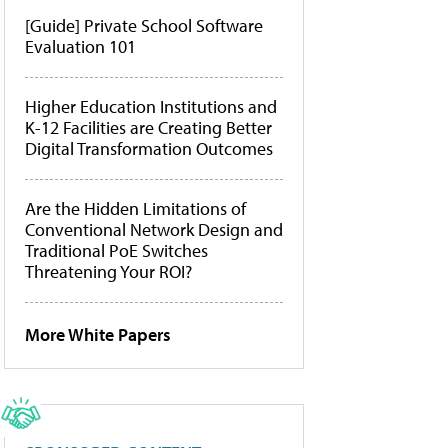
[Guide] Private School Software
Evaluation 101
Higher Education Institutions and
K-12 Facilities are Creating Better
Digital Transformation Outcomes
Are the Hidden Limitations of
Conventional Network Design and
Traditional PoE Switches
Threatening Your ROI?
More White Papers