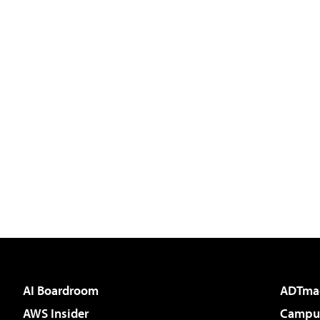
AI Boardroom
ADTma
AWS Insider
Campus