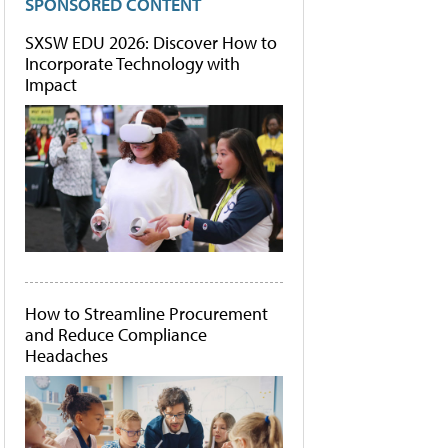
SPONSORED CONTENT
SXSW EDU 2026: Discover How to
Incorporate Technology with
Impact
How to Streamline Procurement
and Reduce Compliance
Headaches