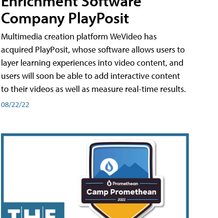
Enrichment Software
Company PlayPosit
Multimedia creation platform WeVideo has
acquired PlayPosit, whose software allows users to
layer learning experiences into video content, and
users will soon be able to add interactive content
to their videos as well as measure real-time results.
08/22/22