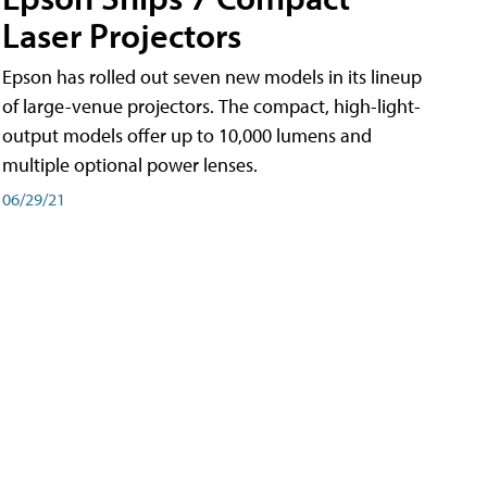
Laser Projectors
Epson has rolled out seven new models in its lineup
of large-venue projectors. The compact, high-light-
output models offer up to 10,000 lumens and
multiple optional power lenses.
06/29/21