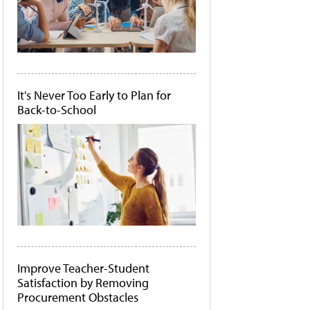
It's Never Too Early to Plan for
Back-to-School
Improve Teacher-Student
Satisfaction by Removing
Procurement Obstacles