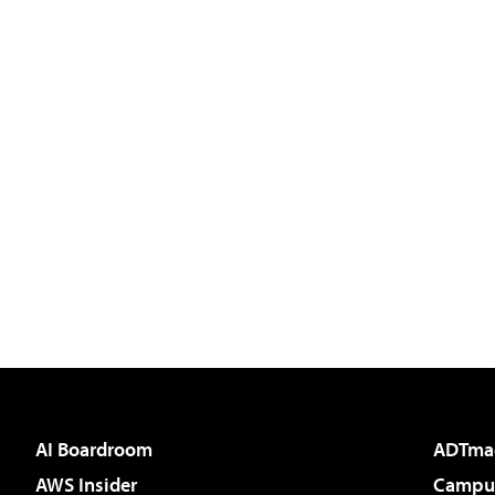
AI Boardroom
ADTma
AWS Insider
Campus