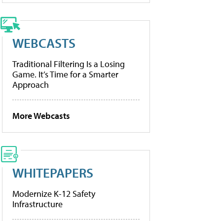
WEBCASTS
Traditional Filtering Is a Losing
Game. It’s Time for a Smarter
Approach
More Webcasts
WHITEPAPERS
Modernize K-12 Safety
Infrastructure