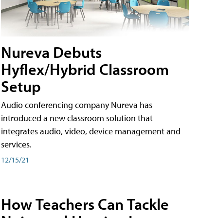
Nureva Debuts
Hyflex/Hybrid Classroom
Setup
Audio conferencing company Nureva has
introduced a new classroom solution that
integrates audio, video, device management and
services.
12/15/21
How Teachers Can Tackle