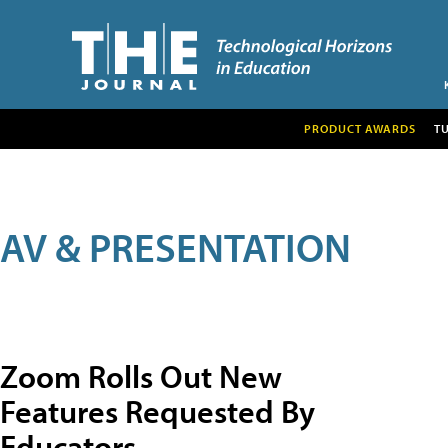
PRODUCT AWARDS
T
AV & PRESENTATION
Zoom Rolls Out New
Features Requested By
Educators