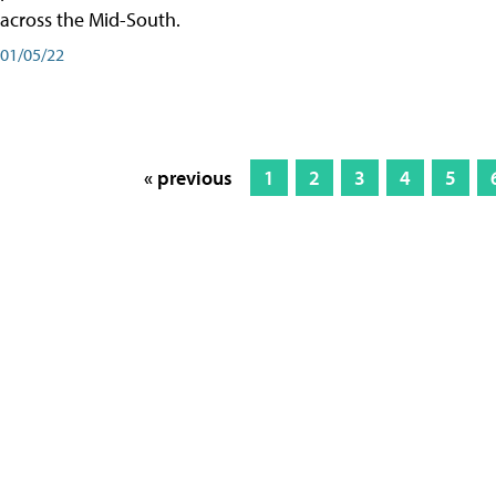
across the Mid-South.
01/05/22
« previous
1
2
3
4
5