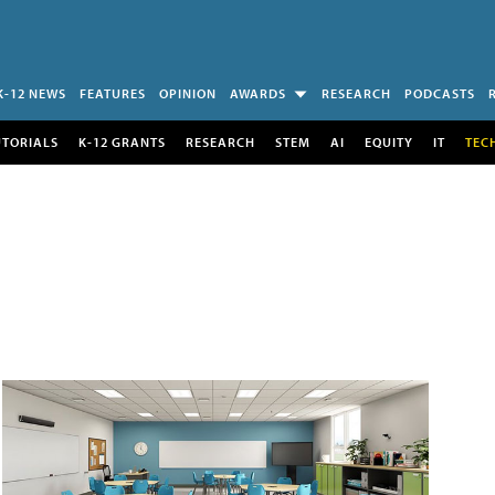
K-12 NEWS
FEATURES
OPINION
AWARDS
RESEARCH
PODCASTS
UTORIALS
K-12 GRANTS
RESEARCH
STEM
AI
EQUITY
IT
TEC