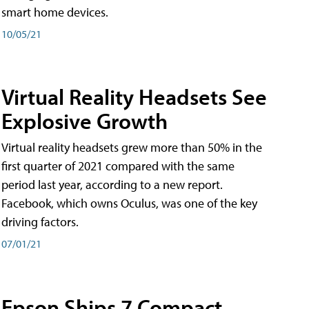
smart home devices.
10/05/21
Virtual Reality Headsets See
Explosive Growth
Virtual reality headsets grew more than 50% in the
first quarter of 2021 compared with the same
period last year, according to a new report.
Facebook, which owns Oculus, was one of the key
driving factors.
07/01/21
Epson Ships 7 Compact