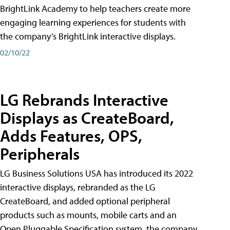
BrightLink Academy to help teachers create more
engaging learning experiences for students with
the company’s BrightLink interactive displays.
02/10/22
LG Rebrands Interactive
Displays as CreateBoard,
Adds Features, OPS,
Peripherals
LG Business Solutions USA has introduced its 2022
interactive displays, rebranded as the LG
CreateBoard, and added optional peripheral
products such as mounts, mobile carts and an
Open Pluggable Specification system, the company