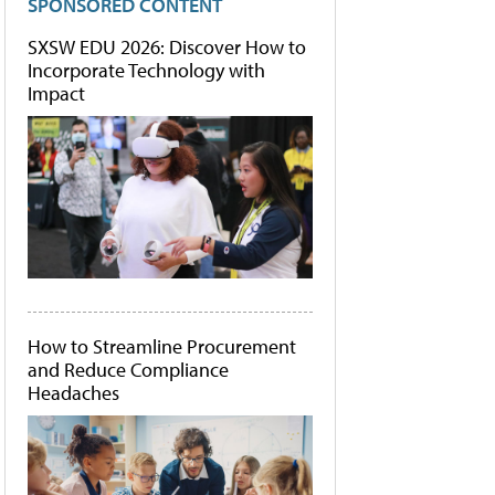
SPONSORED CONTENT
SXSW EDU 2026: Discover How to
Incorporate Technology with
Impact
How to Streamline Procurement
and Reduce Compliance
Headaches