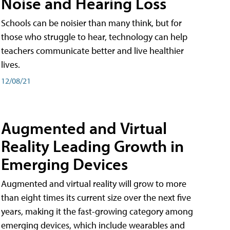
Noise and Hearing Loss
Schools can be noisier than many think, but for
those who struggle to hear, technology can help
teachers communicate better and live healthier
lives.
12/08/21
Augmented and Virtual
Reality Leading Growth in
Emerging Devices
Augmented and virtual reality will grow to more
than eight times its current size over the next five
years, making it the fast-growing category among
emerging devices, which include wearables and