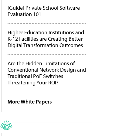
[Guide] Private School Software
Evaluation 101
Higher Education Institutions and
K-12 Facilities are Creating Better
Digital Transformation Outcomes
Are the Hidden Limitations of
Conventional Network Design and
Traditional PoE Switches
Threatening Your ROI?
More White Papers