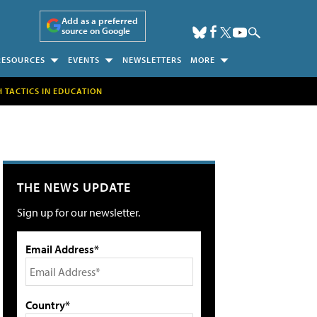
Add as a preferred
source on Google
RESOURCES
EVENTS
NEWSLETTERS
MORE
H TACTICS IN EDUCATION
THE NEWS UPDATE
Sign up for our newsletter.
Email Address*
Country*