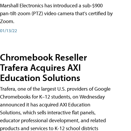
Marshall Electronics has introduced a sub-$900
pan-tilt-zoom (PTZ) video camera that's certified by
Zoom.
01/13/22
Chromebook Reseller
Trafera Acquires AXI
Education Solutions
Trafera, one of the largest U.S. providers of Google
Chromebooks for K–12 students, on Wednesday
announced it has acquired AXI Education
Solutions, which sells interactive flat panels,
educator professional development, and related
products and services to K-12 school districts