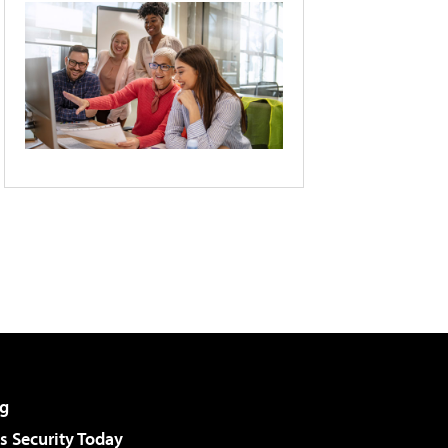
g
 Security Today