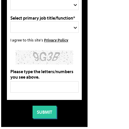
Select primary job title/function*
I agree to this site's
Privacy Policy
Please type the letters/numbers
you see above.