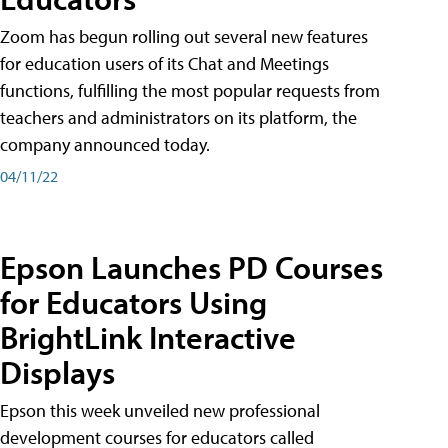
Zoom has begun rolling out several new features
for education users of its Chat and Meetings
functions, fulfilling the most popular requests from
teachers and administrators on its platform, the
company announced today.
04/11/22
Epson Launches PD Courses
for Educators Using
BrightLink Interactive
Displays
Epson this week unveiled new professional
development courses for educators called