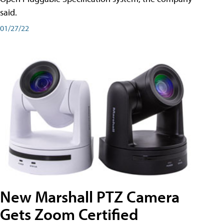
said.
01/27/22
New Marshall PTZ Camera
Gets Zoom Certified