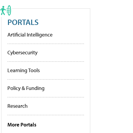
PORTALS
Artificial Intelligence
Cybersecurity
Learning Tools
Policy & Funding
Research
More Portals