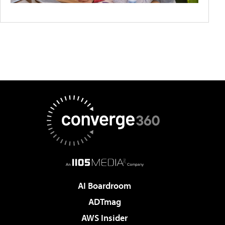
AI Boardroom
ADTmag
AWS Insider