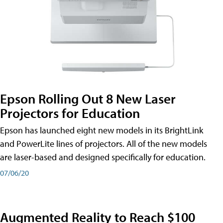
Epson Rolling Out 8 New Laser
Projectors for Education
Epson has launched eight new models in its BrightLink
and PowerLite lines of projectors. All of the new models
are laser-based and designed specifically for education.
07/06/20
Augmented Reality to Reach $100