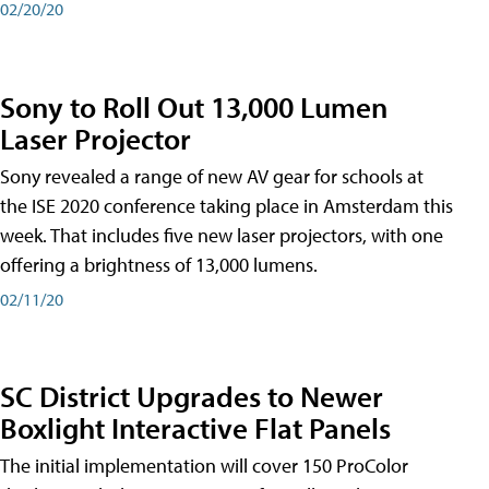
02/20/20
Sony to Roll Out 13,000 Lumen
Laser Projector
Sony revealed a range of new AV gear for schools at
the ISE 2020 conference taking place in Amsterdam this
week. That includes five new laser projectors, with one
offering a brightness of 13,000 lumens.
02/11/20
SC District Upgrades to Newer
Boxlight Interactive Flat Panels
The initial implementation will cover 150 ProColor