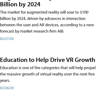
Billion by 2024
The market for augmented reality will soar to $100
billion by 2024, driven by advances in interaction
between the user and AR devices, according to a new
forecast by market research firm ABI.
02/27/20
Education to Help Drive VR Growth
Education is one of the categories that will help propel
the massive growth of virtual reality over the next five
years.
02/26/20