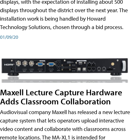
displays, with the expectation of installing about 500
displays throughout the district over the next year. The
installation work is being handled by Howard
Technology Solutions, chosen through a bid process.
01/09/20
Maxell Lecture Capture Hardware
Adds Classroom Collaboration
Audiovisual company Maxell has released a new lecture
capture system that lets operators upload interactive
video content and collaborate with classrooms across
remote locations. The MA-XL1 is intended for