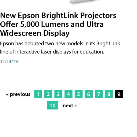
New Epson BrightLink Projectors
Offer 5,000 Lumens and Ultra
Widescreen Display
Epson has debuted two new models in its BrightLink
line of interactive laser displays for education.
11/14/19
« previous
1
2
3
4
5
6
7
8
9
10
next »