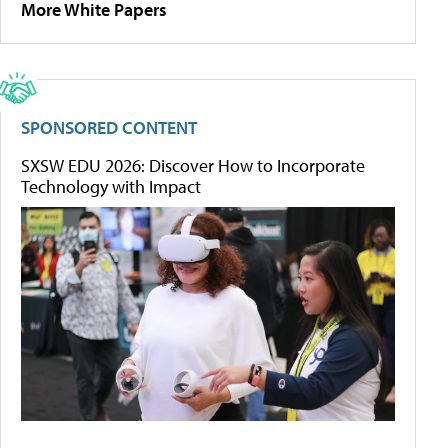
More White Papers
SPONSORED CONTENT
SXSW EDU 2026: Discover How to Incorporate
Technology with Impact