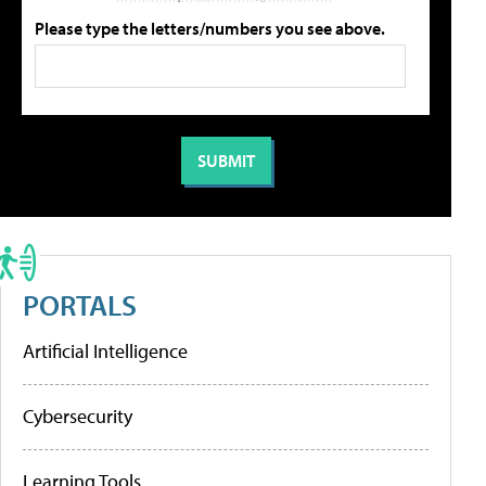
Please type the letters/numbers you see above.
PORTALS
Artificial Intelligence
Cybersecurity
Learning Tools