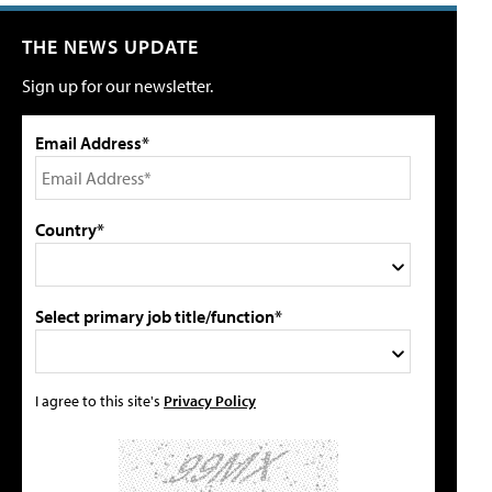
THE NEWS UPDATE
Sign up for our newsletter.
Email Address*
Country*
Select primary job title/function*
I agree to this site's
Privacy Policy