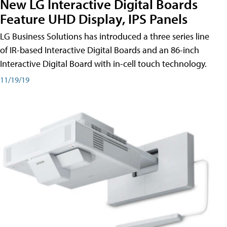
New LG Interactive Digital Boards
Feature UHD Display, IPS Panels
LG Business Solutions has introduced a three series line
of IR-based Interactive Digital Boards and an 86-inch
Interactive Digital Board with in-cell touch technology.
11/19/19