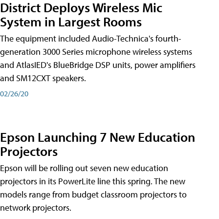
District Deploys Wireless Mic
System in Largest Rooms
The equipment included Audio-Technica's fourth-
generation 3000 Series microphone wireless systems
and AtlasIED's BlueBridge DSP units, power amplifiers
and SM12CXT speakers.
02/26/20
Epson Launching 7 New Education
Projectors
Epson will be rolling out seven new education
projectors in its PowerLite line this spring. The new
models range from budget classroom projectors to
network projectors.