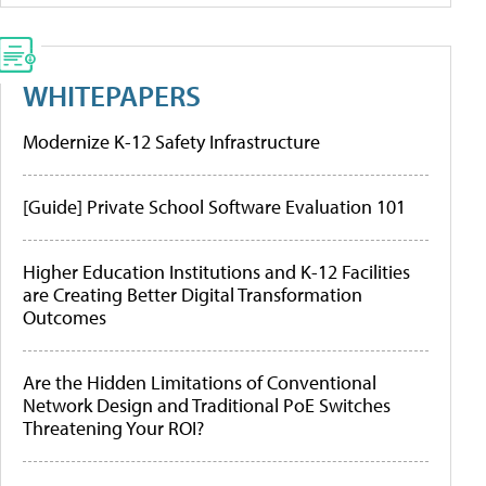
WHITEPAPERS
Modernize K-12 Safety Infrastructure
[Guide] Private School Software Evaluation 101
Higher Education Institutions and K-12 Facilities
are Creating Better Digital Transformation
Outcomes
Are the Hidden Limitations of Conventional
Network Design and Traditional PoE Switches
Threatening Your ROI?