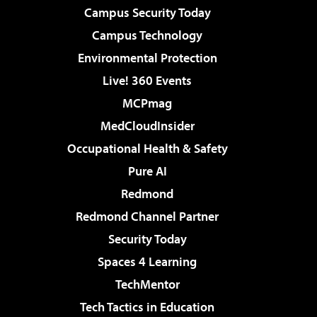
Campus Security Today
Campus Technology
Environmental Protection
Live! 360 Events
MCPmag
MedCloudInsider
Occupational Health & Safety
Pure AI
Redmond
Redmond Channel Partner
Security Today
Spaces 4 Learning
TechMentor
Tech Tactics in Education