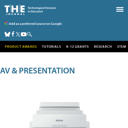
Add as a preferred source on Google
PRODUCT AWARDS
TUTORIALS
K-12 GRANTS
RESEARCH
STEM
AV & PRESENTATION