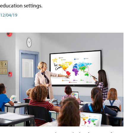
education settings.
12/04/19