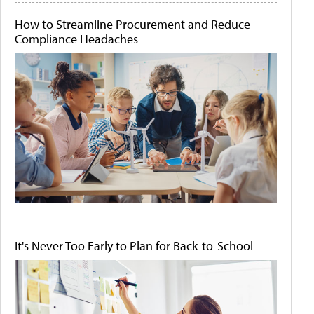
How to Streamline Procurement and Reduce
Compliance Headaches
It's Never Too Early to Plan for Back-to-School