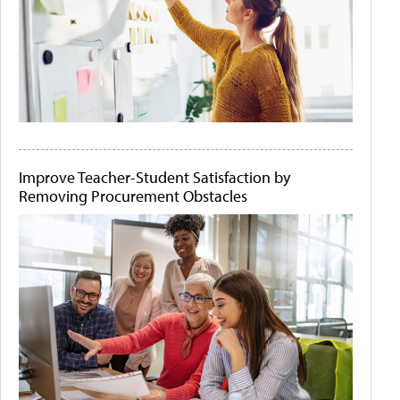
Improve Teacher-Student Satisfaction by
Removing Procurement Obstacles