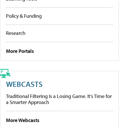
Policy & Funding
Research
More Portals
WEBCASTS
Traditional Filtering Is a Losing Game. It’s Time for
a Smarter Approach
More Webcasts