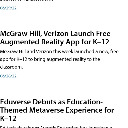
06/29/22
McGraw Hill, Verizon Launch Free
Augmented Reality App for K–12
McGraw Hill and Verizon this week launched a new, free
app for K–12 to bring augmented reality to the
classroom.
06/28/22
Eduverse Debuts as Education-
Themed Metaverse Experience for
K–12
Ed tech developer Avantis Education has launched a