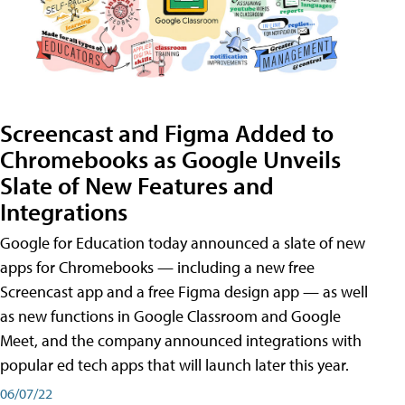
Screencast and Figma Added to
Chromebooks as Google Unveils
Slate of New Features and
Integrations
Google for Education today announced a slate of new
apps for Chromebooks — including a new free
Screencast app and a free Figma design app — as well
as new functions in Google Classroom and Google
Meet, and the company announced integrations with
popular ed tech apps that will launch later this year.
06/07/22