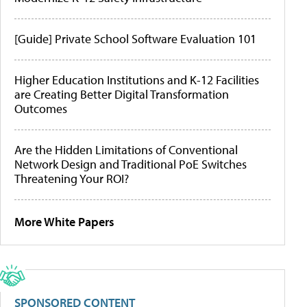
[Guide] Private School Software Evaluation 101
Higher Education Institutions and K-12 Facilities
are Creating Better Digital Transformation
Outcomes
Are the Hidden Limitations of Conventional
Network Design and Traditional PoE Switches
Threatening Your ROI?
More White Papers
SPONSORED CONTENT