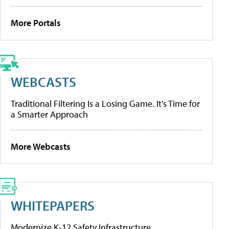
More Portals
WEBCASTS
Traditional Filtering Is a Losing Game. It’s Time for
a Smarter Approach
More Webcasts
WHITEPAPERS
Modernize K-12 Safety Infrastructure