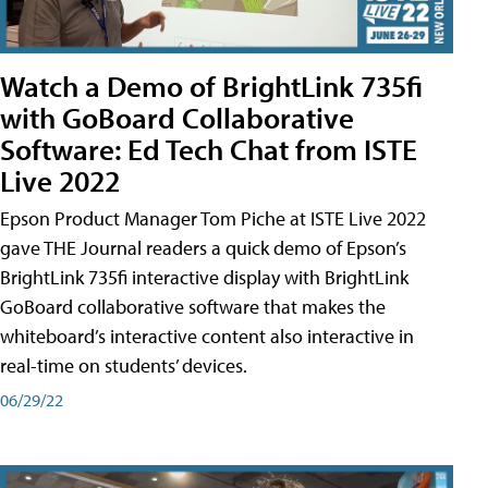
Watch a Demo of BrightLink 735fi
with GoBoard Collaborative
Software: Ed Tech Chat from ISTE
Live 2022
Epson Product Manager Tom Piche at ISTE Live 2022
gave THE Journal readers a quick demo of Epson’s
BrightLink 735fi interactive display with BrightLink
GoBoard collaborative software that makes the
whiteboard’s interactive content also interactive in
real-time on students’ devices.
06/29/22