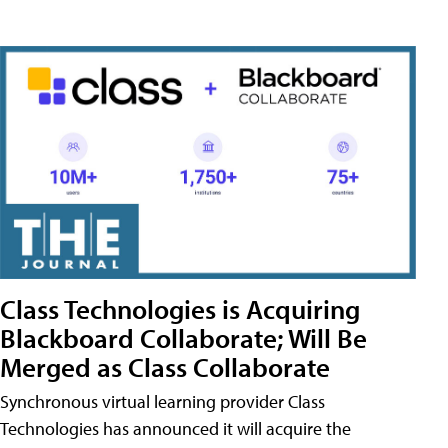
Class Technologies is Acquiring
Blackboard Collaborate; Will Be
Merged as Class Collaborate
Synchronous virtual learning provider Class
Technologies has announced it will acquire the