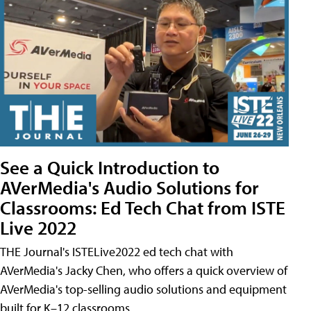
See a Quick Introduction to
AVerMedia's Audio Solutions for
Classrooms: Ed Tech Chat from ISTE
Live 2022
THE Journal's ISTELive2022 ed tech chat with
AVerMedia's Jacky Chen, who offers a quick overview of
AVerMedia's top-selling audio solutions and equipment
built for K–12 classrooms.