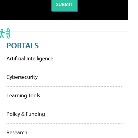
PORTALS
Artificial Intelligence
Cybersecurity
Learning Tools
Policy & Funding
Research