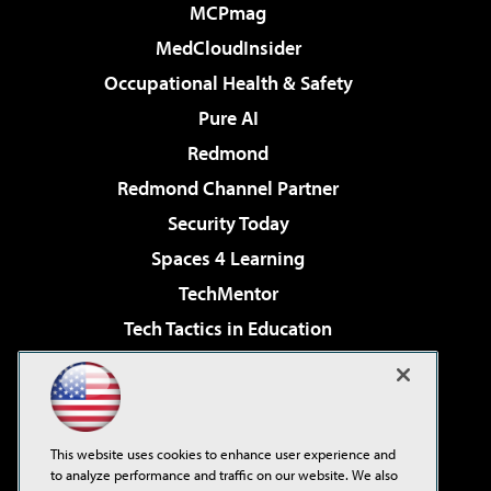
MCPmag
MedCloudInsider
Occupational Health & Safety
Pure AI
Redmond
Redmond Channel Partner
Security Today
Spaces 4 Learning
TechMentor
Tech Tactics in Education
The AI Pivot
Virtualization & Cloud Review
Visual Studio Magazine
This website uses cookies to enhance user experience and
Visual Studio Live!
to analyze performance and traffic on our website. We also