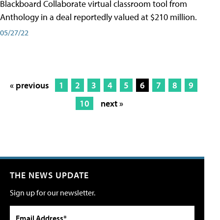
Blackboard Collaborate virtual classroom tool from
Anthology in a deal reportedly valued at $210 million.
05/27/22
« previous
1
2
3
4
5
6
7
8
9
10
next »
THE NEWS UPDATE
Sign up for our newsletter.
Email Address*