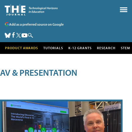
Add as a preferred source on Google
PRODUCT AWARDS
TUTORIALS
K-12 GRANTS
RESEARCH
STEM
AV & PRESENTATION