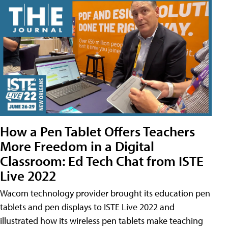
How a Pen Tablet Offers Teachers
More Freedom in a Digital
Classroom: Ed Tech Chat from ISTE
Live 2022
Wacom technology provider brought its education pen
tablets and pen displays to ISTE Live 2022 and
illustrated how its wireless pen tablets make teaching