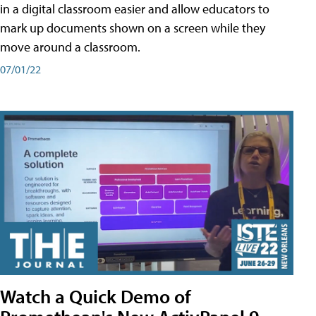
in a digital classroom easier and allow educators to
mark up documents shown on a screen while they
move around a classroom.
07/01/22
Watch a Quick Demo of