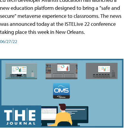
new education platform designed to bring a "safe and
secure" metaverse experience to classrooms. The news
was announced today at the ISTELive 22 conference
taking place this week in New Orleans.
06/27/22