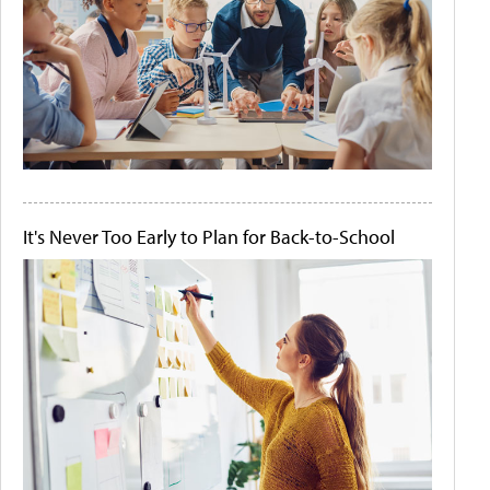
It's Never Too Early to Plan for Back-to-School