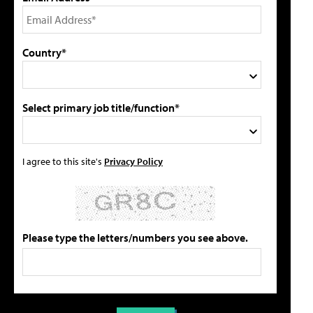
Country*
Select primary job title/function*
I agree to this site's
Privacy Policy
Please type the letters/numbers you see above.