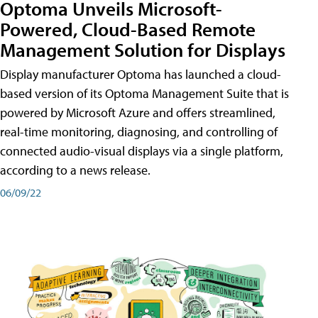
Optoma Unveils Microsoft-
Powered, Cloud-Based Remote
Management Solution for Displays
Display manufacturer Optoma has launched a cloud-
based version of its Optoma Management Suite that is
powered by Microsoft Azure and offers streamlined,
real-time monitoring, diagnosing, and controlling of
connected audio-visual displays via a single platform,
according to a news release.
06/09/22