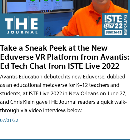
Take a Sneak Peek at the New
Eduverse VR Platform from Avantis:
Ed Tech Chat from ISTE Live 2022
Avantis Education debuted its new Eduverse, dubbed
as an educational metaverse for K–12 teachers and
students, at ISTE Live 2022 in New Orleans on June 27,
and Chris Klein gave THE Journal readers a quick walk-
through via video interview, below.
07/01/22