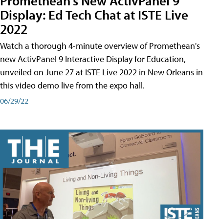
Promethean's New ActivPanel 9
Display: Ed Tech Chat at ISTE Live
2022
Watch a thorough 4-minute overview of Promethean's
new ActivPanel 9 Interactive Display for Education,
unveiled on June 27 at ISTE Live 2022 in New Orleans in
this video demo live from the expo hall.
06/29/22