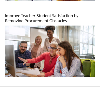
Improve Teacher-Student Satisfaction by
Removing Procurement Obstacles