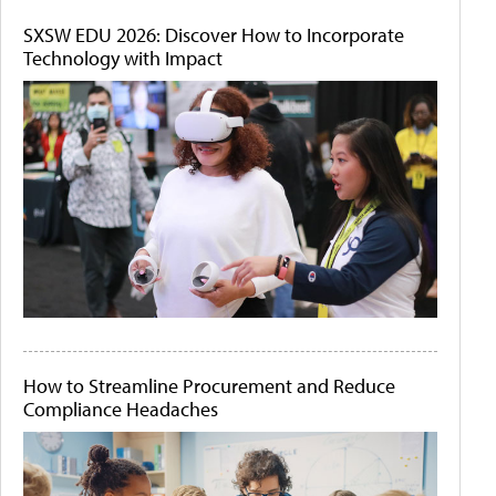
SXSW EDU 2026: Discover How to Incorporate
Technology with Impact
How to Streamline Procurement and Reduce
Compliance Headaches