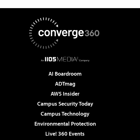
AI Boardroom
ADTmag
AWS Insider
Campus Security Today
Campus Technology
Environmental Protection
Live! 360 Events