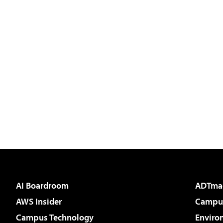
AI Boardroom
ADTma
AWS Insider
Campus
Campus Technology
Enviro