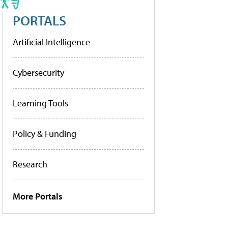
PORTALS
Artificial Intelligence
Cybersecurity
Learning Tools
Policy & Funding
Research
More Portals