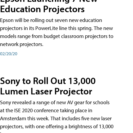
Education Projectors
Epson will be rolling out seven new education
projectors in its PowerLite line this spring. The new
models range from budget classroom projectors to
network projectors.
02/20/20
Sony to Roll Out 13,000
Lumen Laser Projector
Sony revealed a range of new AV gear for schools
at the ISE 2020 conference taking place in
Amsterdam this week. That includes five new laser
projectors, with one offering a brightness of 13,000