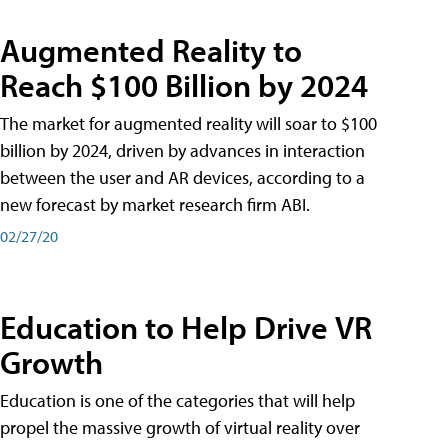
Augmented Reality to
Reach $100 Billion by 2024
The market for augmented reality will soar to $100
billion by 2024, driven by advances in interaction
between the user and AR devices, according to a
new forecast by market research firm ABI.
02/27/20
Education to Help Drive VR
Growth
Education is one of the categories that will help
propel the massive growth of virtual reality over