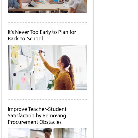
It's Never Too Early to Plan for
Back-to-School
Improve Teacher-Student
Satisfaction by Removing
Procurement Obstacles