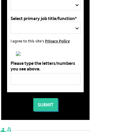
Select primary job title/function*
I agree to this site's
Privacy Policy
Please type the letters/numbers
you see above.