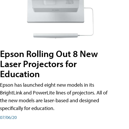
Epson Rolling Out 8 New
Laser Projectors for
Education
Epson has launched eight new models in its
BrightLink and PowerLite lines of projectors. All of
the new models are laser-based and designed
specifically for education.
07/06/20