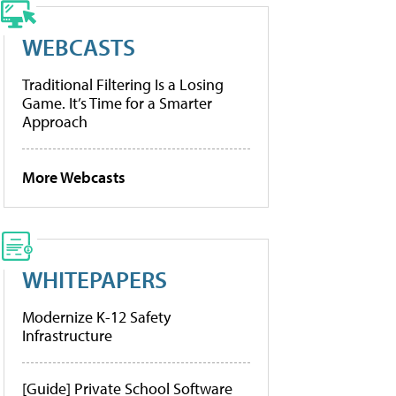
WEBCASTS
Traditional Filtering Is a Losing
Game. It’s Time for a Smarter
Approach
More Webcasts
WHITEPAPERS
Modernize K-12 Safety
Infrastructure
[Guide] Private School Software