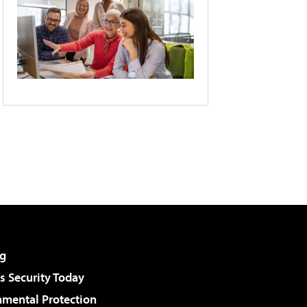
g
 Security Today
nmental Protection