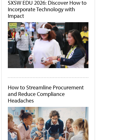
SXSW EDU 2026: Discover How to
Incorporate Technology with
Impact
How to Streamline Procurement
and Reduce Compliance
Headaches