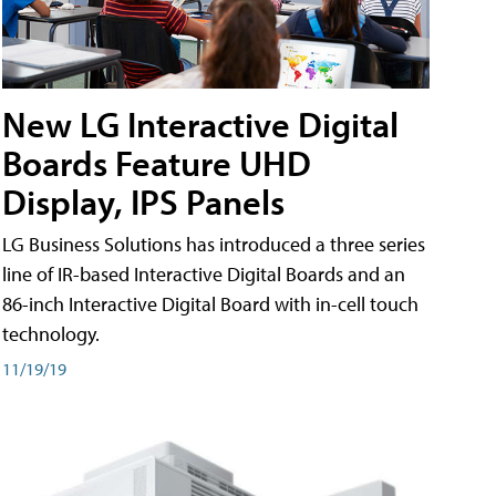
New LG Interactive Digital
Boards Feature UHD
Display, IPS Panels
LG Business Solutions has introduced a three series
line of IR-based Interactive Digital Boards and an
86-inch Interactive Digital Board with in-cell touch
technology.
11/19/19