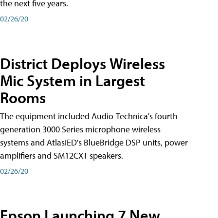
the next five years.
02/26/20
District Deploys Wireless
Mic System in Largest
Rooms
The equipment included Audio-Technica's fourth-
generation 3000 Series microphone wireless
systems and AtlasIED's BlueBridge DSP units, power
amplifiers and SM12CXT speakers.
02/26/20
Epson Launching 7 New