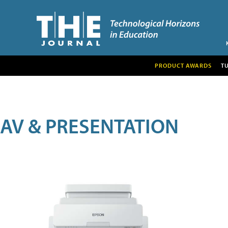
PRODUCT AWARDS
T
AV & PRESENTATION