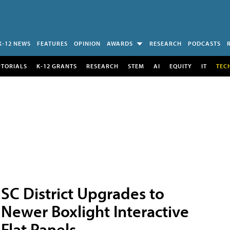
K-12 NEWS
FEATURES
OPINION
AWARDS
RESEARCH
PODCASTS
UTORIALS
K-12 GRANTS
RESEARCH
STEM
AI
EQUITY
IT
TEC
SC District Upgrades to
Newer Boxlight Interactive
Flat Panels