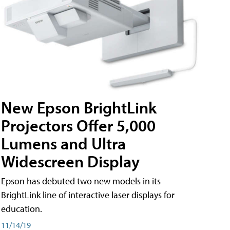
New Epson BrightLink
Projectors Offer 5,000
Lumens and Ultra
Widescreen Display
Epson has debuted two new models in its
BrightLink line of interactive laser displays for
education.
11/14/19