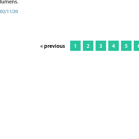
lumens.
02/11/20
« previous
1
2
3
4
5