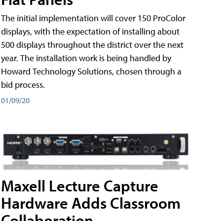
The initial implementation will cover 150 ProColor
displays, with the expectation of installing about
500 displays throughout the district over the next
year. The installation work is being handled by
Howard Technology Solutions, chosen through a
bid process.
01/09/20
Maxell Lecture Capture
Hardware Adds Classroom
Collaboration