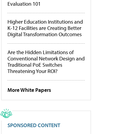
Evaluation 101
Higher Education Institutions and
K-12 Facilities are Creating Better
Digital Transformation Outcomes
Are the Hidden Limitations of
Conventional Network Design and
Traditional PoE Switches
Threatening Your ROI?
More White Papers
SPONSORED CONTENT