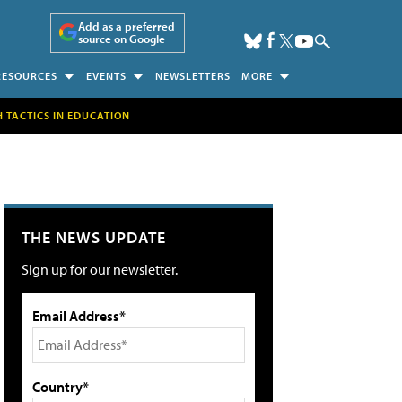
Add as a preferred
source on Google
RESOURCES
EVENTS
NEWSLETTERS
MORE
H TACTICS IN EDUCATION
THE NEWS UPDATE
Sign up for our newsletter.
Email Address*
Country*