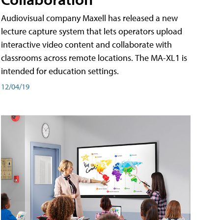
Audiovisual company Maxell has released a new
lecture capture system that lets operators upload
interactive video content and collaborate with
classrooms across remote locations. The MA-XL1 is
intended for education settings.
12/04/19