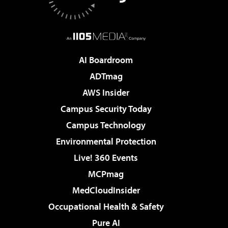
AI Boardroom
ADTmag
AWS Insider
Campus Security Today
Campus Technology
Environmental Protection
Live! 360 Events
MCPmag
MedCloudInsider
Occupational Health & Safety
Pure AI