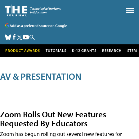
Add as a preferred source on Google
PRODUCT AWARDS
TUTORIALS
K-12 GRANTS
RESEARCH
STEM
AV & PRESENTATION
Zoom Rolls Out New Features
Requested By Educators
Zoom has begun rolling out several new features for