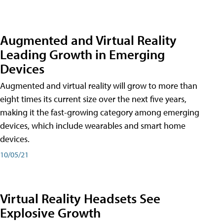
Augmented and Virtual Reality
Leading Growth in Emerging
Devices
Augmented and virtual reality will grow to more than
eight times its current size over the next five years,
making it the fast-growing category among emerging
devices, which include wearables and smart home
devices.
10/05/21
Virtual Reality Headsets See
Explosive Growth