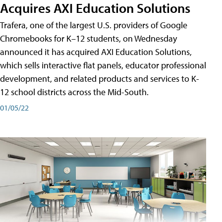
Acquires AXI Education Solutions
Trafera, one of the largest U.S. providers of Google
Chromebooks for K–12 students, on Wednesday
announced it has acquired AXI Education Solutions,
which sells interactive flat panels, educator professional
development, and related products and services to K-
12 school districts across the Mid-South.
01/05/22