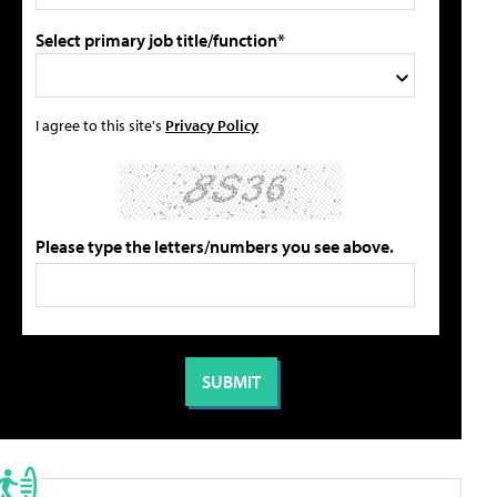
Select primary job title/function*
I agree to this site's
Privacy Policy
Please type the letters/numbers you see above.