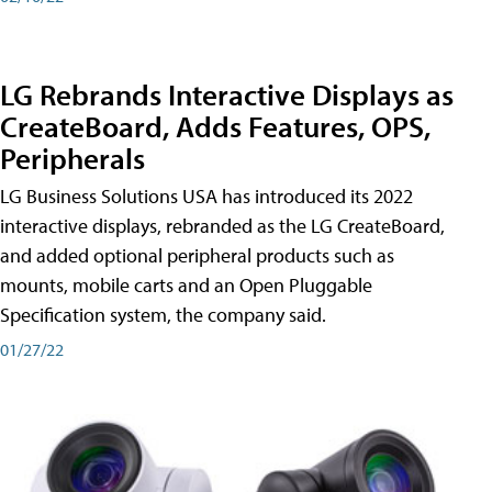
LG Rebrands Interactive Displays as
CreateBoard, Adds Features, OPS,
Peripherals
LG Business Solutions USA has introduced its 2022
interactive displays, rebranded as the LG CreateBoard,
and added optional peripheral products such as
mounts, mobile carts and an Open Pluggable
Specification system, the company said.
01/27/22