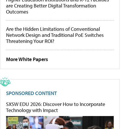
are Creating Better Digital Transformation
Outcomes
Are the Hidden Limitations of Conventional
Network Design and Traditional PoE Switches
Threatening Your ROI?
More White Papers
SPONSORED CONTENT
SXSW EDU 2026: Discover How to Incorporate
Technology with Impact