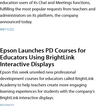
education users of its Chat and Meetings functions,
fulfilling the most popular requests from teachers and
administrators on its platform, the company
announced today.
04/11/22
Epson Launches PD Courses for
Educators Using BrightLink
Interactive Displays
Epson this week unveiled new professional
development courses for educators called BrightLink
Academy to help teachers create more engaging
learning experiences for students with the company’s
BrightLink interactive displays.
02/10/22