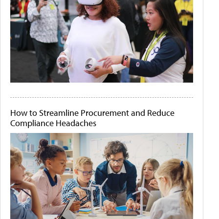
How to Streamline Procurement and Reduce
Compliance Headaches