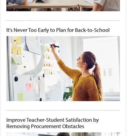
It's Never Too Early to Plan for Back-to-School
Improve Teacher-Student Satisfaction by
Removing Procurement Obstacles