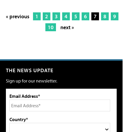
« previous
1
2
3
4
5
6
7
8
9
10
next »
THE NEWS UPDATE
Sign up for our newsletter.
Email Address*
Country*