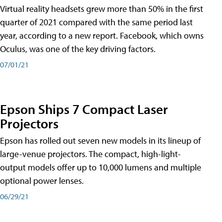
Virtual reality headsets grew more than 50% in the first
quarter of 2021 compared with the same period last
year, according to a new report. Facebook, which owns
Oculus, was one of the key driving factors.
07/01/21
Epson Ships 7 Compact Laser
Projectors
Epson has rolled out seven new models in its lineup of
large-venue projectors. The compact, high-light-
output models offer up to 10,000 lumens and multiple
optional power lenses.
06/29/21