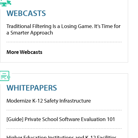
WEBCASTS
Traditional Filtering Is a Losing Game. It’s Time for
a Smarter Approach
More Webcasts
WHITEPAPERS
Modernize K-12 Safety Infrastructure
[Guide] Private School Software Evaluation 101
Higher Education Institutions and K-12 Facilities