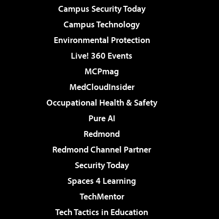
Campus Security Today
Campus Technology
Environmental Protection
Live! 360 Events
MCPmag
MedCloudInsider
Occupational Health & Safety
Pure AI
Redmond
Redmond Channel Partner
Security Today
Spaces 4 Learning
TechMentor
Tech Tactics in Education