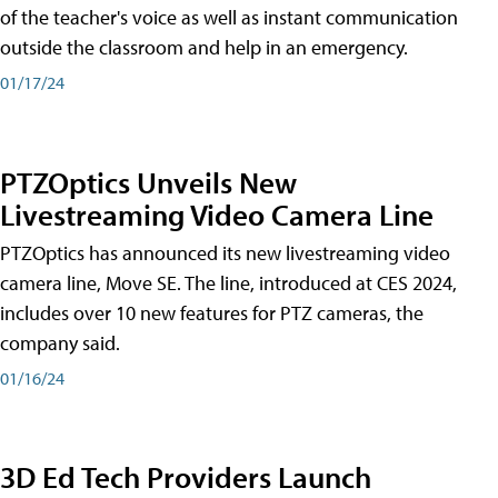
of the teacher's voice as well as instant communication
outside the classroom and help in an emergency.
01/17/24
PTZOptics Unveils New
Livestreaming Video Camera Line
PTZOptics has announced its new livestreaming video
camera line, Move SE. The line, introduced at CES 2024,
includes over 10 new features for PTZ cameras, the
company said.
01/16/24
3D Ed Tech Providers Launch