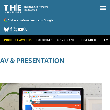
Add as a preferred source on Google
PRODUCT AWARDS
TUTORIALS
K-12 GRANTS
RESEARCH
STEM
AV & PRESENTATION