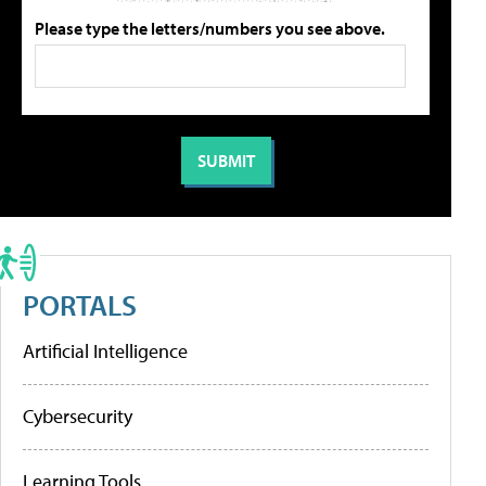
Please type the letters/numbers you see above.
PORTALS
Artificial Intelligence
Cybersecurity
Learning Tools