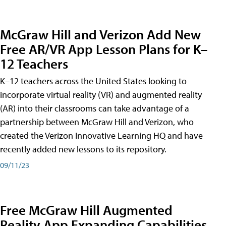
McGraw Hill and Verizon Add New
Free AR/VR App Lesson Plans for K–
12 Teachers
K–12 teachers across the United States looking to
incorporate virtual reality (VR) and augmented reality
(AR) into their classrooms can take advantage of a
partnership between McGraw Hill and Verizon, who
created the Verizon Innovative Learning HQ and have
recently added new lessons to its repository.
09/11/23
Free McGraw Hill Augmented
Reality App Expanding Capabilities