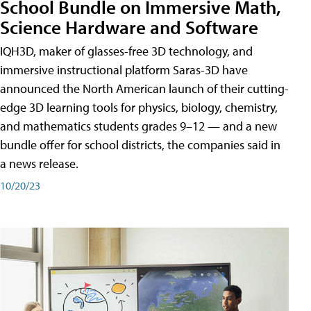
School Bundle on Immersive Math,
Science Hardware and Software
IQH3D, maker of glasses-free 3D technology, and
immersive instructional platform Saras-3D have
announced the North American launch of their cutting-
edge 3D learning tools for physics, biology, chemistry,
and mathematics students grades 9–12 — and a new
bundle offer for school districts, the companies said in
a news release.
10/20/23