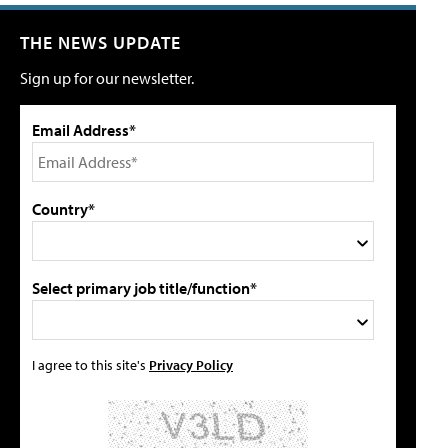
THE NEWS UPDATE
Sign up for our newsletter.
Email Address*
Country*
Select primary job title/function*
I agree to this site's
Privacy Policy