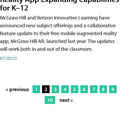
for K–12
McGraw Hill and Verizon Innovative Learning have
announced new subject offerings and a collaborative
feature update to their free mobile augmented reality
app, McGraw Hill AR, launched last year. The updates
will work both in and out of the classroom.
07/20/23
« previous
1
2
3
4
5
6
7
8
9
10
next »