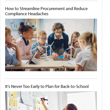
How to Streamline Procurement and Reduce
Compliance Headaches
It's Never Too Early to Plan for Back-to-School