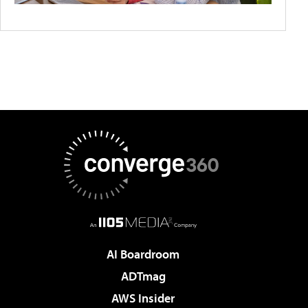
AI Boardroom
ADTmag
AWS Insider