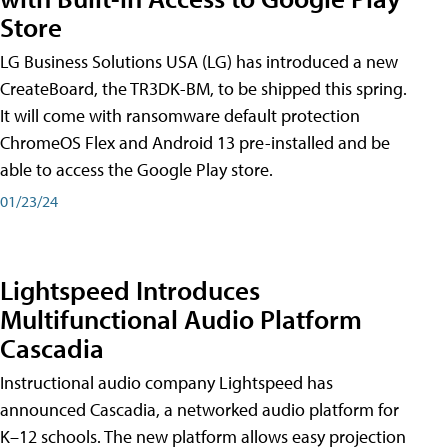
Store
LG Business Solutions USA (LG) has introduced a new
CreateBoard, the TR3DK-BM, to be shipped this spring.
It will come with ransomware default protection
ChromeOS Flex and Android 13 pre-installed and be
able to access the Google Play store.
01/23/24
Lightspeed Introduces
Multifunctional Audio Platform
Cascadia
Instructional audio company Lightspeed has
announced Cascadia, a networked audio platform for
K–12 schools. The new platform allows easy projection