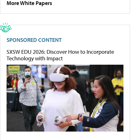
More White Papers
SPONSORED CONTENT
SXSW EDU 2026: Discover How to Incorporate
Technology with Impact