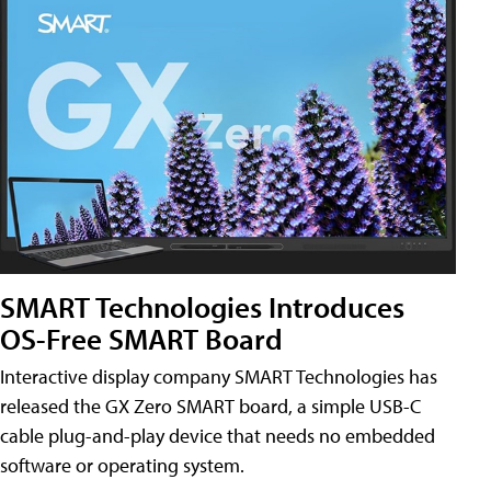
SMART Technologies Introduces
OS-Free SMART Board
Interactive display company SMART Technologies has
released the GX Zero SMART board, a simple USB-C
cable plug-and-play device that needs no embedded
software or operating system.