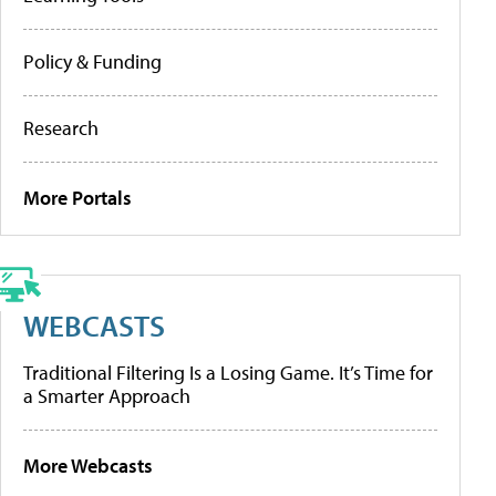
Policy & Funding
Research
More Portals
WEBCASTS
Traditional Filtering Is a Losing Game. It’s Time for
a Smarter Approach
More Webcasts