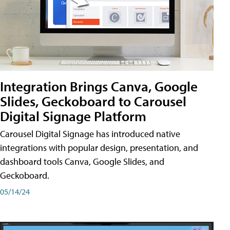
Integration Brings Canva, Google
Slides, Geckoboard to Carousel
Digital Signage Platform
Carousel Digital Signage has introduced native
integrations with popular design, presentation, and
dashboard tools Canva, Google Slides, and
Geckoboard.
05/14/24