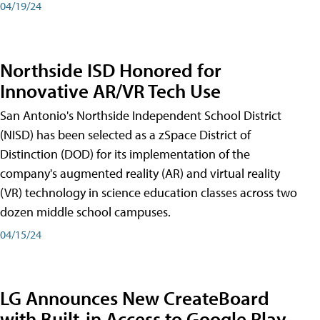
04/19/24
Northside ISD Honored for
Innovative AR/VR Tech Use
San Antonio's Northside Independent School District
(NISD) has been selected as a zSpace District of
Distinction (DOD) for its implementation of the
company's augmented reality (AR) and virtual reality
(VR) technology in science education classes across two
dozen middle school campuses.
04/15/24
LG Announces New CreateBoard
with Built-in Access to Google Play