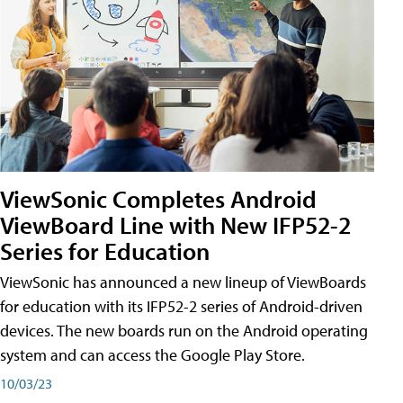
ViewSonic Completes Android
ViewBoard Line with New IFP52-2
Series for Education
ViewSonic has announced a new lineup of ViewBoards
for education with its IFP52-2 series of Android-driven
devices. The new boards run on the Android operating
system and can access the Google Play Store.
10/03/23