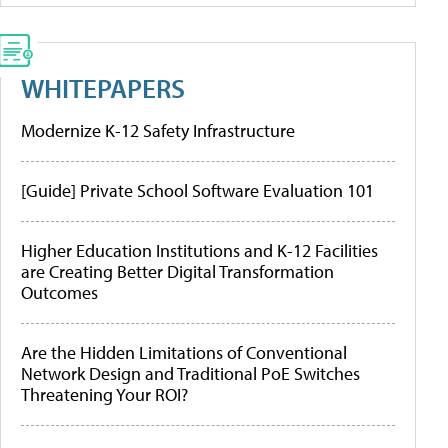
WHITEPAPERS
Modernize K-12 Safety Infrastructure
[Guide] Private School Software Evaluation 101
Higher Education Institutions and K-12 Facilities
are Creating Better Digital Transformation
Outcomes
Are the Hidden Limitations of Conventional
Network Design and Traditional PoE Switches
Threatening Your ROI?