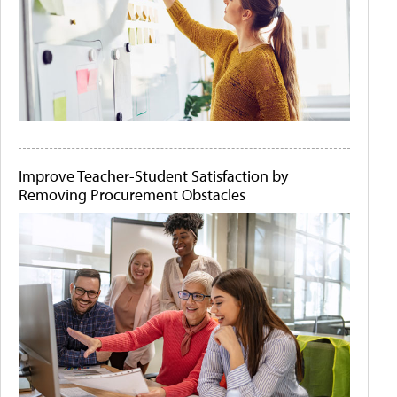
Improve Teacher-Student Satisfaction by
Removing Procurement Obstacles