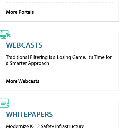
More Portals
WEBCASTS
Traditional Filtering Is a Losing Game. It’s Time for
a Smarter Approach
More Webcasts
WHITEPAPERS
Modernize K-12 Safety Infrastructure