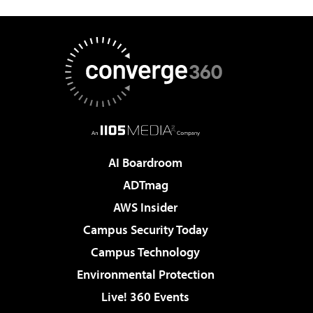
AI Boardroom
ADTmag
AWS Insider
Campus Security Today
Campus Technology
Environmental Protection
Live! 360 Events