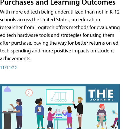
Purchases and Learning Outcomes
With more ed tech being underutilized than not in K-12
schools across the United States, an education
researcher from Logitech offers methods for evaluating
ed tech hardware tools and strategies for using them
after purchase, paving the way for better returns on ed
tech spending and more positive impacts on student
achievements.
11/14/22