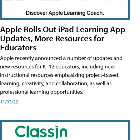
Apple Rolls Out iPad Learning App
Updates, More Resources for
Educators
Apple recently announced a number of updates and
new resources for K–12 educators, including new
instructional resources emphasizing project-based
learning, creativity, and collaboration, as well as
professional learning opportunities.
11/03/22