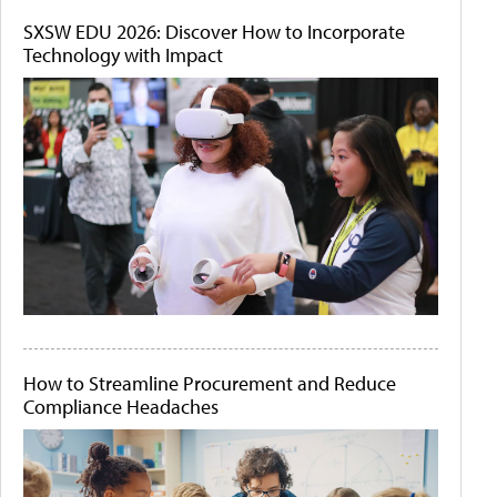
SXSW EDU 2026: Discover How to Incorporate
Technology with Impact
How to Streamline Procurement and Reduce
Compliance Headaches