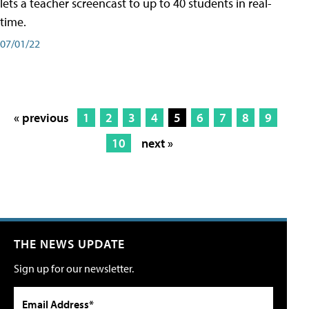
lets a teacher screencast to up to 40 students in real-
time.
07/01/22
« previous
1
2
3
4
5
6
7
8
9
10
next »
THE NEWS UPDATE
Sign up for our newsletter.
Email Address*