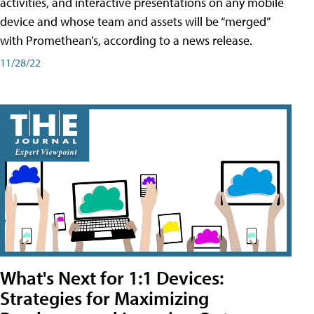
activities, and interactive presentations on any mobile
device and whose team and assets will be “merged”
with Promethean’s, according to a news release.
11/28/22
What's Next for 1:1 Devices:
Strategies for Maximizing