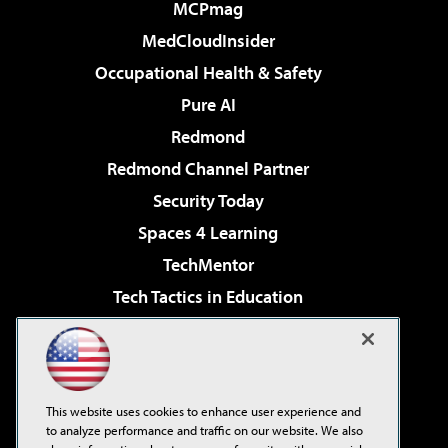
MCPmag
MedCloudInsider
Occupational Health & Safety
Pure AI
Redmond
Redmond Channel Partner
Security Today
Spaces 4 Learning
TechMentor
Tech Tactics in Education
The AI Pivot
Virtualization & Cloud Review
Visual Studio Magazine
This website uses cookies to enhance user experience and
Visual Studio Live!
to analyze performance and traffic on our website. We also