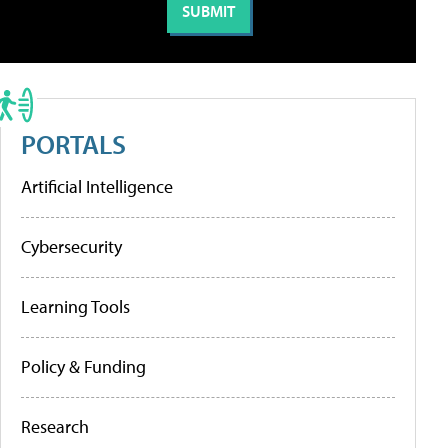
PORTALS
Artificial Intelligence
Cybersecurity
Learning Tools
Policy & Funding
Research