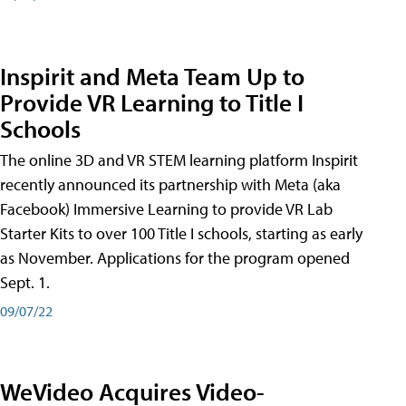
Inspirit and Meta Team Up to
Provide VR Learning to Title I
Schools
The online 3D and VR STEM learning platform Inspirit
recently announced its partnership with Meta (aka
Facebook) Immersive Learning to provide VR Lab
Starter Kits to over 100 Title I schools, starting as early
as November. Applications for the program opened
Sept. 1.
09/07/22
WeVideo Acquires Video-