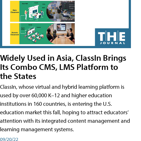
Widely Used in Asia, ClassIn Brings
Its Combo CMS, LMS Platform to
the States
ClassIn, whose virtual and hybrid learning platform is
used by over 60,000 K–12 and higher education
institutions in 160 countries, is entering the U.S.
education market this fall, hoping to attract educators’
attention with its integrated content management and
learning management systems.
09/20/22