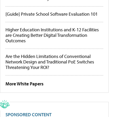
[Guide] Private School Software Evaluation 101
Higher Education Institutions and K-12 Facilities
are Creating Better Digital Transformation
Outcomes
Are the Hidden Limitations of Conventional
Network Design and Traditional PoE Switches
Threatening Your ROI?
More White Papers
SPONSORED CONTENT