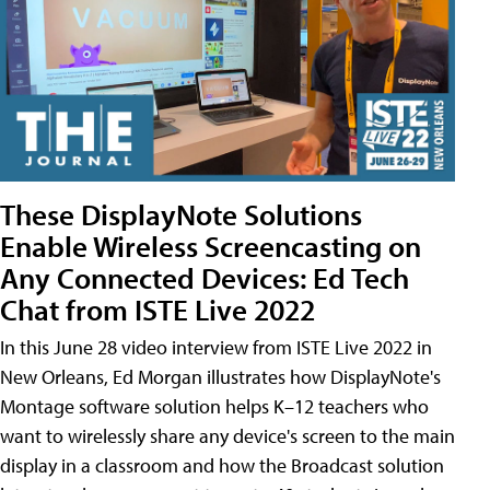
These DisplayNote Solutions
Enable Wireless Screencasting on
Any Connected Devices: Ed Tech
Chat from ISTE Live 2022
In this June 28 video interview from ISTE Live 2022 in
New Orleans, Ed Morgan illustrates how DisplayNote's
Montage software solution helps K–12 teachers who
want to wirelessly share any device's screen to the main
display in a classroom and how the Broadcast solution