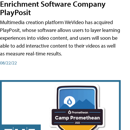
Enrichment Software Company
PlayPosit
Multimedia creation platform WeVideo has acquired
PlayPosit, whose software allows users to layer learning
experiences into video content, and users will soon be
able to add interactive content to their videos as well
as measure real-time results.
08/22/22