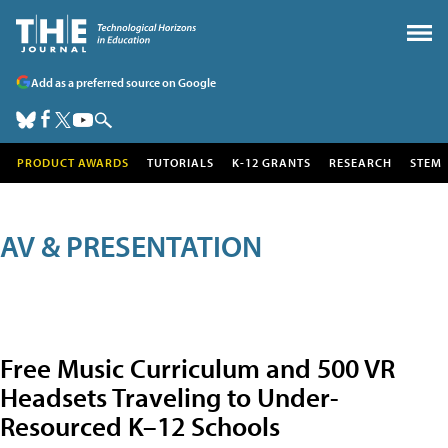
Add as a preferred source on Google
PRODUCT AWARDS
TUTORIALS
K-12 GRANTS
RESEARCH
STEM
AV & PRESENTATION
Free Music Curriculum and 500 VR
Headsets Traveling to Under-
Resourced K–12 Schools