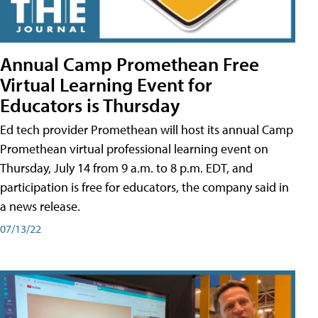
Annual Camp Promethean Free
Virtual Learning Event for
Educators is Thursday
Ed tech provider Promethean will host its annual Camp
Promethean virtual professional learning event on
Thursday, July 14 from 9 a.m. to 8 p.m. EDT, and
participation is free for educators, the company said in
a news release.
07/13/22