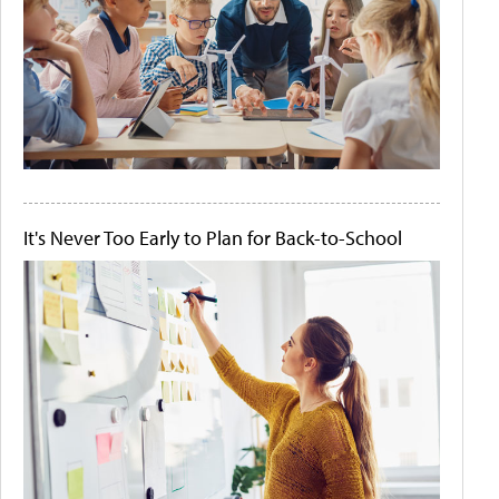
It's Never Too Early to Plan for Back-to-School