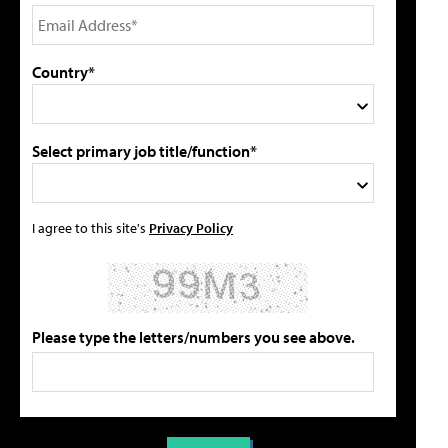
Country*
Select primary job title/function*
I agree to this site's
Privacy Policy
Please type the letters/numbers you see above.