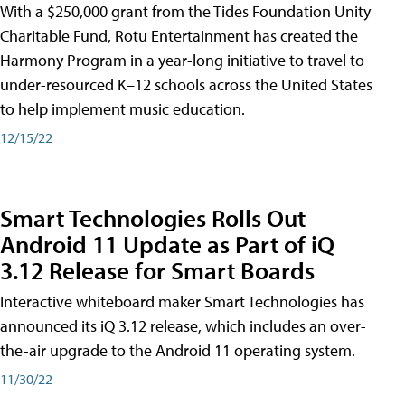
With a $250,000 grant from the Tides Foundation Unity
Charitable Fund, Rotu Entertainment has created the
Harmony Program in a year-long initiative to travel to
under-resourced K–12 schools across the United States
to help implement music education.
12/15/22
Smart Technologies Rolls Out
Android 11 Update as Part of iQ
3.12 Release for Smart Boards
Interactive whiteboard maker Smart Technologies has
announced its iQ 3.12 release, which includes an over-
the-air upgrade to the Android 11 operating system.
11/30/22