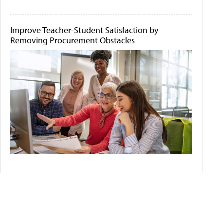
Improve Teacher-Student Satisfaction by
Removing Procurement Obstacles