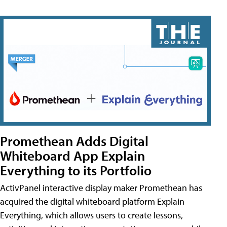
Promethean Adds Digital
Whiteboard App Explain
Everything to its Portfolio
ActivPanel interactive display maker Promethean has
acquired the digital whiteboard platform Explain
Everything, which allows users to create lessons,